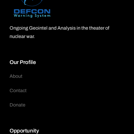
Ongoing Geointel and Analysis in the theater of
nuclear war.
Our Profile
About
Contact
Donate
Opportunity