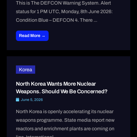
This is The DEFCON Warning System. Alert
status for 1 PM UTC, Monday, 8th June 2026:
Condition Blue – DEFCON 4. There ...
Read More →
Korea
North Korea Wants More Nuclear
Weapons. Should We Be Concerned?
June 5, 2026
North Korea is openly accelerating its nuclear
weapons programme. State media report new
reactors and enrichment plants are coming on