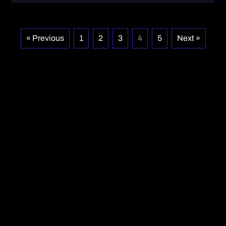
« Previous
1
2
3
4
5
Next »