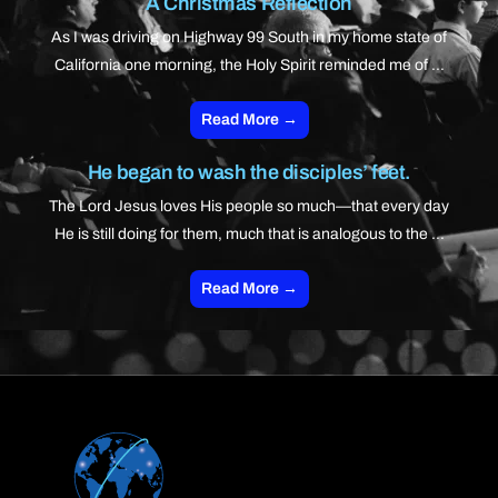
A Christmas Reflection
As I was driving on Highway 99 South in my home state of
California one morning, the Holy Spirit reminded me of ...
Read More →
He began to wash the disciples’ feet.
The Lord Jesus loves His people so much—that every day
He is still doing for them, much that is analogous to the ...
Read More →