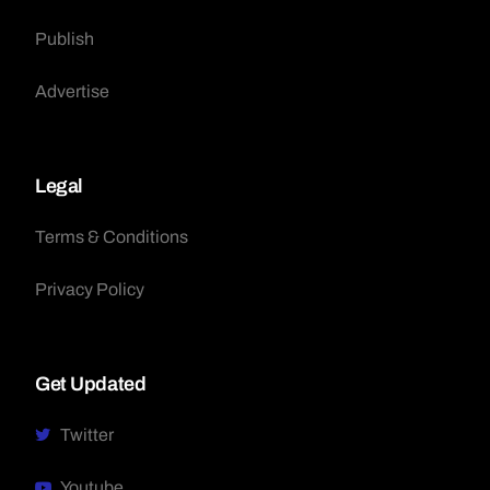
Publish
Advertise
Legal
Terms & Conditions
Privacy Policy
Get Updated
Twitter
Youtube