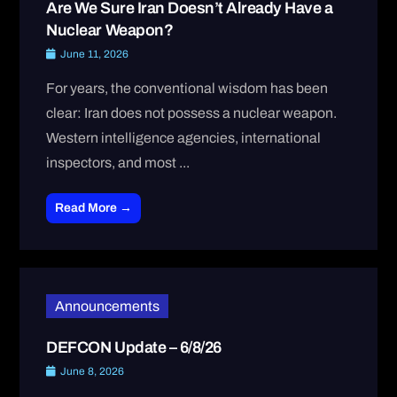
Are We Sure Iran Doesn’t Already Have a
Nuclear Weapon?
June 11, 2026
For years, the conventional wisdom has been
clear: Iran does not possess a nuclear weapon.
Western intelligence agencies, international
inspectors, and most ...
Read More →
Announcements
DEFCON Update – 6/8/26
June 8, 2026