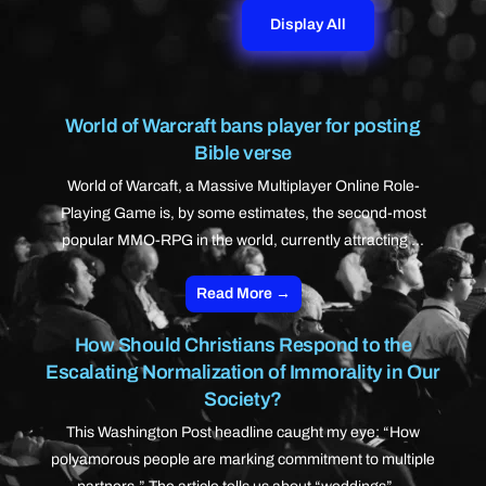
Display All
World of Warcraft bans player for posting
Bible verse
World of Warcaft, a Massive Multiplayer Online Role-
Playing Game is, by some estimates, the second-most
popular MMO-RPG in the world, currently attracting ...
Read More →
How Should Christians Respond to the
Escalating Normalization of Immorality in Our
Society?
This Washington Post headline caught my eye: “How
polyamorous people are marking commitment to multiple