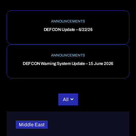
ANNOUNCEMENTS
DEFCON Update – 6/22/26
ANNOUNCEMENTS
DEFCON Warning System Update – 15 June 2026
All
Middle East