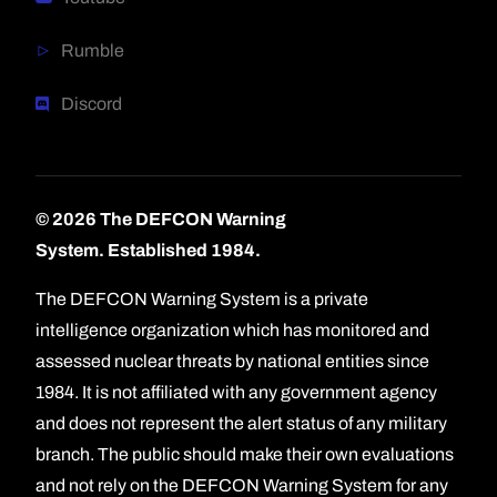
Rumble
Discord
© 2026 The DEFCON Warning
System.
Established 1984.
The DEFCON Warning System is a private
intelligence organization which has monitored and
assessed nuclear threats by national entities since
1984. It is not affiliated with any government agency
and does not represent the alert status of any military
branch. The public should make their own evaluations
and not rely on the DEFCON Warning System for any