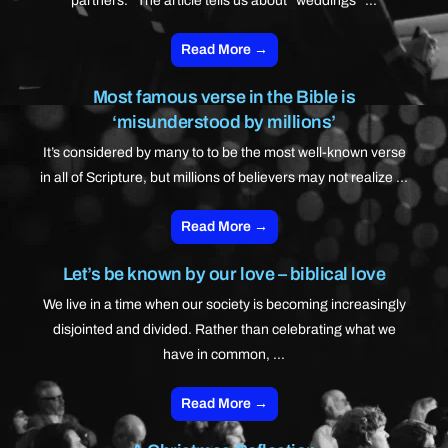
partners.” The article tells us about “weddings” ...
Read More →
Most famous verse in the Bible is
‘misunderstood by millions’
It’s considered by many to to be the most well-known verse
in all of Scripture, but millions of believers may not realize ...
Read More →
Let’s be known by our love – biblical love
We live in a time when our society is becoming increasingly
disjointed and divided. Rather than celebrating what we
have in common, ...
Read More →