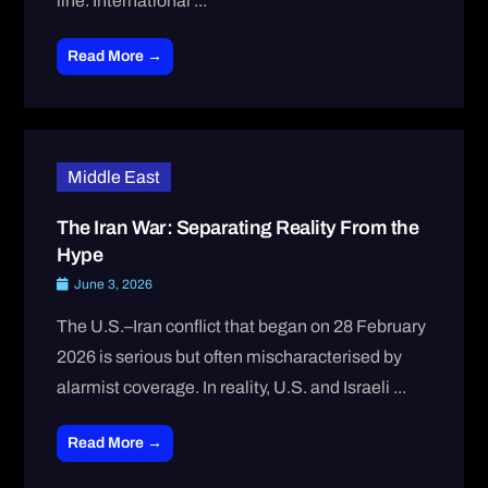
line. International ...
Read More →
Middle East
The Iran War: Separating Reality From the
Hype
June 3, 2026
The U.S.–Iran conflict that began on 28 February
2026 is serious but often mischaracterised by
alarmist coverage. In reality, U.S. and Israeli ...
Read More →