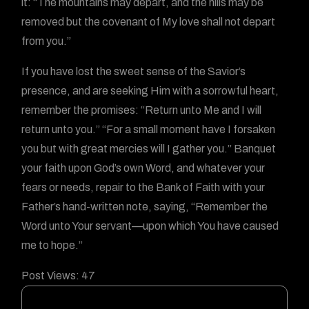
it: “The mountains may depart, and the hills may be
removed but the covenant of My love shall not depart
from you.”
If you have lost the sweet sense of the Savior’s
presence, and are seeking Him with a sorrowful heart,
remember the promises: “Return unto Me and I will
return unto you.” “For a small moment have I forsaken
you but with great mercies will I gather you.” Banquet
your faith upon God’s own Word, and whatever your
fears or needs, repair to the Bank of Faith with your
Father’s hand-written note, saying, “Remember the
Word unto Your servant—upon which You have caused
me to hope.”
Post Views:
47