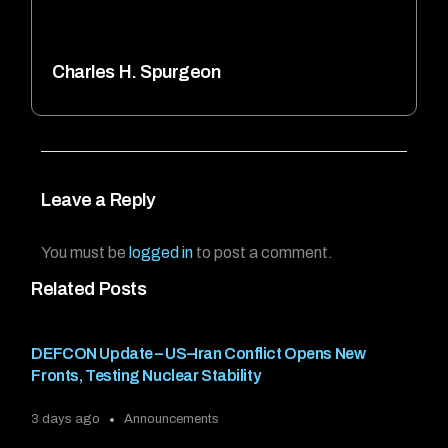
Charles H. Spurgeon
Leave a Reply
You must be
logged in
to post a comment.
Related Posts
DEFCON Update – US–Iran Conflict Opens New
Fronts, Testing Nuclear Stability
3 days ago
Announcements