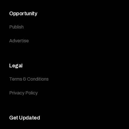
Opportunity
Publish
Advertise
Legal
Terms & Conditions
Privacy Policy
Get Updated