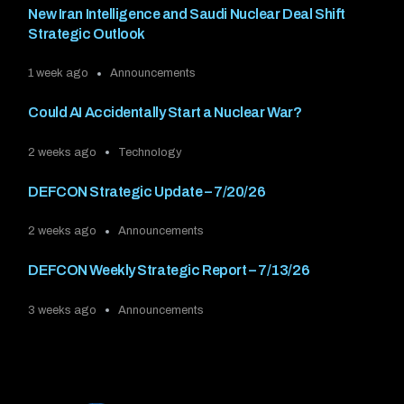
New Iran Intelligence and Saudi Nuclear Deal Shift
Strategic Outlook
1 week ago
Announcements
Could AI Accidentally Start a Nuclear War?
2 weeks ago
Technology
DEFCON Strategic Update – 7/20/26
2 weeks ago
Announcements
DEFCON Weekly Strategic Report – 7/13/26
3 weeks ago
Announcements