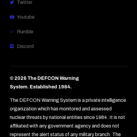
Twitter
Youtube
Rumble
Discord
© 2026 The DEFCON Warning
System.
Established 1984.
The DEFCON Warning System is a private intelligence
organization which has monitored and assessed
nuclear threats by national entities since 1984. It is not
affiliated with any government agency and does not
represent the alert status of any military branch. The