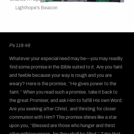
Lighthope's Beacon
Ps 119:49
Whatever your especial need may be—you may readily
find some promise in the Bible suited to it. Are you faint
and feeble because your way is rough and you are
weary? Here is the promise, “He gives power to the
faint.” When you read such a promise, take it back to
the great Promiser, and ask Him to fulfill His own Word.
Are you seeking after Christ, and thirsting for closer
communion with Him? This promise shines like a star
upon you, “Blessed are those who hunger and thirst
after righteousness, for they shall be filled.” Take that