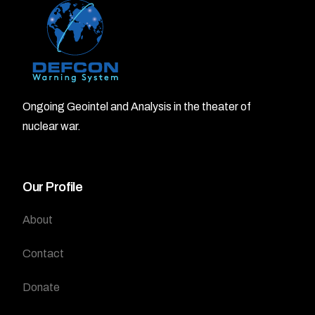
Ongoing Geointel and Analysis in the theater of
nuclear war.
Our Profile
About
Contact
Donate