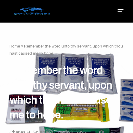
Home
»
Remember the word unto thy servant, upon which thou
hast caused me to hope.
Remember the word
unto thy servant, upon
which thou hast caused
me to hope.
Charles H. Spurgeon
April 28, 2021