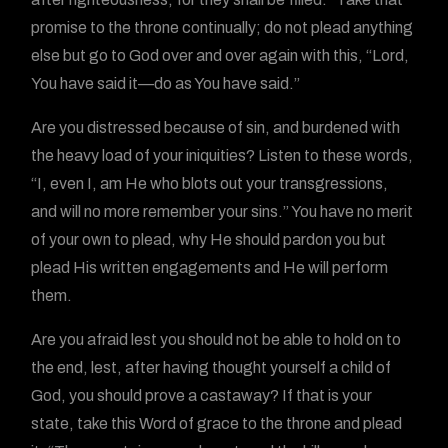
promise to the throne continually; do not plead anything
else but go to God over and over again with this, “Lord,
You have said it—do as You have said.”
Are you distressed because of sin, and burdened with
the heavy load of your iniquities? Listen to these words,
“I, even I, am He who blots out your transgressions,
and will no more remember your sins.” You have no merit
of your own to plead, why He should pardon you but
plead His written engagements and He will perform
them.
Are you afraid lest you should not be able to hold on to
the end, lest, after having thought yourself a child of
God, you should prove a castaway? If that is your
state, take this Word of grace to the throne and plead