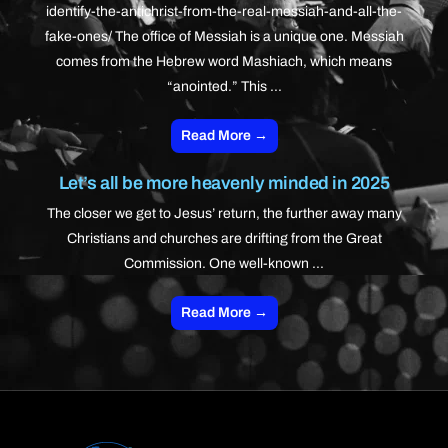
identify-the-antichrist-from-the-real-messiah-and-all-the-
fake-ones/ The office of Messiah is a unique one. Messiah
comes from the Hebrew word Mashiach, which means
“anointed.” This ...
Read More →
Let’s all be more heavenly minded in 2025
The closer we get to Jesus’ return, the further away many
Christians and churches are drifting from the Great
Commission. One well-known ...
Read More →