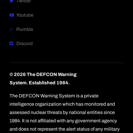
Twitter
Youtube
Rumble
Discord
© 2026 The DEFCON Warning
System.
Established 1984.
The DEFCON Warning System is a private
intelligence organization which has monitored and
assessed nuclear threats by national entities since
1984. It is not affiliated with any government agency
and does not represent the alert status of any military