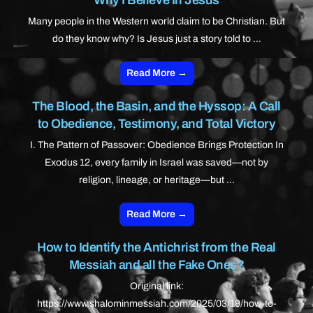
Many people in the Western world claim to be Christian. But
do they know why? Is Jesus just a story told to ...
Read More →
The Blood, the Basin, and the Hyssop: A Call
to Obedience, Testimony, and Total Victory
I. The Pattern of Passover: Obedience Brings Protection In
Exodus 12, every family in Israel was saved—not by
religion, lineage, or heritage—but ...
Read More →
How to Identify the Antichrist from the Real
Messiah and all the Fake Ones?
Original link:
https://www.shalominmessiah.com/2025/03/19/how-to-