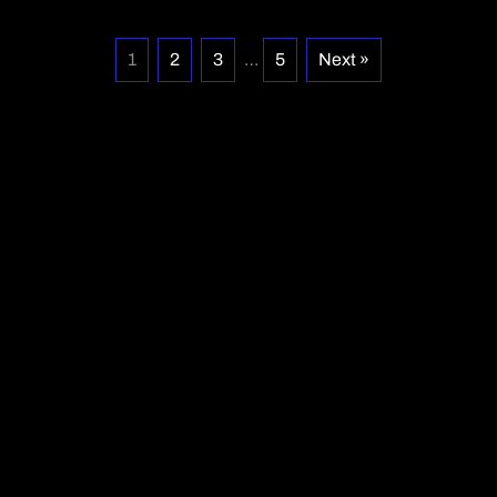
1
2
3
…
5
Next »