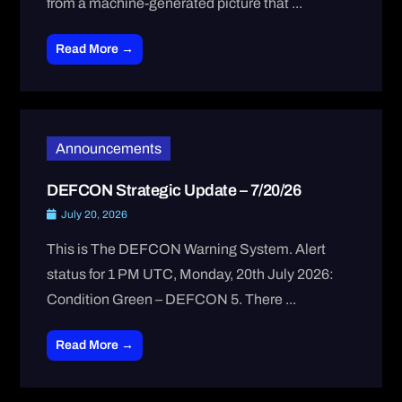
from a machine-generated picture that ...
Read More →
Announcements
DEFCON Strategic Update – 7/20/26
July 20, 2026
This is The DEFCON Warning System. Alert
status for 1 PM UTC, Monday, 20th July 2026:
Condition Green – DEFCON 5. There ...
Read More →