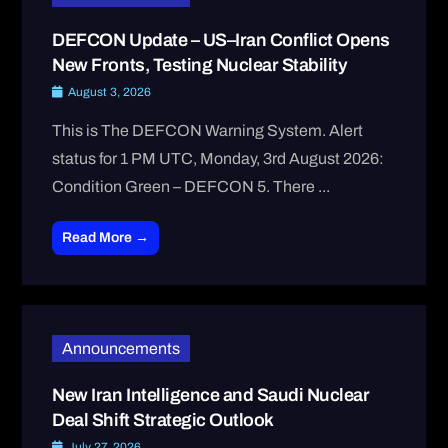
DEFCON Update – US–Iran Conflict Opens
New Fronts, Testing Nuclear Stability
August 3, 2026
This is The DEFCON Warning System. Alert
status for 1 PM UTC, Monday, 3rd August 2026:
Condition Green – DEFCON 5. There ...
Read More →
Announcements
New Iran Intelligence and Saudi Nuclear
Deal Shift Strategic Outlook
July 27, 2026