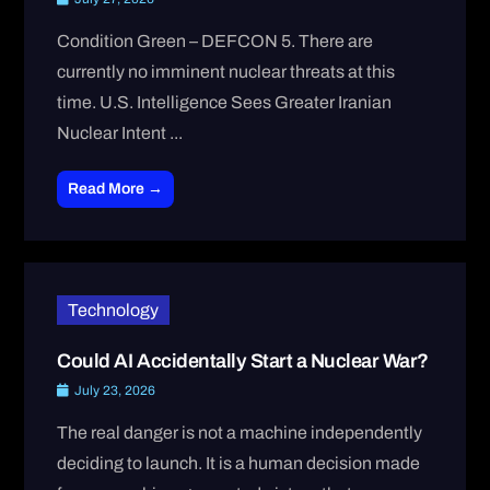
Condition Green – DEFCON 5. There are
currently no imminent nuclear threats at this
time. U.S. Intelligence Sees Greater Iranian
Nuclear Intent ...
Read More →
Technology
Could AI Accidentally Start a Nuclear War?
July 23, 2026
The real danger is not a machine independently
deciding to launch. It is a human decision made