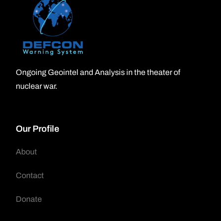
Ongoing Geointel and Analysis in the theater of
nuclear war.
Our Profile
About
Contact
Donate