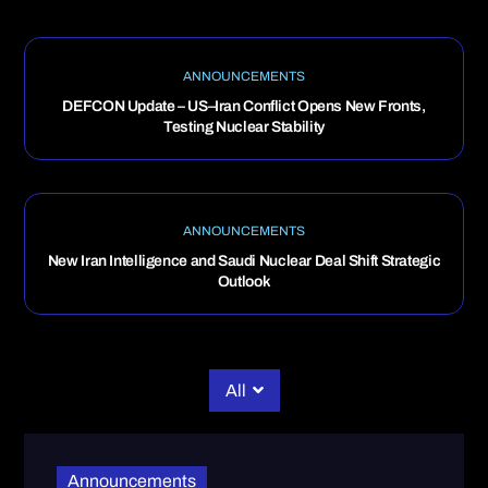
ANNOUNCEMENTS
DEFCON Update – US–Iran Conflict Opens New Fronts,
Testing Nuclear Stability
ANNOUNCEMENTS
New Iran Intelligence and Saudi Nuclear Deal Shift Strategic
Outlook
All
Announcements