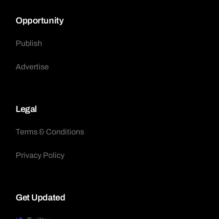
Opportunity
Publish
Advertise
Legal
Terms & Conditions
Privacy Policy
Get Updated