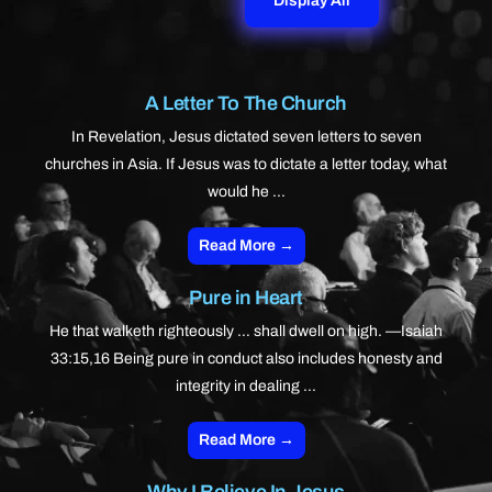
Display All
A Letter To The Church
In Revelation, Jesus dictated seven letters to seven
churches in Asia. If Jesus was to dictate a letter today, what
would he ...
Read More →
Pure in Heart
He that walketh righteously … shall dwell on high. —Isaiah
33:15,16 Being pure in conduct also includes honesty and
integrity in dealing ...
Read More →
Why I Believe In Jesus