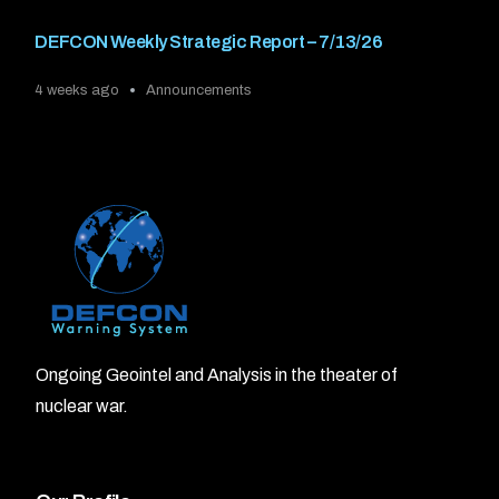
DEFCON Weekly Strategic Report – 7/13/26
4 weeks ago
Announcements
Ongoing Geointel and Analysis in the theater of
nuclear war.