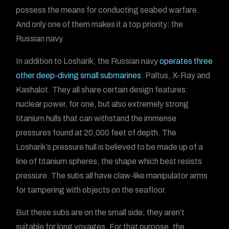
possess the means for conducting seabed warfare.
And only one of them makes it a top priority: the
Russian navy.
In addition to Losharik, the Russian navy
operates three
other deep-diving small submarines
: Paltus, X-Ray and
Kashalot. They all share certain design features:
nuclear power, for one, but also extremely strong
titanium hulls that can withstand the immense
pressures found at 20,000 feet of depth. The
Losharik’s pressure hull is believed to be made up of a
line of titanium spheres, the shape which best resists
pressure. The subs all have claw-like manipulator arms
for tampering with objects on the seafloor.
But these subs are on the small side; they aren’t
suitable for long voyages. For that purpose, the