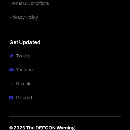
Terms & Conditions
Privacy Policy
Get Updated
Twitter
Youtube
Rumble
Discord
© 2026 The DEFCON Warning