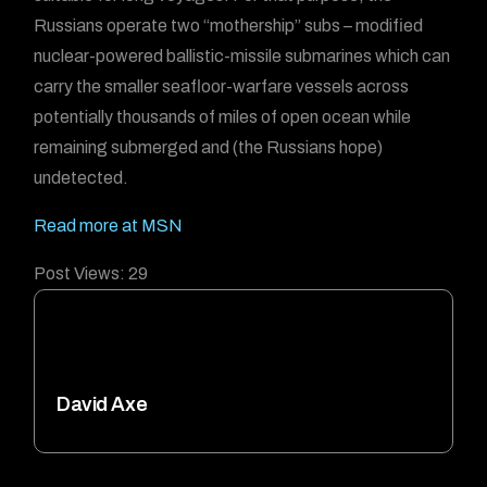
Russians operate two “mothership” subs – modified
nuclear-powered ballistic-missile submarines which can
carry the smaller seafloor-warfare vessels across
potentially thousands of miles of open ocean while
remaining submerged and (the Russians hope)
undetected.
Read more at MSN
Post Views:
29
David Axe