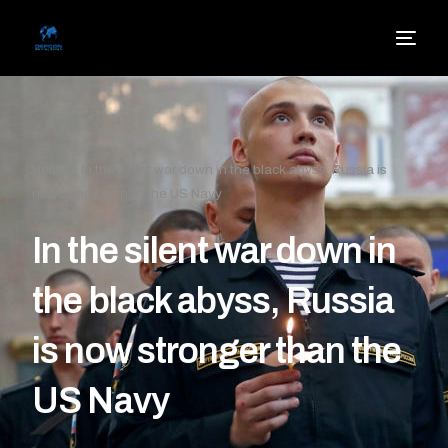
Home
»
In the silent war down in the black abyss, Russia is
now stronger than the US Navy
In the silent war down in
the black abyss, Russia
is now stronger than the
US Navy