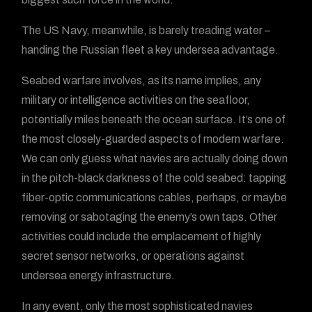
The US Navy, meanwhile, is barely treading water –
handing the Russian fleet a key undersea advantage.
Seabed warfare involves, as its name implies, any
military or intelligence activities on the seafloor,
potentially miles beneath the ocean surface. It’s one of
the most closely-guarded aspects of modern warfare.
We can only guess what navies are actually doing down
in the pitch-black darkness of the cold seabed: tapping
fiber-optic communications cables, perhaps, or maybe
removing or sabotaging the enemy’s own taps. Other
activities could include the emplacement of highly
secret sensor networks, or operations against
undersea energy infrastructure.
In any event, only the most sophisticated navies