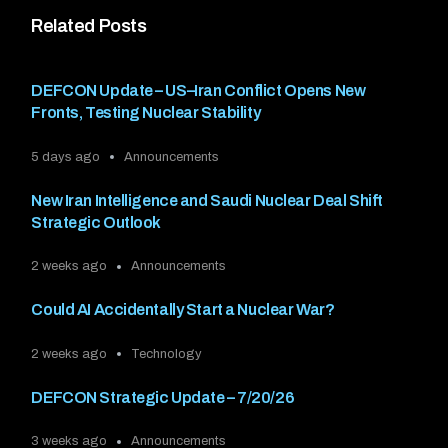
Related Posts
DEFCON Update – US–Iran Conflict Opens New
Fronts, Testing Nuclear Stability
5 days ago
Announcements
New Iran Intelligence and Saudi Nuclear Deal Shift
Strategic Outlook
2 weeks ago
Announcements
Could AI Accidentally Start a Nuclear War?
2 weeks ago
Technology
DEFCON Strategic Update – 7/20/26
3 weeks ago
Announcements