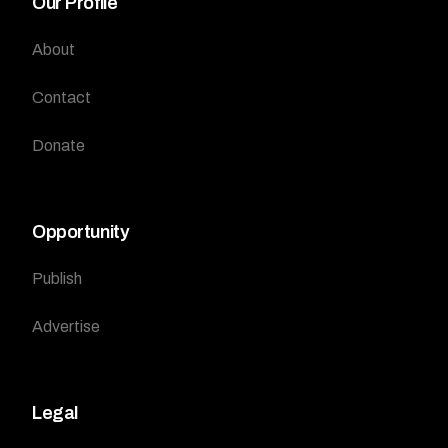
Our Profile
About
Contact
Donate
Opportunity
Publish
Advertise
Legal