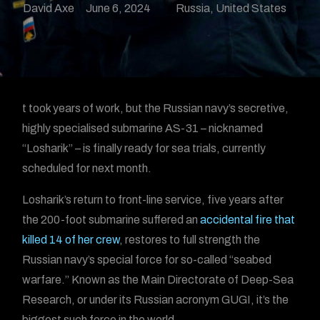
David Axe
June 6, 2024
Russia
,
United States
t took years of work, but the Russian navy’s secretive,
highly specialised submarine AS-31 – nicknamed
“Losharik” – is finally ready for sea trials, currently
scheduled for next month.
Losharik’s return to front-line service, five years after
the 200-foot submarine suffered an
accidental fire that
killed 14 of her crew
, restores to full strength the
Russian navy’s special force for so-called “seabed
warfare.” Known as the Main Directorate of Deep-Sea
Research, or under its Russian acronym GUGI, it’s the
biggest such force in the world.