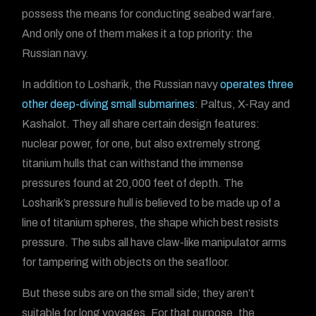
possess the means for conducting seabed warfare.
And only one of them makes it a top priority: the
Russian navy.
In addition to Losharik, the Russian navy
operates three
other deep-diving small submarines
: Paltus, X-Ray and
Kashalot. They all share certain design features:
nuclear power, for one, but also extremely strong
titanium hulls that can withstand the immense
pressures found at 20,000 feet of depth. The
Losharik’s pressure hull is believed to be made up of a
line of titanium spheres, the shape which best resists
pressure. The subs all have claw-like manipulator arms
for tampering with objects on the seafloor.
But these subs are on the small side; they aren’t
suitable for long voyages. For that purpose, the