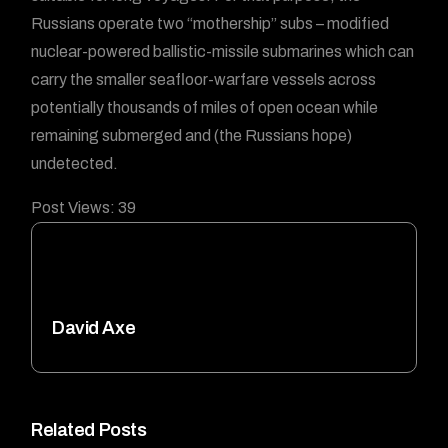
Russians operate two “mothership” subs – modified
nuclear-powered ballistic-missile submarines which can
carry the smaller seafloor-warfare vessels across
potentially thousands of miles of open ocean while
remaining submerged and (the Russians hope)
undetected.
Post Views:
39
David Axe
Related Posts