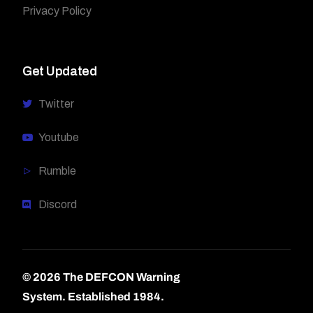
Privacy Policy
Get Updated
Twitter
Youtube
Rumble
Discord
© 2026 The DEFCON Warning
System.
Established 1984.