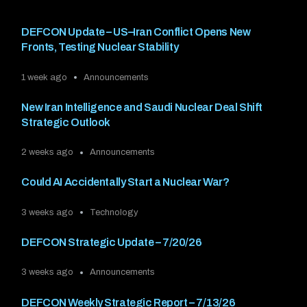
DEFCON Update – US–Iran Conflict Opens New
Fronts, Testing Nuclear Stability
1 week ago
Announcements
New Iran Intelligence and Saudi Nuclear Deal Shift
Strategic Outlook
2 weeks ago
Announcements
Could AI Accidentally Start a Nuclear War?
3 weeks ago
Technology
DEFCON Strategic Update – 7/20/26
3 weeks ago
Announcements
DEFCON Weekly Strategic Report – 7/13/26