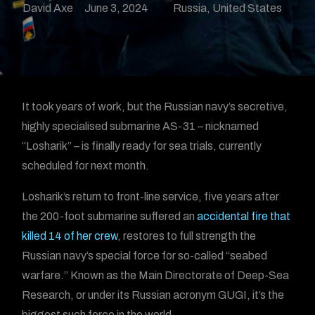
David Axe
June 3, 2024
Russia
,
United States
It took years of work, but the Russian navy’s secretive,
highly specialised submarine AS-31 – nicknamed
“Losharik” – is finally ready for sea trials, currently
scheduled for next month.
Losharik’s return to front-line service, five years after
the 200-foot submarine suffered an
accidental fire that
killed 14 of her crew
, restores to full strength the
Russian navy’s special force for so-called “seabed
warfare.” Known as the Main Directorate of Deep-Sea
Research, or under its Russian acronym GUGI, it’s the
biggest such force in the world.