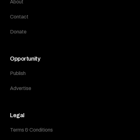
About
Contact
Donate
Opportunity
Publish
Advertise
Legal
Terms & Conditions