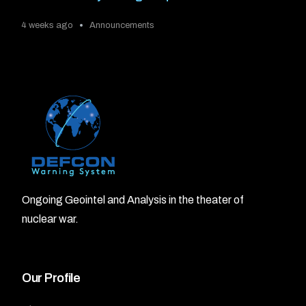
4 weeks ago
Announcements
Ongoing Geointel and Analysis in the theater of
nuclear war.
Our Profile