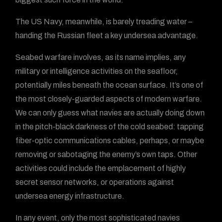
The US Navy, meanwhile, is barely treading water –
handing the Russian fleet a key undersea advantage.
Seabed warfare involves, as its name implies, any
military or intelligence activities on the seafloor,
potentially miles beneath the ocean surface. It’s one of
the most closely-guarded aspects of modern warfare.
We can only guess what navies are actually doing down
in the pitch-black darkness of the cold seabed: tapping
fiber-optic communications cables, perhaps, or maybe
removing or sabotaging the enemy’s own taps. Other
activities could include the emplacement of highly
secret sensor networks, or operations against
undersea energy infrastructure.
In any event, only the most sophisticated navies