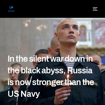
Home
»
In the silent war down in the black abyss, Russia is
now stronger than the US Navy
In the silent war down in
the black abyss, Russia
is now stronger than the
US Navy