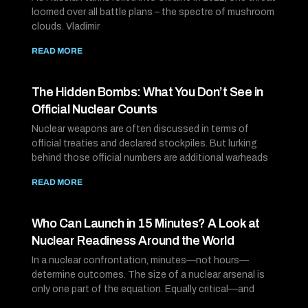
loomed over all battle plans – the spectre of mushroom
clouds. Vladimir
READ MORE
The Hidden Bombs: What You Don’t See in
Official Nuclear Counts
Nuclear weapons are often discussed in terms of
official treaties and declared stockpiles. But lurking
behind those official numbers are additional warheads
READ MORE
Who Can Launch in 15 Minutes? A Look at
Nuclear Readiness Around the World
In a nuclear confrontation, minutes—not hours—
determine outcomes. The size of a nuclear arsenal is
only one part of the equation. Equally critical—and