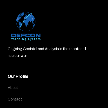
Ongoing Geointel and Analysis in the theater of
nuclear war.
Our Profile
About
Contact