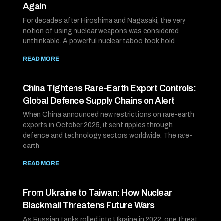
Again
For decades after Hiroshima and Nagasaki, the very
notion of using nuclear weapons was considered
unthinkable. A powerful nuclear taboo took hold
READ MORE
China Tightens Rare-Earth Export Controls:
Global Defence Supply Chains on Alert
When China announced new restrictions on rare-earth
exports in October 2025, it sent ripples through
defence and technology sectors worldwide. The rare-
earth
READ MORE
From Ukraine to Taiwan: How Nuclear
Blackmail Threatens Future Wars
As Russian tanks rolled into Ukraine in 2022, one threat