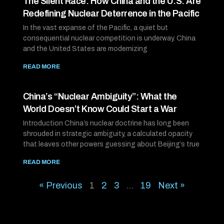
The Silent Race: How China and the U.S. Are
Redefining Nuclear Deterrence in the Pacific
In the vast expanse of the Pacific, a quiet but
consequential nuclear competition is underway. China
and the United States are modernizing
READ MORE
China’s “Nuclear Ambiguity”: What the
World Doesn’t Know Could Start a War
Introduction China’s nuclear doctrine has long been
shrouded in strategic ambiguity, a calculated opacity
that leaves other powers guessing about Beijing’s true
READ MORE
« Previous
1
2
3
…
19
Next »