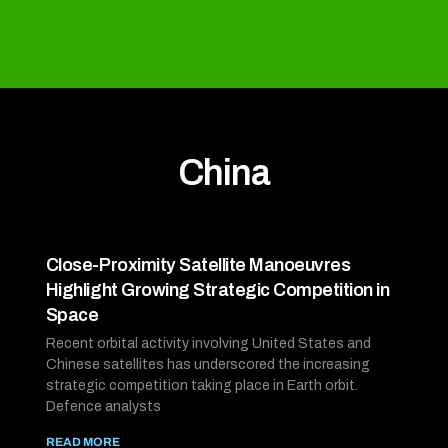
China
Close-Proximity Satellite Manoeuvres
Highlight Growing Strategic Competition in
Space
Recent orbital activity involving United States and
Chinese satellites has underscored the increasing
strategic competition taking place in Earth orbit.
Defence analysts
READ MORE