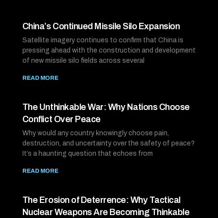
China’s Continued Missile Silo Expansion
Satellite imagery continues to confirm that China is
pressing ahead with the construction and development
of new missile silo fields across several
READ MORE
The Unthinkable War: Why Nations Choose
Conflict Over Peace
Why would any country knowingly choose pain,
destruction, and uncertainty over the safety of peace?
It’s a haunting question that echoes from
READ MORE
The Erosion of Deterrence: Why Tactical
Nuclear Weapons Are Becoming Thinkable