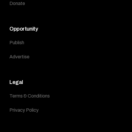
Donate
Opportunity
Publish
Advertise
Legal
Terms & Conditions
Privacy Policy