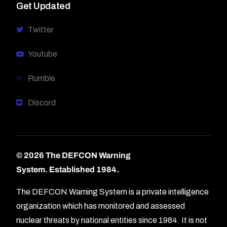
Get Updated
Twitter
Youtube
Rumble
Discord
© 2026 The DEFCON Warning
System.
Established 1984.
The DEFCON Warning System is a private intelligence
organization which has monitored and assessed
nuclear threats by national entities since 1984. It is not