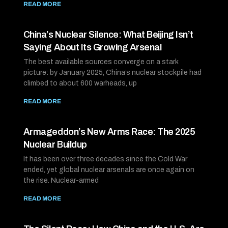
READ MORE
China’s Nuclear Silence: What Beijing Isn’t
Saying About Its Growing Arsenal
The best available sources converge on a stark
picture: by January 2025, China’s nuclear stockpile had
climbed to about 600 warheads, up
READ MORE
Armageddon’s New Arms Race: The 2025
Nuclear Buildup
It has been over three decades since the Cold War
ended, yet global nuclear arsenals are once again on
the rise. Nuclear-armed
READ MORE