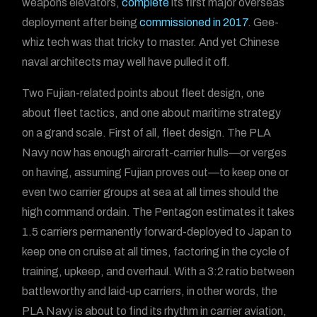
weapons elevators,
complete
its first major overseas
deployment after being
commissioned in 2017
. Gee-
whiz tech was that tricky to master. And yet Chinese
naval architects may well have pulled it off.
Two Fujian-related points about fleet design, one
about fleet tactics, and one about maritime strategy
on a grand scale. First of all, fleet design. The PLA
Navy now has enough aircraft-carrier hulls—or verges
on having, assuming Fujian proves out—to keep one or
even two carrier groups at sea at all times should the
high command ordain. The Pentagon estimates it takes
1.5 carriers permanently forward-deployed to Japan to
keep one on cruise at all times, factoring in the cycle of
training, upkeep, and overhaul. With a 3:2 ratio between
battleworthy and laid-up carriers, in other words, the
PLA Navy is about to find its rhythm in carrier aviation,