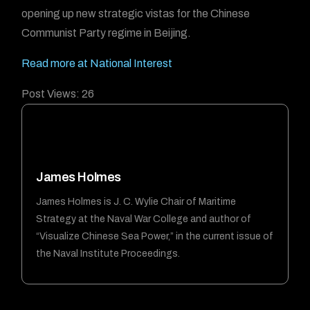
opening up new strategic vistas for the Chinese
Communist Party regime in Beijing.
Read more at National Interest
Post Views:
26
James Holmes
James Holmes is J. C. Wylie Chair of Maritime
Strategy at the Naval War College and author of
“Visualize Chinese Sea Power,” in the current issue of
the Naval Institute Proceedings.