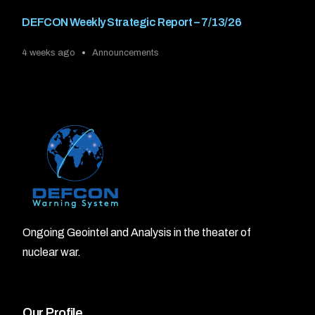
DEFCON Weekly Strategic Report – 7/13/26
4 weeks ago
Announcements
Ongoing Geointel and Analysis in the theater of
nuclear war.
Our Profile