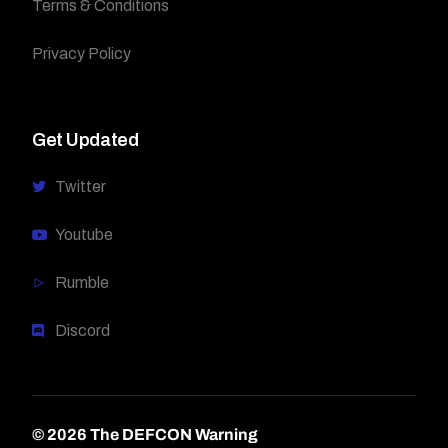
Terms & Conditions
Privacy Policy
Get Updated
Twitter
Youtube
Rumble
Discord
© 2026 The DEFCON Warning