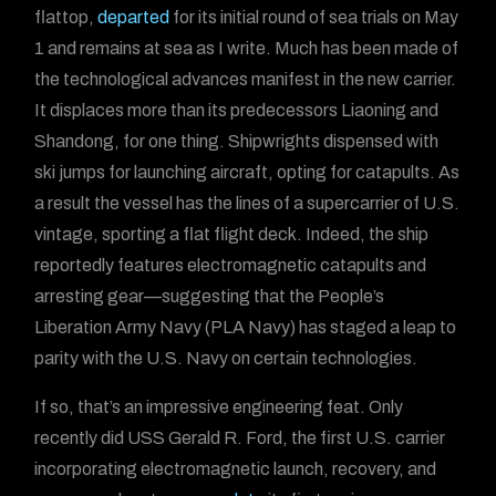
flattop,
departed
for its initial round of sea trials on May
1 and remains at sea as I write. Much has been made of
the technological advances manifest in the new carrier.
It displaces more than its predecessors Liaoning and
Shandong, for one thing. Shipwrights dispensed with
ski jumps for launching aircraft, opting for catapults. As
a result the vessel has the lines of a supercarrier of U.S.
vintage, sporting a flat flight deck. Indeed, the ship
reportedly features electromagnetic catapults and
arresting gear—suggesting that the People’s
Liberation Army Navy (PLA Navy) has staged a leap to
parity with the U.S. Navy on certain technologies.
If so, that’s an impressive engineering feat. Only
recently did USS Gerald R. Ford, the first U.S. carrier
incorporating electromagnetic launch, recovery, and