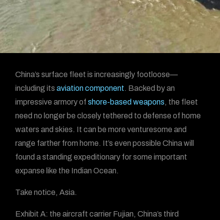
China’s surface fleet is increasingly footloose—
including its
aviation component
. Backed by an
impressive armory of
shore-based weapons
, the fleet
need no longer be closely tethered to defense of home
waters and skies. It can be more venturesome and
range farther from home. It’s even possible China will
found a standing expeditionary for some important
expanse like the Indian Ocean.
Take notice, Asia.
Exhibit A: the aircraft carrier Fujian, China’s third