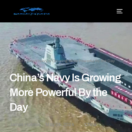
Home
»
China’s Navy Is Growing More Powerful By the Day
China’s Navy Is Growing
More Powerful By the
Day
James Holmes
May 24, 2024
China