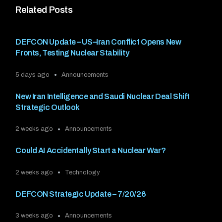
Related Posts
DEFCON Update – US–Iran Conflict Opens New
Fronts, Testing Nuclear Stability
5 days ago
Announcements
New Iran Intelligence and Saudi Nuclear Deal Shift
Strategic Outlook
2 weeks ago
Announcements
Could AI Accidentally Start a Nuclear War?
2 weeks ago
Technology
DEFCON Strategic Update – 7/20/26
3 weeks ago
Announcements