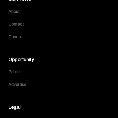
About
Contact
Donate
Opportunity
Publish
Advertise
Legal