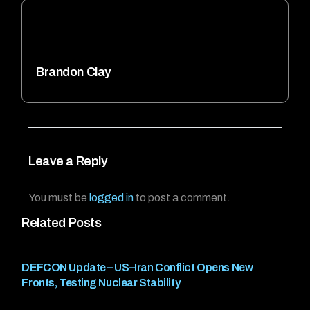
Brandon Clay
Leave a Reply
You must be
logged in
to post a comment.
Related Posts
DEFCON Update – US–Iran Conflict Opens New
Fronts, Testing Nuclear Stability