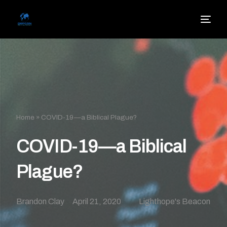
Home
»
COVID-19—a Biblical Plague?
COVID-19—a Biblical
Plague?
Brandon Clay
April 21, 2020
Lighthope's Beacon