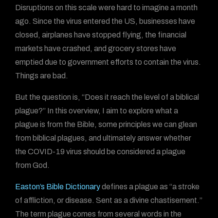
Disruptions on this scale were hard to imagine a month
ago. Since the virus entered the US, businesses have
closed, airplanes have stopped flying, the financial
markets have crashed, and grocery stores have
emptied due to government efforts to contain the virus.
Things are bad.
But the question is, “Does it reach the level of a biblical
plague?” In this overview, I aim to explore what a
plague is from the Bible, some principles we can glean
from biblical plagues, and ultimately answer whether
the COVID-19 virus should be considered a plague
from God.
Easton’s Bible Dictionary
defines a plague as “a stroke
of affliction, or disease. Sent as a divine chastisement.”
The term plague comes from several words in the