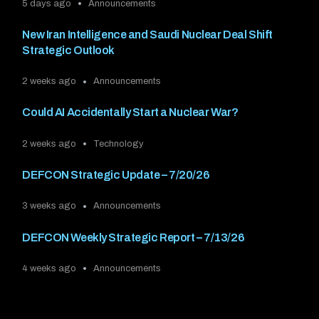
5 days ago
Announcements
New Iran Intelligence and Saudi Nuclear Deal Shift
Strategic Outlook
2 weeks ago
Announcements
Could AI Accidentally Start a Nuclear War?
2 weeks ago
Technology
DEFCON Strategic Update – 7/20/26
3 weeks ago
Announcements
DEFCON Weekly Strategic Report – 7/13/26
4 weeks ago
Announcements