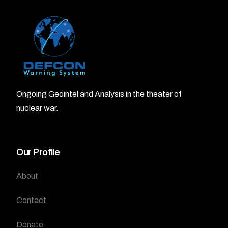
Ongoing Geointel and Analysis in the theater of
nuclear war.
Our Profile
About
Contact
Donate