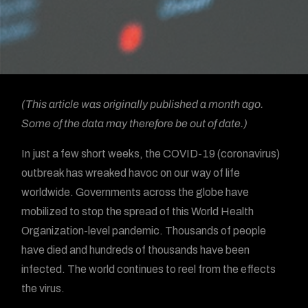
(This article was originally published a month ago.
Some of the data may therefore be out of date.)
In just a few short weeks, the COVID-19 (coronavirus)
outbreak has wreaked havoc on our way of life
worldwide. Governments across the globe have
mobilized to stop the spread of this World Health
Organization-level pandemic. Thousands of people
have died and hundreds of thousands have been
infected. The world continues to reel from the effects
the virus.