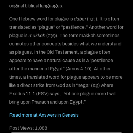
original biblical languages.
One Hebrew word for plague is
daber
(דָּ֑בֶר). It is often
translated as “plague” or “pestilence.” Another word for
plague is
makkah
(מַכָּה). The term makkah sometimes
connotes other concepts besides what we understand
as plagues. In the Old Testament, a plague often
appears to have a natural cause as in a “pestilence
after the manner of Egypt” (Amos 4:10). At other
times, a translated word for plague appears to be more
like a direct strike from God as in “nega” (נֶגַע) where
Exodus 11:1 (ESV) says, “Yet one plague more I will
bring upon Pharaoh and upon Egypt.”
Read more at Answers in Genesis
Post Views:
1,088