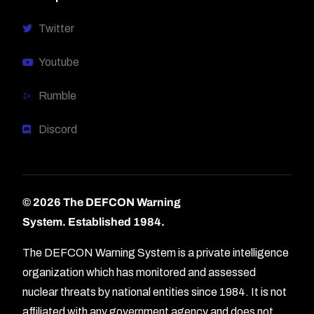
Twitter
Youtube
Rumble
Discord
© 2026 The DEFCON Warning
System.
Established 1984.
The DEFCON Warning System is a private intelligence
organization which has monitored and assessed
nuclear threats by national entities since 1984. It is not
affiliated with any government agency and does not