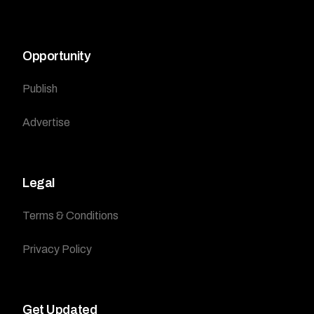
Opportunity
Publish
Advertise
Legal
Terms & Conditions
Privacy Policy
Get Updated