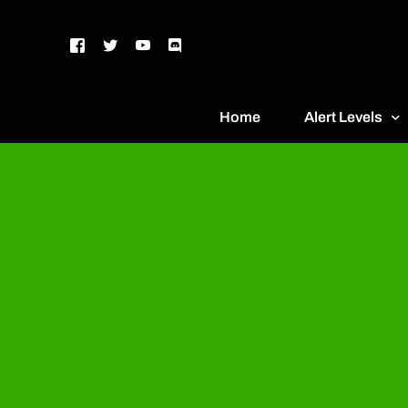
Home
Alert Levels
DEFCON 5 – G
DEFCON 4 – Bl
DEFCON 3 – Ye
DEFCON 2 – O
DEFCON 1 – R