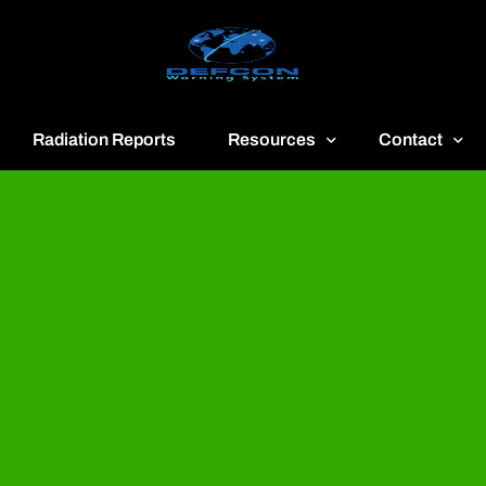
Radiation Reports
Resources
Contact
reen
Communication
About
ue
Application
Contact
llow
Documents
Publish & Adv
range
Important Links
Donate
ed