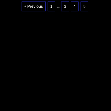
« Previous
1
…
3
4
5