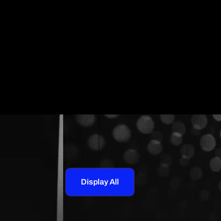
Display All