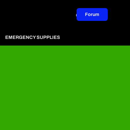
Forum
EMERGENCY SUPPLIES
ertise