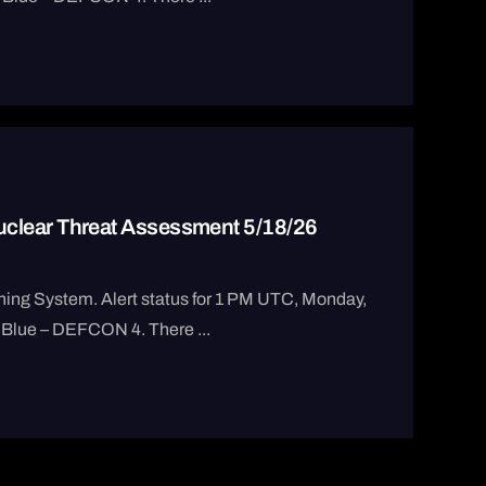
clear Threat Assessment 5/18/26
ng System. Alert status for 1 PM UTC, Monday,
 Blue – DEFCON 4. There ...