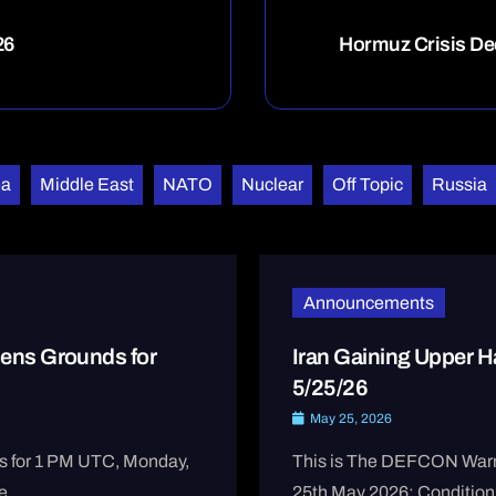
26
Hormuz Crisis De
ea
Middle East
NATO
Nuclear
Off Topic
Russia
Announcements
ens Grounds for
Iran Gaining Upper
5/25/26
May 25, 2026
s for 1 PM UTC, Monday,
This is The DEFCON Warni
 ...
25th May 2026: Condition