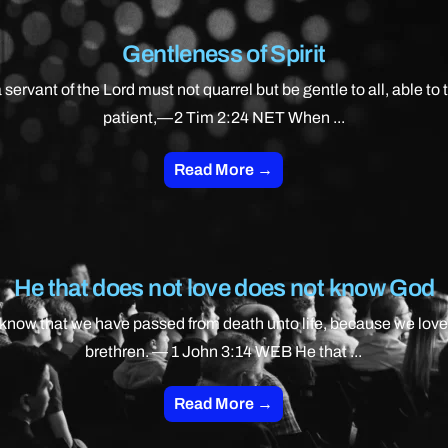
Gentleness of Spirit
 servant of the Lord must not quarrel but be gentle to all, able to 
patient,—2 Tim 2:24 NET When ...
Read More →
He that does not love does not know God
know that we have passed from death unto life, because we love
brethren. — 1 John 3:14 WEB He that ...
Read More →