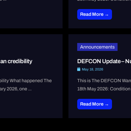
Read More →
Announcements
n credibility
DEFCON Update – Nu
May 18, 2026
ibility What happened The
This is The DEFCON Warni
ary 2026, one ...
18th May 2026: Condition
Read More →