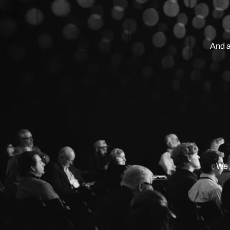
And a
We 