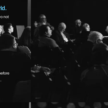
ld.
Do not
before
.