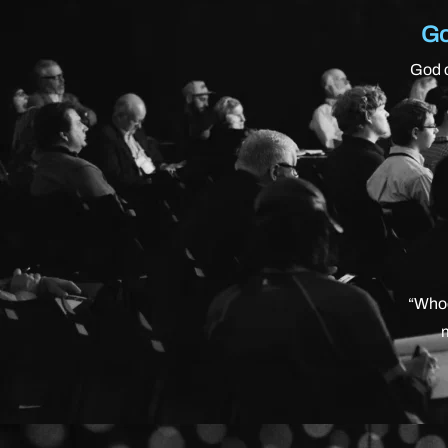
Go
God c
“Whoe