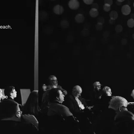
teach,
 the