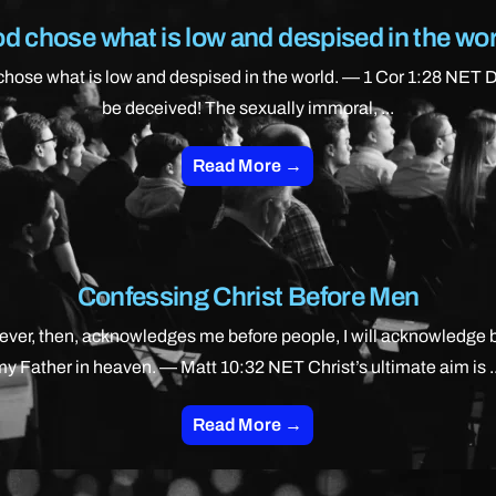
d chose what is low and despised in the wor
hose what is low and despised in the world. — 1 Cor 1:28 NET 
be deceived! The sexually immoral, ...
Read More →
Confessing Christ Before Men
ver, then, acknowledges me before people, I will acknowledge 
my Father in heaven. — Matt 10:32 NET Christ’s ultimate aim is ..
Read More →