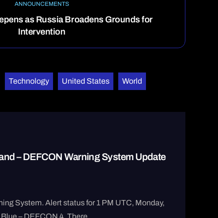
ANNOUNCEMENTS
epens as Russia Broadens Grounds for
Intervention
Technology
United States
World
 Hand – DEFCON Warning System Update
ng System. Alert status for 1 PM UTC, Monday,
 Blue – DEFCON 4. There ...