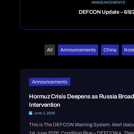
ANNOUNCEMENTS
DEFCON Update – 6/8/
All
Announcements
China
Kor
Announcements
Hormuz Crisis Deepens as Russia Broad
Intervention
June 1, 2026
This is The DEFCON Warning System. Alert statu
1st June 2026: Condition Blue – DEFCON 4. There