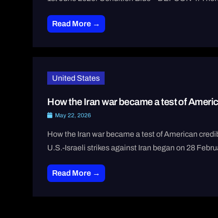
Read More →
United States
How the Iran war became a test of America
May 22, 2026
How the Iran war became a test of American cred
U.S.-Israeli strikes against Iran began on 28 Febru
Read More →