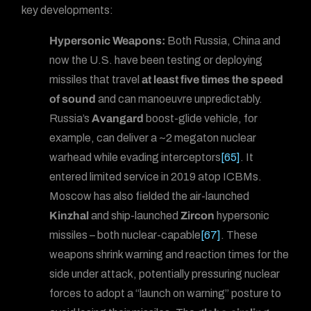
key developments:
Hypersonic Weapons:
Both Russia, China and
now the U.S. have been testing or deploying
missiles that travel
at least five times the speed
of sound
and can manoeuvre unpredictably.
Russia’s
Avangard
boost-glide vehicle, for
example, can deliver a ~2 megaton nuclear
warhead while evading interceptors
[65]
. It
entered limited service in 2019 atop ICBMs.
Moscow has also fielded the air-launched
Kinzhal
and ship-launched
Zircon
hypersonic
missiles – both nuclear-capable
[67]
. These
weapons shrink warning and reaction times for the
side under attack, potentially pressuring nuclear
forces to adopt a “launch on warning” posture to