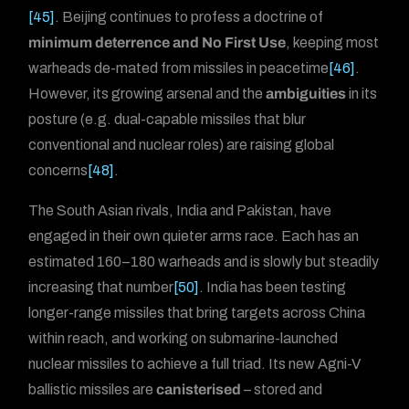
[45]
. Beijing continues to profess a doctrine of
minimum deterrence and No First Use
, keeping most
warheads de-mated from missiles in peacetime
[46]
.
However, its growing arsenal and the
ambiguities
in its
posture (e.g. dual-capable missiles that blur
conventional and nuclear roles) are raising global
concerns
[48]
.
The South Asian rivals, India and Pakistan, have
engaged in their own quieter arms race. Each has an
estimated 160–180 warheads and is slowly but steadily
increasing that number
[50]
. India has been testing
longer-range missiles that bring targets across China
within reach, and working on submarine-launched
nuclear missiles to achieve a full triad. Its new Agni-V
ballistic missiles are
canisterised
– stored and