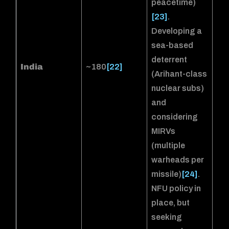
peacetime)
[23]
.
Developing a
sea-based
deterrent
India
~180
[22]
(Arihant-class
nuclear subs)
and
considering
MIRVs
(multiple
warheads per
missile)
[24]
.
NFU policy in
place, but
seeking