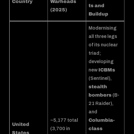
Country
Warheads
ts and
(2025)
Buildup
Modernising
all three legs
of its nuclear
triad;
developing
new
ICBMs
(Sentinel),
stealth
bombers
(B-
21 Raider),
and
~5,177 total
Columbia-
United
(3,700 in
class
States