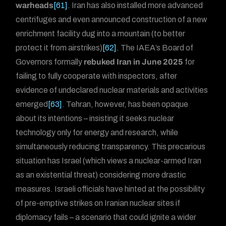
warheads
[61]
. Iran has also installed more advanced
centrifuges and even announced construction of a new
enrichment facility dug into a mountain (to better
protect it from airstrikes)
[62]
. The IAEA’s Board of
Governors formally
rebuked Iran in June 2025
for
failing to fully cooperate with inspectors, after
evidence of undeclared nuclear materials and activities
emerged
[63]
. Tehran, however, has been opaque
about its intentions – insisting it seeks nuclear
technology only for energy and research, while
simultaneously reducing transparency. This precarious
situation has Israel (which views a nuclear-armed Iran
as an existential threat) considering more drastic
measures. Israeli officials have hinted at the possibility
of pre-emptive strikes on Iranian nuclear sites if
diplomacy fails – a scenario that could ignite a wider