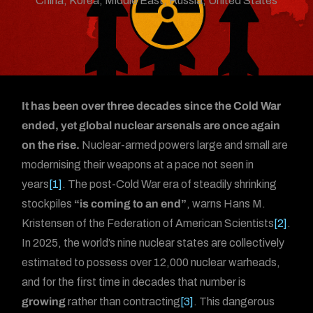
China
,
Korea
,
Middle East
,
Russia
,
United States
It has been over three decades since the Cold War
ended, yet global nuclear arsenals are once again
on the rise.
Nuclear-armed powers large and small are
modernising their weapons at a pace not seen in
years
[1]
. The post-Cold War era of steadily shrinking
stockpiles
“is coming to an end”
, warns Hans M.
Kristensen of the Federation of American Scientists
[2]
.
In 2025, the world’s nine nuclear states are collectively
estimated to possess over 12,000 nuclear warheads,
and for the first time in decades that number is
growing
rather than contracting
[3]
. This dangerous