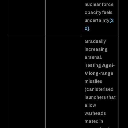
nuclear force
opacity fuels
uncertainty
[2
0]
.
Gradually
increasing
arsenal.
Testing
Agni-
V
long-range
missiles
(canisterised
launchers that
allow
warheads
mated in