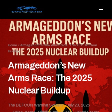
Home
»
Armageddon’s New Arms Race: The 2025 Nuclear
Buildup
Armageddon’s New
Arms Race: The 2025
Nuclear Buildup
The DEFCON Warning System
July 23, 2025