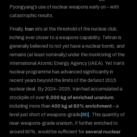
Pyongyang’s use of nuclear weapons early on – with
catastrophic results.
Finally,
Iran
sits at the threshold of the nuclear club,
inching ever closer to a weapons capability. Tehran is
generally believed to not yet have a nuclear bomb, and
remains (at least nominally) under the monitoring of the
International Atomic Energy Agency (IAEA). Yet Iran’s
nuclear programme has advanced significantly in
recent years beyond the limits of the defunct 2015
nuclear deal. By 2024–2025, Iran had accumulated a
stockpile of over
9,000 kg of enriched uranium
,
including more than
400 kg at 60% enrichment
– a
level just short of weapons-grade
[60]
. This quantity of
near-weapons-grade uranium, if further enriched to
around 90%, would be sufficient for
several nuclear