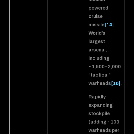
powered
cruise
missile
[14]
.
World’s
largest
arsenal,
including
~1,500–2,000
“tactical”
warheads
[16]
.
Rapidly
expanding
stockpile
(adding ~100
warheads per