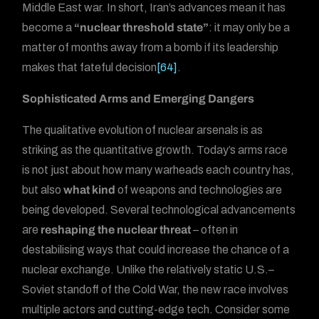
Middle East war. In short, Iran’s advances mean it has
become a
“nuclear threshold state”
: it may only be a
matter of months away from a bomb if its leadership
makes that fateful decision
[64]
.
Sophisticated Arms and Emerging Dangers
The qualitative evolution of nuclear arsenals is as
striking as the quantitative growth. Today’s arms race
is not just about how many warheads each country has,
but also
what kind
of weapons and technologies are
being developed. Several technological advancements
are
reshaping the nuclear threat
– often in
destabilising ways that could increase the chance of a
nuclear exchange. Unlike the relatively static U.S.–
Soviet standoff of the Cold War, the new race involves
multiple actors and cutting-edge tech. Consider some