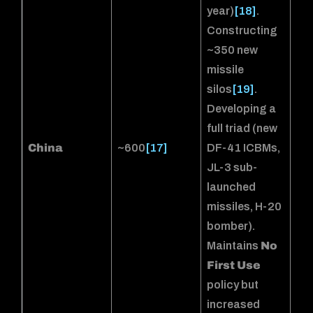
year)
[18]
.
Constructing
~350 new
missile
silos
[19]
.
Developing a
full triad (new
China
~600
[17]
DF-41 ICBMs,
JL-3 sub-
launched
missiles, H-20
bomber).
Maintains
No
First Use
policy but
increased