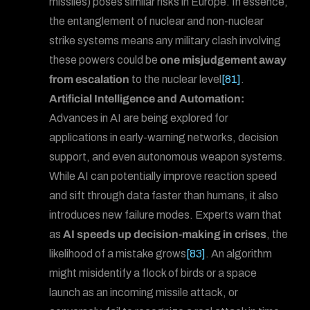
missiles) poses similar risks in Europe. In essence,
the entanglement of nuclear and non-nuclear
strike systems means any military clash involving
these powers could be
one misjudgement away
from escalation
to the nuclear level
[81]
.
Artificial Intelligence and Automation:
Advances in AI are being explored for
applications in early-warning networks, decision
support, and even autonomous weapon systems.
While AI can potentially improve reaction speed
and sift through data faster than humans, it also
introduces new failure modes. Experts warn that
as
AI speeds up decision-making in crises
, the
likelihood of a mistake grows
[83]
. An algorithm
might misidentify a flock of birds or a space
Forum
launch as an incoming missile attack, or