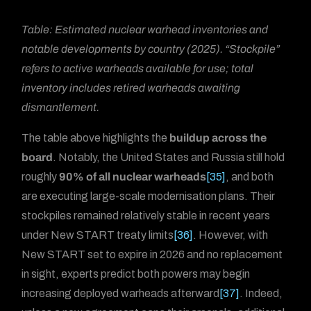
Table: Estimated nuclear warhead inventories and
notable developments by country (2025). “Stockpile”
refers to active warheads available for use; total
inventory includes retired warheads awaiting
dismantlement.
The table above highlights the
buildup across the
board
. Notably, the United States and Russia still hold
roughly
90% of all nuclear warheads
[35]
, and both
are executing large-scale modernisation plans. Their
stockpiles remained relatively stable in recent years
under New START treaty limits
[36]
. However, with
New START set to expire in 2026 and no replacement
in sight, experts predict both powers may begin
increasing deployed warheads afterward
[37]
. Indeed,