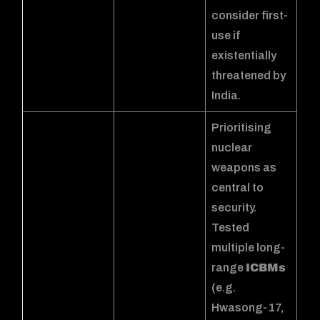
consider first-
use if
existentially
threatened by
India.
Prioritising
nuclear
weapons as
central to
security.
Tested
multiple long-
range
ICBMs
(e.g.
Hwasong-17,