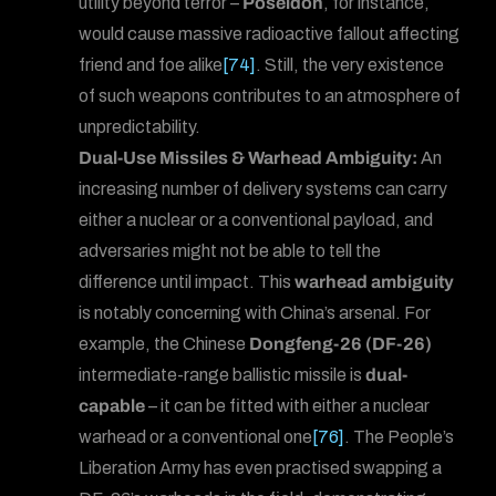
utility beyond terror –
Poseidon
, for instance,
would cause massive radioactive fallout affecting
friend and foe alike
[74]
. Still, the very existence
of such weapons contributes to an atmosphere of
unpredictability.
Dual-Use Missiles & Warhead Ambiguity:
An
increasing number of delivery systems can carry
either a nuclear or a conventional payload, and
adversaries might not be able to tell the
difference until impact. This
warhead ambiguity
is notably concerning with China’s arsenal. For
example, the Chinese
Dongfeng-26 (DF-26)
intermediate-range ballistic missile is
dual-
capable
– it can be fitted with either a nuclear
warhead or a conventional one
[76]
. The People’s
Liberation Army has even practised swapping a