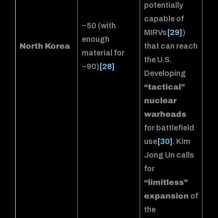
potentially
capable of
~50 (with
MIRVs
[29]
)
enough
North Korea
that can reach
material for
the U.S.
~90)
[28]
Developing
“tactical”
nuclear
warheads
for battlefield
use
[30]
. Kim
Jong Un calls
for
“limitless”
expansion
of
the