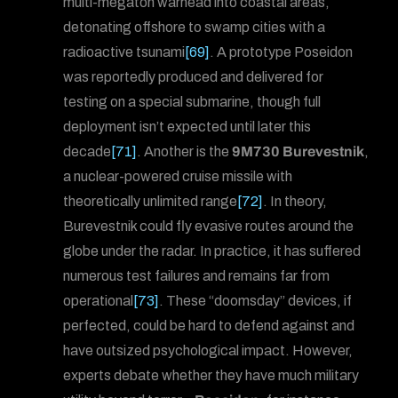
multi-megaton warhead into coastal areas,
detonating offshore to swamp cities with a
radioactive tsunami
[69]
. A prototype Poseidon
was reportedly produced and delivered for
testing on a special submarine, though full
deployment isn’t expected until later this
decade
[71]
. Another is the
9M730 Burevestnik
,
a nuclear-powered cruise missile with
theoretically unlimited range
[72]
. In theory,
Burevestnik could fly evasive routes around the
globe under the radar. In practice, it has suffered
numerous test failures and remains far from
operational
[73]
. These “doomsday” devices, if
perfected, could be hard to defend against and
have outsized psychological impact. However,
experts debate whether they have much military