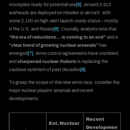
stockpiles ready for potential use
[5]
. Around 3,912
warheads are deployed on missiles or aircraft, with
some 2,100 on high-alert launch-ready status – mostly
in the U.S. and Russia
[6]
. Crucially, analysts note that
“the era of reductions… is coming to an end”
and a
“clear trend of growing nuclear arsenals”
has
emerged
[7]
. Arms control agreements have crumbled,
and
sharpened nuclear rhetoric
is replacing the
cautious optimism of past decades
[8]
.
To grasp the scope of this new arms race, consider the
major nuclear players’ arsenals and recent
developments:
Recent
Est. Nuclear
Developmen