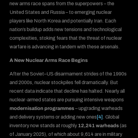
new arms race spans from the superpowers – the
United States and Russia – to emerging nuclear
players like North Korea and potentially Iran. Each
nation’s buildup adds new tensions and technological
complexities, stoking fears that the threat of nuclear
warfare is advancing in tandem with these arsenals.
A New Nuclear Arms Race Begins
After the Soviet–US disarmament strides of the 1990s
and 2000s, nuclear stockpiles fell dramatically. But
recent data indicate that decline has halted. Nearly all
nuclear-armed states are pursuing intensive weapons
modernisation programmes
– upgrading warheads
and delivery systems or adding new ones
[4]
. Global
inventory now stands at roughly
12,241 warheads
(as
of January 2025), of which about 9,614 are in military