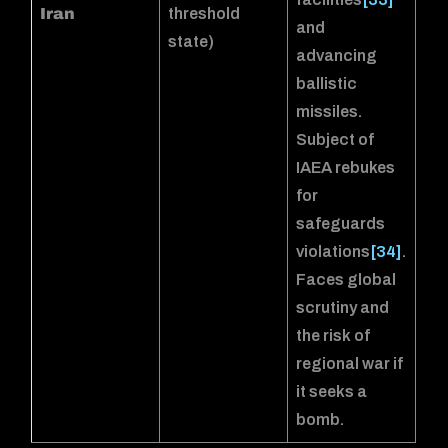
Iran
threshold
and
state)
advancing
ballistic
missiles.
Subject of
IAEA rebukes
for
safeguards
violations
[34]
.
Faces global
scrutiny and
the risk of
regional war if
it seeks a
bomb.