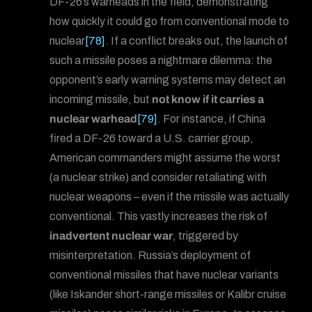
DF-26’s warheads in the field, demonstrating
how quickly it could go from conventional mode to
nuclear
[78]
. If a conflict breaks out, the launch of
such a missile poses a nightmare dilemma: the
opponent’s early warning systems may detect an
incoming missile, but
not know if it carries a
nuclear warhead
[79]
. For instance, if China
fired a DF-26 toward a U.S. carrier group,
American commanders might assume the worst
(a nuclear strike) and consider retaliating with
nuclear weapons – even if the missile was actually
conventional. This vastly increases the risk of
inadvertent nuclear war
, triggered by
misinterpretation. Russia’s deployment of
conventional missiles that have nuclear variants
(like Iskander short-range missiles or Kalibr cruise