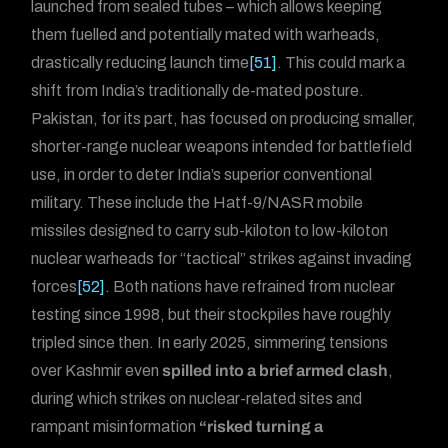
launched from sealed tubes – which allows keeping
them fuelled and potentially mated with warheads,
drastically reducing launch time
[51]
. This could mark a
shift from India’s traditionally de-mated posture.
Pakistan, for its part, has focused on producing smaller,
shorter-range nuclear weapons intended for battlefield
use, in order to deter India’s superior conventional
military. These include the Hatf-9/NASR mobile
missiles designed to carry sub-kiloton to low-kiloton
nuclear warheads for “tactical” strikes against invading
forces
[52]
. Both nations have refrained from nuclear
testing since 1998, but their stockpiles have roughly
tripled since then. In early 2025, simmering tensions
over Kashmir even
spilled into a brief armed clash
,
during which strikes on nuclear-related sites and
rampant misinformation
“risked turning a