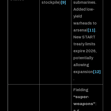
stockpile)
[9]
submarines.
Added low-
yield
warheads to
arsenal
[11]
.
New START
treaty limits
expire 2026,
potentially
allowing
expansion
[12]
.
Fielding
“super-
weapons”
:
e.g.