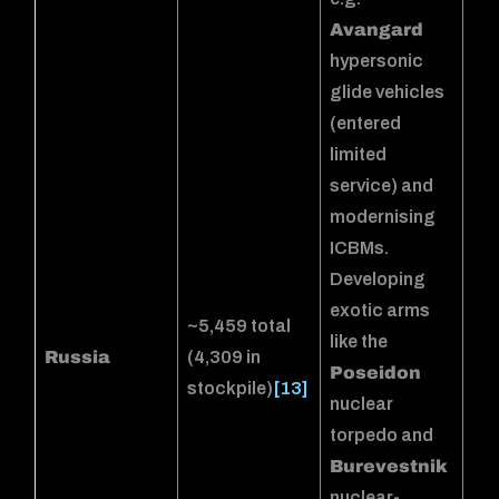
Avangard
hypersonic
glide vehicles
(entered
limited
service) and
modernising
ICBMs.
Developing
exotic arms
~5,459 total
like the
Russia
(4,309 in
Poseidon
stockpile)
[13]
nuclear
torpedo and
Burevestnik
nuclear-