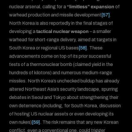
nuclear arsenal, calling for a
“limitless” expansion
of
warhead production and missile development
[57]
.
North Korea is also reportedly in the final stages of
developing a
tactical nuclear weapon
– a smaller
warhead for short-range delivery, aimed at targets in
South Korea or regional US bases
[58]
. These
advancements come on top of its prior successful
tests of a thermonuclear bomb (claimed yield in the
hundreds of kilotons) and numerous medium-range
missiles. North Korea’s unchecked buildup has already
altered Northeast Asia’s security landscape, spurring
debates in Seoul and Tokyo about strengthening their
own deterrence (including, for South Korea, discussion
of hosting US nuclear assets or even developing its
own nukes)
[59]
. The risk remains that any new Korean
conflict, even a conventional one, could trigger