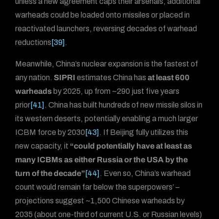
unless a new agreement caps their arsenals, additional
warheads could be loaded onto missiles or placed in
reactivated launchers, reversing decades of warhead
reductions
[39]
.
Meanwhile, China’s nuclear expansion is the fastest of
any nation.
SIPRI
estimates China has
at least 600
warheads
by 2025, up from ~290 just five years
prior
[41]
. China has built hundreds of new missile silos in
its western deserts, potentially enabling a much larger
ICBM force by 2030
[43]
. If Beijing fully utilizes this
new capacity, it
“could potentially have at least as
many ICBMs as either Russia or the USA by the
turn of the decade”
[44]
. Even so, China’s warhead
count would remain far below the superpowers’ –
projections suggest ~1,500 Chinese warheads by
2035 (about one-third of current U.S. or Russian levels)