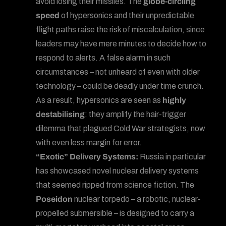
avoid losing their missiles. The
globe-circling
speed
of hypersonics and their unpredictable
flight paths raise the risk of miscalculation, since
leaders may have mere minutes to decide how to
respond to alerts. A false alarm in such
circumstances – not unheard of even with older
technology – could be deadly under time crunch.
As a result, hypersonics are seen as
highly
destabilising
: they amplify the hair-trigger
dilemma that plagued Cold War strategists, now
with even less margin for error.
“Exotic” Delivery Systems:
Russia in particular
has showcased novel nuclear delivery systems
that seemed ripped from science fiction. The
Poseidon
nuclear torpedo – a robotic, nuclear-
propelled submersible – is designed to carry a