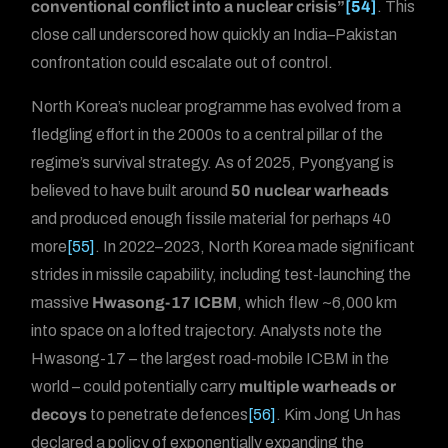
conventional conflict into a nuclear crisis”
[54]
. This
close call underscored how quickly an India–Pakistan
confrontation could escalate out of control.
North Korea’s nuclear programme has evolved from a
fledgling effort in the 2000s to a central pillar of the
regime’s survival strategy. As of 2025, Pyongyang is
believed to have built around
50 nuclear warheads
and produced enough fissile material for perhaps 40
more
[55]
. In 2022–2023, North Korea made significant
strides in missile capability, including test-launching the
massive
Hwasong-17 ICBM
, which flew ~6,000 km
into space on a lofted trajectory. Analysts note the
Hwasong-17 – the largest road-mobile ICBM in the
world – could potentially carry
multiple warheads or
decoys
to penetrate defences
[56]
. Kim Jong Un has
declared a policy of exponentially expanding the