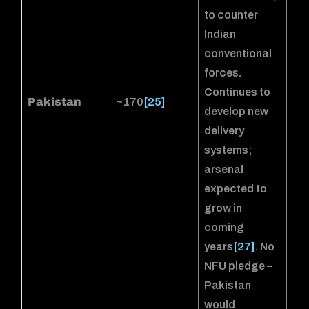
to counter
Indian
conventional
forces.
Continues to
Pakistan
~170
[25]
develop new
delivery
systems;
arsenal
expected to
grow in
coming
years
[27]
. No
NFU pledge –
Pakistan
would