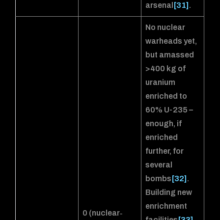
arsenal
[31]
.
No nuclear
warheads yet,
but amassed
>400 kg of
uranium
enriched to
60% U-235 –
enough, if
enriched
further, for
several
bombs
[32]
.
Building new
enrichment
0 (nuclear‐
facilities
[33]