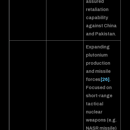
assured
retaliation
capability
against China
and Pakistan.
Expanding
plutonium
production
and missile
forces
[26]
.
Focused on
short-range
tactical
nuclear
weapons (e.g.
NASR missile)