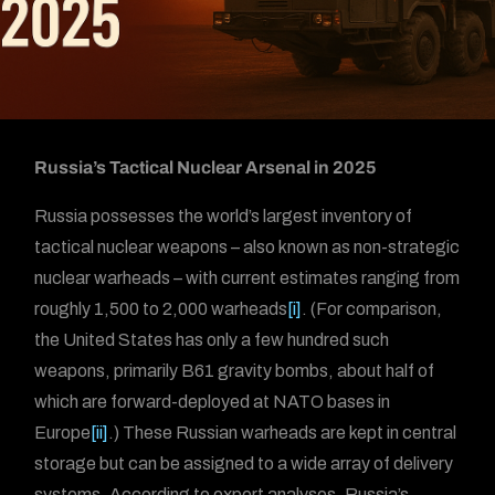
Russia’s Tactical Nuclear Arsenal in 2025
Russia possesses the world’s largest inventory of
tactical nuclear weapons – also known as non-strategic
nuclear warheads – with current estimates ranging from
roughly 1,500 to 2,000 warheads
[i]
. (For comparison,
the United States has only a few hundred such
weapons, primarily B61 gravity bombs, about half of
which are forward-deployed at NATO bases in
Europe
[ii]
.) These Russian warheads are kept in central
storage but can be assigned to a wide array of delivery
systems. According to expert analyses, Russia’s