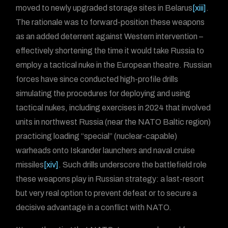
moved to newly upgraded storage sites in Belarus
[xiii]
.
The rationale was to forward-position these weapons
as an added deterrent against Western intervention –
effectively shortening the time it would take Russia to
employ a tactical nuke in the European theatre. Russian
forces have since conducted high-profile drills
simulating the procedures for deploying and using
tactical nukes, including exercises in 2024 that involved
units in northwest Russia (near the NATO Baltic region)
practicing loading “special” (nuclear-capable)
warheads onto Iskander launchers and naval cruise
missiles
[xiv]
. Such drills underscore the battlefield role
these weapons play in Russian strategy: a last-resort
but very real option to prevent defeat or to secure a
decisive advantage in a conflict with NATO.