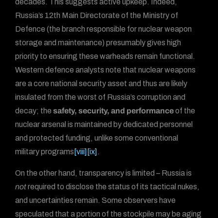
decades. This suggests active upkeep. Indeed,
Russia’s 12th Main Directorate of the Ministry of
Defence (the branch responsible for nuclear weapon
storage and maintenance) presumably gives high
priority to ensuring these warheads remain functional.
Western defence analysts note that nuclear weapons
are a core national security asset and thus are likely
insulated from the worst of Russia’s corruption and
decay; the
safety, security, and performance
of the
nuclear arsenal is maintained by dedicated personnel
and protected funding, unlike some conventional
military programs
[viii]
[ix]
.
On the other hand, transparency is limited – Russia is
not
required to disclose the status of its tactical nukes,
and uncertainties remain. Some observers have
speculated that a portion of the stockpile may be aging