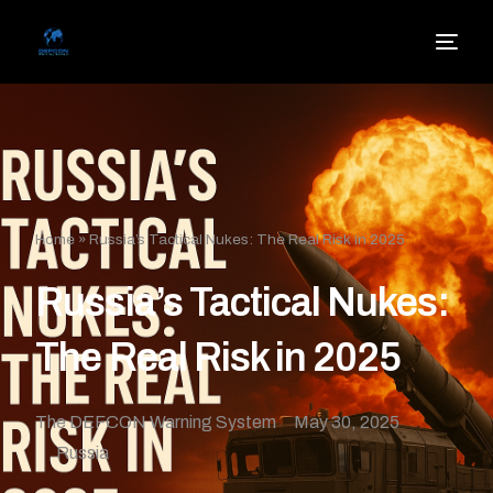
Home
»
Russia’s Tactical Nukes: The Real Risk in 2025
Russia’s Tactical Nukes:
The Real Risk in 2025
The DEFCON Warning System
May 30, 2025
Russia