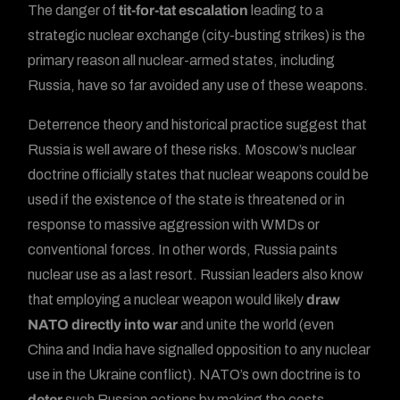
The danger of
tit-for-tat escalation
leading to a
strategic nuclear exchange (city-busting strikes) is the
primary reason all nuclear-armed states, including
Russia, have so far avoided any use of these weapons.
Deterrence theory and historical practice suggest that
Russia is well aware of these risks. Moscow’s nuclear
doctrine officially states that nuclear weapons could be
used if the existence of the state is threatened or in
response to massive aggression with WMDs or
conventional forces. In other words, Russia paints
nuclear use as a last resort. Russian leaders also know
that employing a nuclear weapon would likely
draw
NATO directly into war
and unite the world (even
China and India have signalled opposition to any nuclear
use in the Ukraine conflict). NATO’s own doctrine is to
deter
such Russian actions by making the costs