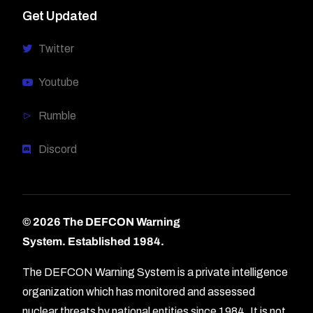
Get Updated
Twitter
Youtube
Rumble
Discord
© 2026 The DEFCON Warning
System.
Established 1984.
The DEFCON Warning System is a private intelligence
organization which has monitored and assessed
nuclear threats by national entities since 1984. It is not