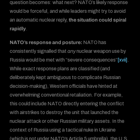
question becomes: what next? NATO’s likely response
would be forceful, and while leaders might try to avoid
an automatic nuclear reply,
the situation could spiral
rapidly
.
NATO’s response and posture:
NATO has
consistently signalled that
any
nuclear weapon use by
Russia would be met with “severe consequences”
[xvii]
.
While exact response plans are classified (and
deliberately kept ambiguous to complicate Russian
decision-making), Western officials have hinted at
overwhelming conventional retaliation. For example,
this could include NATO directly entering the conflict
with airstrikes to destroy the unit that launched the
nuclear attack or other Russian military assets. In the
context of Russia using a tactical nuke in Ukraine
(which is not under NATO’s Article 5 umbrella), the U.S.