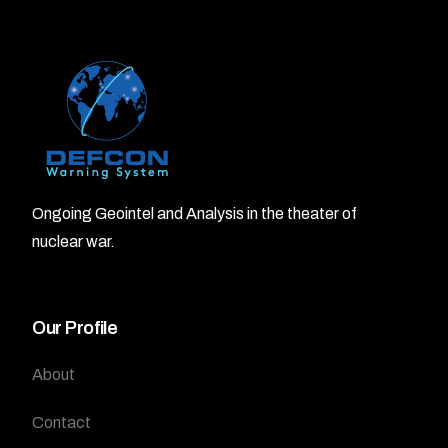
Ongoing Geointel and Analysis in the theater of
nuclear war.
Our Profile
About
Contact