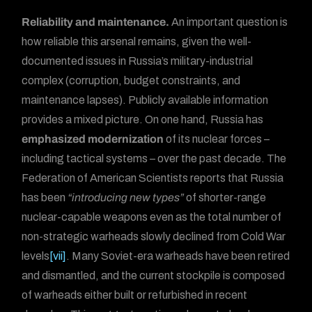
Reliability and maintenance.
An important question is
how reliable this arsenal remains, given the well-
documented issues in Russia’s military-industrial
complex (corruption, budget constraints, and
maintenance lapses). Publicly available information
provides a mixed picture. On one hand, Russia has
emphasized modernization
of its nuclear forces –
including tactical systems – over the past decade. The
Federation of American Scientists reports that Russia
has been
“introducing new types”
of shorter-range
nuclear-capable weapons even as the total number of
non-strategic warheads slowly declined from Cold War
levels
[vii]
. Many Soviet-era warheads have been retired
and dismantled, and the current stockpile is composed
of warheads either built or refurbished in recent