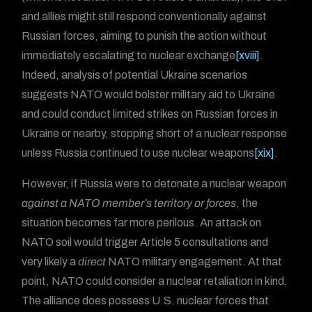
and allies might still respond conventionally against
Russian forces, aiming to punish the action without
immediately escalating to nuclear exchange
[xviii]
.
Indeed, analysis of potential Ukraine scenarios
suggests NATO would bolster military aid to Ukraine
and could conduct limited strikes on Russian forces in
Ukraine or nearby, stopping short of a nuclear response
unless Russia continued to use nuclear weapons
[xix]
.
However, if Russia were to detonate a nuclear weapon
against a NATO member’s territory or forces
, the
situation becomes far more perilous. An attack on
NATO soil would trigger Article 5 consultations and
very likely a
direct
NATO military engagement. At that
point, NATO could consider a nuclear retaliation in kind.
The alliance does possess U.S. nuclear forces that