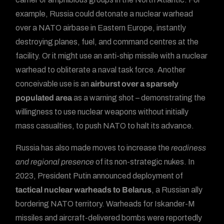
example, Russia could detonate a nuclear warhead
over a NATO airbase in Eastern Europe, instantly
destroying planes, fuel, and command centres at the
facility. Or it might use an anti-ship missile with a nuclear
warhead to obliterate a naval task force. Another
conceivable use is an
airburst over a sparsely
populated area
as a warning shot – demonstrating the
willingness to use nuclear weapons without initially
mass casualties, to push NATO to halt its advance.
Russia has also made moves to increase the
readiness
and regional presence
of its non-strategic nukes. In
2023, President Putin announced deployment of
tactical nuclear warheads to Belarus
, a Russian ally
bordering NATO territory. Warheads for Iskander-M
missiles and aircraft-delivered bombs were reportedly