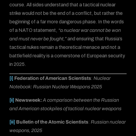
course. All sides understand that a tactical nuclear
strike would not be the end of a conflict, but rather the
beginning of a far more dangerous phase. In the words
of a NATO statement,
“a nuclear war cannot be won
and must never be fought,”
and ensuring that Russia’s
tactical nukes remain a theoretical menace and not a
battlefield reality is a cornerstone of European security
in 2025.
[i]
Federation of American Scientists
:
Nuclear
Notebook: Russian Nuclear Weapons 2025
[ii]
Newsweek:
A comparison between the Russian
and American stockpiles of tactical nuclear weapons
[iii]
Bulletin of the Atomic Scientists
:
Russian nuclear
weapons, 2025