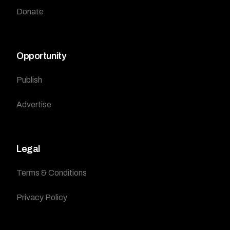
Donate
Opportunity
Publish
Advertise
Legal
Terms & Conditions
Privacy Policy