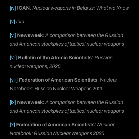
[iv]
ICAN
:
Nuclear weapons in Belarus: What we Know
[v]
Ibid
[vi]
Newsweek
: A comparison between the Russian
and American stockpiles of tactical nuclear weapons
[vii]
Bulletin of the Atomic Scientists
:
Russian
nuclear weapons, 2025
[viii]
Federation of American Scientists
: Nuclear
Notebook: Russian Nuclear Weapons 2025
[ix]
Newsweek:
A comparison between the Russian
and American stockpiles of tactical nuclear weapons
[x]
Federation of American Scientists
:
Nuclear
Notebook: Russian Nuclear Weapons 2025