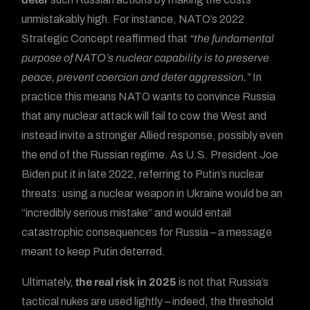
unmistakably high. For instance, NATO’s 2022
Strategic Concept reaffirmed that
“the fundamental
purpose of NATO’s nuclear capability is to preserve
peace, prevent coercion and deter aggression.”
In
practice this means NATO wants to convince Russia
that any nuclear attack will fail to cow the West and
instead invite a stronger Allied response, possibly even
the end of the Russian regime. As U.S. President Joe
Biden put it in late 2022, referring to Putin’s nuclear
threats: using a nuclear weapon in Ukraine would be an
“incredibly serious mistake” and would entail
catastrophic consequences for Russia – a message
meant to keep Putin deterred.
Ultimately,
the real risk in 2025
is not that Russia’s
tactical nukes are used lightly – indeed, the threshold