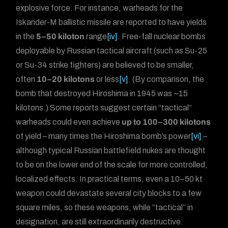
explosive force. For instance, warheads for the
Iskander-M ballistic missile are reported to have yields
in the
5–50 kiloton
range
[iv]
. Free-fall nuclear bombs
deployable by Russian tactical aircraft (such as Su-25
or Su-34 strike fighters) are believed to be smaller,
often
10–20 kilotons
or less
[v]
. (By comparison, the
bomb that destroyed Hiroshima in 1945 was ~15
kilotons.) Some reports suggest certain “tactical”
warheads could even achieve
up to 100–300 kilotons
of yield – many times the Hiroshima bomb’s power
[vi]
–
although typical Russian battlefield nukes are thought
to be on the lower end of the scale for more controlled,
localized effects. In practical terms, even a 10–50 kt
weapon could devastate several city blocks to a few
square miles, so these weapons, while “tactical” in
designation, are still extraordinarily destructive.