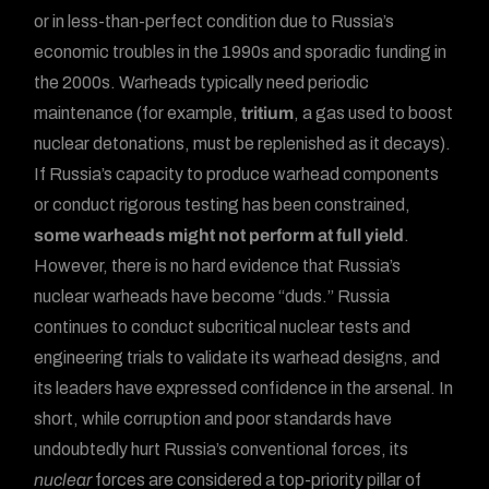
or in less-than-perfect condition due to Russia’s
economic troubles in the 1990s and sporadic funding in
the 2000s. Warheads typically need periodic
maintenance (for example,
tritium
, a gas used to boost
nuclear detonations, must be replenished as it decays).
If Russia’s capacity to produce warhead components
or conduct rigorous testing has been constrained,
some warheads might not perform at full yield
.
However, there is no hard evidence that Russia’s
nuclear warheads have become “duds.” Russia
continues to conduct subcritical nuclear tests and
engineering trials to validate its warhead designs, and
its leaders have expressed confidence in the arsenal. In
short, while corruption and poor standards have
undoubtedly hurt Russia’s conventional forces, its
nuclear
forces are considered a top-priority pillar of