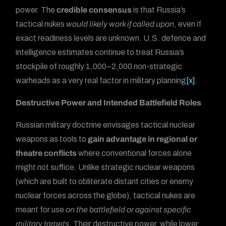
power. The
credible consensus
is that Russia’s
tactical nukes
would likely work if called upon
, even if
exact readiness levels are unknown. U.S. defence and
intelligence estimates continue to treat Russia’s
stockpile of roughly 1,000–2,000 non-strategic
warheads as a very real factor in military planning
[x]
.
Destructive Power and Intended Battlefield Roles
Russian military doctrine envisages tactical nuclear
weapons as tools to
gain advantage in regional or
theatre conflicts
where conventional forces alone
might not suffice. Unlike strategic nuclear weapons
(which are built to obliterate distant cities or enemy
nuclear forces across the globe), tactical nukes are
meant for use
on the battlefield or against specific
military targets
. Their destructive power, while lower