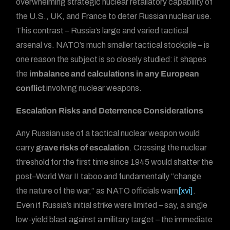
overwhelming strategic nuclear retaliatory capability of
the U.S., UK, and France to deter Russian nuclear use.
This contrast – Russia’s large and varied tactical
arsenal vs. NATO’s much smaller tactical stockpile – is
one reason the subject is so closely studied: it shapes
the
imbalance and calculations in any European
conflict
involving nuclear weapons.
Escalation Risks and Deterrence Considerations
Any Russian use of a tactical nuclear weapon would
carry
grave risks of escalation
. Crossing the nuclear
threshold for the first time since 1945 would shatter the
post–World War II taboo and fundamentally “change
the nature of the war,” as NATO officials warn
[xvi]
.
Even if Russia’s initial strike were limited – say, a single
low-yield blast against a military target – the immediate