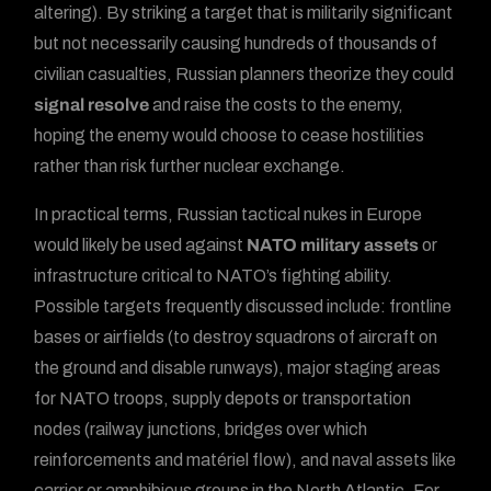
altering). By striking a target that is militarily significant
but not necessarily causing hundreds of thousands of
civilian casualties, Russian planners theorize they could
signal resolve
and raise the costs to the enemy,
hoping the enemy would choose to cease hostilities
rather than risk further nuclear exchange.
In practical terms, Russian tactical nukes in Europe
would likely be used against
NATO military assets
or
infrastructure critical to NATO’s fighting ability.
Possible targets frequently discussed include: frontline
bases or airfields (to destroy squadrons of aircraft on
the ground and disable runways), major staging areas
for NATO troops, supply depots or transportation
nodes (railway junctions, bridges over which
reinforcements and matériel flow), and naval assets like
carrier or amphibious groups in the North Atlantic. For