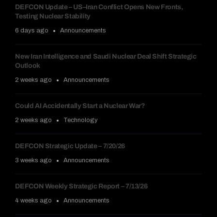
DEFCON Update – US–Iran Conflict Opens New Fronts,
Testing Nuclear Stability
6 days ago
Announcements
New Iran Intelligence and Saudi Nuclear Deal Shift Strategic
Outlook
2 weeks ago
Announcements
Could AI Accidentally Start a Nuclear War?
2 weeks ago
Technology
DEFCON Strategic Update – 7/20/26
3 weeks ago
Announcements
DEFCON Weekly Strategic Report – 7/13/26
4 weeks ago
Announcements