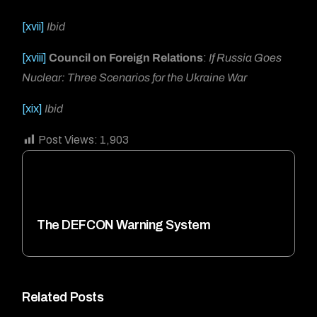
[xvii]
Ibid
[xviii]
Council on Foreign Relations
:
If Russia Goes
Nuclear: Three Scenarios for the Ukraine War
[xix]
Ibid
Post Views:
1,903
The DEFCON Warning System
Related Posts