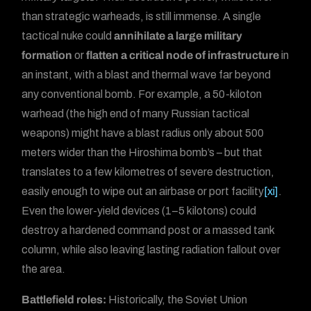
than strategic warheads, is still immense. A single
tactical nuke could
annihilate a large military
formation
or
flatten a critical node of infrastructure
in
an instant, with a blast and thermal wave far beyond
any conventional bomb. For example, a 50-kiloton
warhead (the high end of many Russian tactical
weapons) might have a blast radius only about 500
meters wider than the Hiroshima bomb’s – but that
translates to a few kilometres of severe destruction,
easily enough to wipe out an airbase or port facility
[xi]
.
Even the lower-yield devices (1–5 kilotons) could
destroy a hardened command post or a massed tank
column, while also leaving lasting radiation fallout over
the area.
Battlefield roles:
Historically, the Soviet Union