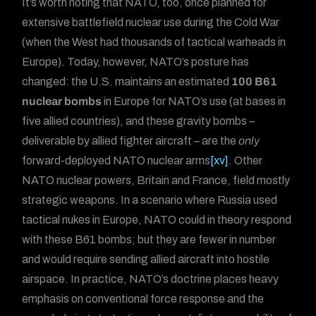
It’s worth noting that NATO, too, once planned for
extensive battlefield nuclear use during the Cold War
(when the West had thousands of tactical warheads in
Europe). Today, however, NATO’s posture has
changed: the U.S. maintains an estimated
100 B61
nuclear bombs
in Europe for NATO’s use (at bases in
five allied countries), and these gravity bombs –
deliverable by allied fighter aircraft – are the
only
forward-deployed NATO nuclear arms
[xv]
. Other
NATO nuclear powers, Britain and France, field mostly
strategic weapons. In a scenario where Russia used
tactical nukes in Europe, NATO could in theory respond
with these B61 bombs; but they are fewer in number
and would require sending allied aircraft into hostile
airspace. In practice, NATO’s doctrine places heavy
emphasis on conventional force response and the