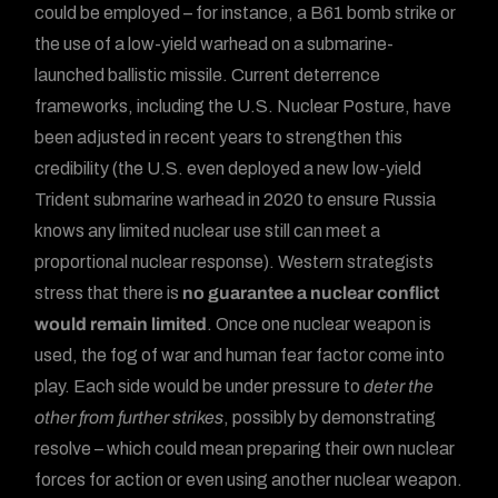
could be employed – for instance, a B61 bomb strike or
the use of a low-yield warhead on a submarine-
launched ballistic missile. Current deterrence
frameworks, including the U.S. Nuclear Posture, have
been adjusted in recent years to strengthen this
credibility (the U.S. even deployed a new low-yield
Trident submarine warhead in 2020 to ensure Russia
knows any limited nuclear use still can meet a
proportional nuclear response). Western strategists
stress that there is
no guarantee a nuclear conflict
would remain limited
. Once one nuclear weapon is
used, the fog of war and human fear factor come into
play. Each side would be under pressure to
deter the
other from further strikes
, possibly by demonstrating
resolve – which could mean preparing their own nuclear
forces for action or even using another nuclear weapon.