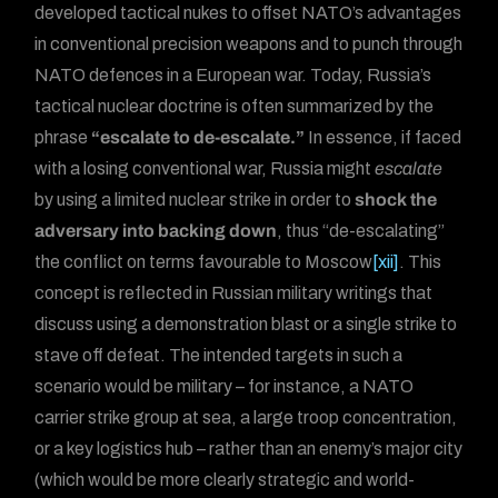
developed tactical nukes to offset NATO’s advantages
in conventional precision weapons and to punch through
NATO defences in a European war. Today, Russia’s
tactical nuclear doctrine is often summarized by the
phrase
“escalate to de-escalate.”
In essence, if faced
with a losing conventional war, Russia might
escalate
by using a limited nuclear strike in order to
shock the
adversary into backing down
, thus “de-escalating”
the conflict on terms favourable to Moscow
[xii]
. This
concept is reflected in Russian military writings that
discuss using a demonstration blast or a single strike to
stave off defeat. The intended targets in such a
scenario would be military – for instance, a NATO
carrier strike group at sea, a large troop concentration,
or a key logistics hub – rather than an enemy’s major city
(which would be more clearly strategic and world-