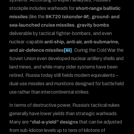
stockpile includes warheads for
short-range ballistic
missiles
(like the
9K720
Iskander-M
),
ground- and
sea-launched cruise missiles
,
gravity bombs
deliverable by tactical fighter-bombers, and even
nuclear-capable
anti-ship, anti-air, anti-submarine,
and air-defence missiles
[iii]
. During the Cold War the
Soviet Union even developed nuclear artillery shells and
land mines, and while many older systems have been
retired, Russia today still fields modern equivalents –
dual-use missiles and munitions designed for battlefield
use rather than intercontinental strikes.
In terms of destructive power, Russia’s tactical nukes
generally have lower yields than strategic warheads.
Many are
“dial-a-yield” designs
that can be adjusted
from sub-kiloton levels up to tens of kilotons of