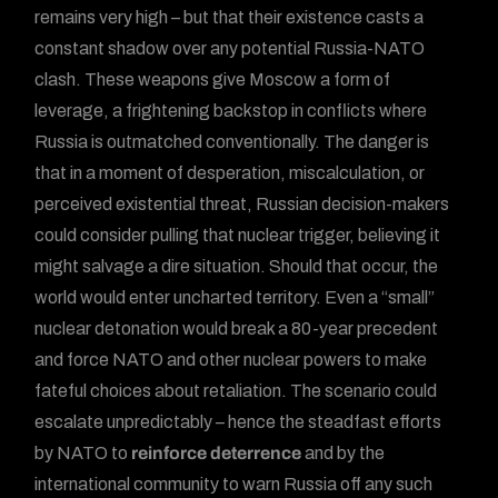
remains very high – but that their existence casts a
constant shadow over any potential Russia-NATO
clash. These weapons give Moscow a form of
leverage, a frightening backstop in conflicts where
Russia is outmatched conventionally. The danger is
that in a moment of desperation, miscalculation, or
perceived existential threat, Russian decision-makers
could consider pulling that nuclear trigger, believing it
might salvage a dire situation. Should that occur, the
world would enter uncharted territory. Even a “small”
nuclear detonation would break a 80-year precedent
and force NATO and other nuclear powers to make
fateful choices about retaliation. The scenario could
escalate unpredictably – hence the steadfast efforts
by NATO to
reinforce deterrence
and by the
international community to warn Russia off any such