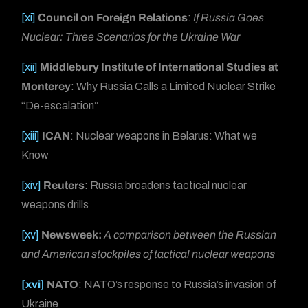
[xi]
Council on Foreign Relations
:
If Russia Goes
Nuclear: Three Scenarios for the Ukraine War
[xii]
Middlebury Institute of International Studies at
Monterey
: Why Russia Calls a Limited Nuclear Strike
“De-escalation”
[xiii]
ICAN
: Nuclear weapons in Belarus: What we
Know
[xiv]
Reuters
: Russia broadens tactical nuclear
weapons drills
[xv]
Newsweek:
A comparison between the Russian
and American stockpiles of tactical nuclear weapons
[xvi]
NATO
: NATO’s response to Russia’s invasion of
Ukraine