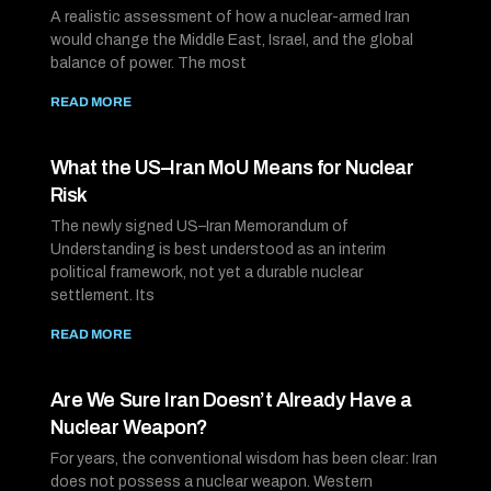
A realistic assessment of how a nuclear-armed Iran
would change the Middle East, Israel, and the global
balance of power. The most
READ MORE
What the US–Iran MoU Means for Nuclear
Risk
The newly signed US–Iran Memorandum of
Understanding is best understood as an interim
political framework, not yet a durable nuclear
settlement. Its
READ MORE
Are We Sure Iran Doesn’t Already Have a
Nuclear Weapon?
For years, the conventional wisdom has been clear: Iran
does not possess a nuclear weapon. Western