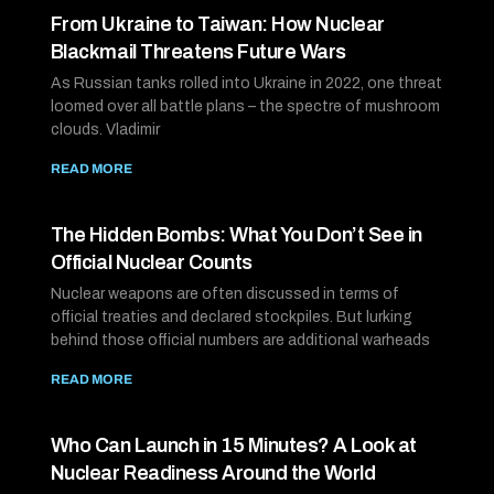
From Ukraine to Taiwan: How Nuclear
Blackmail Threatens Future Wars
As Russian tanks rolled into Ukraine in 2022, one threat
loomed over all battle plans – the spectre of mushroom
clouds. Vladimir
READ MORE
The Hidden Bombs: What You Don’t See in
Official Nuclear Counts
Nuclear weapons are often discussed in terms of
official treaties and declared stockpiles. But lurking
behind those official numbers are additional warheads
READ MORE
Who Can Launch in 15 Minutes? A Look at
Nuclear Readiness Around the World