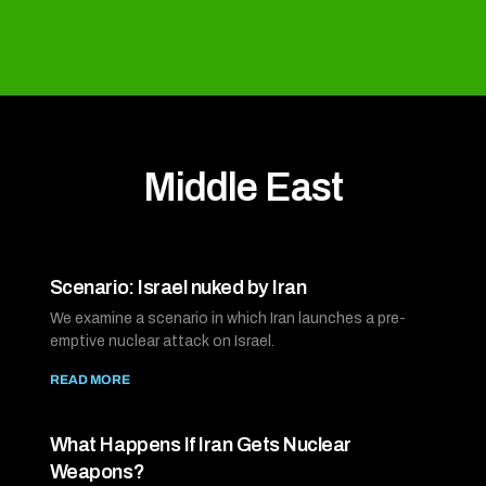
Middle East
Scenario: Israel nuked by Iran
We examine a scenario in which Iran launches a pre-
emptive nuclear attack on Israel.
READ MORE
What Happens If Iran Gets Nuclear
Weapons?