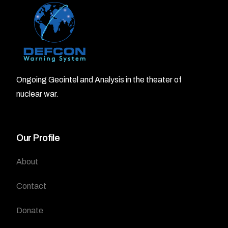
Ongoing Geointel and Analysis in the theater of
nuclear war.
Our Profile
About
Contact
Donate