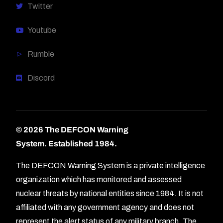
Twitter
Youtube
Rumble
Discord
© 2026 The DEFCON Warning
System.
Established 1984.
The DEFCON Warning System is a private intelligence
organization which has monitored and assessed
nuclear threats by national entities since 1984. It is not
affiliated with any government agency and does not
represent the alert status of any military branch. The