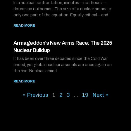
In a nuclear confrontation, minutes—not hours—
determine outcomes. The size of a nuclear arsenal is
only one part of the equation. Equally critical—and
READ MORE
Armageddon’s New Arms Race: The 2025
Nuclear Buildup
It has been over three decades since the Cold War
ended, yet global nuclear arsenals are once again on
the rise. Nuclear-armed
READ MORE
« Previous
1
2
3
…
19
Next »