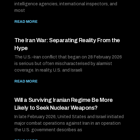
intelligence agencies, international inspectors, and
most
READ MORE
The Iran War: Separating Reality From the
Hype
The U.S.–Iran conflict that began on 28 February 2026
is serious but often mischaracterised by alarmist
coverage. In reality, U.S. and Israeli
READ MORE
Will a Surviving Iranian Regime Be More
Likely to Seek Nuclear Weapons?
In late February 2026, United States and Israel initiated
major combat operations against Iran in an operation
the U.S. government describes as