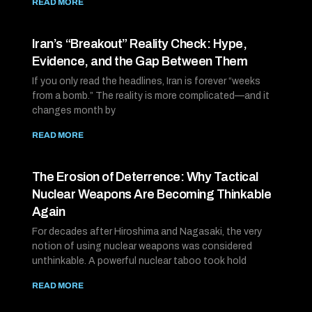
READ MORE
Iran’s “Breakout” Reality Check: Hype,
Evidence, and the Gap Between Them
If you only read the headlines, Iran is forever “weeks
from a bomb.” The reality is more complicated—and it
changes month by
READ MORE
The Erosion of Deterrence: Why Tactical
Nuclear Weapons Are Becoming Thinkable
Again
For decades after Hiroshima and Nagasaki, the very
notion of using nuclear weapons was considered
unthinkable. A powerful nuclear taboo took hold
READ MORE