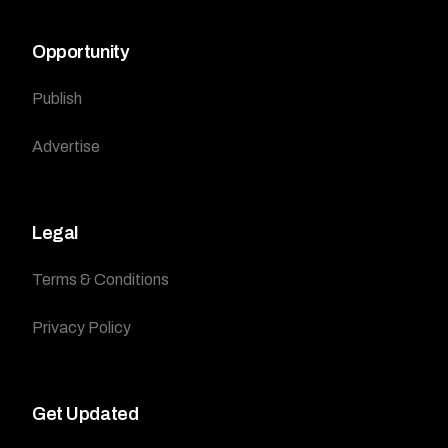
Opportunity
Publish
Advertise
Legal
Terms & Conditions
Privacy Policy
Get Updated