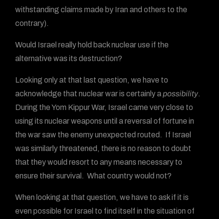
withstanding claims made by Iran and others to the
contrary).
Would Israel really hold back nuclear use if the
alternative was its destruction?
Looking only at that last question, we have to
acknowledge that nuclear war is certainly a
possibility
.
During the Yom Kippur War, Israel came very close to
using its nuclear weapons until a reversal of fortune in
the war saw the enemy unexpected routed. If Israel
was similarly threatened, there is no reason to doubt
that they would resort to any means necessary to
ensure their survival. What country would not?
When looking at that question, we have to ask if it is
even possible for Israel to find itself in the situation of