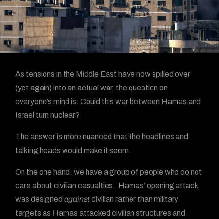
As tensions in the Middle East have now spilled over
(yet again) into an actual war, the question on
everyone’s mind is: Could this war between Hamas and
Israel turn nuclear?
The answer is more nuanced that the headlines and
talking heads would make it seem.
On the one hand, we have a group of people who do not
care about civilian casualties. Hamas’ opening attack
was designed
against
civilian rather than military
targets as Hamas attacked civilian structures and