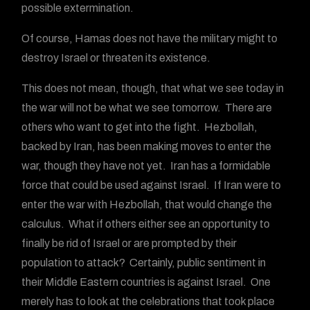
possible extermination.
Of course, Hamas does not have the military might to
destroy Israel or threaten its existence.
This does not mean, though, that what we see today in
the war will not be what we see tomorrow. There are
others who want to get into the fight. Hezbollah,
backed by Iran, has been making moves to enter the
war, though they have not yet. Iran has a formidable
force that could be used against Israel. If Iran were to
enter the war with Hezbollah, that would change the
calculus. What if others either see an opportunity to
finally be rid of Israel or are prompted by their
population to attack? Certainly, public sentiment in
their Middle Eastern countries is against Israel. One
merely has to look at the celebrations that took place