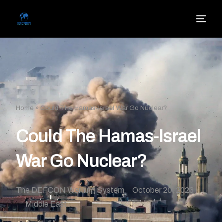
Home
»
Could The Hamas-Israel War Go Nuclear?
Could The Hamas-Israel
War Go Nuclear?
The DEFCON Warning System
October 20, 2023
Middle East