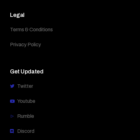
Legal
Terms & Conditions
Privacy Policy
Get Updated
Twitter
Youtube
Rumble
Discord