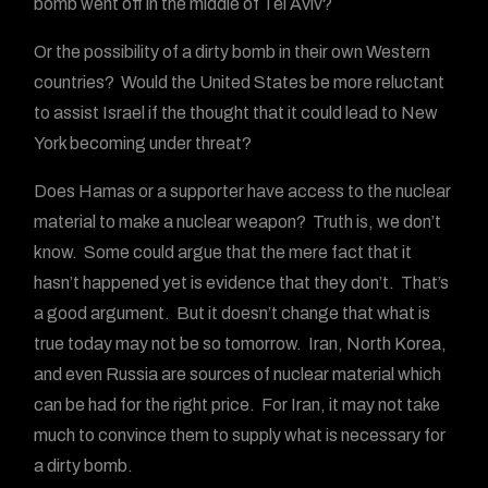
bomb went off in the middle of Tel Aviv?
Or the possibility of a dirty bomb in their own Western
countries? Would the United States be more reluctant
to assist Israel if the thought that it could lead to New
York becoming under threat?
Does Hamas or a supporter have access to the nuclear
material to make a nuclear weapon? Truth is, we don’t
know. Some could argue that the mere fact that it
hasn’t happened yet is evidence that they don’t. That’s
a good argument. But it doesn’t change that what is
true today may not be so tomorrow. Iran, North Korea,
and even Russia are sources of nuclear material which
can be had for the right price. For Iran, it may not take
much to convince them to supply what is necessary for
a dirty bomb.