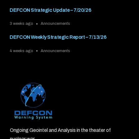
DEFCON Strategic Update – 7/20/26
3 weeks ago
Announcements
DEFCON Weekly Strategic Report – 7/13/26
4 weeks ago
Announcements
Ongoing Geointel and Analysis in the theater of
nuclear war.