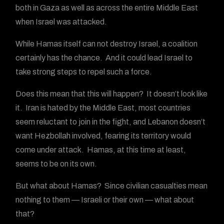
both in Gaza as well as across the entire Middle East
when Israel was attacked.
While Hamas itself can not destroy Israel, a coalition
certainly has the chance. And it could lead Israel to
take strong steps to repel such a force.
Does this mean that this will happen? It doesn’t look like
it. Iran is hated by the Middle East, most countries
seem reluctant to join in the fight, and Lebanon doesn’t
want Hezbollah involved, fearing its territory would
come under attack. Hamas, at this time at least,
seems to be on its own.
But what about Hamas? Since civilian casualties mean
nothing to them — Israeli or their own — what about
that?