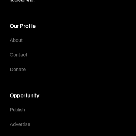
Our Profile
About
Contact
Donate
Opportunity
Publish
Advertise