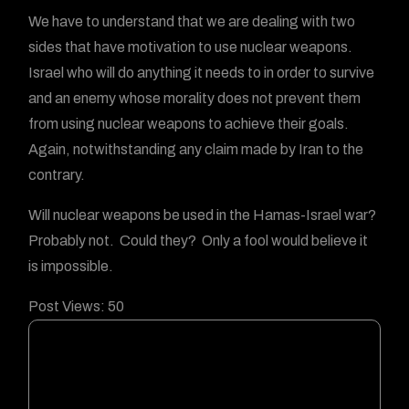
We have to understand that we are dealing with two
sides that have motivation to use nuclear weapons.
Israel who will do anything it needs to in order to survive
and an enemy whose morality does not prevent them
from using nuclear weapons to achieve their goals.
Again, notwithstanding any claim made by Iran to the
contrary.
Will nuclear weapons be used in the Hamas-Israel war?
Probably not. Could they? Only a fool would believe it
is impossible.
Post Views:
50