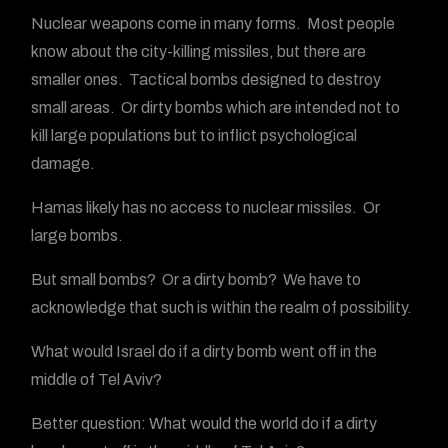
Nuclear weapons come in many forms. Most people
know about the city-killing missiles, but there are
smaller ones. Tactical bombs designed to destroy
small areas. Or dirty bombs which are intended not to
kill large populations but to inflict psychological
damage.
Hamas likely has no access to nuclear missiles. Or
large bombs.
But small bombs? Or a dirty bomb? We have to
acknowledge that such is within the realm of possibility.
What would Israel do if a dirty bomb went off in the
middle of Tel Aviv?
Better question: What would the world do if a dirty