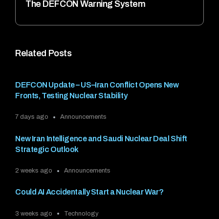
The DEFCON Warning System
Related Posts
DEFCON Update – US–Iran Conflict Opens New
Fronts, Testing Nuclear Stability
7 days ago
Announcements
New Iran Intelligence and Saudi Nuclear Deal Shift
Strategic Outlook
2 weeks ago
Announcements
Could AI Accidentally Start a Nuclear War?
3 weeks ago
Technology