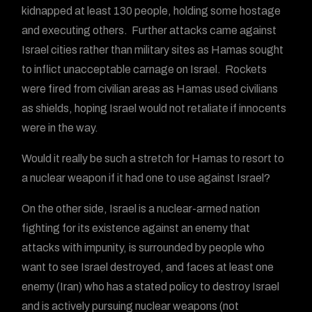
kidnapped at least 130 people, holding some hostage
and executing others. Further attacks came against
Israel cities rather than military sites as Hamas sought
to inflict unacceptable carnage on Israel. Rockets
were fired from civilian areas as Hamas used civilians
as shields, hoping Israel would not retaliate if innocents
were in the way.
Would it really be such a stretch for Hamas to resort to
a nuclear weapon if it had one to use against Israel?
On the other side, Israel is a nuclear-armed nation
fighting for its existence against an enemy that
attacks with impunity, is surrounded by people who
want to see Israel destroyed, and faces at least one
enemy (Iran) who has a stated policy to destroy Israel
and is actively pursuing nuclear weapons (not