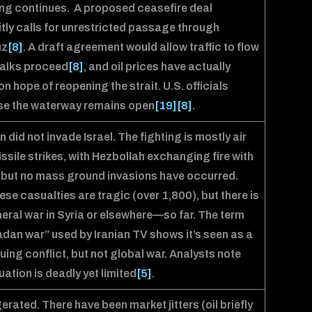
ng continues. A proposed ceasefire deal
itly calls for unrestricted passage through
uz
[8]
. A draft agreement would allow traffic to flow
talks proceed
[8]
, and oil prices have actually
 on hope of reopening the strait. U.S. officials
se the waterway remains open
[19]
[8]
.
an did not invade Israel. The fighting is mostly air
ssile strikes, with Hezbollah exchanging fire with
, but no mass ground invasions have occurred.
se casualties are tragic (over 1,800), but there is
eral war in Syria or elsewhere—so far. The term
an war” used by Iranian TV shows it’s seen as a
uing conflict, but not global war. Analysts note
tuation is deadly yet limited
[5]
.
rated. There have been market jitters (oil briefly