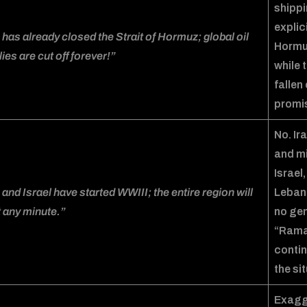
shippi
explic
 has already closed the Strait of Hormuz; global oil
Horm
ies are cut off forever!”
while 
fallen
promi
No. Ir
and mi
Israel
 and Israel have started WWIII; the entire region will
Lebane
 any minute.”
no gen
“Ramad
contin
the si
Exagge