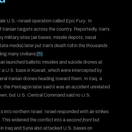
le U.S.–Israeli operation called
Epic Fury
. In
f Iranian targets across the country. Reportedly, Iran’s
ey military sites (air bases, missile depots, naval
tate media) later put Iran’s death toll in the thousands.
ding many civilians)
[5]
.
Iran launched ballistic missiles and suicide drones at
at a U.S. base in Kuwait, which were intercepted by
ral Iranian drones heading toward them. In Iraq, a
en; the Pentagon later said it was an accident unrelated
down, but U.S. Central Command said no U.S.
into northern Israel. Israel responded with air strikes
. This widened the conflict into a
second front
but
s in Iraq and Syria also attacked U.S. bases on