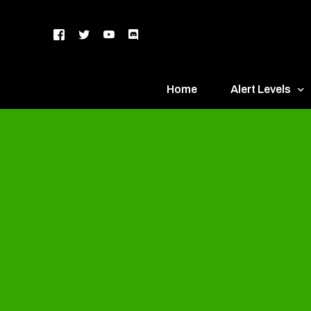
Home
Alert Levels
DEFCON 5 – Gr
DEFCON 4 – Bl
DEFCON 3 – Ye
DEFCON 2 – O
DEFCON 1 – R