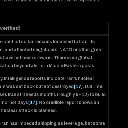
verified)
e conflict so far remains localized to Iran, its
s, and affected neighbours. NATO or other great
 have not been drawn in. There is no global
zation beyond alerts in Middle Eastern posts.
ly. Intelligence reports indicate Iran’s nuclear
m was set back but not destroyed
[17]
. U.S. intel
es Iran still needs months (roughly 9–12) to build
omb, not days
[17]
. No credible report shows an
 nuclear attack is planned.
 Iran has impeded shipping as leverage, but some