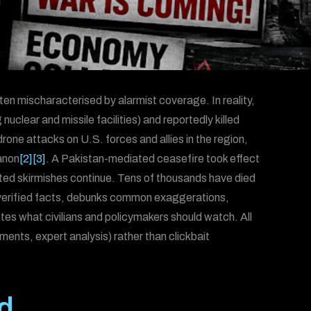
ten mischaracterised by alarmist coverage. In reality,
ng nuclear and missile facilities) and reportedly killed
 drone attacks on U.S. forces and allies in the region,
anon
[2]
[3]
. A Pakistan-mediated ceasefire took effect
lated skirmishes continue. Tens of thousands have died
e verified facts, debunks common exaggerations,
otes what civilians and policymakers should watch. All
ments, expert analysis) rather than clickbait
d