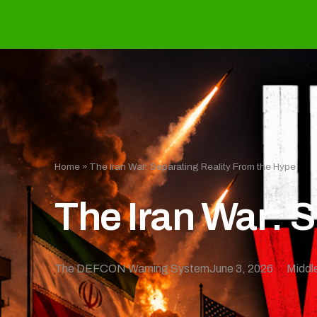
Home
»
The Iran War: Separating Reality From the Hype
The Iran War: 
The DEFCON Warning System
June 3, 2026
Middl