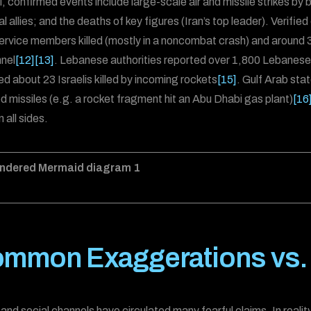
l, confirmed events include large-scale air and missile strikes by
l allies; and the deaths of key figures (Iran’s top leader). Verifie
ervice members killed (mostly in a noncombat crash) and around 3
nel
[12]
[13]
. Lebanese authorities reported over 1,800 Lebanese ki
ed about 23 Israelis killed by incoming rockets
[15]
. Gulf Arab sta
led missiles (e.g. a rocket fragment hit an Abu Dhabi gas plant)
[16
 all sides.
mmon Exaggerations vs. V
and social channels have circulated many fearful claims. In real