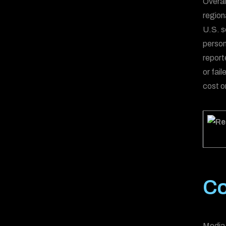
Overal
regiona
U.S. s
person
report
or fai
cost on
Co
Media 