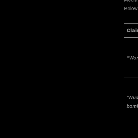
Below
Cla
“Worl
“Nucl
bomb