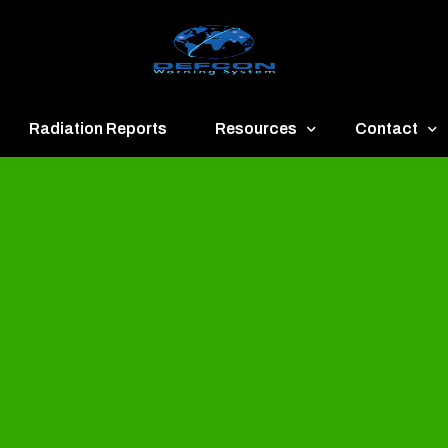
Radiation Reports
Resources
Contact
een
Communication
About
ue
Application
Contact
llow
Documents
Publish & Ad
range
Important Links
Donate
ed