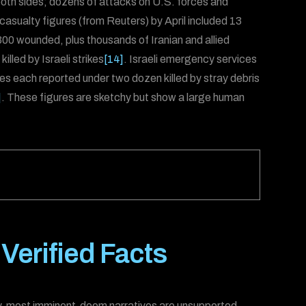
 both sides; dozens of attacks on U.S. forces and
d casualty figures (from Reuters) by April included 13
00 wounded, plus thousands of Iranian and allied
lled by Israeli strikes
[14]
. Israeli emergency services
tes each reported under two dozen killed by stray debris
]
. These figures are sketchy but show a large human
erified Facts
ity, most imminent-doom narratives are unsupported.