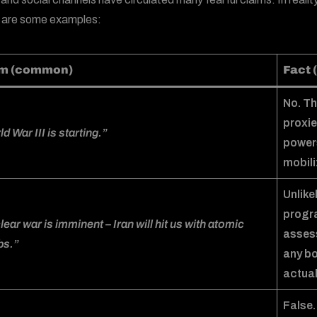
 are some examples:
im (common)
Fact (
No. Th
proxie
d War III is starting.”
powers
mobili
Unlike
progra
ear war is imminent – Iran will hit us with atomic
assess
s.”
any b
actual
False.