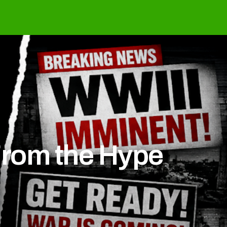
From the Hype