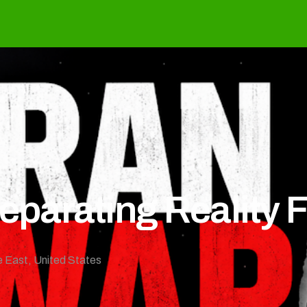
Separating Reality 
e East
,
United States