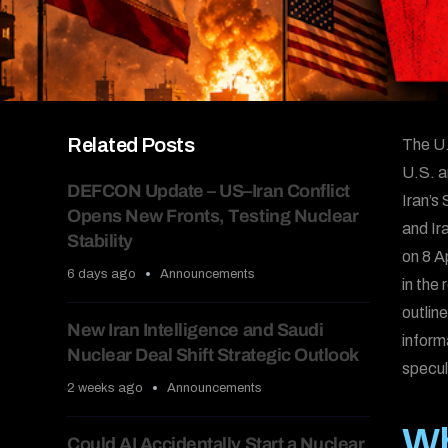
Related Posts
The U.
U.S. an
DEFCON Update – US–Iran Conflict
Iran’s
Opens New Fronts, Testing Nuclear
and Ir
Stability
on 8 A
6 days ago
Announcements
in the 
outlin
New Iran Intelligence and Saudi
inform
Nuclear Deal Shift Strategic Outlook
specul
2 weeks ago
Announcements
Wh
Could AI Accidentally Start a Nuclear