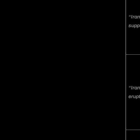
“Iran
suppl
“Iran
erupt