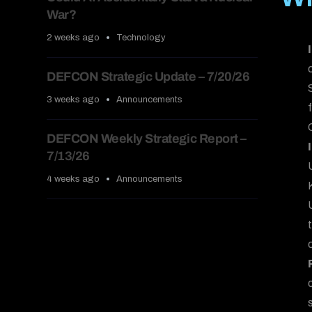
War?
2 weeks ago
Technology
DEFCON Strategic Update – 7/20/26
3 weeks ago
Announcements
DEFCON Weekly Strategic Report –
7/13/26
4 weeks ago
Announcements