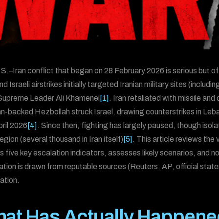
S.–Iran conflict that began on 28 February 2026 is serious but of
d Israeli airstrikes initially targeted Iranian military sites (includi
 Supreme Leader Ali Khamenei
[1]
. Iran retaliated with missile and
an-backed Hezbollah struck Israel, drawing counterstrikes in Leb
pril 2026
[4]
. Since then, fighting has largely paused, though iso
region (several thousand in Iran itself)
[5]
. This article reviews th
es five key escalation indicators, assesses likely scenarios, and n
ation is drawn from reputable sources (Reuters, AP, official state
ation.
at Has Actually Happene