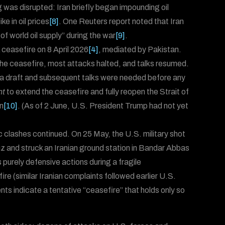
 was disrupted: Iran briefly began impounding oil
e in oil prices
[8]
. One Reuters report noted that Iran
f world oil supply” during the war
[9]
.
ceasefire on 8 April 2026
[4]
, mediated by Pakistan.
the ceasefire, most attacks halted, and talks resumed.
ted a draft and subsequent talks were needed before any
nt
to extend the ceasefire and fully reopen the Strait of
n
[10]
. (As of 2 June, U.S. President Trump had not yet
c clashes continued. On 25 May, the U.S. military shot
uz and struck an Iranian ground station in Bandar Abbas
purely defensive actions during a fragile
ire (similar Iranian complaints followed earlier U.S.
ents indicate a tentative “ceasefire” that holds only so