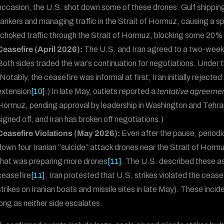
occasion; the U.S. shot down some of these drones. Gulf shipping
tankers and managing traffic in the Strait of Hormuz, causing a spik
“choked traffic through the Strait of Hormuz, blocking some 20% o
Ceasefire (April 2026):
The U.S. and Iran agreed to a two-week 
Both sides traded the war’s continuation for negotiations. Under 
(Notably, the ceasefire was informal at first; Iran initially rejec
extension
[10]
.) In late May, outlets reported a
tentative agreeme
Hormuz, pending approval by leadership in Washington and Tehra
signed off, and Iran has broken off negotiations.)
Ceasefire Violations (May 2026):
Even after the pause, periodi
down four Iranian “suicide” attack drones near the Strait of Horm
that was preparing more drones
[11]
. The U.S. described these as 
ceasefire
[11]
. Iran protested that U.S. strikes violated the ceasef
strikes on Iranian boats and missile sites in late May). These incid
long as neither side escalates.