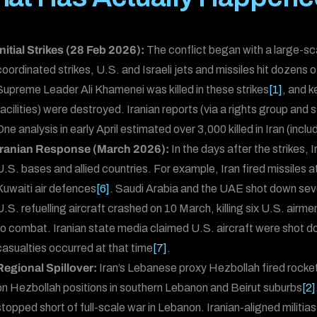
Initial Strikes (28 Feb 2026):
The conflict began with a large-sca
coordinated strikes, U.S. and Israeli jets and missiles hit dozens o
Supreme Leader Ali Khamenei was killed in these strikes
[1]
, and k
facilities) were destroyed. Iranian reports (via a rights group and s
One analysis in early April estimated over 3,000 killed in Iran (inclu
Iranian Response (March 2026):
In the days after the strikes, 
U.S. bases and allied countries. For example, Iran fired missiles 
Kuwaiti air defences
[6]
. Saudi Arabia and the UAE shot down seve
U.S. refuelling aircraft crashed on 10 March, killing six U.S. airm
to combat. Iranian state media claimed U.S. aircraft were shot 
casualties occurred at that time
[7]
.
Regional Spillover:
Iran’s Lebanese proxy Hezbollah fired rockets 
on Hezbollah positions in southern Lebanon and Beirut suburbs
[2]
stopped short of full-scale war in Lebanon. Iranian-aligned militia