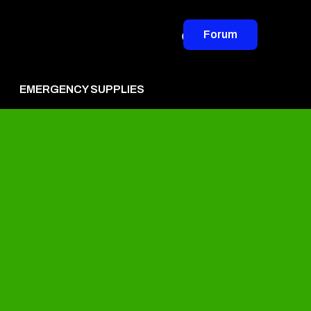
Forum
EMERGENCY SUPPLIES
vertise