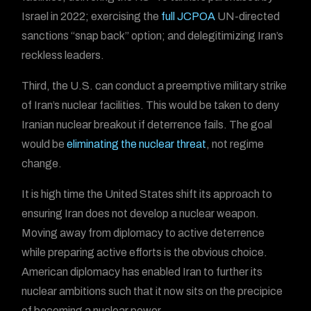
Israel in 2022; exercising the
full JCPOA
UN-directed
sanctions “snap back” option; and delegitimizing Iran’s
reckless leaders.
Third, the U.S. can conduct a preemptive military strike
of Iran’s nuclear facilities. This would be taken to deny
Iranian nuclear breakout if deterrence fails. The goal
would be
eliminating the nuclear threat
, not regime
change.
It is high time the United States shift its approach to
ensuring Iran does not develop a nuclear weapon.
Moving away from diplomacy to active deterrence
while preparing active efforts is the obvious choice.
American diplomacy has enabled Iran to further its
nuclear ambitions such that it now sits on the precipice
of becoming a nuclear power.