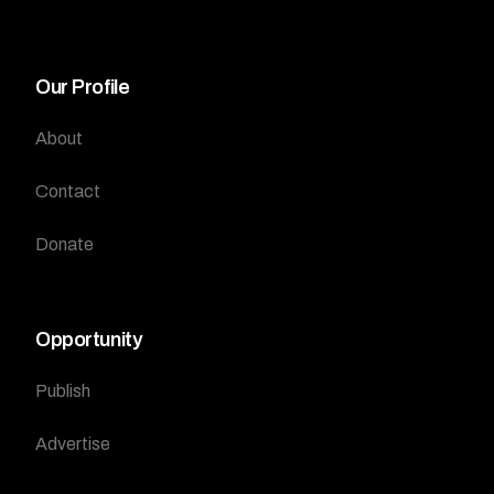
Our Profile
About
Contact
Donate
Opportunity
Publish
Advertise