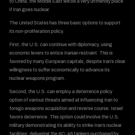
to China, the Middle East will be a very unfriendly place
if Iran goes nuclear.
The United States has three basic options to support
its non-proliferation policy.
First, the U.S. can continue with diplomacy, using
economic levers to entice Iranian restraint. This is
favored by many European capitals, despite Iran’s clear
willingness to suffer economically to advance its
nuclear weapons program.
Second, the U.S. can employ a deterrence policy
option of various threats aimed at influencing Iran to
forego weapons acquisition and reverse course. Israel
favors deterrence. This option could involve the U.S.
military demonstrating its ability to strike Iran’s nuclear
facilities; delivering the KC-46 tankers purchased by