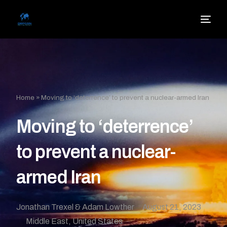
Home
»
Moving to ‘deterrence’ to prevent a nuclear-armed Iran
Moving to ‘deterrence’
to prevent a nuclear-
armed Iran
Jonathan Trexel & Adam Lowther
August 21, 2023
Middle East
,
United States