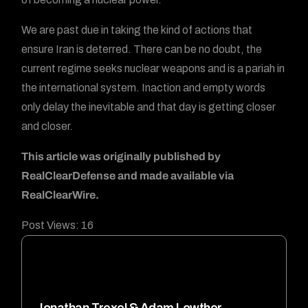
We are past due in taking the kind of actions that
ensure Iran is deterred. There can be no doubt, the
current regime seeks nuclear weapons and is a pariah in
the international system. Inaction and empty words
only delay the inevitable and that day is getting closer
and closer.
This article was originally published by
RealClearDefense and made available via
RealClearWire.
Post Views:
16
Jonathan Trexel & Adam Lowther