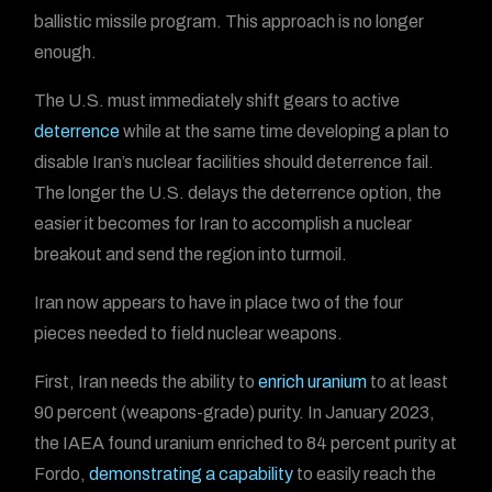
ballistic missile program. This approach is no longer
enough.
The U.S. must immediately shift gears to active
deterrence
while at the same time developing a plan to
disable Iran’s nuclear facilities should deterrence fail.
The longer the U.S. delays the deterrence option, the
easier it becomes for Iran to accomplish a nuclear
breakout and send the region into turmoil.
Iran now appears to have in place two of the four
pieces needed to field nuclear weapons.
First, Iran needs the ability to
enrich uranium
to at least
90 percent (weapons-grade) purity. In January 2023,
the IAEA found uranium enriched to 84 percent purity at
Fordo,
demonstrating a capability
to easily reach the