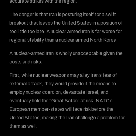
accurate strikes with the region.
The danger is that Iran is posturing itself for a swift
breakout that leaves the United States in a position of
too little too late. A nuclear armed Iran is far worse for
regional stability than a nuclear armed North Korea.
A nuclear-armed Iran is wholly unacceptable given the
costs and risks.
First, while nuclear weapons may allay Iran’s fear of
external attack, they would provide it the means to
employ nuclear coercion, devastate Israel, and
eventually hold the “Great Satan” at risk. NATO’s
European member-states will face risk before the
United States, making the Iran challenge a problem for
them as well.