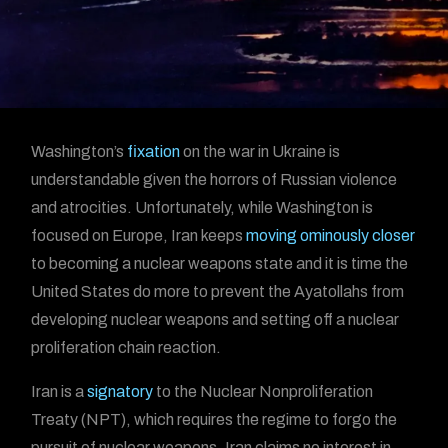
Washington’s
fixation
on the war in Ukraine is
understandable given the horrors of Russian violence
and atrocities. Unfortunately, while Washington is
focused on Europe, Iran keeps
moving ominously closer
to becoming a nuclear weapons state and it is time the
United States do more to prevent the Ayatollahs from
developing nuclear weapons and setting off a nuclear
proliferation chain reaction.
Iran is a
signatory
to the Nuclear Nonproliferation
Treaty (NPT), which requires the regime to forgo the
pursuit of nuclear weapons. Iran claims no interest in