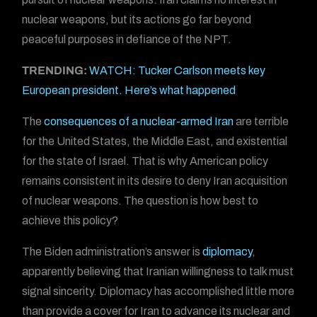
nuclear weapons, but its actions go far beyond
peaceful purposes in defiance of the NPT.
TRENDING:
WATCH: Tucker Carlson meets key
European president. Here’s what happened
The
consequences of a nuclear-armed Iran
are terrible
for the United States, the Middle East, and existential
for the state of Israel. That is why American policy
remains consistent in its desire to deny Iran acquisition
of nuclear weapons. The question is how best to
achieve this policy?
The Biden administration’s answer is
diplomacy
,
apparently believing that Iranian willingness to talk must
signal sincerity. Diplomacy has accomplished little more
than provide a cover for Iran to advance its nuclear and