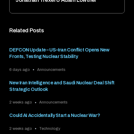
Related Posts
DEFCON Update – US–Iran Conflict Opens New
Fronts, Testing Nuclear Stability
6 days ago
Announcements
New Iran Intelligence and Saudi Nuclear Deal Shift
Strategic Outlook
2 weeks ago
Announcements
Could AI Accidentally Start a Nuclear War?
2 weeks ago
Technology