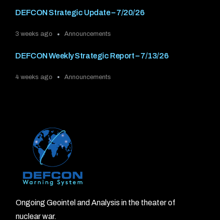
DEFCON Strategic Update – 7/20/26
3 weeks ago
Announcements
DEFCON Weekly Strategic Report – 7/13/26
4 weeks ago
Announcements
Ongoing Geointel and Analysis in the theater of
nuclear war.