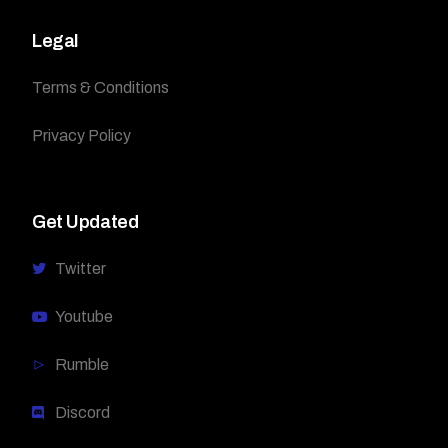
Legal
Terms & Conditions
Privacy Policy
Get Updated
Twitter
Youtube
Rumble
Discord