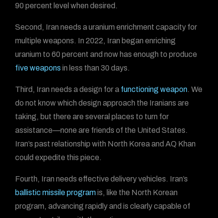
90 percent level when desired.
Second, Iran needs a uranium enrichment capacity for
multiple weapons. In 2022, Iran began enriching
uranium to 60 percent and now has enough to produce
five weapons
in less than 30 days.
Third, Iran needs a design for a
functioning weapon
. We
do not know which design approach the Iranians are
taking, but there are several places to turn for
assistance—none are friends of the United States.
Iran’s past relationship with North Korea and AQ Khan
could expedite this piece.
Fourth, Iran needs effective delivery vehicles. Iran’s
ballistic missile program
is, like the North Korean
program, advancing rapidly and is clearly capable of