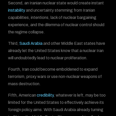
Second, an Iranian nuclear state would create instant
instability
and uncertainty stemming from Iranian
capabilities, intentions, lack of nuclear bargaining
experience, and the dilemma of nuclear control should
the regime collapse.
Third,
Saudi Arabia
and other Middle East states have
already let the United States know that a nuclear Iran
will undoubtedly lead to nuclear proliferation.
Fourth, Iran could become emboldened to expand
terrorism, proxy wars or use non-nuclear weapons of
mass destruction.
Fifth, American
credibility
, whatever is left, may be too
limited for the United States to effectively achieve its
foreign policy aims. With Saudi Arabia already turning