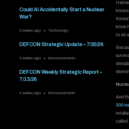
Hamas 
Could AI Accidentally Start a Nuclear
knows 
War?
Korea’
know h
2 weeks ago
Technology
to do 
DEFCON Strategic Update – 7/20/26
Becau
surviv
3 weeks ago
Announcements
deniab
demons
DEFCON Weekly Strategic Report –
7/13/26
Nucle
4 weeks ago
Announcements
And th
300 nu
retali
called 