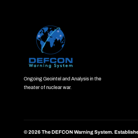
Ongoing Geointel and Analysis in the
theater of nuclear war.
© 2026 The DEFCON Warning System.
Establish