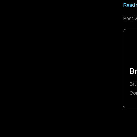
Read m
Post V
Br
Bru
Cor