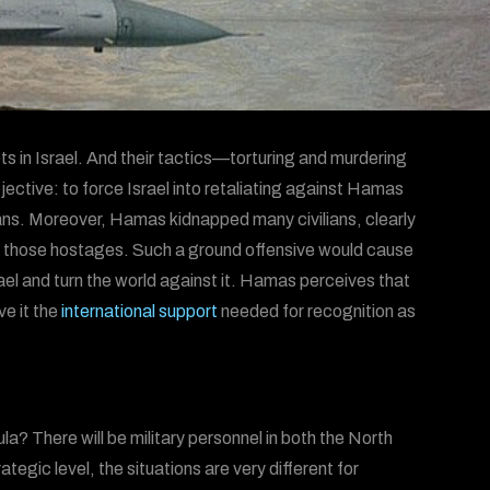
ts in Israel. And their tactics—torturing and murdering
jective: to force Israel into retaliating against Hamas
ians. Moreover, Hamas kidnapped many civilians, clearly
cue those hostages. Such a ground offensive would cause
rael and turn the world against it. Hamas perceives that
ve it the
international support
needed for recognition as
a? There will be military personnel in both the North
tegic level, the situations are very different for