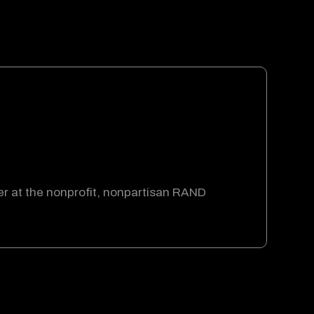
er at the nonprofit, nonpartisan RAND