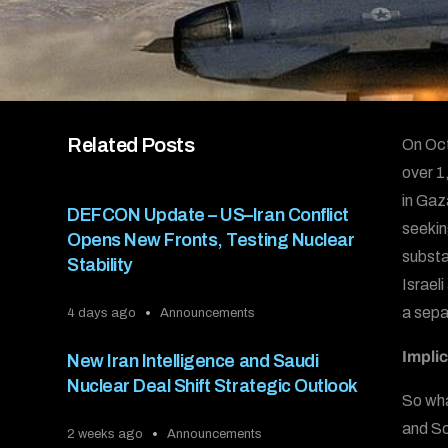
Related Posts
On Oct
over 1
in Gaz
DEFCON Update – US–Iran Conflict
seekin
Opens New Fronts, Testing Nuclear
substa
Stability
Israeli
a sepa
4 days ago
Announcements
Implic
New Iran Intelligence and Saudi
Nuclear Deal Shift Strategic Outlook
So wha
and Sou
2 weeks ago
Announcements