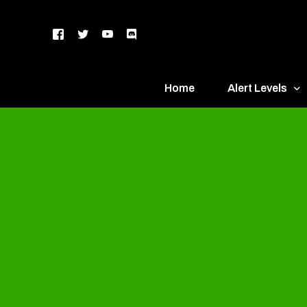
Home
Alert Levels
DEFCON 5 – Gr
DEFCON 4 – Bl
DEFCON 3 – Ye
DEFCON 2 – O
DEFCON 1 – R