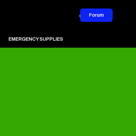
Forum
EMERGENCY SUPPLIES
vertise