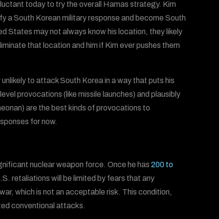
ctant today to try the overall Hamas strategy. Kim
stify a South Korean military response and become South
d States may not always know his location, they likely
iminate that location and him if Kim ever pushes them
y unlikely to attack South Korea in a way that puts his
level provocations (like missile launches) and plausibly
heonan) are the best kinds of provocations to
esponses for now.
significant nuclear weapon force. Once he has
200 to
.S. retaliations will be limited by fears that any
ar, which is not an acceptable risk. This condition,
mited conventional attacks.