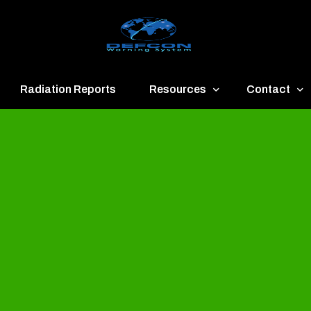
Radiation Reports
Resources
Contact
een
Communication
About
ue
Application
Contact
llow
Documents
Publish & Ad
range
Important Links
Donate
ed