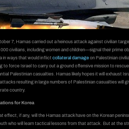
ober 7, Hamas carried out a heinous attack against civilian targe
,000 civilians, including women and children—signal their prime ob
a in ways that would inflict
collateral damage
on Palestinian civil
g to force Israel to carry out a ground offensive mission to res
ntial Palestinian casualties. Hamas likely hopes it will exhaust Is
 attacks resulting in large numbers of Palestinian casualties will gi
rate country.
ations for Korea
t effect, if any, will the Hamas attack have on the Korean peninsul
th who will learn tactical lessons from that attack. But at the stra