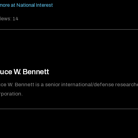
ore at National Interest
iews:
14
uce W. Bennett
ce W. Bennett is a senior international/defense research
poration.