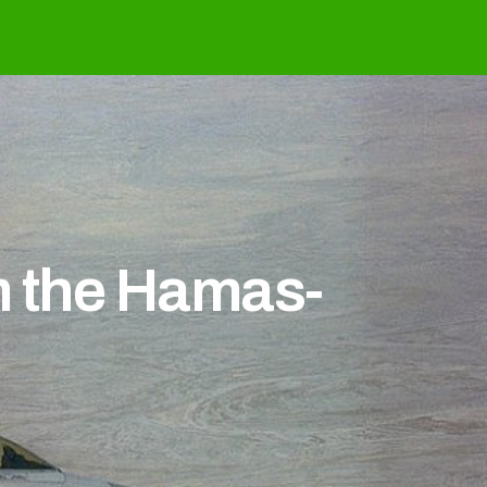
m the Hamas-