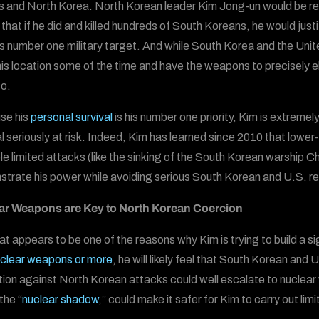
and North Korea. North Korean leader Kim Jong-un would be relu
that if he did and killed hundreds of South Koreans, he would ju
s number one military target. And while South Korea and the Unite
is location some of the time and have the weapons to precisely el
so.
se his
personal survival
is his number one priority, Kim is extremel
al seriously at risk. Indeed, Kim has learned since 2010 that lower-
le limited attacks (like the sinking of the South Korean warship C
trate his power while avoiding serious South Korean and U.S. r
ar Weapons are Key to North Korean Coercion
at appears to be one of the reasons why Kim is trying to build a 
clear weapons or more
, he will likely feel that South Korean and U
ation against North Korean attacks could well escalate to nuclear w
the “
nuclear shadow
,” could make it safer for Kim to carry out li