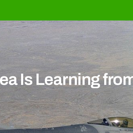
 War
ea Is Learning fro
Middle East