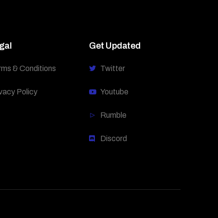
gal
Get Updated
rms & Conditions
Twitter
vacy Policy
Youtube
Rumble
Discord