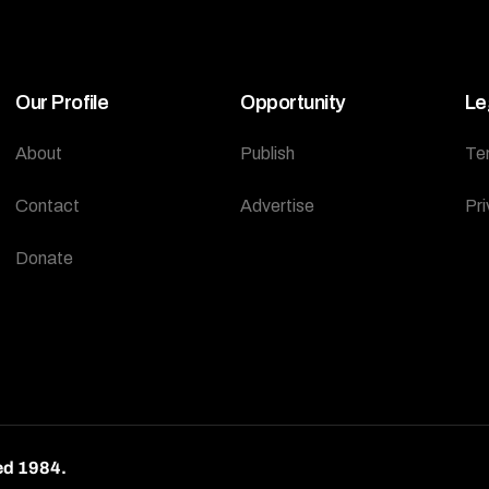
Our Profile
Opportunity
Le
About
Publish
Te
Contact
Advertise
Pri
Donate
ed 1984.