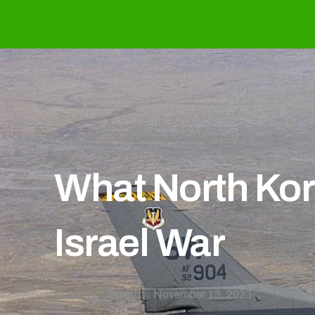
Home
»
What North Korea Is Learning from the Hamas-Israel
What North Kor
Israel War
Bruce W. Bennett
November 13, 2023
Korea
,