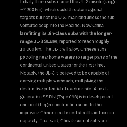
Initially these subs carried the JL-2 missile (range
~7,200 km), which could threaten regional
targets but not the U.S. mainland unless the sub
ventured deep into the Pacific. Now China
is
refitting its Jin-class subs with the longer-
range JL-3 SLBM
, reported to reach roughly
10,000 km. The JL-3 will allow Chinese subs
patrolling near home waters to target parts of the
continental United States for the first time.
Notably, the JL-3 is believed to be capable of
carrying multiple warheads, multiplying the
destructive potential of each missile. A next-
generation SSBN (Type 096) is in development
and could begin construction soon, further
improving China’s sea-based stealth and missile
capacity. That said, China’s current subs are