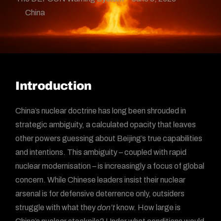
China
Introduction
China’s nuclear doctrine has long been shrouded in
strategic ambiguity, a calculated opacity that leaves
other powers guessing about Beijing’s true capabilities
and intentions. This ambiguity – coupled with rapid
nuclear modernisation – is increasingly a focus of global
concern. While Chinese leaders insist their nuclear
arsenal is for defensive deterrence only, outsiders
struggle with what they
don’t
know. How large is