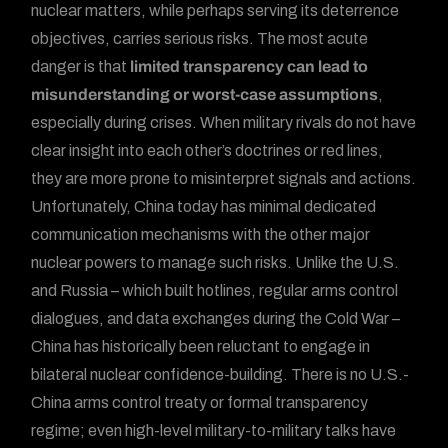
nuclear matters, while perhaps serving its deterrence
objectives, carries serious risks. The most acute
danger is that
limited transparency can lead to
misunderstanding or worst-case assumptions
,
especially during crises. When military rivals do not have
clear insight into each other’s doctrines or red lines,
they are more prone to misinterpret signals and actions.
Unfortunately, China today has minimal dedicated
communication mechanisms with the other major
nuclear powers to manage such risks. Unlike the U.S.
and Russia – which built hotlines, regular arms control
dialogues, and data exchanges during the Cold War –
China has historically been reluctant to engage in
bilateral nuclear confidence-building. There is no U.S.-
China arms control treaty or formal transparency
regime; even high-level military-to-military talks have