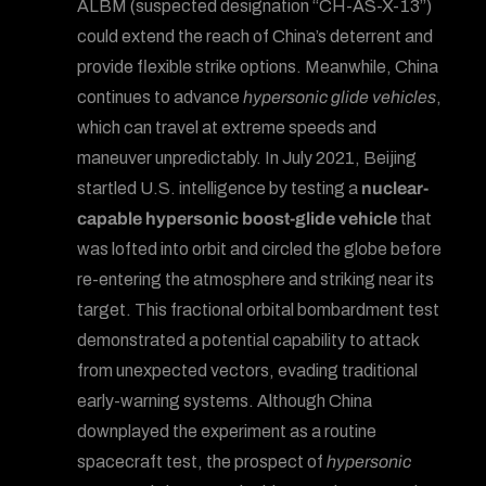
ALBM (suspected designation “CH-AS-X-13”)
could extend the reach of China’s deterrent and
provide flexible strike options. Meanwhile, China
continues to advance
hypersonic glide vehicles
,
which can travel at extreme speeds and
maneuver unpredictably. In July 2021, Beijing
startled U.S. intelligence by testing a
nuclear-
capable hypersonic boost-glide vehicle
that
was lofted into orbit and circled the globe before
re-entering the atmosphere and striking near its
target. This fractional orbital bombardment test
demonstrated a potential capability to attack
from unexpected vectors, evading traditional
early-warning systems. Although China
downplayed the experiment as a routine
spacecraft test, the prospect of
hypersonic