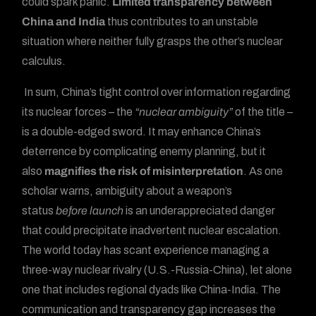
could spark panic.
Limited transparency between
China and India
thus contributes to an unstable
situation where neither fully grasps the other’s nuclear
calculus.
In sum, China’s tight control over information regarding
its nuclear forces – the
“nuclear ambiguity”
of the title –
is a double-edged sword. It may enhance China’s
deterrence by complicating enemy planning, but it
also
magnifies the risk of misinterpretation
. As one
scholar warns, ambiguity about a weapon’s
status
before launch
is an underappreciated danger
that could precipitate inadvertent nuclear escalation.
The world today has scant experience managing a
three-way nuclear rivalry (U.S.-Russia-China), let alone
Forum
one that includes regional dyads like China-India. The
communication and transparency gap increases the