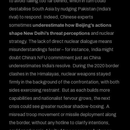
to avoid falling too far behind, which in turn could
destabilise South Asia by nudging Pakistan (India’s
rival) to respond. Indeed, Chinese experts
sometimes
underestimate how Beijing’s actions
shape New Delhi’s threat perceptions
and nuclear
strategy. The lack of direct nuclear dialogue means
misunderstandings fester – for instance, India might
doubt China’s NFU commitment just as China
underestimates India’s resolve. During the 2020 border
clashes in the Himalayas, nuclear weapons stayed
firmly in the background of the confrontation, with both
sides exercising restraint. But as each builds more
capabilities and nationalist fervour grows, the next
crisis could see greater nuclear shadow-boxing. A
misread troop movement or missile deployment along
the border, without any hotline to clarify intentions,