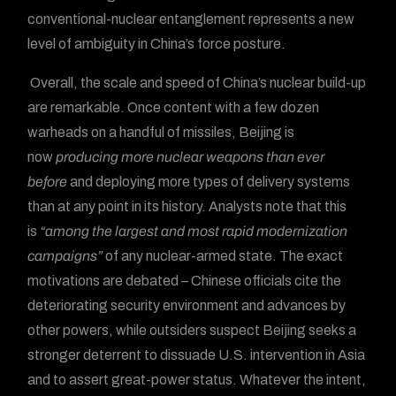
conventional-nuclear entanglement represents a new
level of ambiguity in China’s force posture.
Overall, the scale and speed of China’s nuclear build-up
are remarkable. Once content with a few dozen
warheads on a handful of missiles, Beijing is
now
producing more nuclear weapons than ever
before
and deploying more types of delivery systems
than at any point in its history. Analysts note that this
is
“among the largest and most rapid modernization
campaigns”
of any nuclear-armed state. The exact
motivations are debated – Chinese officials cite the
deteriorating security environment and advances by
other powers, while outsiders suspect Beijing seeks a
stronger deterrent to dissuade U.S. intervention in Asia
and to assert great-power status. Whatever the intent,