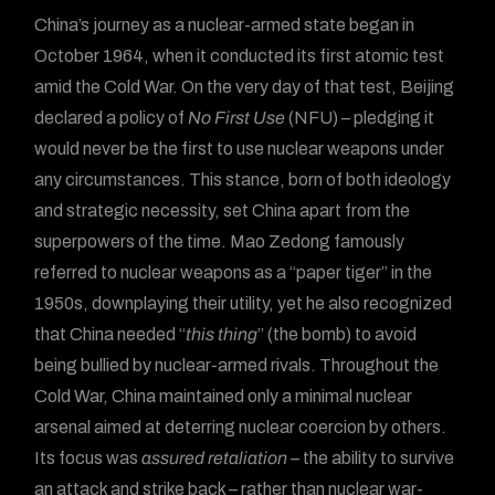
China’s journey as a nuclear-armed state began in
October 1964, when it conducted its first atomic test
amid the Cold War. On the very day of that test, Beijing
declared a policy of
No First Use
(NFU) – pledging it
would never be the first to use nuclear weapons under
any circumstances. This stance, born of both ideology
and strategic necessity, set China apart from the
superpowers of the time. Mao Zedong famously
referred to nuclear weapons as a “paper tiger” in the
1950s, downplaying their utility, yet he also recognized
that China needed “
this thing
” (the bomb) to avoid
being bullied by nuclear-armed rivals. Throughout the
Cold War, China maintained only a minimal nuclear
arsenal aimed at deterring nuclear coercion by others.
Its focus was
assured retaliation
– the ability to survive
an attack and strike back – rather than nuclear war-