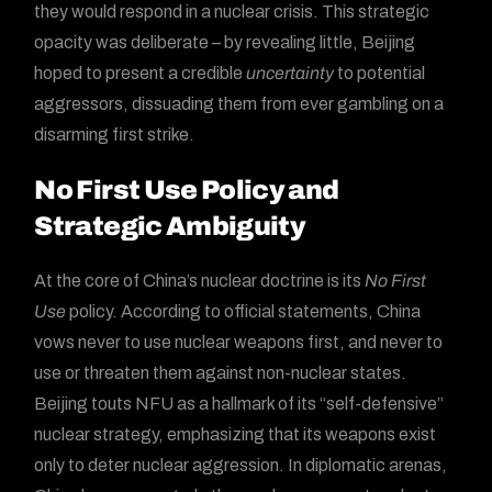
they would respond in a nuclear crisis. This strategic
opacity was deliberate – by revealing little, Beijing
hoped to present a credible
uncertainty
to potential
aggressors, dissuading them from ever gambling on a
disarming first strike.
No First Use Policy and
Strategic Ambiguity
At the core of China’s nuclear doctrine is its
No First
Use
policy. According to official statements, China
vows never to use nuclear weapons first, and never to
use or threaten them against non-nuclear states.
Beijing touts NFU as a hallmark of its “self-defensive”
nuclear strategy, emphasizing that its weapons exist
only to deter nuclear aggression. In diplomatic arenas,