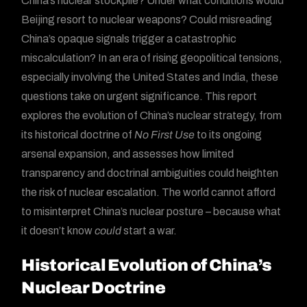
China’s nuclear stockpile? Under what conditions would
Beijing resort to nuclear weapons? Could misreading
China’s opaque signals trigger a catastrophic
miscalculation? In an era of rising geopolitical tensions,
especially involving the United States and India, these
questions take on urgent significance. This report
explores the evolution of China’s nuclear strategy, from
its historical doctrine of
No First Use
to its ongoing
arsenal expansion, and assesses how limited
transparency and doctrinal ambiguities could heighten
the risk of nuclear escalation. The world cannot afford
to misinterpret China’s nuclear posture – because what
it doesn’t know
could
start a war.
Historical Evolution of China’s
Nuclear Doctrine