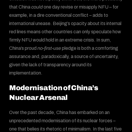
that China
could
one day revise or misapply NFU – for
example, in a dire conventional conflict – adds to
international unease. Beijing’s opacity about its internal
red lines means other countries can only speculate how
firmly NFU would hold in an extreme crisis. In sum,
China’s proud
no-first-use
pledge is both a comforting
assurance and, paradoxically, a source of uncertainty,
given the lack of transparency around its
implementation.
Modernisation of China’s
Nuclear Arsenal
Over the past decade, China has embarked on an
unprecedented modernisation of its nuclear forces –
one that belies its rhetoric of minimalism. In the last five