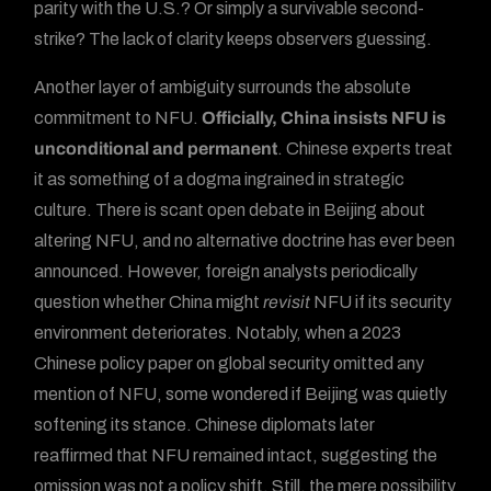
parity with the U.S.? Or simply a survivable second-
strike? The lack of clarity keeps observers guessing.
Another layer of ambiguity surrounds the absolute
commitment to NFU.
Officially, China insists NFU is
unconditional and permanent
. Chinese experts treat
it as something of a dogma ingrained in strategic
culture. There is scant open debate in Beijing about
altering NFU, and no alternative doctrine has ever been
announced. However, foreign analysts periodically
question whether China might
revisit
NFU if its security
environment deteriorates. Notably, when a 2023
Chinese policy paper on global security omitted any
mention of NFU, some wondered if Beijing was quietly
softening its stance. Chinese diplomats later
reaffirmed that NFU remained intact, suggesting the
omission was not a policy shift. Still, the mere possibility