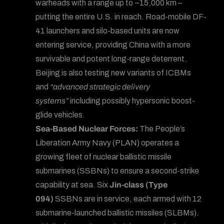
warheads with a range up to ~15,000 km –
putting the entire U.S. in reach. Road-mobile DF-
41 launchers and silo-based units are now
entering service, providing China with a more
survivable and potent long-range deterrent.
Beijing is also testing new variants of ICBMs
and
“advanced strategic delivery
systems”
including possibly hypersonic boost-
glide vehicles.
Sea-Based Nuclear Forces:
The People’s
Liberation Army Navy (PLAN) operates a
growing fleet of nuclear ballistic missile
submarines (SSBNs) to ensure a second-strike
capability at sea. Six
Jin-class (Type
094)
SSBNs are in service, each armed with 12
submarine-launched ballistic missiles (SLBMs).