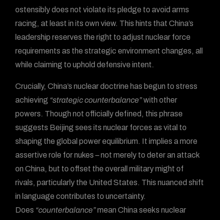
ostensibly does not violate its pledge to avoid arms
racing, at least in its own view. This hints that China’s
leadership reserves the right to adjust nuclear force
requirements as the strategic environment changes, all
while claiming to uphold defensive intent.
Crucially, China’s nuclear doctrine has begun to stress
achieving
“strategic counterbalance”
with other
powers. Though not officially defined, this phrase
suggests Beijing sees its nuclear forces as vital to
shaping the global power equilibrium. It implies a more
assertive role for nukes – not merely to deter an attack
on China, but to offset the overall military might of
rivals, particularly the United States. This nuanced shift
in language contributes to uncertainty.
Does
“counterbalance”
mean China seeks nuclear