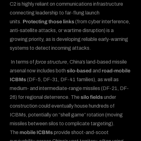
C2 is highly reliant on communications infrastructure
connecting leadership to far-flung launch
units.
Protecting those links
(from cyber interference,
anti-satellite attacks, or wartime disruption) is a
growing priority, as is developing reliable early-warning
systems to detect incoming attacks.
In terms of
force structure
, China’s land-based missile
arsenal now includes both
silo-based
and
road-mobile
ICBMs
(DF-5, DF-31, DF-41 families), as well as
medium- and intermediate-range missiles (DF-21, DF-
26) for regional deterrence. The
silo fields
under
construction could eventually house hundreds of
ICBMs, potentially on “shell game” rotation (moving
missiles between silos to complicate targeting).
The
mobile ICBMs
provide shoot-and-scoot