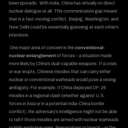
been sporadic. With India, China has virtually no direct
nuclear dialogue at all. This communication gap means
that in a fast-moving conflict, Beijing, Washington, and
New Delhi could be essentially guessing at each other’s
intentions.
One major area of concern is the
conventional-
nuclear entanglement
of forces – a situation made
more likely by China’s dual-capable weapons. If a crisis
or war erupts, Chinese missiles that can carry either
nuclear or conventional warheads would pose a vexing
ambiguity. For example, if China deployed DF-26
missiles in a regional clash (whether against U.S.
forces in Asia or in a potential India-China border
conflict), the adversary’s intelligence might not be able
to tell if those missiles are armed with nuclear warheads
or high-explosive ones. Preparations to launch – or the