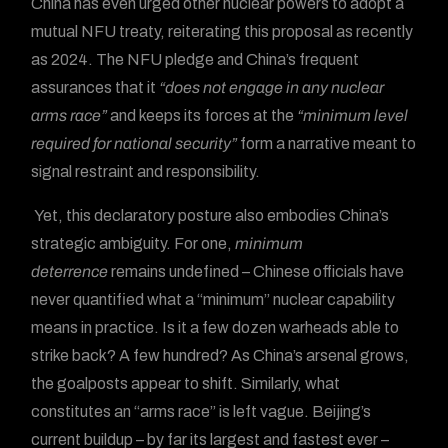
China has even urged other nuclear powers to adopt a
mutual NFU treaty, reiterating this proposal as recently
as 2024. The NFU pledge and China’s frequent
assurances that it
“does not engage in any nuclear
arms race”
and keeps its forces at the
“minimum level
required for national security”
form a narrative meant to
signal restraint and responsibility.
Yet, this declaratory posture also embodies China’s
strategic ambiguity. For one,
minimum
deterrence
remains undefined – Chinese officials have
never quantified what a “minimum” nuclear capability
means in practice. Is it a few dozen warheads able to
strike back? A few hundred? As China’s arsenal grows,
the goalposts appear to shift. Similarly, what
constitutes an “arms race” is left vague. Beijing’s
current buildup – by far its largest and fastest ever –