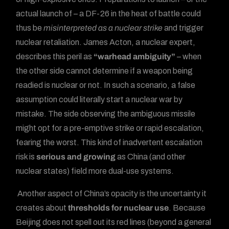
actual launch of – a DF-26 in the heat of battle could
thus be
misinterpreted as a nuclear strike
and trigger
nuclear retaliation. James Acton, a nuclear expert,
describes this peril as
“warhead ambiguity”
– when
the other side cannot determine if a weapon being
readied is nuclear or not. In such a scenario, a false
assumption could literally start a nuclear war by
mistake. The side observing the ambiguous missile
might opt for a pre-emptive strike or rapid escalation,
fearing the worst. This kind of inadvertent escalation
risk is
serious and growing
as China (and other
nuclear states) field more dual-use systems.
Another aspect of China’s opacity is the uncertainty it
creates about
thresholds for nuclear use
. Because
Beijing does not spell out its red lines (beyond a general