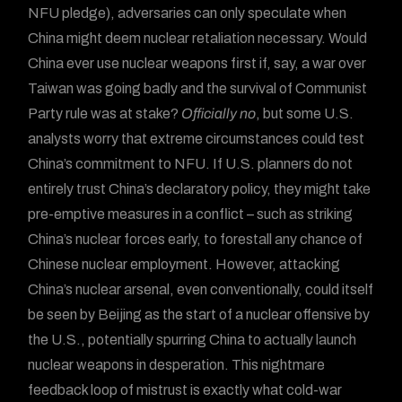
NFU pledge), adversaries can only speculate when
China might deem nuclear retaliation necessary. Would
China ever use nuclear weapons first if, say, a war over
Taiwan was going badly and the survival of Communist
Party rule was at stake?
Officially no
, but some U.S.
analysts worry that extreme circumstances could test
China’s commitment to NFU. If U.S. planners do not
entirely trust China’s declaratory policy, they might take
pre-emptive measures in a conflict – such as striking
China’s nuclear forces early, to forestall any chance of
Chinese nuclear employment. However, attacking
China’s nuclear arsenal, even conventionally, could itself
be seen by Beijing as the start of a nuclear offensive by
the U.S., potentially spurring China to actually launch
nuclear weapons in desperation. This nightmare
feedback loop of mistrust is exactly what cold-war