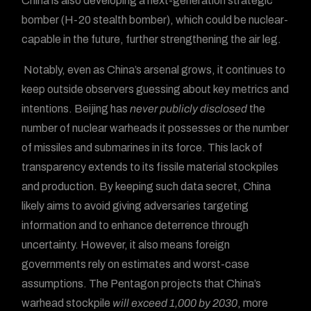
China is also developing a next-generation strategic
bomber (H-20 stealth bomber), which could be nuclear-
capable in the future, further strengthening the air leg.
Notably, even as China’s arsenal grows, it continues to
keep outside observers guessing about key metrics and
intentions. Beijing has
never publicly disclosed
the
number of nuclear warheads it possesses or the number
of missiles and submarines in its force. This lack of
transparency extends to its fissile material stockpiles
and production. By keeping such data secret, China
likely aims to avoid giving adversaries targeting
information and to enhance deterrence through
uncertainty. However, it also means foreign
governments rely on estimates and worst-case
assumptions. The Pentagon projects that China’s
warhead stockpile
will exceed 1,000 by 2030
, more