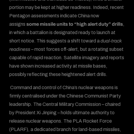
portion may be kept at higher readiness. Indeed, recent
Pentagon assessments indicate China now
assigns
some missile units to “high alert duty” drills
,
in which a battalion is designated ready to launch at
short notice. This suggests a shift toward a
dual-track
readiness
– most forces off-alert, but a rotating subset
capable of rapid reaction. Satellite imagery and reports
have shown increased activity at missile bases,
possibly reflecting these heightened alert drills.
Command and control of China’s nuclear weapons is
firmly centralised under the Chinese Communist Party
leadership. The Central Military Commission – chaired
by President Xi Jinping – holds ultimate authority to
release nuclear weapons. The PLA Rocket Force
(PLARF), a dedicated branch for land-based missiles,