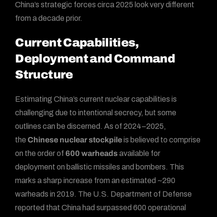
China’s strategic forces circa 2025 look very different
from a decade prior.
Current Capabilities,
Deployment and Command
Structure
Estimating China’s current nuclear capabilities is
challenging due to intentional secrecy, but some
outlines can be discerned. As of 2024–2025,
the
Chinese nuclear stockpile
is believed to comprise
on the order of
600 warheads
available for
deployment on ballistic missiles and bombers. This
marks a sharp increase from an estimated ~290
warheads in 2019. The U.S. Department of Defense
reported that China had surpassed 600 operational