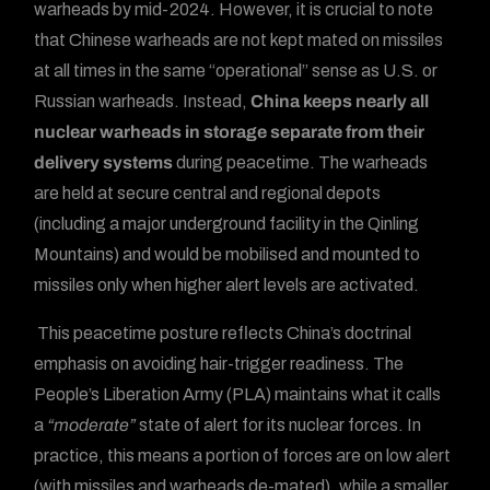
warheads by mid-2024. However, it is crucial to note
that Chinese warheads are not kept mated on missiles
at all times in the same “operational” sense as U.S. or
Russian warheads. Instead,
China keeps nearly all
nuclear warheads in storage separate from their
delivery systems
during peacetime. The warheads
are held at secure central and regional depots
(including a major underground facility in the Qinling
Mountains) and would be mobilised and mounted to
missiles only when higher alert levels are activated.
This peacetime posture reflects China’s doctrinal
emphasis on avoiding hair-trigger readiness. The
People’s Liberation Army (PLA) maintains what it calls
a
“moderate”
state of alert for its nuclear forces. In
practice, this means a portion of forces are on low alert
(with missiles and warheads de-mated), while a smaller