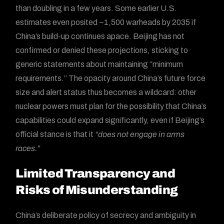
than doubling in a few years. Some earlier U.S.
estimates even posited ~1,500 warheads by 2035 if
China’s build-up continues apace. Beijing has not
confirmed or denied these projections, sticking to
generic statements about maintaining “minimum
requirements.” The opacity around China’s future force
size and alert status thus becomes a wildcard: other
nuclear powers must plan for the possibility that China’s
capabilities could expand significantly, even if Beijing’s
official stance is that it
“does not engage in arms
races.”
Limited Transparency and
Risks of Misunderstanding
China’s deliberate policy of secrecy and ambiguity in