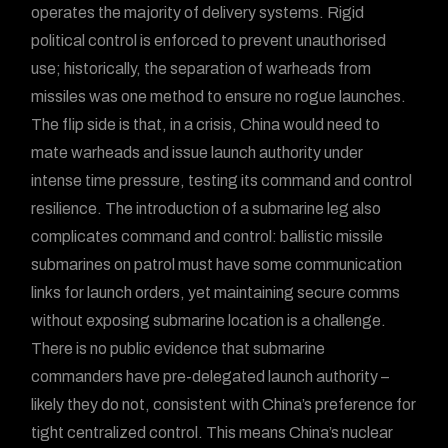
operates the majority of delivery systems. Rigid
political control is enforced to prevent unauthorised
use; historically, the separation of warheads from
missiles was one method to ensure no rogue launches.
The flip side is that, in a crisis, China would need to
mate warheads and issue launch authority under
intense time pressure, testing its command and control
resilience. The introduction of a submarine leg also
complicates command and control: ballistic missile
submarines on patrol must have some communication
links for launch orders, yet maintaining secure comms
without exposing submarine location is a challenge.
There is no public evidence that submarine
commanders have pre-delegated launch authority –
likely they do not, consistent with China’s preference for
tight centralized control. This means China’s nuclear