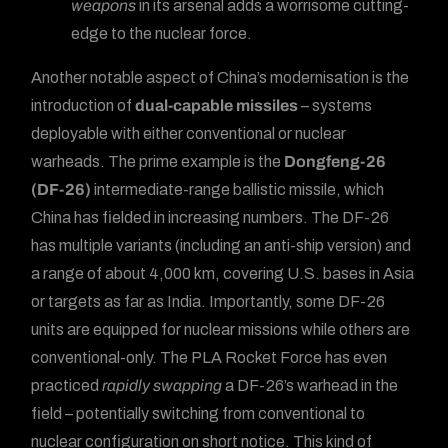
weapons
in its arsenal adds a worrisome cutting-
edge to the nuclear force.
Another notable aspect of China’s modernisation is the
introduction of
dual-capable missiles
– systems
deployable with either conventional or nuclear
warheads. The prime example is the
Dongfeng-26
(DF-26)
intermediate-range ballistic missile, which
China has fielded in increasing numbers. The DF-26
has multiple variants (including an anti-ship version) and
a range of about 4,000 km, covering U.S. bases in Asia
or targets as far as India. Importantly, some DF-26
units are equipped for nuclear missions while others are
conventional-only. The PLA Rocket Force has even
practiced
rapidly swapping
a DF-26’s warhead in the
field – potentially switching from conventional to
nuclear configuration on short notice. This kind of