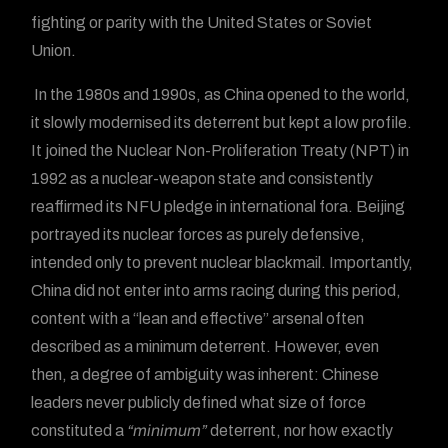
fighting or parity with the United States or Soviet
Union.
In the 1980s and 1990s, as China opened to the world,
it slowly modernised its deterrent but kept a low profile.
It joined the Nuclear Non-Proliferation Treaty (NPT) in
1992 as a nuclear-weapon state and consistently
reaffirmed its NFU pledge in international fora. Beijing
portrayed its nuclear forces as purely defensive,
intended only to prevent nuclear blackmail. Importantly,
China did not enter into arms racing during this period,
content with a “lean and effective” arsenal often
described as a minimum deterrent. However, even
then, a degree of ambiguity was inherent: Chinese
leaders never publicly defined what size of force
constituted a
“minimum”
deterrent, nor how exactly