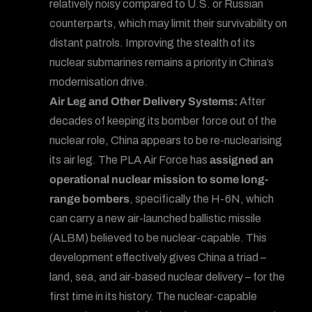
relatively noisy compared to U.S. or Russian
counterparts, which may limit their survivability on
distant patrols. Improving the stealth of its
nuclear submarines remains a priority in China’s
modernisation drive.
Air Leg and Other Delivery Systems:
After
decades of keeping its bomber force out of the
nuclear role, China appears to be re-nuclearising
its air leg. The PLA Air Force has
assigned an
operational nuclear mission to some long-
range bombers
, specifically the H-6N, which
can carry a new air-launched ballistic missile
(ALBM) believed to be nuclear-capable. This
development effectively gives China a triad –
land, sea, and air-based nuclear delivery – for the
first time in its history. The nuclear-capable