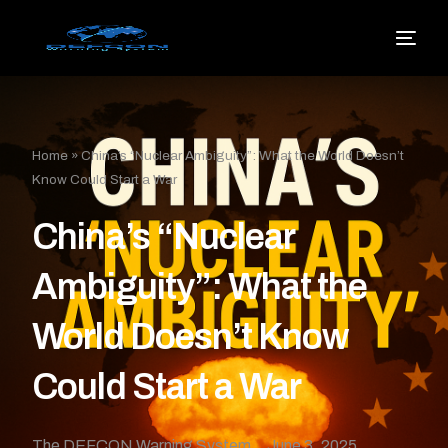
Home
»
China’s “Nuclear Ambiguity”: What the World Doesn’t
Know Could Start a War
China’s “Nuclear
Ambiguity”: What the
World Doesn’t Know
Could Start a War
The DEFCON Warning System
June 3, 2025