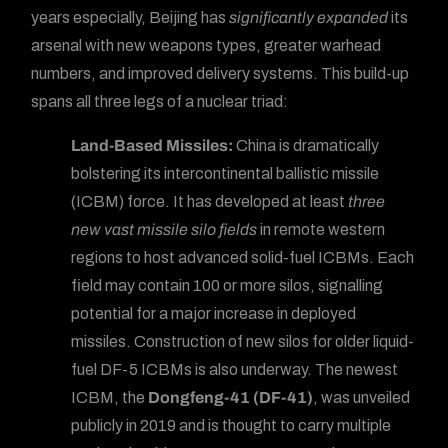
years especially, Beijing has
significantly expanded
its
arsenal with new weapons types, greater warhead
numbers, and improved delivery systems. This build-up
spans all three legs of a nuclear triad:
Land-Based Missiles:
China is dramatically
bolstering its intercontinental ballistic missile
(ICBM) force. It has developed at least
three
new vast missile silo fields
in remote western
regions to host advanced solid-fuel ICBMs. Each
field may contain 100 or more silos, signalling
potential for a major increase in deployed
missiles. Construction of new silos for older liquid-
fuel DF-5 ICBMs is also underway. The newest
ICBM, the
Dongfeng-41 (DF-41)
, was unveiled
publicly in 2019 and is thought to carry multiple