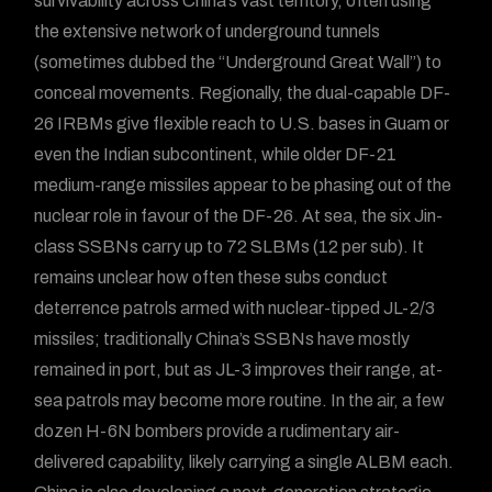
survivability across China’s vast territory, often using
the extensive network of underground tunnels
(sometimes dubbed the “Underground Great Wall”) to
conceal movements. Regionally, the dual-capable DF-
26 IRBMs give flexible reach to U.S. bases in Guam or
even the Indian subcontinent, while older DF-21
medium-range missiles appear to be phasing out of the
nuclear role in favour of the DF-26. At sea, the six Jin-
class SSBNs carry up to 72 SLBMs (12 per sub). It
remains unclear how often these subs conduct
deterrence patrols armed with nuclear-tipped JL-2/3
missiles; traditionally China’s SSBNs have mostly
remained in port, but as JL-3 improves their range, at-
sea patrols may become more routine. In the air, a few
dozen H-6N bombers provide a rudimentary air-
delivered capability, likely carrying a single ALBM each.