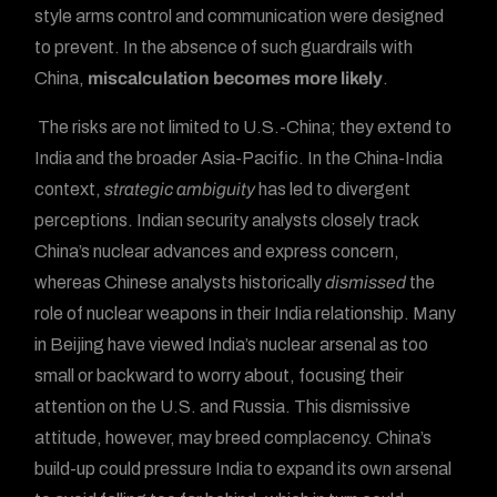
style arms control and communication were designed
to prevent. In the absence of such guardrails with
China,
miscalculation becomes more likely
.
The risks are not limited to U.S.-China; they extend to
India and the broader Asia-Pacific. In the China-India
context,
strategic ambiguity
has led to divergent
perceptions. Indian security analysts closely track
China’s nuclear advances and express concern,
whereas Chinese analysts historically
dismissed
the
role of nuclear weapons in their India relationship. Many
in Beijing have viewed India’s nuclear arsenal as too
small or backward to worry about, focusing their
attention on the U.S. and Russia. This dismissive
attitude, however, may breed complacency. China’s
build-up could pressure India to expand its own arsenal