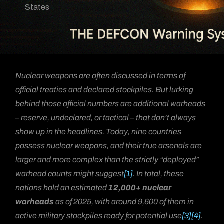
States
Nuclear weapons are often discussed in terms of
official treaties and declared stockpiles. But lurking
behind those official numbers are additional warheads
– reserve, undeclared, or tactical – that don’t always
show up in the headlines. Today, nine countries
possess nuclear weapons, and their true arsenals are
larger and more complex than the strictly “deployed”
warhead counts might suggest
[1]
. In total, these
nations hold an estimated
12,000+ nuclear
warheads
as of 2025, with around 9,600 of them in
active military stockpiles ready for potential use
[3]
[4]
.