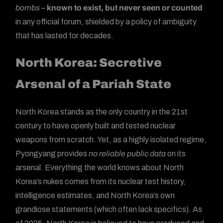
bombs
–
known to exist, but never seen or counted
in any official forum, shielded by a policy of ambiguity
that has lasted for decades.
North Korea: Secretive
Arsenal of a Pariah State
North Korea stands as the only country in the 21st
century to have openly built and tested nuclear
weapons from scratch. Yet, as a highly isolated regime,
Pyongyang provides
no reliable public data
on its
arsenal. Everything the world knows about North
Korea’s nukes comes from its nuclear test history,
intelligence estimates, and North Korea’s own
grandiose statements (which often lack specifics). As