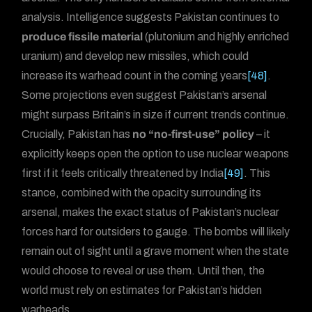
analysis. Intelligence suggests Pakistan continues to
produce fissile material
(plutonium and highly enriched
uranium) and develop new missiles, which could
increase its warhead count in the coming years
[48]
.
Some projections even suggest Pakistan’s arsenal
might surpass Britain’s in size if current trends continue.
Crucially, Pakistan has
no “no-first-use” policy
– it
explicitly keeps open the option to use nuclear weapons
first if it feels critically threatened by India
[49]
. This
stance, combined with the opacity surrounding its
arsenal, makes the exact status of Pakistan’s nuclear
forces hard for outsiders to gauge. The bombs will likely
remain out of sight until a grave moment when the state
would choose to reveal or use them. Until then, the
world must rely on estimates for Pakistan’s hidden
warheads.