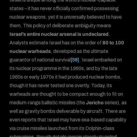
states – it has never officially confirmed possessing
nuclear weapons, yet it is universally believed to have
them. This policy of deliberate ambiguity means
Israel’s entire nuclear arsenal is undeclared
.
Analysts estimate Israel has on the order of
80 to 100
nuclear warheads
, developed as the ultimate
guarantor of national survival
[58]
. Israel embarked on
its nuclear programme in the 1960s, and by the late
1960s or early 1970s it had produced nuclear bombs,
though it has never tested one overtly. Today, its
warheads are thought to be compact enough to fit on
medium-range ballistic missiles (the
Jericho
series), as
well as gravity bombs deliverable by aircraft. There are
even reports that Israel may have sea-based capability
via cruise missiles launched from its Dolphin-class
submarines, though details remain closely guarded.