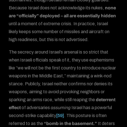
Because Israel does not acknowledge its nukes,
none
are “officially” deployed – all are essentially hidden
until a moment of extreme crisis. In practice, Israel
likely keeps some number of missiles and aircraft on
high readiness, but this is not advertised.
The secrecy around Israel’s arsenal is so strict that
when Israeli officials speak of it, they use euphemisms
like “we will not be the first country to introduce nuclear
weapons in the Middle East,” maintaining a wink-nod
stance. Publicly, Israel neither confirms nor denies its
weapons, aiming to avoid provoking neighbors or
sparking an arms race, while still reaping the
deterrent
effect
of adversaries
assuming
Israel has a powerful
second-strike capability
[59]
. This posture is often
referred to as the
“bomb in the basement.”
It deters