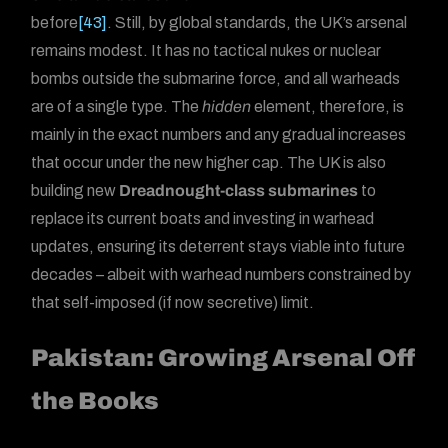
before
[43]
. Still, by global standards, the UK’s arsenal
remains modest. It has no tactical nukes or nuclear
bombs outside the submarine force, and all warheads
are of a single type. The
hidden
element, therefore, is
mainly in the exact numbers and any gradual increases
that occur under the new higher cap. The UK is also
building new
Dreadnought-class submarines
to
replace its current boats and investing in warhead
updates, ensuring its deterrent stays viable into future
decades – albeit with warhead numbers constrained by
that self-imposed (if now secretive) limit.
Pakistan: Growing Arsenal Off
the Books