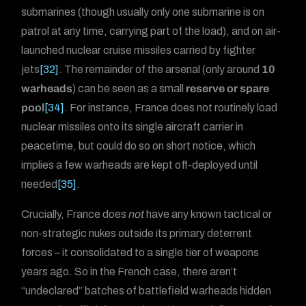
submarines (though usually only one submarine is on
patrol at any time, carrying part of the load), and on air-
launched nuclear cruise missiles carried by fighter
jets
[32]
. The remainder of the arsenal (only around
10
warheads
) can be seen as a small
reserve or spare
pool
[34]
. For instance, France does not routinely load
nuclear missiles onto its single aircraft carrier in
peacetime, but could do so on short notice, which
implies a few warheads are kept off-deployed until
needed
[35]
.
Crucially, France does
not
have any known tactical or
non-strategic nukes outside its primary deterrent
forces – it consolidated to a single tier of weapons
years ago. So in the French case, there aren’t
“undeclared” batches of battlefield warheads hidden