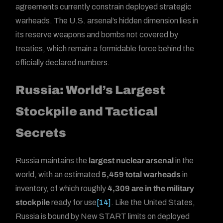
agreements currently constrain deployed strategic
warheads. The U.S. arsenal’s hidden dimension lies in
its reserve weapons and bombs not covered by
treaties, which remain a formidable force behind the
officially declared numbers.
Russia: World’s Largest
Stockpile and Tactical
Secrets
Russia maintains the
largest nuclear arsenal
in the
world, with an estimated
5,459 total warheads
in
inventory, of which roughly
4,309 are in the military
stockpile
ready for use
[14]
. Like the United States,
Russia is bound by New START limits on deployed