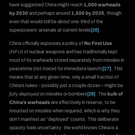
have suggested China might reach
1,000 warheads
by 2030
and perhaps around
1,500 by 2035
, though
even that would still be about one-third of the
superpowers’ arsenals at current levels
[26]
.
China officially espouses a policy of
No First Use
(NFU) of nuclear weapons and has traditionally kept
most of its warheads stored separately from missiles in
peacetime (not mated for immediate launch)
[27]
. This
means that at any given time, only a small fraction of
China’s nukes – possibly just a couple dozen – might be
fully deployed
on missiles or bombers
[28]
. The
bulk of
China’s warheads
are effectively in reserve, to be
mounted on missiles when required, which is why they
don’t manifest as “deployed” counts. This deliberate
opacity fuels uncertainty: the world knows China is a