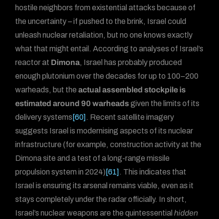
hostile neighbors from existential attacks because of
the uncertainty – if pushed to the brink, Israel could
unleash nuclear retaliation, but no one knows exactly
what that might entail. According to analyses of Israel’s
reactor at
Dimona
, Israel has probably produced
enough plutonium over the decades for up to 100–200
warheads, but the
actual assembled stockpile is
estimated around 90 warheads
given the limits of its
delivery systems
[60]
. Recent satellite imagery
suggests Israel is modernising aspects of its nuclear
infrastructure (for example, construction activity at the
Dimona site and a test of a long-range missile
propulsion system in 2024)
[61]
. This indicates that
Israel is ensuring its arsenal remains viable, even as it
stays completely under the radar officially. In short,
Israel’s nuclear weapons are the quintessential
hidden