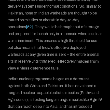
delivery systems under normal conditions. So, similar to
Pakistan, none of India’s warheads are thought to be
mated on missiles or aircraft in day-to-day
operations
[52]
. They would be brought out of storage
and prepared for launch only in a scenario where nuclear
war is imminent. This ensures a high threshold for use
but also means that India’s effective deployed
warheads at any given time is zero – the entire arsenal
sits in reserve until triggered, effectively
hidden from
view unless deterrence fails
.
India’s nuclear programme began as a deterrent
against both China and Pakistan. It has developed a
range of nuclear-capable ballistic missiles (Prithvi and
Agni series), is testing longer-range missiles like
Agni-V
that can reach deep into Asia, and has introduced