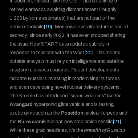
In addition, Russia – like the U.S. – has a backlog of
retired warheads awaiting dismantlement (roughly
1,200 by some estimates) that are not part of the
active stockpile
[19]
. Moscow’s overall posture is one of
secrecy; since early 2023, it has even stopped sharing
the usual New START data updates publicly in
response to tensions with the West
[20]
. This means
outside analysts must rely on intelligence and satellite
imagery to assess changes. Recent developments
indicate Russia is investing in modernising its forces
and even developing novel nuclear delivery systems.
The Kremlin has introduced “super-weapons” like the
Avangard
hypersonic glide vehicle and is testing
exotic arms such as the
Poseidon
nuclear torpedo and
the
Burevestnik
nuclear-powered cruise missile
[21]
.
While these grab headlines, it’s the
breadth of Russia’s