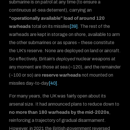
submarine is on patrol at any time (to ensure a
continuous at-sea deterrent), carrying an
“operationally available” load of around 120
warheads
total on its missiles
[39]
. The rest of the
warheads are kept in storage on shore, available to arm
the other submarines or as spares – these constitute
the UK’s reserve. None are deployed on land or aircraft.
So effectively, Britain’s
deployed
nuclear weapons at
any moment are those at sea (~120), and the remainder
(~100 or so) are
reserve warheads
not mounted on
missiles day-to-day
[40]
.
For many years, the UK was fairly open about its
arsenal size. It had announced plans to reduce down to
no more than 180 warheads by the mid-2020s
,
reinforcing a trajectory of gradual disarmament.
However, in 2021 the British government reversed