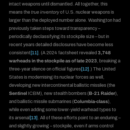
intact weapons until dismantled. All together, this
means the
true inventory
of U.S. nuclear weapons is
larger than the deployed number alone. Washington had
previously taken steps toward transparency –
periodically declassifying its stockpile size – but in
recent years detailed disclosures have become less
consistent
[11]
. (A 2024 factsheet revealed
3,748
warheads in the stockpile as of late 2023
, breaking a
three-year silence on official figures
[12]
.) The United
States is modernising its nuclear forces as well,
developing new intercontinental ballistic missiles (the
Sentinel
ICBM), new stealth bombers (
B-21 Raider
),
and ballistic missile submarines (
Columbia-class
),
while even adding some lower-yield warhead types to
its arsenal
[13]
. All of these efforts point to an enduring –
and slightly growing – stockpile, even if arms control