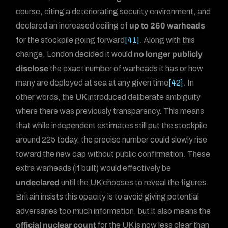
course, citing a deteriorating security environment, and
declared an increased ceiling of
up to 260 warheads
for the stockpile going forward
[41]
. Along with this
change, London decided it would
no longer publicly
disclose
the exact number of warheads it has or how
many are deployed at sea at any given time
[42]
. In
other words, the UK introduced deliberate ambiguity
where there was previously transparency. This means
that while independent estimates still put the stockpile
around 225 today, the precise number could slowly rise
toward the new cap without public confirmation. These
extra warheads (if built) would effectively be
undeclared
until the UK chooses to reveal the figures.
Britain insists this opacity is to avoid giving potential
adversaries too much information, but it also means the
official nuclear count
for the UK is now less clear than