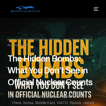
Home
»
The Hidden Bombs: What You Don’t See in Official
Nuclear Counts
The Hidden Bombs:
What You Don’t See in
Official Nuclear Counts
The DEFCON Warning System
August 13, 2025
China
,
Korea
,
Middle East
,
NATO
,
Russia
,
United