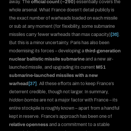
away. The
official count (~290)
essentially covers the
whole arsenal. What France doesn’t detail publicly is
the exact number of warheads loaded on each missile
or sub at any moment (for flexibility, some submarine
missiles carry fewer warheads than max capacity)
[36]
.
But this is a minor uncertainty. Paris has also been
modernising its forces – developing a
third-generation
nuclear ballistic missile submarine
and a new air-
launched missile, and upgrading its current
M51
submarine-launched missiles with a new
warhead
[37]
. All these efforts aim to keep France’s
deterrent credible, though not larger. In summary,
hidden bombs
are not a major factor with France – its
entire stockpile is roughly known – apart from a handful
kept in reserve. France’s approach has been one of
relative openness
and a commitment to a stable