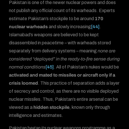
Pakistan is one of the newer nuclear powers and does
not publish any official count of its warheads. Experts
estimate Pakistan’s stockpile to be around
170
nuclear warheads
and slowly increasing
[44]
.
Islamabad’s weapons are believed to be kept
disassembled in peacetime – with warheads stored
separately from delivery systems – meaning
none are
considered “deployed” in the ready-to-fire sense during
normal conditions
[45]
. All of Pakistan’s nukes would be
activated and mated to missiles or aircraft only if a
crisis loomed
. This practice of separation adds a layer
of secrecy and control, as there are no visible deployed
nuclear missiles. Thus, Pakistan’s entire arsenal can be
viewed as a
hidden stockpile
, known only through
intelligence and estimates.
Pakistan began its nuclear weapons programme as a