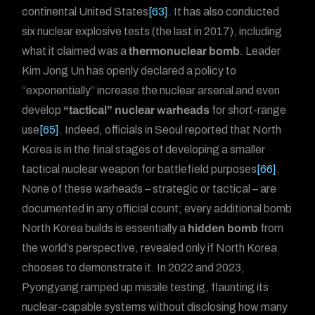
continental United States
[63]
. It has also conducted
six nuclear explosive tests (the last in 2017), including
what it claimed was a
thermonuclear bomb
. Leader
Kim Jong Un has openly declared a policy to
“exponentially” increase the nuclear arsenal and even
develop
“tactical” nuclear warheads
for short-range
use
[65]
. Indeed, officials in Seoul reported that North
Korea is in the final stages of developing a smaller
tactical nuclear weapon for battlefield purposes
[66]
.
None of these warheads – strategic or tactical – are
documented in any official count; every additional bomb
North Korea builds is essentially a
hidden bomb
from
the world’s perspective, revealed only if North Korea
chooses to demonstrate it. In 2022 and 2023,
Forum
Pyongyang ramped up missile testing, flaunting its
nuclear-capable systems without disclosing how many