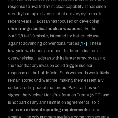
response to rival India’s nuclear capability. It has since
steadily built up a diverse set of delivery systems. In
recent years, Pakistan has focused on developing
short-range tactical nuclear weapons
, like the
NASR/Hatf-9 missile, intended for battlefield use
against advancing conventional forces
[47]
. These
low-yield warheads are meant to deter India from
overwhelming Pakistan with its larger army, by raising
the fear that any invasion could trigger nuclear
response on the battlefield. Such warheads would likely
remain stored until wartime, making them essentially
undeclared in peacetime forces. Pakistan has
not
signed the Nuclear Non-Proliferation Treaty (NPT) and
is not part of any arms limitation agreements, so it
faces
no external reporting requirements
on its
arsenal. The only numbers available come from external