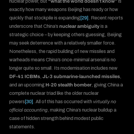
nuclear power, but
“what the world doesn’t know”
is
exactly how many weapons Beijing has ready or how
quickly that stockpile is expanding
[29]
. Recent reports
underscore that China’s
nuclear ambiguity
is a
strategic choice – by keeping others guessing, Beijing
may seek deterrence with a relatively smaller force.
Nonetheless, the rapid building of new missiles and
warheads means China’s once-minimal arsenal is no
longer quite so small. Its modernisation includes new
DF-41 ICBMs
,
JL-3 submarine-launched missiles
,
and an upcoming
H-20 stealth bomber
, giving China a
complete nuclear triad like the older nuclear
powers
[30]
. All of this has occurred with
virtually no
official accounting
, making China’s nuclear buildup a
case of hidden strength behind modest public
statements.