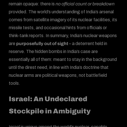
remain opaque: there is
no official count or breakdown
provided. The world’s understanding of India’s arsenal
comes from satellite imagery of its nuclear facilities, its
missile tests, and occasional hints from officials or
think-tank reports. In summary, India’s nuclear weapons
are
purposefully out of sight
– a deterrent held in
reserve. The hidden bombs in India’s case are
essentially all of them: meant to stay in the background
until the direst need, in line with India’s doctrine that
nuclear arms are political weapons, not battlefield
tools.
Israel: An Undeclared
Stockpile in Ambiguity
Israel is unique among the world’s nuclear-capable