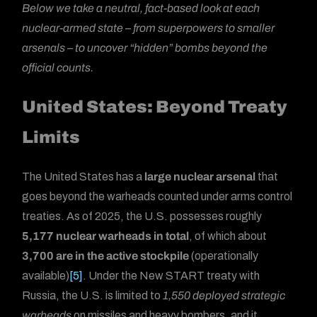
Below we take a neutral, fact-based look at each
nuclear-armed state – from superpowers to smaller
arsenals – to uncover “hidden” bombs beyond the
official counts.
United States: Beyond Treaty
Limits
The United States has a
large nuclear arsenal
that
goes beyond the warheads counted under arms control
treaties. As of 2025, the U.S. possesses roughly
5,177 nuclear warheads in total
, of which about
3,700 are in the active stockpile
(operationally
available)
[5]
. Under the New START treaty with
Russia, the U.S. is limited to
1,550 deployed strategic
warheads
on missiles and heavy bombers, and it