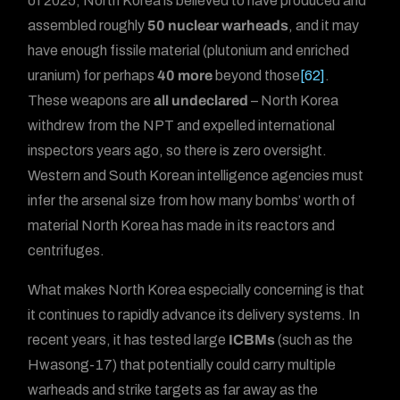
of 2025, North Korea is believed to have produced and
assembled roughly
50 nuclear warheads
, and it may
have enough fissile material (plutonium and enriched
uranium) for perhaps
40 more
beyond those
[62]
.
These weapons are
all undeclared
– North Korea
withdrew from the NPT and expelled international
inspectors years ago, so there is zero oversight.
Western and South Korean intelligence agencies must
infer the arsenal size from how many bombs’ worth of
material North Korea has made in its reactors and
centrifuges.
What makes North Korea especially concerning is that
it continues to rapidly advance its delivery systems. In
recent years, it has tested large
ICBMs
(such as the
Hwasong-17) that potentially could carry multiple
warheads and strike targets as far away as the