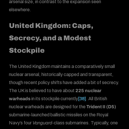
arsenal size, in contrast to the expansion seen
elsewhere.
United Kingdom: Caps,
Secrecy, and a Modest
Stockpile
The United Kingdom maintains a comparatively small
nuclear arsenal, historically capped and transparent,
though recent policy shifts have added a bit of secrecy.
The UK is believed to have about
225 nuclear
warheads
in its stockpile currently
[38]
. All British
nuclear warheads are designed for the
Trident II (D5)
submarine-launched ballistic missiles on the Royal
Navy’s four
Vanguard
-class submarines. Typically, one