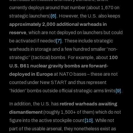
currently deploys around that number (about 1,670 on
strategic launchers)
[6]
. However, the U.S. also keeps
approximately 2,000 additional warheads in
reserve
, which are not deployed on launchers but could
be activated if needed
[7]
. These include strategic
warheads in storage and a few hundred smaller “non-
strategic” (tactical) bombs. For example, about
100
U.S. B61 nuclear gravity bombs are forward-
deployed in Europe
at NATO bases – these are not
counted under New START and thus represent
“hidden” bombs outside official strategic arms limits
[9]
.
In addition, the U.S. has
retired warheads awaiting
dismantlement
(roughly 1,500+ of them) which do not
figure into the active stockpile count
[10]
. While not
part of the usable arsenal, they nonetheless exist as