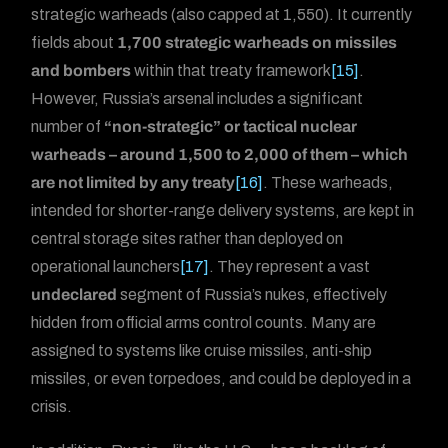
strategic warheads (also capped at 1,550). It currently
fields about
1,700 strategic warheads on missiles
and bombers
within that treaty framework
[15]
.
However, Russia’s arsenal includes a significant
number of
“non-strategic” or tactical nuclear
warheads – around 1,500 to 2,000 of them – which
are not limited by any treaty
[16]
. These warheads,
intended for shorter-range delivery systems, are kept in
central storage sites rather than deployed on
operational launchers
[17]
. They represent a vast
undeclared
segment of Russia’s nukes, effectively
hidden from official arms control counts. Many are
assigned to systems like cruise missiles, anti-ship
missiles, or even torpedoes, and could be deployed in a
crisis.