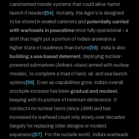
canisterised missile systems that could allow faster
launch if needed
[54]
. Notably, the Agni-V is designed
to be stored in sealed canisters and
potentially carried
with warheads in peacetime
once fully operational – a
shift that might put a portion of India’s arsenal in a
higher state of readiness than before
[55]
. India is also
building a sea-based deterrent
, deploying nuclear-
powered submarines (Arihant-class) armed with nuclear
missiles, to complete a triad of land, air, and sea launch
options
[56]
. Even as capabilities grow, India’s overall
stockpile increase has been
gradual and modest
,
keeping with its posture of minimum deterrence. It
conducts no nuclear tests (since 1998) and has
increased its warhead count only slowly over decades
(largely for replacing older designs or modest
expansion)
[57]
. For the outside world, India’s warheads