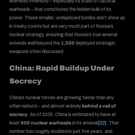
warhead inventory
– especially its stash of tactical
warheads – that constitutes the hidden bulk of its
power. These smaller, undeployed bombs don’t show up
in treaty counts but are very much part of Russia’s
nuclear strategy, ensuring that Russia’s true arsenal
extends well beyond the
1,550
deployed strategic
weapons often discussed.
China: Rapid Buildup Under
Secrecy
China’s nuclear forces are growing faster than any
other nation’s – and almost entirely
behind a veil of
secrecy
. As of 2025, China is estimated to have at
least
600 nuclear warheads
in its arsenal
[22]
. That
number has roughly doubled in just five years, and