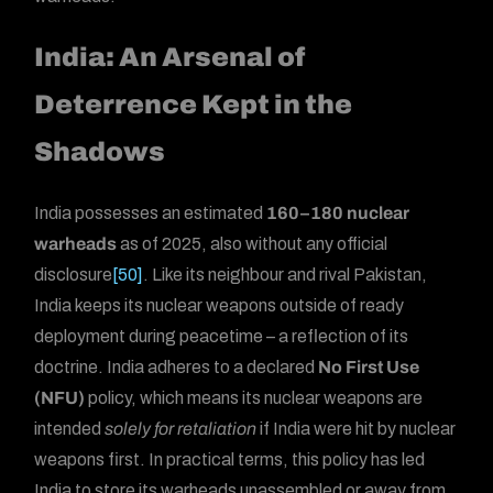
India: An Arsenal of
Deterrence Kept in the
Shadows
India possesses an estimated
160–180 nuclear
warheads
as of 2025, also without any official
disclosure
[50]
. Like its neighbour and rival Pakistan,
India keeps its nuclear weapons outside of ready
deployment during peacetime – a reflection of its
doctrine. India adheres to a declared
No First Use
(NFU)
policy, which means its nuclear weapons are
intended
solely for retaliation
if India were hit by nuclear
weapons first. In practical terms, this policy has led
India to store its warheads unassembled or away from