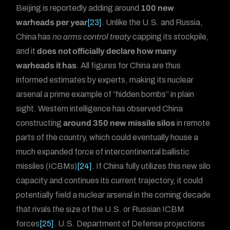
Beijing is reportedly adding around
100 new
warheads per year
[23]
. Unlike the U.S. and Russia,
China has
no arms control treaty
capping its stockpile,
and it
does not officially declare how many
warheads it has
. All figures for China are thus
informed estimates by experts, making its nuclear
arsenal a prime example of “hidden bombs” in plain
sight. Western intelligence has observed China
constructing
around 350 new missile silos
in remote
parts of the country, which could eventually house a
much expanded force of intercontinental ballistic
missiles (ICBMs)
[24]
. If China fully utilizes this new silo
capacity and continues its current trajectory, it could
potentially field a nuclear arsenal in the coming decade
that rivals the size of the U.S. or Russian ICBM
forces
[25]
. U.S. Department of Defense projections