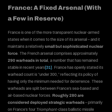
France: A Fixed Arsenal (With
a Few in Reserve)
France is one of the more transparent nuclear-armed
states when it comes to the size of its arsenal – and it
maintains a relatively
small but sophisticated nuclear
force
. The French arsenal comprises approximately
290 warheads in total
, a number that has remained
stable in recent years
[31]
. France has openly stated its
warhead count is “under 300,” reflecting its policy of
having only the minimum needed for deterrence. These
warheads are split between France’s sea-based and
air-based nuclear forces.
Roughly 280 are
considered deployed strategic warheads
– primarily
on France’s four
Triomphant
-class ballistic missile