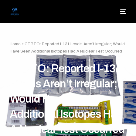
Home
»
CTBTO: Reported I-131 Levels Aren’t Irregular; Would
Have Seen Additional Isotopes Had A Nuclear Test Occurred
CTBTO: Reported I-131
Levels Aren’t Irregular;
Would Have Seen
Additional Isotopes Had
A Nuclear Test Occurred