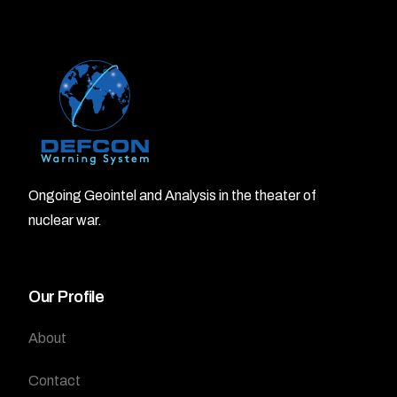
Ongoing Geointel and Analysis in the theater of
nuclear war.
Our Profile
About
Contact