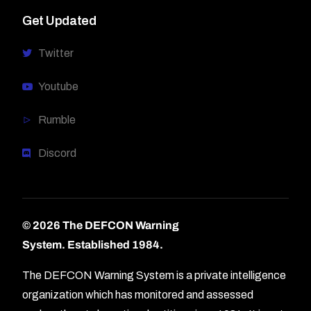
Get Updated
Twitter
Youtube
Rumble
Discord
© 2026 The DEFCON Warning
System.
Established 1984.
The DEFCON Warning System is a private intelligence
organization which has monitored and assessed