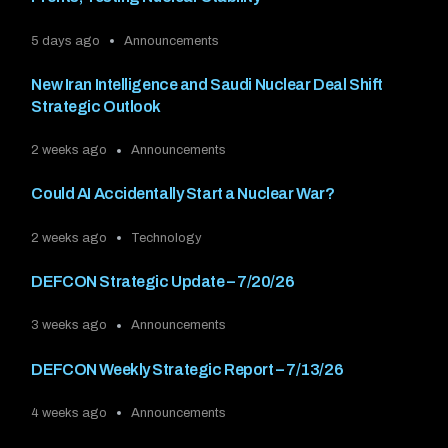
5 days ago
Announcements
New Iran Intelligence and Saudi Nuclear Deal Shift
Strategic Outlook
2 weeks ago
Announcements
Could AI Accidentally Start a Nuclear War?
2 weeks ago
Technology
DEFCON Strategic Update – 7/20/26
3 weeks ago
Announcements
DEFCON Weekly Strategic Report – 7/13/26
4 weeks ago
Announcements