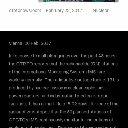
ctbtonewsroom
February 22, 2017
Nuclear
Vienna, 20 Feb. 2017
In response to multiple inquiries over the past 48 hours,
the CTBTO reports that the radionuclide (RN) stations
of the International Monitoring System (IMS) are
working normally. The radioactive isotope Iodine-131 is
produced by nuclear fission in nuclear explosions,
power reactors, and industrial and medical isotope
facilities. It has an half-life of 8.02 days. It is one of the
radioactive isotopes that the 80 planned stations of
CTBTO’s IMS continuously monitor for indications of
nuclear test explosions. Because of its wide industrial