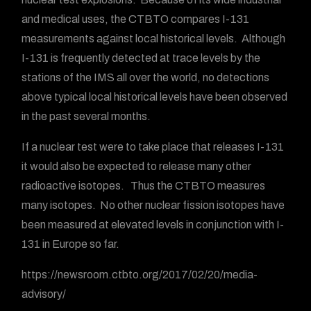
and medical uses, the CTBTO compares I-131
measurements against local historical levels. Although
I-131 is frequently detected at trace levels by the
stations of the IMS all over the world, no detections
above typical local historical levels have been observed
in the past several months.
If a nuclear test were to take place that releases I-131
it would also be expected to release many other
radioactive isotopes. Thus the CTBTO measures
many isotopes. No other nuclear fission isotopes have
been measured at elevated levels in conjunction with I-
131 in Europe so far.
https://newsroom.ctbto.org/2017/02/20/media-
advisory/