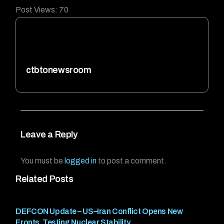
Post Views:
70
ctbtonewsroom
Leave a Reply
You must be
logged in
to post a comment.
Related Posts
DEFCON Update – US–Iran Conflict Opens New
Fronts, Testing Nuclear Stability