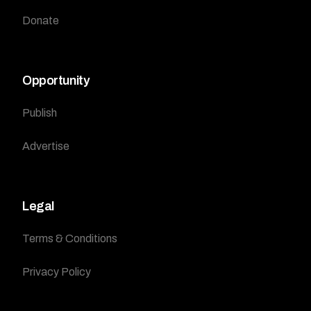
Donate
Opportunity
Publish
Advertise
Legal
Terms & Conditions
Privacy Policy