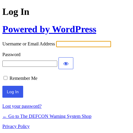
Log In
Powered by WordPress
Username or Email Address
Password
Remember Me
Lost your password?
← Go to The DEFCON Warning System Shop
Privacy Policy