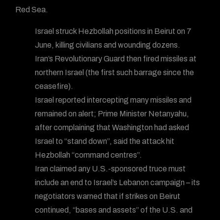
Red Sea.
Israel struck Hezbollah positions in Beirut on 7
June, killing civilians and wounding dozens.
Iran’s Revolutionary Guard then fired missiles at
northern Israel (the first such barrage since the
ceasefire).
Israel reported intercepting many missiles and
remained on alert; Prime Minister Netanyahu,
after complaining that Washington had asked
Israel to “stand down”, said the attack hit
Hezbollah “command centres”.
Iran claimed any U.S.-sponsored truce must
include an end to Israel’s Lebanon campaign – its
negotiators warned that if strikes on Beirut
continued, “bases and assets” of the U.S. and