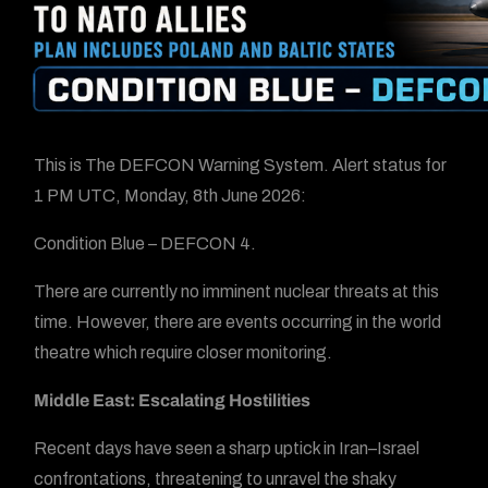
This is The DEFCON Warning System. Alert status for
1 PM UTC, Monday, 8th June 2026:
Condition Blue – DEFCON 4.
There are currently no imminent nuclear threats at this
time. However, there are events occurring in the world
theatre which require closer monitoring.
Middle East: Escalating Hostilities
Recent days have seen a sharp uptick in Iran–Israel
confrontations, threatening to unravel the shaky