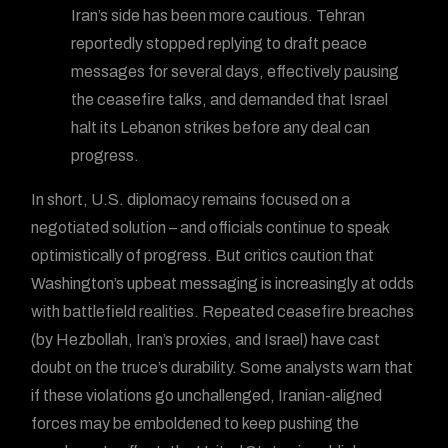
Iran’s side has been more cautious. Tehran
reportedly stopped replying to draft peace
messages for several days, effectively pausing
the ceasefire talks, and demanded that Israel
halt its Lebanon strikes before any deal can
progress.
In short, U.S. diplomacy remains focused on a
negotiated solution – and officials continue to speak
optimistically of progress. But critics caution that
Washington’s upbeat messaging is increasingly at odds
with battlefield realities. Repeated ceasefire breaches
(by Hezbollah, Iran’s proxies, and Israel) have cast
doubt on the truce’s durability. Some analysts warn that
if these violations go unchallenged, Iranian-aligned
forces may be emboldened to keep pushing the