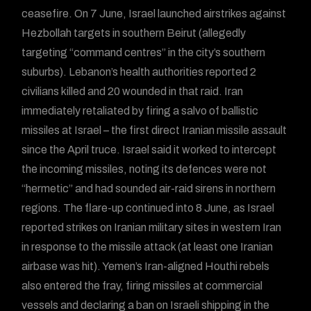
ceasefire. On 7 June, Israel launched airstrikes against
Hezbollah targets in southern Beirut (allegedly
targeting “command centres” in the city’s southern
suburbs). Lebanon’s health authorities reported 2
civilians killed and 20 wounded in that raid. Iran
immediately retaliated by firing a salvo of ballistic
missiles at Israel – the first direct Iranian missile assault
since the April truce. Israel said it worked to intercept
the incoming missiles, noting its defences were not
“hermetic” and had sounded air-raid sirens in northern
regions. The flare-up continued into 8 June, as Israel
reported strikes on Iranian military sites in western Iran
in response to the missile attack (at least one Iranian
airbase was hit). Yemen’s Iran-aligned Houthi rebels
also entered the fray, firing missiles at commercial
vessels and declaring a ban on Israeli shipping in the