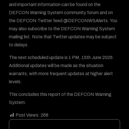
and important information can be found on the
DEFCON Warning System community forum and on
the DEFCON Twitter feed @DEFCONWSAlerts. You
may also subscribe to the DEFCON Warning System
mailing list. Note that Twitter updates may be subject
to delays.
The next scheduled update is 1 PM, 15th June 2026.
Additional updates will be made as the situation
warrants, with more frequent updates at higher alert
levels.
This concludes this report of the DEFCON Warning
System.
Post Views:
268