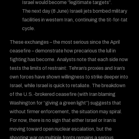
Israel would become “legitimate targets”.
The next day (8 June) Israeli jets bombed military
facilities in western Iran, continuing the tit-for-tat
cycle.
These exchanges – the most serious since the April
ceasefire – demonstrate how precarious the lull in
fighting has become. Analysts note that each side now
tests the limits of restraint: Tehran’s proxies and Iran’s
own forces have shown willingness to strike deeper into
Israel, while Israel is quick to retaliate. The breakdown
of the U.S.-brokered ceasefire (with Iran blaming
Washington for “giving a green light”) suggests that
without firmer enforcement, the situation may spiral.
For now, there is no sign that either Israel or Iran is
moving toward open nuclear escalation, but the
shooting war on multiple fronts remains a serious