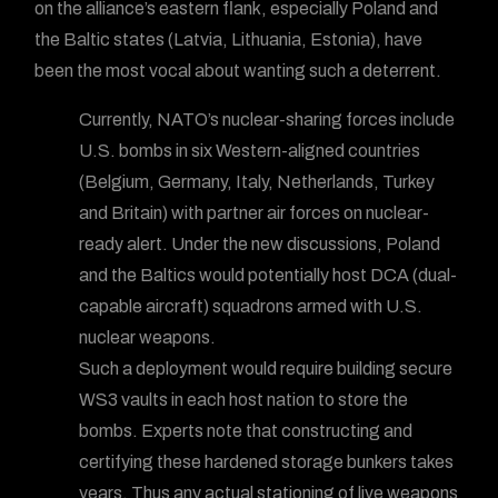
on the alliance’s eastern flank, especially Poland and
the Baltic states (Latvia, Lithuania, Estonia), have
been the most vocal about wanting such a deterrent.
Currently, NATO’s nuclear-sharing forces include
U.S. bombs in six Western-aligned countries
(Belgium, Germany, Italy, Netherlands, Turkey
and Britain) with partner air forces on nuclear-
ready alert. Under the new discussions, Poland
and the Baltics would potentially host DCA (dual-
capable aircraft) squadrons armed with U.S.
nuclear weapons.
Such a deployment would require building secure
WS3 vaults in each host nation to store the
bombs. Experts note that constructing and
certifying these hardened storage bunkers takes
years. Thus any actual stationing of live weapons