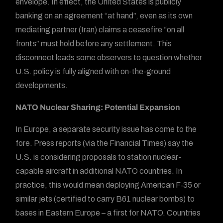
envelope. In effect, the United States is publicly
banking on an agreement “at hand”, even as its own
mediating partner (Iran) claims a ceasefire “on all
fronts” must hold before any settlement. This
disconnect leads some observers to question whether
U.S. policy is fully aligned with on-the-ground
developments.
NATO Nuclear Sharing: Potential Expansion
In Europe, a separate security issue has come to the
fore. Press reports (via the Financial Times) say the
U.S. is considering proposals to station nuclear-
capable aircraft in additional NATO countries. In
practice, this would mean deploying American F‑35 or
similar jets (certified to carry B61 nuclear bombs) to
bases in Eastern Europe – a first for NATO. Countries