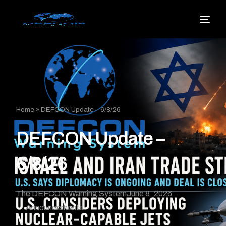
Home
»
DEFCON Update – 6/8/26
DEFCON Update –
6/8/26
The DEFCON Warning System
June 8, 2026
Announcements