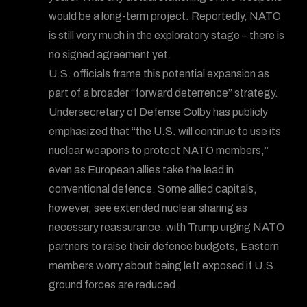
would be a long-term project. Reportedly, NATO
is still very much in the exploratory stage – there is
no signed agreement yet.
U.S. officials frame this potential expansion as
part of a broader “forward deterrence” strategy.
Undersecretary of Defense Colby has publicly
emphasized that “the U.S. will continue to use its
nuclear weapons to protect NATO members,”
even as European allies take the lead in
conventional defence. Some allied capitals,
however, see extended nuclear sharing as
necessary reassurance: with Trump urging NATO
partners to raise their defence budgets, Eastern
members worry about being left exposed if U.S.
ground forces are reduced.