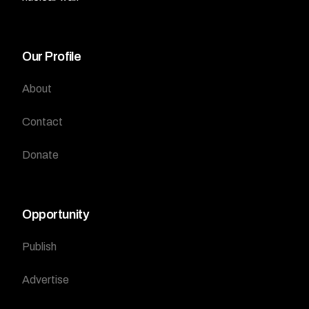
Our Profile
About
Contact
Donate
Opportunity
Publish
Advertise