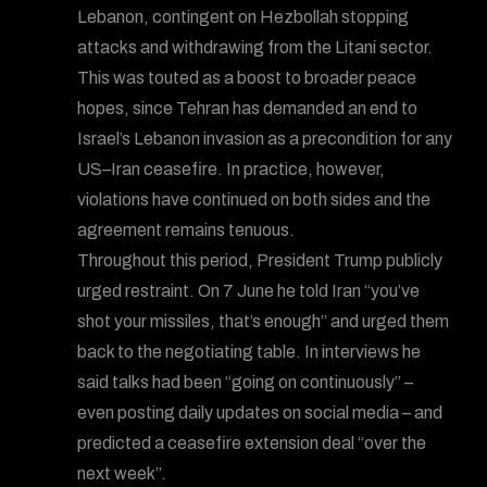
Lebanon, contingent on Hezbollah stopping
attacks and withdrawing from the Litani sector.
This was touted as a boost to broader peace
hopes, since Tehran has demanded an end to
Israel’s Lebanon invasion as a precondition for any
US–Iran ceasefire. In practice, however,
violations have continued on both sides and the
agreement remains tenuous.
Throughout this period, President Trump publicly
urged restraint. On 7 June he told Iran “you’ve
shot your missiles, that’s enough” and urged them
back to the negotiating table. In interviews he
said talks had been “going on continuously” –
even posting daily updates on social media – and
predicted a ceasefire extension deal “over the
next week”.