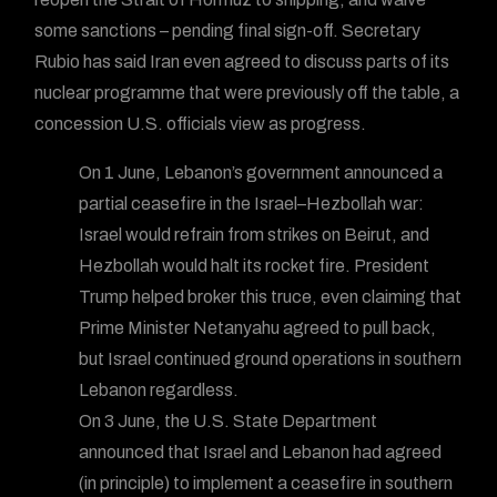
some sanctions – pending final sign-off. Secretary
Rubio has said Iran even agreed to discuss parts of its
nuclear programme that were previously off the table, a
concession U.S. officials view as progress.
On 1 June, Lebanon’s government announced a
partial ceasefire in the Israel–Hezbollah war:
Israel would refrain from strikes on Beirut, and
Hezbollah would halt its rocket fire. President
Trump helped broker this truce, even claiming that
Prime Minister Netanyahu agreed to pull back,
but Israel continued ground operations in southern
Lebanon regardless.
On 3 June, the U.S. State Department
announced that Israel and Lebanon had agreed
(in principle) to implement a ceasefire in southern