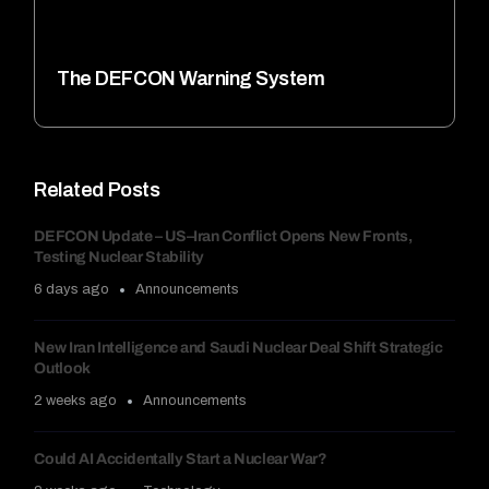
The DEFCON Warning System
Related Posts
DEFCON Update – US–Iran Conflict Opens New Fronts,
Testing Nuclear Stability
6 days ago
Announcements
New Iran Intelligence and Saudi Nuclear Deal Shift Strategic
Outlook
2 weeks ago
Announcements
Could AI Accidentally Start a Nuclear War?