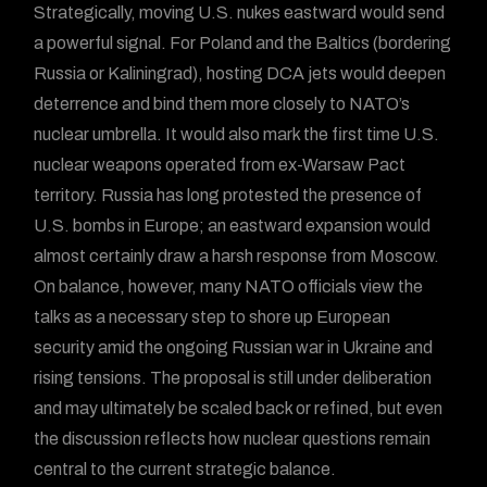
Strategically, moving U.S. nukes eastward would send
a powerful signal. For Poland and the Baltics (bordering
Russia or Kaliningrad), hosting DCA jets would deepen
deterrence and bind them more closely to NATO’s
nuclear umbrella. It would also mark the first time U.S.
nuclear weapons operated from ex-Warsaw Pact
territory. Russia has long protested the presence of
U.S. bombs in Europe; an eastward expansion would
almost certainly draw a harsh response from Moscow.
On balance, however, many NATO officials view the
talks as a necessary step to shore up European
security amid the ongoing Russian war in Ukraine and
rising tensions. The proposal is still under deliberation
and may ultimately be scaled back or refined, but even
the discussion reflects how nuclear questions remain
central to the current strategic balance.