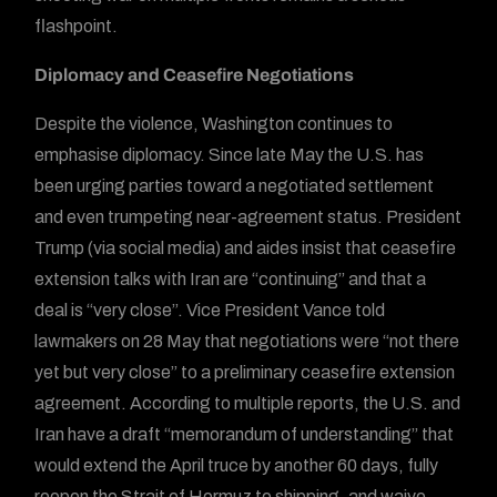
flashpoint.
Diplomacy and Ceasefire Negotiations
Despite the violence, Washington continues to
emphasise diplomacy. Since late May the U.S. has
been urging parties toward a negotiated settlement
and even trumpeting near-agreement status. President
Trump (via social media) and aides insist that ceasefire
extension talks with Iran are “continuing” and that a
deal is “very close”. Vice President Vance told
lawmakers on 28 May that negotiations were “not there
yet but very close” to a preliminary ceasefire extension
agreement. According to multiple reports, the U.S. and
Iran have a draft “memorandum of understanding” that
would extend the April truce by another 60 days, fully
reopen the Strait of Hormuz to shipping, and waive