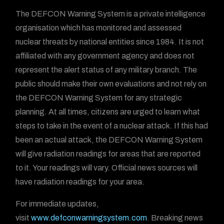
The DEFCON Warning System is a private intelligence
organisation which has monitored and assessed
nuclear threats by national entities since 1984. It is not
affiliated with any government agency and does not
represent the alert status of any military branch. The
public should make their own evaluations and not rely on
the DEFCON Warning System for any strategic
planning. At all times, citizens are urged to learn what
steps to take in the event of a nuclear attack. If this had
been an actual attack, the DEFCON Warning System
will give radiation readings for areas that are reported
to it. Your readings will vary. Official news sources will
have radiation readings for your area.
For immediate updates,
visit
www.defconwarningsystem.com
. Breaking news