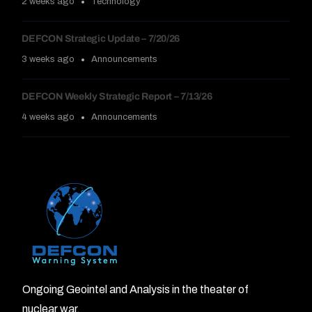
2 weeks ago
Technology
DEFCON Strategic Update – 7/20/26
3 weeks ago
Announcements
DEFCON Weekly Strategic Report – 7/13/26
4 weeks ago
Announcements
Ongoing Geointel and Analysis in the theater of
nuclear war.