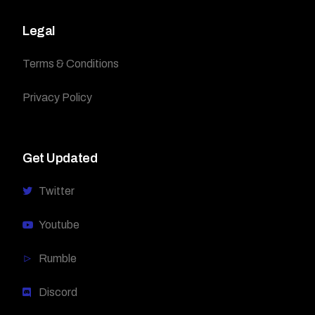
Legal
Terms & Conditions
Privacy Policy
Get Updated
Twitter
Youtube
Rumble
Discord