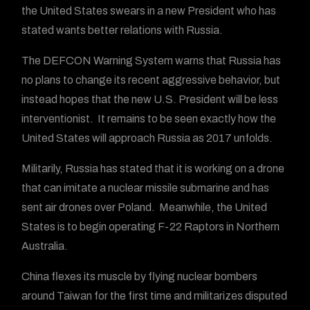
the United States swears in a new President who has
stated wants better relations with Russia.
The DEFCON Warning System warns that Russia has
no plans to change its recent aggressive behavior, but
instead hopes that the new U.S. President will be less
interventionist. It remains to be seen exactly how the
United States will approach Russia as 2017 unfolds.
Militarily, Russia has stated that it is working on a drone
that can imitate a nuclear missile submarine and has
sent air drones over Poland. Meanwhile, the United
States is to begin operating F-22 Raptors in Northern
Australia.
China flexes its muscle by flying nuclear bombers
around Taiwan for the first time and militarizes disputed