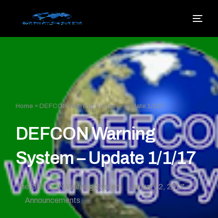
Home
»
DEFCON Warning System – Update 1/1/17
DEFCON Warning
System – Update 1/1/17
The DEFCON Warning System
January 2, 2017
Announcements