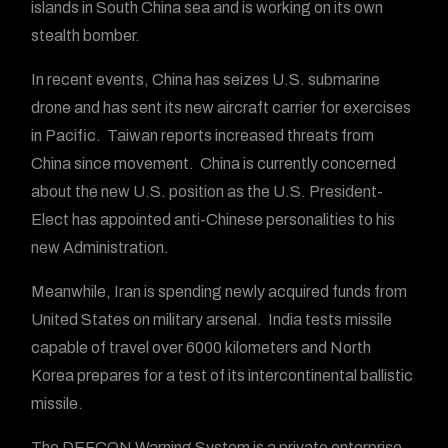
islands in South China sea and is working on its own
stealth bomber.
In recent events, China has seizes U.S. submarine
drone and has sent its new aircraft carrier for exercises
in Pacific. Taiwan reports increased threats from
China since movement. China is currently concerned
about the new U.S. position as the U.S. President-
Elect has appointed anti-Chinese personalities to his
new Administration.
Meanwhile, Iran is spending newly acquired funds from
United States on military arsenal. India tests missile
capable of travel over 6000 kilometers and North
Korea prepares for a test of its intercontinental ballistic
missile.
The DEFCON Warning System is a private enterprise