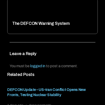
The DEFCON Warning System
Leave a Reply
You must be
logged in
to post a comment.
Related Posts
DEFCON Update – US–Iran Conflict Opens New
Fronts, Testing Nuclear Stability