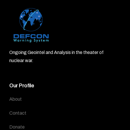
Ongoing Geointel and Analysis in the theater of
nuclear war.
Our Profile
About
Contact
Donate