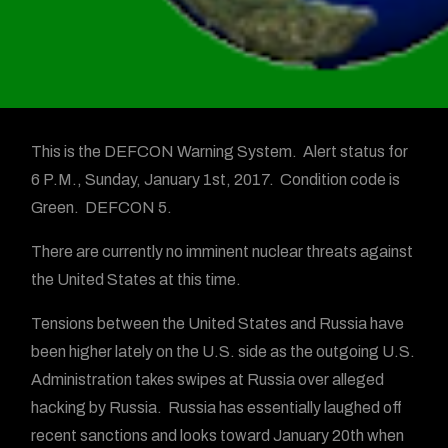
This is the DEFCON Warning System. Alert status for
6 P.M., Sunday, January 1st, 2017. Condition code is
Green. DEFCON 5.
There are currently no imminent nuclear threats against
the United States at this time.
Tensions between the United States and Russia have
been higher lately on the U.S. side as the outgoing U.S.
Administration takes swipes at Russia over alleged
hacking by Russia. Russia has essentially laughed off
recent sanctions and looks toward January 20th when