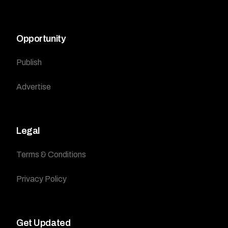
Opportunity
Publish
Advertise
Legal
Terms & Conditions
Privacy Policy
Get Updated