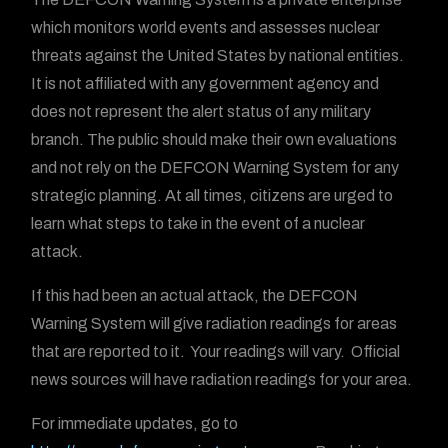
which monitors world events and assesses nuclear
threats against the United States by national entities.
It is not affiliated with any government agency and
does not represent the alert status of any military
branch. The public should make their own evaluations
and not rely on the DEFCON Warning System for any
strategic planning. At all times, citizens are urged to
learn what steps to take in the event of a nuclear
attack.
If this had been an actual attack, the DEFCON
Warning System will give radiation readings for areas
that are reported to it. Your readings will vary. Official
news sources will have radiation readings for your area.
For immediate updates, go to