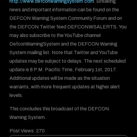
http://www.defconwarningsystem.com
. Breaking
news and important information can be found on the
DEFCON Warning System Community Forum and on
the DEFCON Twitter feed DEFCONWSALERTS. You
may also subscribe to the YouTube channel
DefconWarningSystem and the DEFCON Warning
System mailing list. Note that Twitter and YouTube
updates may be subject to delays. The next scheduled
update is 8 P.M. Pacific Time, February 1st, 2017.
Additional updates will be made as the situation
warrants, with more frequent updates at higher alert
levels.
This concludes this broadcast of the DEFCON
Warning System.
Post Views:
270