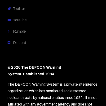
Twitter
Youtube
Rumble
Discord
© 2026 The DEFCON Warning
System.
Established 1984.
The DEFCON Warning System is a private intelligence
organization which has monitored and assessed
nuclear threats by national entities since 1984. It is not
affiliated with any government agency and does not