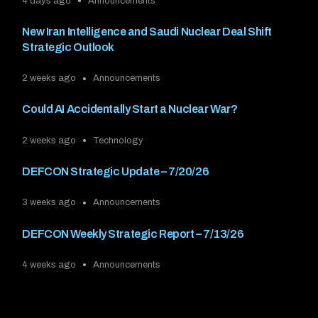
4 days ago
Announcements
New Iran Intelligence and Saudi Nuclear Deal Shift
Strategic Outlook
2 weeks ago
Announcements
Could AI Accidentally Start a Nuclear War?
2 weeks ago
Technology
DEFCON Strategic Update – 7/20/26
3 weeks ago
Announcements
DEFCON Weekly Strategic Report – 7/13/26
4 weeks ago
Announcements