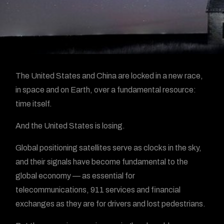
The United States and China are locked in a new race,
in space and on Earth, over a fundamental resource:
time itself.
And the United States is losing.
Global positioning satellites serve as clocks in the sky,
and their signals have become fundamental to the
global economy — as essential for
telecommunications, 911 services and financial
exchanges as they are for drivers and lost pedestrians.