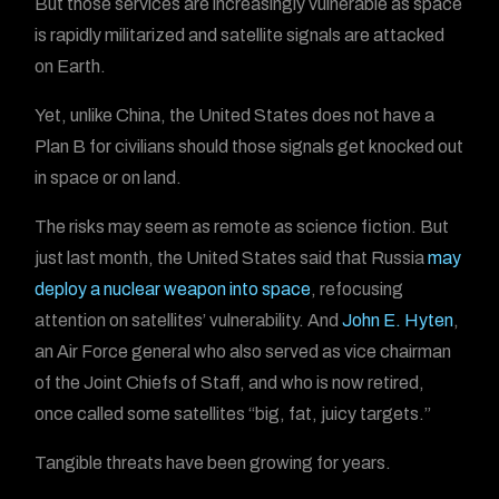
But those services are increasingly vulnerable as space
is rapidly militarized and satellite signals are attacked
on Earth.
Yet, unlike China, the United States does not have a
Plan B for civilians should those signals get knocked out
in space or on land.
The risks may seem as remote as science fiction. But
just last month, the United States said that Russia
may
deploy a nuclear weapon into space
, refocusing
attention on satellites’ vulnerability. And
John E. Hyten
,
an Air Force general who also served as vice chairman
of the Joint Chiefs of Staff, and who is now retired,
once called some satellites “big, fat, juicy targets.”
Tangible threats have been growing for years.