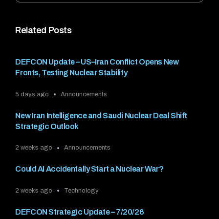
Related Posts
DEFCON Update – US–Iran Conflict Opens New
Fronts, Testing Nuclear Stability
5 days ago
Announcements
New Iran Intelligence and Saudi Nuclear Deal Shift
Strategic Outlook
2 weeks ago
Announcements
Could AI Accidentally Start a Nuclear War?
2 weeks ago
Technology
DEFCON Strategic Update – 7/20/26