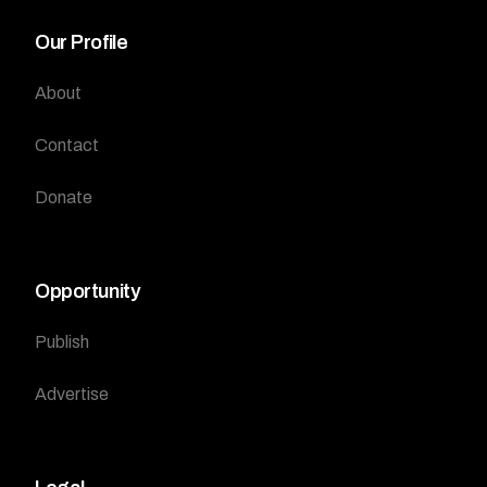
Our Profile
About
Contact
Donate
Opportunity
Publish
Advertise