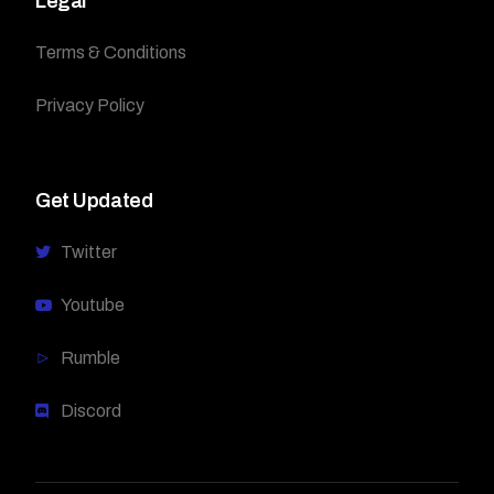
Legal
Terms & Conditions
Privacy Policy
Get Updated
Twitter
Youtube
Rumble
Discord