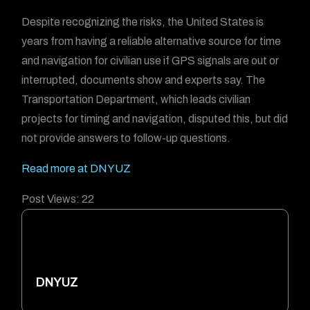
Despite recognizing the risks, the United States is
years from having a reliable alternative source for time
and navigation for civilian use if GPS signals are out or
interrupted, documents show and experts say. The
Transportation Department, which leads civilian
projects for timing and navigation, disputed this, but did
not provide answers to follow-up questions.
Read more at DNYUZ
Post Views:
22
DNYUZ