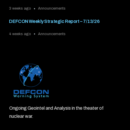
3 weeks ago
Announcements
DEFCON Weekly Strategic Report – 7/13/26
4 weeks ago
Announcements
Ongoing Geointel and Analysis in the theater of
nuclear war.