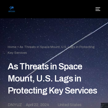
Home
»
As Threats in Space Mount, U.S. Lags in Protecting
Key Services
As Threats in Space
Mount, U.S. Lags in
Protecting Key Services
DNYUZ
April 22, 2024
United States