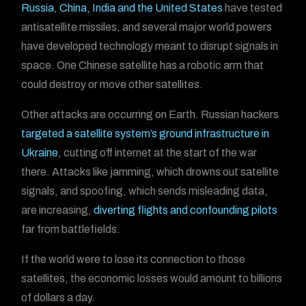
Russia, China, India and the United States
have tested
antisatellite missiles, and several major world powers
have developed technology meant to disrupt signals in
space. One Chinese satellite has a robotic arm that
could destroy or move other satellites.
Other attacks are occurring on Earth. Russian hackers
targeted a satellite system’s ground infrastructure in
Ukraine
, cutting off internet at the start of the war
there. Attacks like jamming, which drowns out satellite
signals, and spoofing, which sends misleading data,
are increasing,
diverting flights and confounding pilots
far from battlefields.
If the world were to lose its connection to those
satellites, the economic losses would amount to billions
of dollars a day.