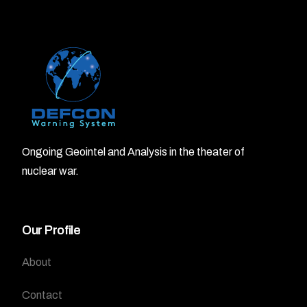
Ongoing Geointel and Analysis in the theater of
nuclear war.
Our Profile
About
Contact