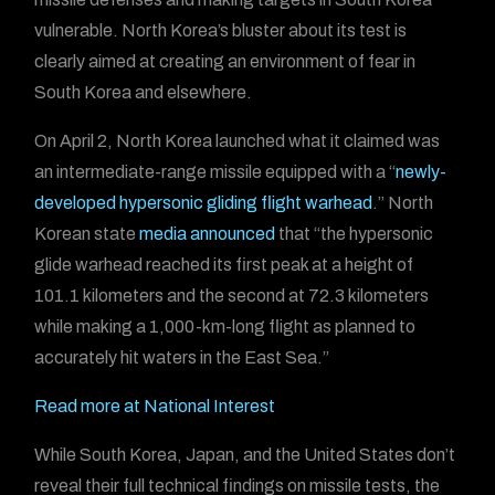
vulnerable. North Korea’s bluster about its test is
clearly aimed at creating an environment of fear in
South Korea and elsewhere.
On April 2, North Korea launched what it claimed was
an intermediate-range missile
equipped with a “
newly-
developed hypersonic gliding flight warhead
.” North
Korean state
media announced
that “the hypersonic
glide warhead reached its first peak at a height of
101.1 kilometers and the second at 72.3 kilometers
while making a 1,000-km-long flight as planned to
accurately hit waters in the East Sea.”
Read more at National Interest
While South Korea, Japan, and the United States don’t
reveal their full technical findings on missile tests, the