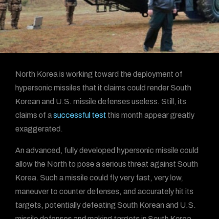
North Korea is working toward the deployment of
hypersonic missiles that it claims could render South
Korean and U.S. missile defenses useless. Still, its
claims of a
successful test
this month appear greatly
exaggerated.
An advanced, fully developed hypersonic missile could
allow the North to pose a serious threat against South
Korea. Such a missile could fly very fast, very low,
maneuver to counter defenses, and accurately hit its
targets, potentially defeating South Korean and U.S.
missile defenses and making targets in South Korea