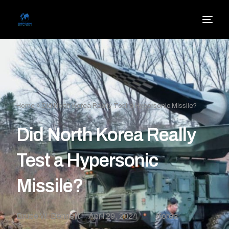
Home
»
Did North Korea Really Test a Hypersonic Missile?
Did North Korea Really
Test a Hypersonic
Missile?
Bruce W. Bennett
April 29, 2024
Korea