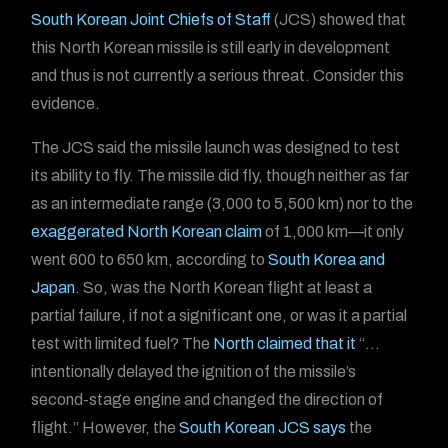
South Korean Joint Chiefs of Staff
(JCS) showed that
this North Korean missile is still early in development
and thus is not currently a serious threat. Consider this
evidence.
The JCS said the missile launch was designed to test
its ability to fly. The missile did fly, though neither as far
as an intermediate range (3,000 to 5,500 km) nor to the
exaggerated North Korean claim
of 1,000 km—it only
went 600 to 650 km, according to
South Korea and
Japan
. So, was the North Korean flight at least a
partial failure, if not a significant one, or was it a partial
test with limited fuel? The
North claimed that it
“…
intentionally delayed the ignition of the missile’s
second-stage engine and changed the direction of
flight.” However, the
South Korean JCS says
the