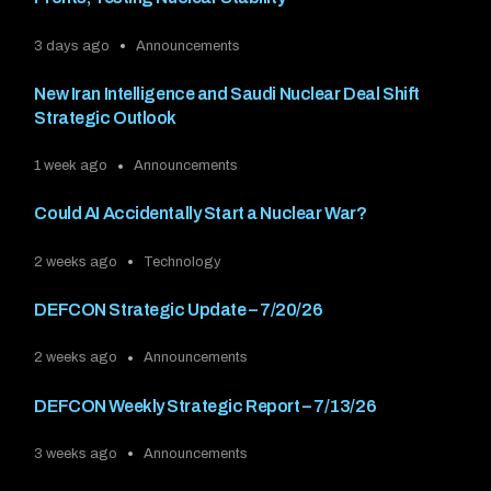
3 days ago
Announcements
New Iran Intelligence and Saudi Nuclear Deal Shift
Strategic Outlook
1 week ago
Announcements
Could AI Accidentally Start a Nuclear War?
2 weeks ago
Technology
DEFCON Strategic Update – 7/20/26
2 weeks ago
Announcements
DEFCON Weekly Strategic Report – 7/13/26
3 weeks ago
Announcements