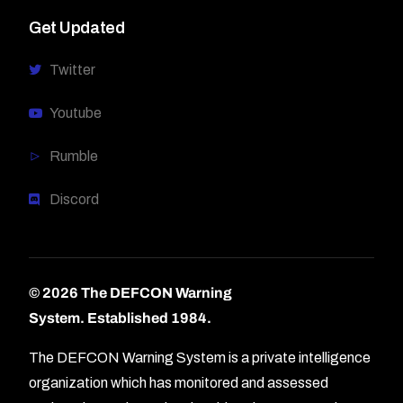
Get Updated
Twitter
Youtube
Rumble
Discord
© 2026 The DEFCON Warning
System.
Established 1984.
The DEFCON Warning System is a private intelligence
organization which has monitored and assessed