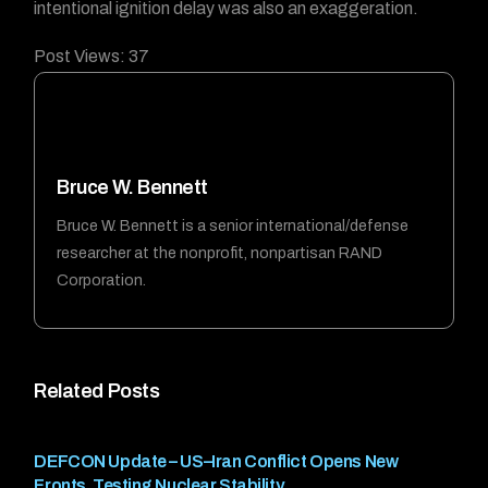
intentional ignition delay was also an exaggeration.
Post Views:
37
Bruce W. Bennett
Bruce W. Bennett is a senior international/defense
researcher at the nonprofit, nonpartisan RAND
Corporation.
Related Posts
DEFCON Update – US–Iran Conflict Opens New
Fronts, Testing Nuclear Stability