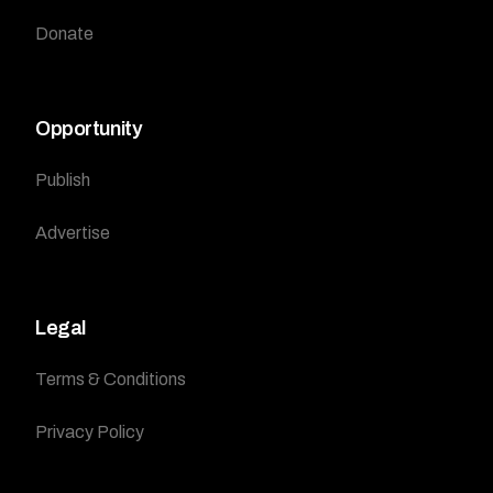
Donate
Opportunity
Publish
Advertise
Legal
Terms & Conditions
Privacy Policy