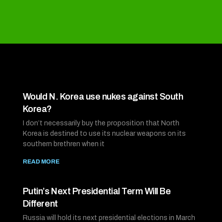
Would N. Korea use nukes against South
Korea?
I don’t necessarily buy the proposition that North
Korea is destined to use its nuclear weapons on its
southern brethren when it
READ MORE
Putin’s Next Presidential Term Will Be
Different
Russia will hold its next presidential elections in March