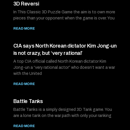
3D Reversi
In This Classic 3D Puzzle Game the aim is to own more
pieces than your opponent when the game is over. You
READ MORE
CIA says North Korean dictator Kim Jong-un
is not crazy, but ‘very rational’
A top CIA official called North Korean dictator Kim
Jong-un a “very rational actor” who doesn’t want a war
with the United
READ MORE
Battle Tanks
Battle Tanks is a simply designed 3D Tank game. You
are a lone tank on the war path with only your ranking
READ MORE