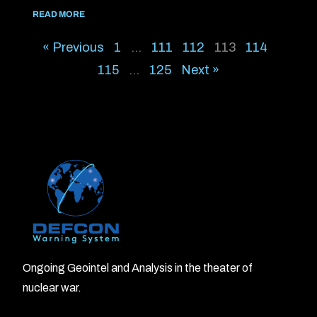
READ MORE
« Previous
1
…
111
112
113
114
115
…
125
Next »
Ongoing Geointel and Analysis in the theater of
nuclear war.