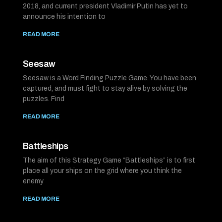
2018, and current president Vladimir Putin has yet to
announce his intention to
READ MORE
Seesaw
Seesaw is a Word Finding Puzzle Game. You have been
captured, and must fight to stay alive by solving the
puzzles. Find
READ MORE
Battleships
The aim of this Strategy Game “Battleships” is to first
place all your ships on the grid where you think the
enemy
READ MORE