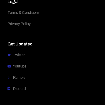
Legal
Terms & Conditions
Privacy Policy
Get Updated
Twitter
Youtube
Rumble
Discord