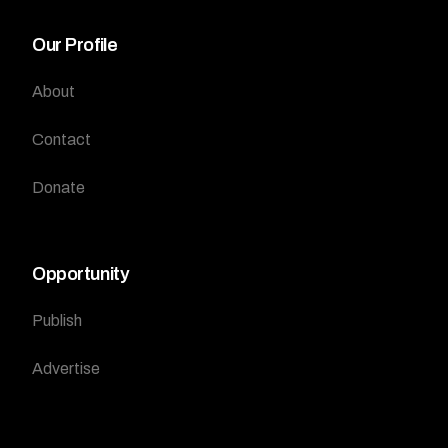
Our Profile
About
Contact
Donate
Opportunity
Publish
Advertise