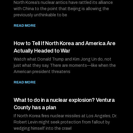
North Korea’s nuclear antics have rattled its alliance
with China to the point that Beijing is allowing the
previously unthinkable to be
READ MORE
How to Tell If North Korea and America Are
Actually Headed to War
Watch what Donald Trump and Kim Jong Un do, not
just what they say. There are moments—like when the
American president threatens
READ MORE
What to do in a nuclear explosion? Ventura
County has a plan
If North Korea fires nuclear missiles at Los Angeles, Dr.
Robert Levin might seek protection from fallout by
wedging himself into the crawl