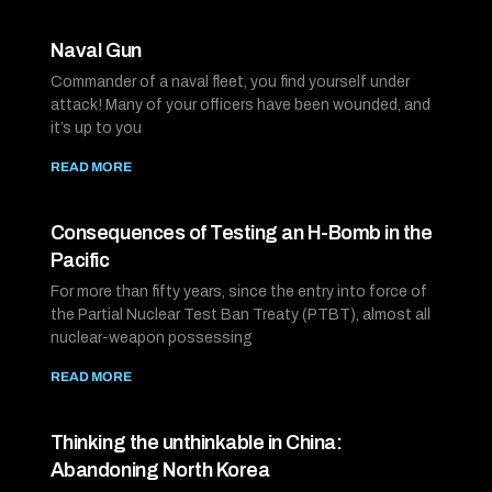
Naval Gun
Commander of a naval fleet, you find yourself under
attack! Many of your officers have been wounded, and
it’s up to you
READ MORE
Consequences of Testing an H-Bomb in the
Pacific
For more than fifty years, since the entry into force of
the Partial Nuclear Test Ban Treaty (PTBT), almost all
nuclear-weapon possessing
READ MORE
Thinking the unthinkable in China:
Abandoning North Korea