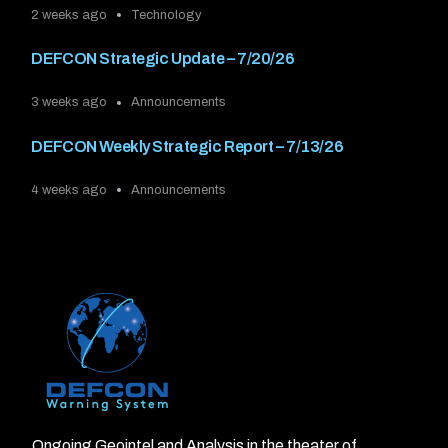
2 weeks ago
Technology
DEFCON Strategic Update – 7/20/26
3 weeks ago
Announcements
DEFCON Weekly Strategic Report – 7/13/26
4 weeks ago
Announcements
Ongoing Geointel and Analysis in the theater of