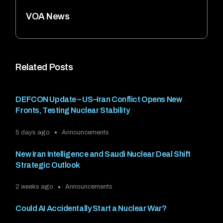
VOA News
Related Posts
DEFCON Update – US–Iran Conflict Opens New
Fronts, Testing Nuclear Stability
5 days ago
Announcements
New Iran Intelligence and Saudi Nuclear Deal Shift
Strategic Outlook
2 weeks ago
Announcements
Could AI Accidentally Start a Nuclear War?