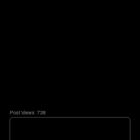
Post Views:
738