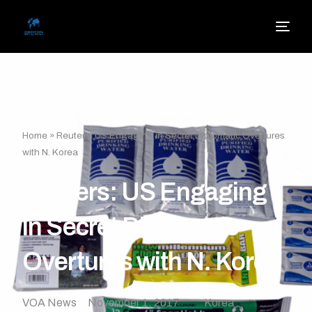
Home
»
Reuters: US Engaging in Secret Diplomatic Overtures
with N. Korea
Reuters: US Engaging
in Secret Diplomatic
Overtures with N. Korea
VOA News
November 1, 2017
Korea