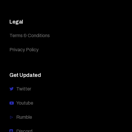
Legal
Terms & Conditions
Privacy Policy
Get Updated
Twitter
Youtube
Rumble
Discord