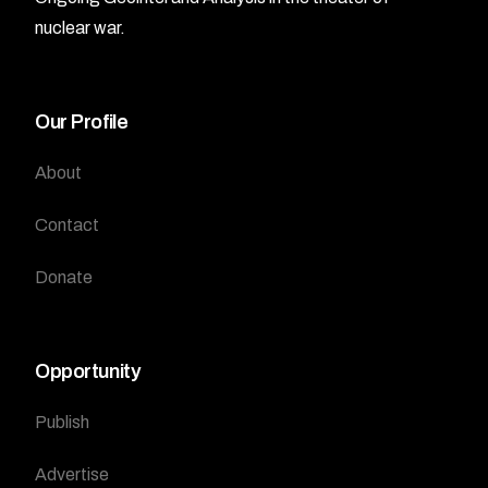
nuclear war.
Our Profile
About
Contact
Donate
Opportunity
Publish
Advertise