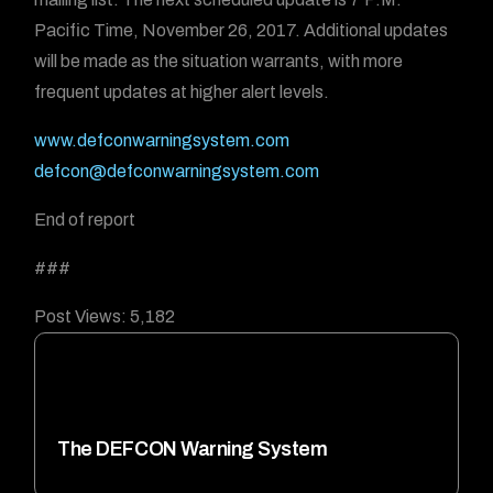
Pacific Time, November 26, 2017. Additional updates
will be made as the situation warrants, with more
frequent updates at higher alert levels.
www.defconwarningsystem.com
defcon@defconwarningsystem.com
End of report
###
Post Views:
5,182
The DEFCON Warning System