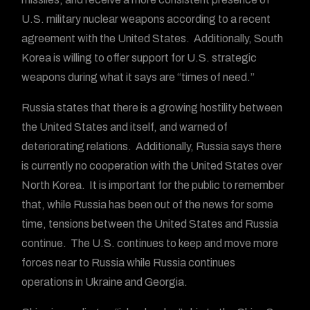
U.S. military nuclear weapons according to a recent
agreement with the United States. Additionally, South
Korea is willing to offer support for U.S. strategic
weapons during what it says are “times of need.”
Russia states that there is a growing hostility between
the United States and itself, and warned of
deteriorating relations. Additionally, Russia says there
is currently no cooperation with the United States over
North Korea. It is important for the public to remember
that, while Russia has been out of the news for some
time, tensions between the United States and Russia
continue. The U.S. continues to keep and move more
forces near to Russia while Russia continues
operations in Ukraine and Georgia.