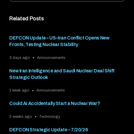
Related Posts
DEFCON Update – US–Iran Conflict Opens New
Fronts, Testing Nuclear Stability
3 days ago
Announcements
New Iran Intelligence and Saudi Nuclear Deal Shift
Strategic Outlook
1 week ago
Announcements
Could AI Accidentally Start a Nuclear War?
2 weeks ago
Technology
DEFCON Strategic Update – 7/20/26