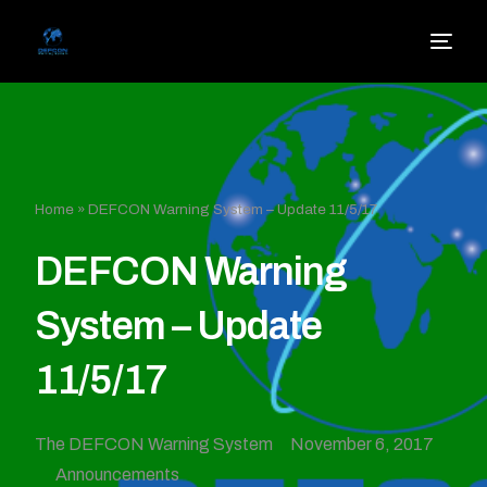
Home
»
DEFCON Warning System – Update 11/5/17
DEFCON Warning
System – Update
11/5/17
The DEFCON Warning System
November 6, 2017
Announcements