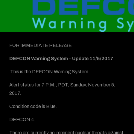
FOR IMMEDIATE RELEASE
DEFCON Warning System
– Update 11/5/2017
This is the DEFCON Warning System.
Alert status for 7 P.M., PDT, Sunday, November 5,
2017.
Condition code is Blue.
DEFCON 4.
There are currently no imminent nuclear threats against