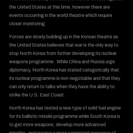
the United States at this time, however there are
events occurring in the world theatre which require
closer monitoring.
Forces are slowly building up in the Korean theatre as
the United States believes that war is the only way to
stop North Korea from further developing its nuclear
weapons programme. While China and Russia urge
diplomacy, North Korea has stated categorically that
its nuclear programme is non-negotiable and that they
can only return to talks when they have the ability to
strike the U.S. East Coast.
North Korea has tested a new type of solid fuel engine
for its ballistic missile programme while South Korea is
to get more weapons, develop more advanced
missiles, and receive a more consistent presence of