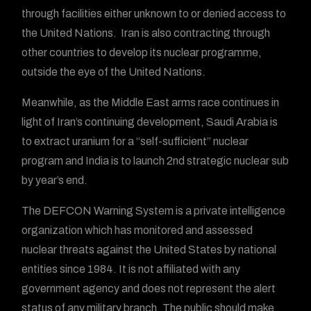
through facilities either unknown to or denied access to
the United Nations. Iran is also contracting through
other countries to develop its nuclear programme,
outside the eye of the United Nations.
Meanwhile, as the Middle East arms race continues in
light of Iran’s continuing development, Saudi Arabia is
to extract uranium for a “self-sufficient” nuclear
program and India is to launch 2nd strategic nuclear sub
by year’s end.
The DEFCON Warning System is a private intelligence
organization which has monitored and assessed
nuclear threats against the United States by national
entities since 1984. It is not affiliated with any
government agency and does not represent the alert
status of any military branch. The public should make