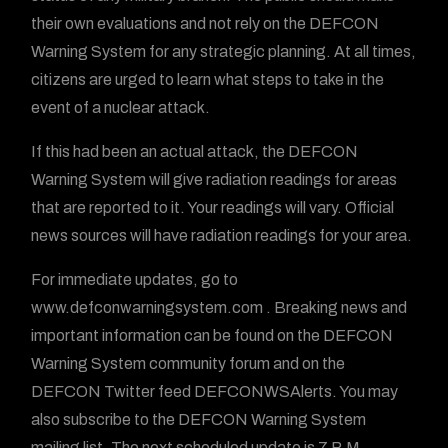
their own evaluations and not rely on the DEFCON
Warning System for any strategic planning. At all times,
citizens are urged to learn what steps to take in the
event of a nuclear attack.
If this had been an actual attack, the DEFCON
Warning System will give radiation readings for areas
that are reported to it. Your readings will vary. Official
news sources will have radiation readings for your area.
For immediate updates, go to
www.defconwarningsystem.com . Breaking news and
important information can be found on the DEFCON
Warning System community forum and on the
DEFCON Twitter feed DEFCONWSAlerts. You may
also subscribe to the DEFCON Warning System
mailing list. The next scheduled update is 7 P.M.