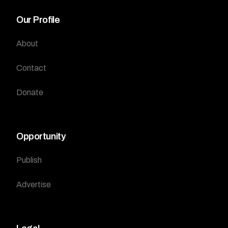
Our Profile
About
Contact
Donate
Opportunity
Publish
Advertise