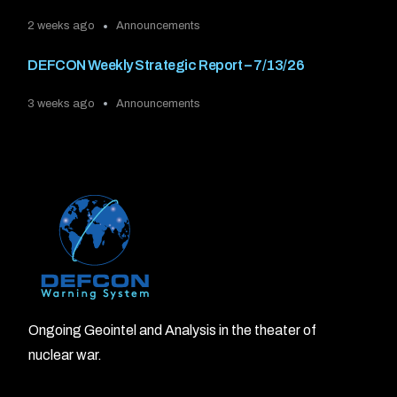
2 weeks ago
Announcements
DEFCON Weekly Strategic Report – 7/13/26
3 weeks ago
Announcements
Ongoing Geointel and Analysis in the theater of
nuclear war.