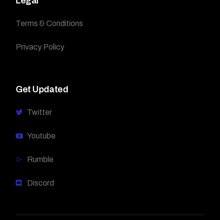
Legal
Terms & Conditions
Privacy Policy
Get Updated
Twitter
Youtube
Rumble
Discord