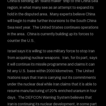
China is sending an “island maker” ship to the China Sea
region, in what many see as an attempt to expand its
hold in the disputed area. Many experts believe China
will begin to make further incursions to the South China
Sea next year. The United States continues operations
in the area. China is currently building up its forces to
counter the U.S.
Israel says it is willing to use military force to stop Iran
from acquiring nuclear weapons. Iran, for its part, says
it will continue its missile programme and claims it can
hit any U.S. base within 2000 kilometres. The United
Nations says that Iran is carrying out its commitments
under the nuclear deal while Iran claims that it is able to
resume manufacturing of 20% enriched uranium in four
days. The DEFCON Warning System believes that
Iran is continuing its nuclear development, in some part