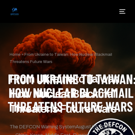
Home
»
From Ukraine to Taiwan: How Nuclear Blackmail
Threatens Future Wars
From Ukraine to Taiwan:
How Nuclear Blackmail
Threatens Future Wars
The DEFCON Warning System
August 20, 2025