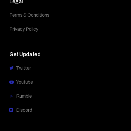
Legal
Terms & Conditions
Privacy Policy
Get Updated
Twitter
Youtube
Rumble
Discord