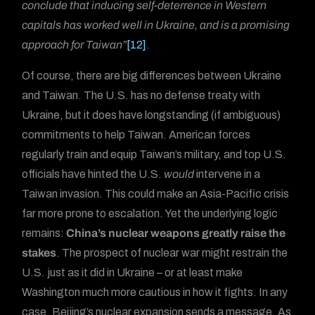
conclude that inducing self-deterrence in Western
capitals has worked well in Ukraine, and is a promising
approach for Taiwan”
[12]
.
Of course, there are big differences between Ukraine
and Taiwan. The U.S. has no defense treaty with
Ukraine, but it does have longstanding (if ambiguous)
commitments to help Taiwan. American forces
regularly train and equip Taiwan’s military, and top U.S.
officials have hinted the U.S.
would
intervene in a
Taiwan invasion. This could make an Asia-Pacific crisis
far more prone to escalation. Yet the underlying logic
remains:
China’s nuclear weapons greatly raise the
stakes
. The prospect of nuclear war might restrain the
U.S. just as it did in Ukraine – or at least make
Washington much more cautious in how it fights. In any
case, Beijing’s nuclear expansion sends a message. As