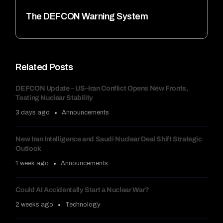
The DEFCON Warning System
Related Posts
DEFCON Update – US–Iran Conflict Opens New Fronts,
Testing Nuclear Stability
3 days ago
Announcements
New Iran Intelligence and Saudi Nuclear Deal Shift Strategic
Outlook
1 week ago
Announcements
Could AI Accidentally Start a Nuclear War?
2 weeks ago
Technology