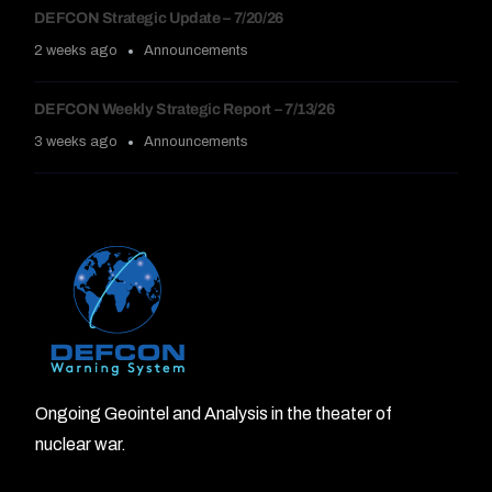
DEFCON Strategic Update – 7/20/26
2 weeks ago
Announcements
DEFCON Weekly Strategic Report – 7/13/26
3 weeks ago
Announcements
Ongoing Geointel and Analysis in the theater of
nuclear war.