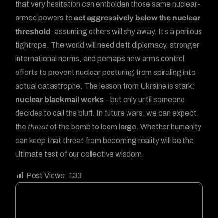
that very hesitation can embolden those same nuclear-
armed powers to
act aggressively below the nuclear
threshold
, assuming others will shy away. It’s a perilous
tightrope. The world will need deft diplomacy, stronger
international norms, and perhaps new arms control
efforts to prevent nuclear posturing from spiraling into
actual catastrophe. The lesson from Ukraine is stark:
nuclear blackmail works
– but only until someone
decides to call the bluff. In future wars, we can expect
the
threat
of the bomb to loom large. Whether humanity
can keep that threat from becoming reality will be the
ultimate test of our collective wisdom.
Post Views:
133