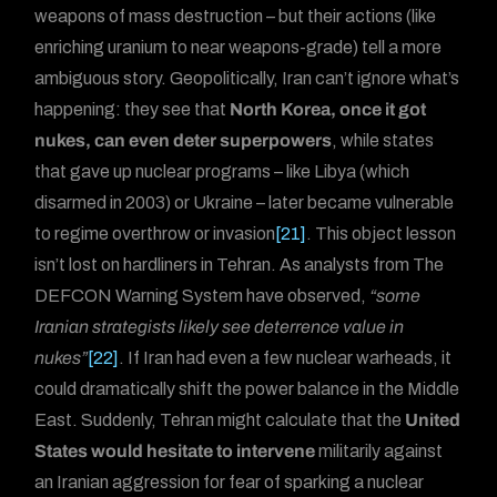
weapons of mass destruction – but their actions (like
enriching uranium to near weapons-grade) tell a more
ambiguous story. Geopolitically, Iran can’t ignore what’s
happening: they see that
North Korea, once it got
nukes, can even deter superpowers
, while states
that gave up nuclear programs – like Libya (which
disarmed in 2003) or Ukraine – later became vulnerable
to regime overthrow or invasion
[21]
. This object lesson
isn’t lost on hardliners in Tehran. As analysts from The
DEFCON Warning System have observed,
“some
Iranian strategists likely see deterrence value in
nukes”
[22]
. If Iran had even a few nuclear warheads, it
could dramatically shift the power balance in the Middle
East. Suddenly, Tehran might calculate that the
United
States would hesitate to intervene
militarily against
an Iranian aggression for fear of sparking a nuclear