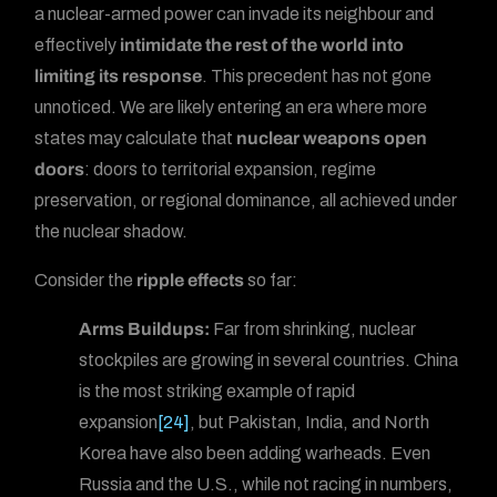
a nuclear-armed power can invade its neighbour and
effectively
intimidate the rest of the world into
limiting its response
. This precedent has not gone
unnoticed. We are likely entering an era where more
states may calculate that
nuclear weapons open
doors
: doors to territorial expansion, regime
preservation, or regional dominance, all achieved under
the nuclear shadow.
Consider the
ripple effects
so far:
Arms Buildups:
Far from shrinking, nuclear
stockpiles are growing in several countries. China
is the most striking example of rapid
expansion
[24]
, but Pakistan, India, and North
Korea have also been adding warheads. Even
Russia and the U.S., while not racing in numbers,