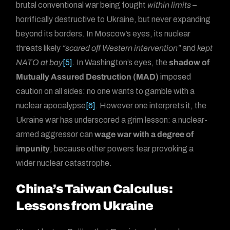
brutal conventional war being fought
within limits
–
horrifically destructive to Ukraine, but never expanding
beyond its borders. In Moscow’s eyes, its nuclear
threats likely
“scared off Western intervention”
and
kept
NATO at bay
[5]
. In Washington’s eyes, the
shadow of
Mutually Assured Destruction (MAD)
imposed
caution on all sides: no one wants to gamble with a
nuclear apocalypse
[6]
. However one interprets it, the
Ukraine war has underscored a grim lesson: a nuclear-
armed aggressor can
wage war with a degree of
impunity
, because other powers fear provoking a
wider nuclear catastrophe.
China’s Taiwan Calculus:
Lessons from Ukraine