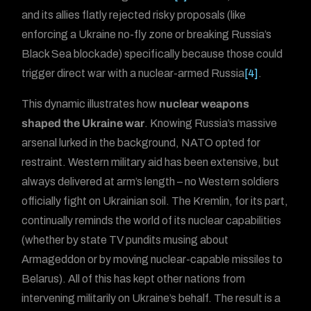
and its allies flatly rejected risky proposals (like
enforcing a Ukraine no-fly zone or breaking Russia’s
Black Sea blockade) specifically because those could
trigger direct war with a nuclear-armed Russia
[4]
.
This dynamic illustrates how
nuclear weapons
shaped the Ukraine war
. Knowing Russia’s massive
arsenal lurked in the background, NATO opted for
restraint. Western military aid has been extensive, but
always delivered at arm’s length – no Western soldiers
officially fight on Ukrainian soil. The Kremlin, for its part,
continually reminds the world of its nuclear capabilities
(whether by state TV pundits musing about
Armageddon or by moving nuclear-capable missiles to
Belarus). All of this has kept other nations from
intervening militarily on Ukraine’s behalf. The result is a