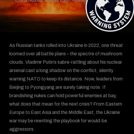
China
,
Korea
,
Middle East
,
Russia
As Russian tanks rolled into Ukraine in 2022, one threat
loomed over all battle plans – the spectre of mushroom
clouds. Vladimir Putin’s sabre-rattling about his nuclear
arsenal cast a long shadow on the conflict, silently
warning NATO to keep its distance. Now, leaders from
Beijing to Pyongyang are surely taking note. If
brandishing nukes can hold powerful enemies at bay,
what does that mean for the next crisis? From Eastern
Europe to East Asia and the Middle East, the Ukraine
war may be rewriting the playbook for would-be
aggressors.