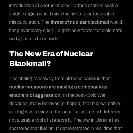
introduction of another nuclear-armed state in such a
volatile region would raise the risk of a catastrophic
miscalculation. The
threat of nuclear blackmail
would
hang over every crisis – a grim new factor for diplomats
and generals to consider.
The New Era of Nuclear
Blackmail?
The chilling takeaway from all these cases is that
nuclear weapons are making a comeback as
enablers of aggression
. In the post-Cold War
decades, many believed (or hoped) that nuclear sabre-
rattling was a thing of the past – a last-resort deterrent,
not a usable tool of statecraft. The war in Ukraine has
shattered that illusion. It demonstrated in real time that