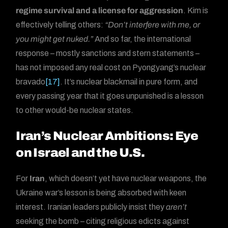
regime survival and a license for aggression
. Kim is
effectively telling others:
“Don’t interfere with me, or
you might get nuked.”
And so far, the international
response – mostly sanctions and stern statements –
has not imposed any real cost on Pyongyang’s nuclear
bravado
[17]
. It’s nuclear blackmail in pure form, and
every passing year that it goes unpunished is a lesson
to other would-be nuclear states.
Iran’s Nuclear Ambitions: Eye
on Israel and the U.S.
For
Iran
, which doesn’t yet have nuclear weapons, the
Ukraine war’s lesson is being absorbed with keen
interest. Iranian leaders publicly insist they
aren’t
seeking the bomb – citing religious edicts against