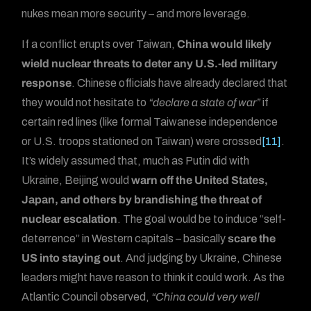
nukes mean more security – and more leverage.
If a conflict erupts over Taiwan,
China would likely
wield nuclear threats to deter any U.S.-led military
response
. Chinese officials have already declared that
they would not hesitate to
“declare a state of war”
if
certain red lines (like formal Taiwanese independence
or U.S. troops stationed on Taiwan) were crossed
[11]
.
It’s widely assumed that, much as Putin did with
Ukraine, Beijing would
warn off the United States,
Japan, and others by brandishing the threat of
nuclear escalation
. The goal would be to induce “self-
deterrence” in Western capitals – basically
scare the
US into staying out
. And judging by Ukraine, Chinese
leaders might have reason to think it could work. As the
Atlantic Council observed,
“China could very well