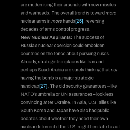
are modernising their arsenals with new missiles
and warheads. The overall trend is toward
more
nuclear arms in
more
hands
[25]
, reversing
decades of arms control progress.
New Nuclear Aspirants:
The success of
Russia’s nuclear coercion could embolden
countries on the fence about pursuing nukes.
Already, strategists in places like Iran and
perhaps Saudi Arabia are surely thinking that
not
having the bomb is a major strategic
handicap
[27]
. The old security guarantees – like
NATO’s umbrella or UN assurances – look less
convincing after Ukraine. In Asia, U.S. allies like
South Korea and Japan have also had public
debates about whether they need their own
nuclear deterrent if the U.S. might hesitate to act