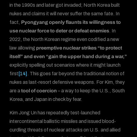
in the 1990s and later got invaded; North Korea built
nukes and claims it will never suffer the same fate. In
fact,
Pyongyang openly flaunts its willingness to
use nuclear force to deter or defeat enemies
. In
2022, the North Korean regime even codified a new
law allowing
preemptive nuclear strikes “to protect
itself” and even “gain the upper hand during a war,”
explicitly spelling out scenarios where it might launch
first
[14]
. This goes far beyond the traditional notion of
nukes as last-resort defensive weapons. For Kim, they
are a
tool of coercion
– a way to keep the U.S., South
Korea, and Japan in check by fear.
Kim Jong Un has repeatedly test-launched
intercontinental ballistic missiles and issued blood-
curdling threats of nuclear attacks on U.S. and allied