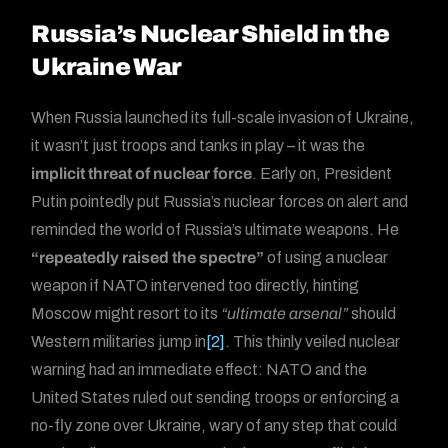
Russia’s Nuclear Shield in the
Ukraine War
When Russia launched its full-scale invasion of Ukraine,
it wasn’t just troops and tanks in play – it was the
implicit threat of nuclear force
. Early on, President
Putin pointedly put Russia’s nuclear forces on alert and
reminded the world of Russia’s ultimate weapons. He
“repeatedly raised the spectre”
of using a nuclear
weapon if NATO intervened too directly, hinting
Moscow might resort to its
“ultimate arsenal”
should
Western militaries jump in
[2]
. This thinly veiled nuclear
warning had an immediate effect: NATO and the
United States ruled out sending troops or enforcing a
no-fly zone over Ukraine, wary of any step that could