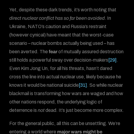
Yet, despite these dark trends, it’s worth noting that
direct nuclear conflict has so far been avoided
. In
Ukraine, NATO’s caution and Russia’s restraint
(however cynical) have meant that the worst-case
scenario – nuclear bombs actually being used – has
been averted. The
fear
of mutually assured destruction
still holds a powerful sway over decision-makers
[29]
.
Even Kim Jong Un, for all his threats, hasn’t dared
cross the line into actual nuclear use, likely because he
knows it would be national suicide
[31]
. So while nuclear
blackmail is transforming how wars are waged and how
other nations respond, the underlying logic of
deterrence is
not
dead. It’s just become more complex.
For the general public, all this can be unsettling. We’re
entering a world where
major wars might be