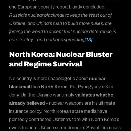
one European security report bluntly concluded:
Russia’s nuclear blackmail to keep the West out of
Ukraine, and China’s rush to build more nukes, are
forcing the world to accept that nuclear deterrence is
here to stay – and perhaps spreading
[13]
.
North Korea: Nuclear Bluster
and Regime Survival
No country is more unapologetic about
nuclear
blackmail
than
North Korea
. For Pyongyang’s Kim
Jong Un, the Ukraine war simply
validates what he
already believed
– nuclear weapons are his ultimate
insurance policy. North Korean state media have
pointedly contrasted Ukraine’s fate with North Korea’s
own situation: Ukraine surrendered its Soviet-era nukes