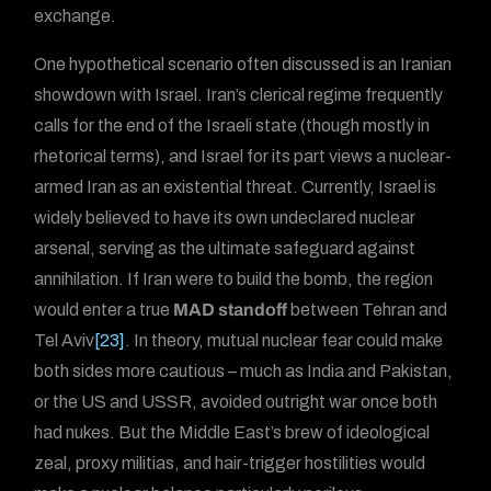
exchange.
One hypothetical scenario often discussed is an Iranian
showdown with Israel. Iran’s clerical regime frequently
calls for the end of the Israeli state (though mostly in
rhetorical terms), and Israel for its part views a nuclear-
armed Iran as an existential threat. Currently, Israel is
widely believed to have its own undeclared nuclear
arsenal, serving as the ultimate safeguard against
annihilation. If Iran were to build the bomb, the region
would enter a true
MAD standoff
between Tehran and
Tel Aviv
[23]
. In theory, mutual nuclear fear could make
both sides more cautious – much as India and Pakistan,
or the US and USSR, avoided outright war once both
had nukes. But the Middle East’s brew of ideological
zeal, proxy militias, and hair-trigger hostilities would