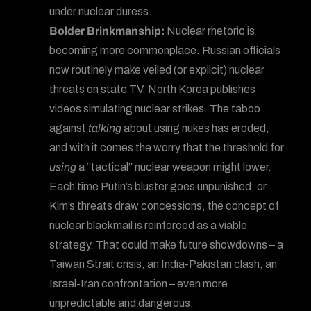
under nuclear duress.
Bolder Brinkmanship:
Nuclear rhetoric is
becoming more commonplace. Russian officials
now routinely make veiled (or explicit) nuclear
threats on state TV. North Korea publishes
videos simulating nuclear strikes. The taboo
against
talking
about using nukes has eroded,
and with it comes the worry that the threshold for
using
a “tactical” nuclear weapon might lower.
Each time Putin’s bluster goes unpunished, or
Kim’s threats draw concessions, the concept of
nuclear blackmail is reinforced as a viable
strategy. That could make future showdowns – a
Taiwan Strait crisis, an India-Pakistan clash, an
Israel-Iran confrontation – even more
unpredictable and dangerous.