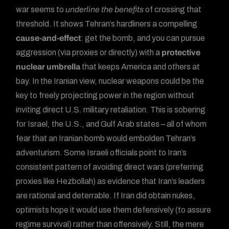
war seems to
underline the benefits
of crossing that
threshold. It shows Tehran’s hardliners a compelling
cause-and-effect
: get the bomb, and you can pursue
aggression (via proxies or directly) with a
protective
nuclear umbrella
that keeps America and others at
bay. In the Iranian view, nuclear weapons could be the
key to freely projecting power in the region without
inviting direct U.S. military retaliation. This is sobering
for Israel, the U.S., and Gulf Arab states – all of whom
fear that an Iranian bomb would embolden Tehran’s
adventurism. Some Israeli officials point to Iran’s
consistent pattern of avoiding direct wars (preferring
proxies like Hezbollah) as evidence that Iran’s leaders
are rational and deterrable. If Iran did obtain nukes,
optimists hope it would use them defensively (to assure
regime survival) rather than offensively. Still, the mere