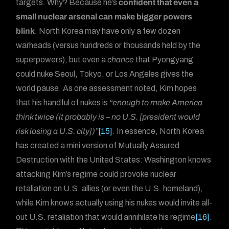
targets. Why? Because he’s
confident that even a
small nuclear arsenal can make bigger powers
blink
. North Korea may have only a few dozen
warheads (versus hundreds or thousands held by the
superpowers), but even a
chance
that Pyongyang
could nuke Seoul, Tokyo, or Los Angeles gives the
world pause. As one assessment noted, Kim hopes
that his handful of nukes is
“enough to make America
think twice (it probably is – no U.S. [president would
risk losing a U.S. city])”
[15]
. In essence, North Korea
has created a mini version of Mutually Assured
Destruction with the United States: Washington knows
attacking Kim’s regime could provoke nuclear
retaliation on U.S. allies (or even the U.S. homeland),
while Kim knows actually using his nukes would invite all-
out U.S. retaliation that would annihilate his regime
[16]
.