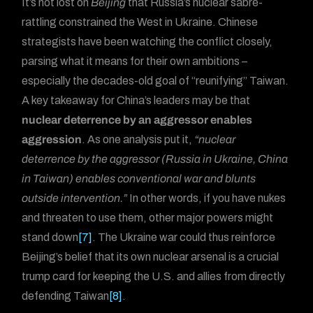
It’s not lost on
Beijing
that Russia’s nuclear sabre-
rattling constrained the West in Ukraine. Chinese
strategists have been watching the conflict closely,
parsing what it means for their own ambitions –
especially the decades-old goal of “reunifying” Taiwan.
A key takeaway for China’s leaders may be that
nuclear deterrence by an aggressor enables
aggression
. As one analysis put it,
“nuclear
deterrence by the aggressor (Russia in Ukraine, China
in Taiwan) enables conventional war and blunts
outside intervention.”
In other words, if you have nukes
and threaten to use them, other major powers might
stand down
[7]
. The Ukraine war could thus reinforce
Beijing’s belief that its own nuclear arsenal is a crucial
trump card for keeping the U.S. and allies from directly
defending Taiwan
[8]
.