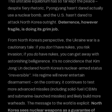
This unstable equilibrium has so far kept the peace –
despite fiery rhetoric, Pyongyang hasn’t dared actually
use a nuclear bomb, and the U.S. hasn’t dared to
attack North Korea outright.
Deterrence, however
fragile, is doing its grim job.
From North Korea’s perspective, the Ukraine war is a
cautionary tale: if you
don’t
have nukes, you risk
invasion; if you
do
have nukes, you can get away with
astonishing belligerence. It’s no coincidence that Kim
Jong Un declared North Korea’s nuclear-armed status
“irreversible”
. His regime will never entertain
disarmament – on the contrary, it continues to test
more advanced missiles (including solid-fuel ICBMs
and submarine-launched missiles) and likely build more
warheads. The message to the world is explicit:
North
Korea sees nuclear weapons as a guarantee of