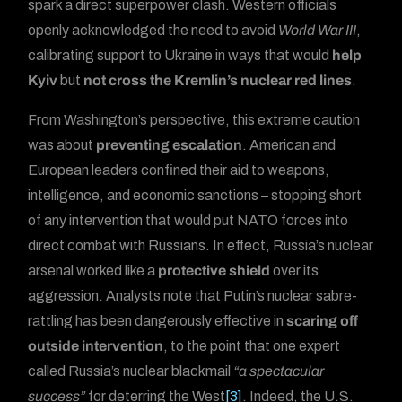
spark a direct superpower clash. Western officials
openly acknowledged the need to avoid
World War III
,
calibrating support to Ukraine in ways that would
help
Kyiv
but
not cross the Kremlin’s nuclear red lines
.
From Washington’s perspective, this extreme caution
was about
preventing escalation
. American and
European leaders confined their aid to weapons,
intelligence, and economic sanctions – stopping short
of any intervention that would put NATO forces into
direct combat with Russians. In effect, Russia’s nuclear
arsenal worked like a
protective shield
over its
aggression. Analysts note that Putin’s nuclear sabre-
rattling has been dangerously effective in
scaring off
outside intervention
, to the point that one expert
called Russia’s nuclear blackmail
“a spectacular
success”
for deterring the West
[3]
. Indeed, the U.S.