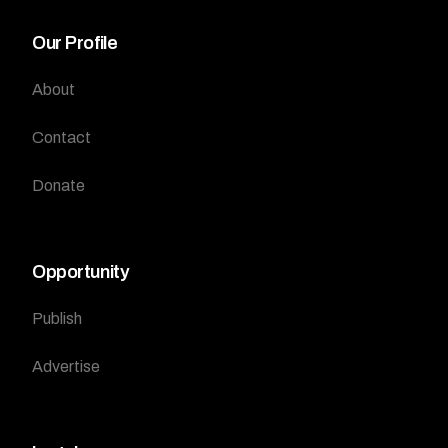
Our Profile
About
Contact
Donate
Opportunity
Publish
Advertise