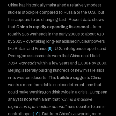
China has historically maintained a relatively modest
nuclear stockpile compared to Russia or the U.S., but
this appears to be changing fast. Recent data shows
that
China is rapidly expanding its arsenal
– from
roughly 235 warheads in the early 2000s to about 410
by 2023 – overtaking long-established nuclear powers
like Britain and France
[9]
. U.S. intelligence reports and
Pentagon assessments warn that China could field
700+ warheads
within a few years and 1,000+ by 2030.
Beijing is literally building hundreds of new missile silos
in its western deserts. This
buildup
suggests China
wants a more formidable nuclear deterrent, one that
could make Washington think twice in a crisis. European
analysts note with alarm that
“China’s massive
expansion of its nuclear arsenal”
runs counter to arms-
control hopes
[10]
. But from China’s viewpoint, more