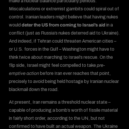
make a nuclear balance particularly perilous.
Miscalculations or extremist gambits could spiral out of
control. Iranian leaders might believe that having nukes
would
deter the US from coming to Israel’s aid
in a
conflict (just as Russia’s nukes deterred aid to Ukraine).
And indeed, if Tehran could threaten American cities –
or U.S. forces in the Gulf – Washington might have to
think twice about marching to Israel’s rescue. On the
flip side, Israel might feel compelled to take
pre-
emptive action
before Iran ever reaches that point,
precisely to avoid being held hostage by Iranian nuclear
blackmail down the road.
At present, Iran remains a threshold nuclear state –
capable of producing a bomb’s worth of fissile material
in fairly short order, according to the UN, but not
confirmed to have built an actual weapon. The Ukraine