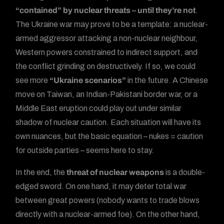
“contained” by nuclear threats – until they’re not
.
The Ukraine war may prove to be a template: a nuclear-
armed aggressor attacking a non-nuclear neighbour,
Western powers constrained to indirect support, and
the conflict grinding on destructively. If so, we could
see more
“Ukraine scenarios”
in the future. A Chinese
move on Taiwan, an Indian-Pakistani border war, or a
Middle East eruption could play out under similar
shadow of nuclear caution. Each situation will have its
own nuances, but the basic equation – nukes = caution
for outside parties – seems here to stay.
In the end, the
threat of nuclear weapons
is a double-
edged sword. On one hand, it may deter total war
between great powers (nobody wants to trade blows
directly with a nuclear-armed foe). On the other hand,