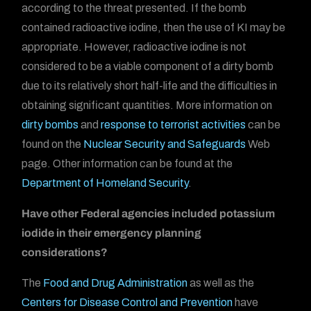
according to the threat presented. If the bomb
contained radioactive iodine, then the use of KI may be
appropriate. However, radioactive iodine is not
considered to be a viable component of a dirty bomb
due to its relatively short half-life and the difficulties in
obtaining significant quantities. More information on
dirty bombs
and
response to terrorist activities
can be
found on the
Nuclear Security and Safeguards
Web
page. Other information can be found at the
Department of Homeland Security
.
Have other Federal agencies included potassium
iodide in their emergency planning
considerations?
The
Food and Drug Administration
as well as the
Centers for Disease Control and Prevention
have