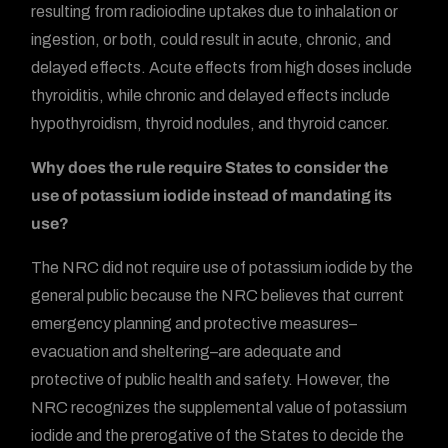
resulting from radioiodine uptakes due to inhalation or
ingestion, or both, could result in acute, chronic, and
delayed effects. Acute effects from high doses include
thyroiditis, while chronic and delayed effects include
hypothyroidism, thyroid nodules, and thyroid cancer.
Why does the rule require States to consider the
use of potassium iodide instead of mandating its
use?
The NRC did not require use of potassium iodide by the
general public because the NRC believes that current
emergency planning and protective measures–
evacuation and sheltering–are adequate and
protective of public health and safety. However, the
NRC recognizes the supplemental value of potassium
iodide and the prerogative of the States to decide the