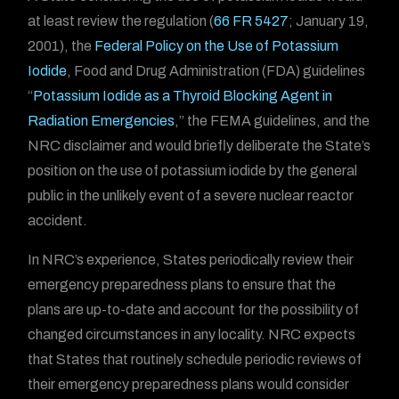
at least review the regulation (
66 FR 5427
; January 19,
2001), the
Federal Policy on the Use of Potassium
Iodide
, Food and Drug Administration (FDA) guidelines
“
Potassium Iodide as a Thyroid Blocking Agent in
Radiation Emergencies
,” the FEMA guidelines, and the
NRC disclaimer and would briefly deliberate the State’s
position on the use of potassium iodide by the general
public in the unlikely event of a severe nuclear reactor
accident.
In NRC’s experience, States periodically review their
emergency preparedness plans to ensure that the
plans are up-to-date and account for the possibility of
changed circumstances in any locality. NRC expects
that States that routinely schedule periodic reviews of
their emergency preparedness plans would consider