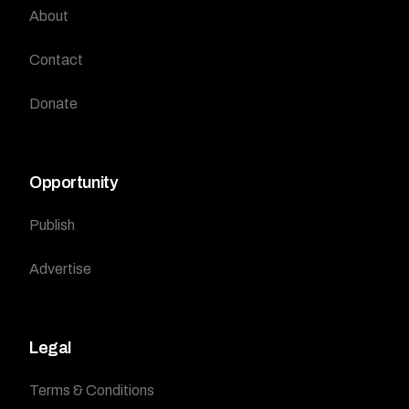
About
Contact
Donate
Opportunity
Publish
Advertise
Legal
Terms & Conditions