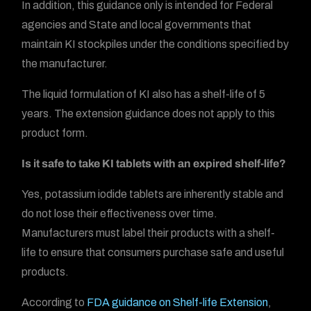
In addition, this guidance only is intended for Federal
agencies and State and local governments that
maintain KI stockpiles under the conditions specified by
the manufacturer.
The liquid formulation of KI also has a shelf-life of 5
years. The extension guidance does not apply to this
product form.
Is it safe to take KI tablets with an expired shelf-life?
Yes, potassium iodide tablets are inherently stable and
do not lose their effectiveness over time.
Manufacturers must label their products with a shelf-
life to ensure that consumers purchase safe and useful
products.
According to
FDA guidance on Shelf-life Extension
,