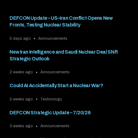
DEFCON Update – US–Iran Conflict Opens New
Fronts, Testing Nuclear Stability
5 days ago
Announcements
New Iran Intelligence and Saudi Nuclear Deal Shift
Strategic Outlook
2 weeks ago
Announcements
Could AI Accidentally Start a Nuclear War?
2 weeks ago
Technology
DEFCON Strategic Update – 7/20/26
3 weeks ago
Announcements