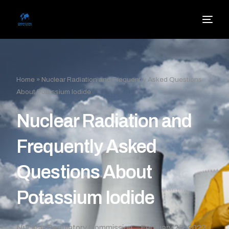
Home
»
Nuclear Radiation and Frequently Asked Questions
About Potassium Iodide
Nuclear Radiation and
Frequently Asked
Questions About
Potassium Iodide
Nuclear Regulatory Commission
February 25, 2022