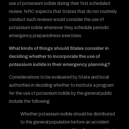
use of potassium iodide during their first scheduled
review. NRC expects that States that do not routinely
conduct such reviews would consider the use of
potassium iodide whenever they schedule periodic
emergency preparedness exercises.
What kinds of things should States consider in
deciding whether to incorporate the use of
potassium iodide in their emergency planning?
Considerations to be evaluated by State and local
authorities in deciding whether to institute a program
for the use of potassium iodide by the general public
include the following:
Whether potassium iodide should be distributed
to the general population before an accident