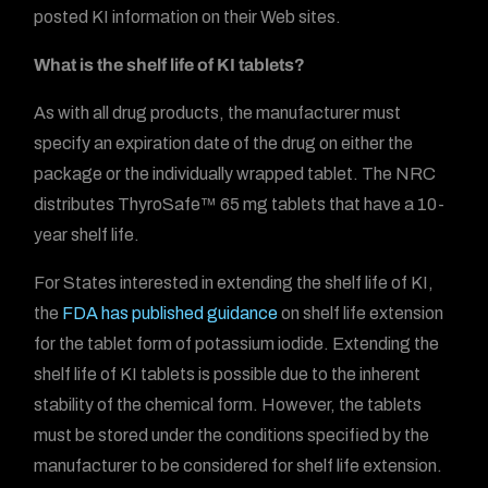
posted KI information on their Web sites.
What is the shelf life of KI tablets?
As with all drug products, the manufacturer must
specify an expiration date of the drug on either the
package or the individually wrapped tablet. The NRC
distributes ThyroSafe™ 65 mg tablets that have a 10-
year shelf life.
For States interested in extending the shelf life of KI,
the
FDA has published guidance
on shelf life extension
for the tablet form of potassium iodide. Extending the
shelf life of KI tablets is possible due to the inherent
stability of the chemical form. However, the tablets
must be stored under the conditions specified by the
manufacturer to be considered for shelf life extension.