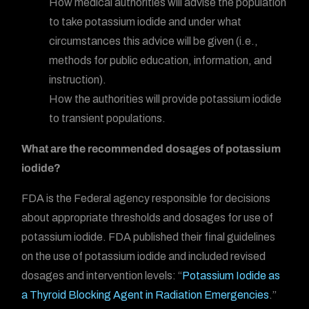
How medical authorities will advise the population
to take potassium iodide and under what
circumstances this advice will be given (i.e.,
methods for public education, information, and
instruction).
How the authorities will provide potassium iodide
to transient populations.
What are the recommended dosages of potassium
iodide?
FDA is the Federal agency responsible for decisions
about appropriate thresholds and dosages for use of
potassium iodide. FDA published their final guidelines
on the use of potassium iodide and included revised
dosages and intervention levels: “
Potassium Iodide as
a Thyroid Blocking Agent in Radiation Emergencies
.”