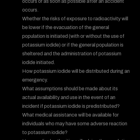
occurs or as soon as possible after an accident
occurs.
Whether the risks of exposure to radioactivity will
be lower if the evacuation of the general
population is initiated (with or without the use of
potassium iodide) or if the general population is
sheltered and the administration of potassium
iodide initiated.
How potassium iodide will be distributed during an
emergency.
What assumptions should be made about its
actual availability and use in the event of an
incident if potassium iodide is predistributed?
What medical assistance will be available for
individuals who may have some adverse reaction
to potassium iodide?