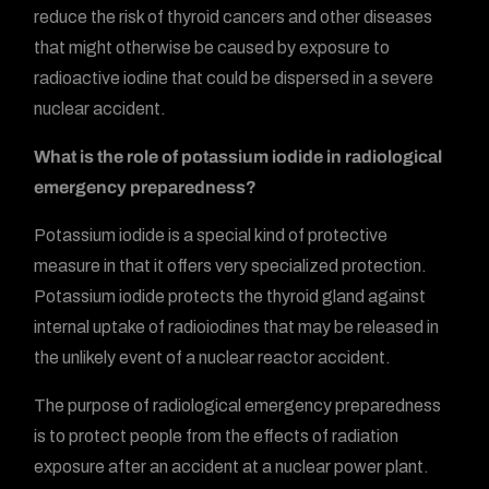
reduce the risk of thyroid cancers and other diseases
that might otherwise be caused by exposure to
radioactive iodine that could be dispersed in a severe
nuclear accident.
What is the role of potassium iodide in radiological
emergency preparedness?
Potassium iodide is a special kind of protective
measure in that it offers very specialized protection.
Potassium iodide protects the thyroid gland against
internal uptake of radioiodines that may be released in
the unlikely event of a nuclear reactor accident.
The purpose of radiological emergency preparedness
is to protect people from the effects of radiation
exposure after an accident at a nuclear power plant.