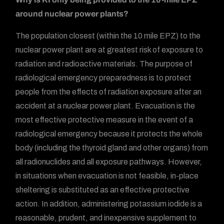
around nuclear power plants?
The population closest (within the 10 mile EPZ) to the
nuclear power plant are at greatest risk of exposure to
radiation and radioactive materials. The purpose of
radiological emergency preparedness is to protect
people from the effects of radiation exposure after an
accident at a nuclear power plant. Evacuation is the
most effective protective measure in the event of a
radiological emergency because it protects the whole
body (including the thyroid gland and other organs) from
all radionuclides and all exposure pathways. However,
in situations when evacuation is not feasible, in-place
sheltering is substituted as an effective protective
action. In addition, administering potassium iodide is a
reasonable, prudent, and inexpensive supplement to