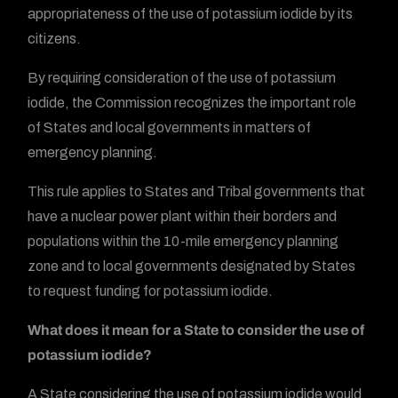
appropriateness of the use of potassium iodide by its
citizens.
By requiring consideration of the use of potassium
iodide, the Commission recognizes the important role
of States and local governments in matters of
emergency planning.
This rule applies to States and Tribal governments that
have a nuclear power plant within their borders and
populations within the 10-mile emergency planning
zone and to local governments designated by States
to request funding for potassium iodide.
What does it mean for a State to consider the use of
potassium iodide?
A State considering the use of potassium iodide would