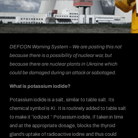
Nuclear
DEFCON Warning System – We are posting this not
because there is a possibility of nuclear war, but
because there are nuclear plants in Ukraine which
could be damaged during an attack or sabotaged.
What is potassium iodide?
Potassium iodide is a salt, similar to table salt. Its
chemical symbol is KI. It is routinely added to table salt
to make it “iodized.” Potassium iodide, if taken in time
and at the appropriate dosage, blocks the thyroid
gland’s uptake of radioactive iodine and thus could