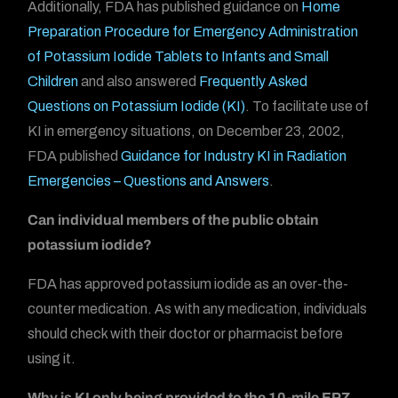
Additionally, FDA has published guidance on
Home
Preparation Procedure for Emergency Administration
of Potassium Iodide Tablets to Infants and Small
Children
and also answered
Frequently Asked
Questions on Potassium Iodide (KI)
. To facilitate use of
KI in emergency situations, on December 23, 2002,
FDA published
Guidance for Industry KI in Radiation
Emergencies – Questions and Answers
.
Can individual members of the public obtain
potassium iodide?
FDA has approved potassium iodide as an over-the-
counter medication. As with any medication, individuals
should check with their doctor or pharmacist before
using it.
Why is KI only being provided to the 10-mile EPZ