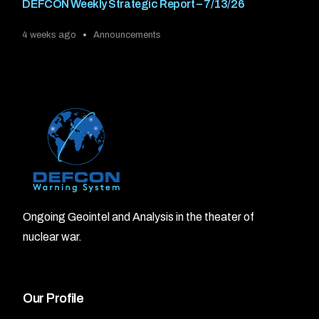
DEFCON Weekly Strategic Report – 7/13/26
4 weeks ago
Announcements
Ongoing Geointel and Analysis in the theater of
nuclear war.
Our Profile