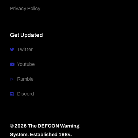
Privacy Policy
Get Updated
Twitter
Youtube
Rumble
Discord
© 2026 The DEFCON Warning
System.
Established 1984.