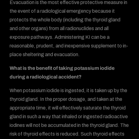
Evacuation is the most effective protective measure in
the event of a radiological emergency because it
protects the whole body (including the thyroid gland
and other organs) from all radionuclides and all
exposure pathways. Administering KI can be a
reasonable, prudent, and inexpensive supplement to in-
place sheltering and evacuation.
What is the benefit of taking potassium iodide
during a radiological accident?
When potassium iodide is ingested, it is taken up by the
thyroid gland. In the proper dosage, and taken at the
appropriate time, it will effectively saturate the thyroid
gland in such a way that inhaled or ingested radioactive
iodines will not be accumulated in the thyroid gland. The
risk of thyroid effects is reduced. Such thyroid effects