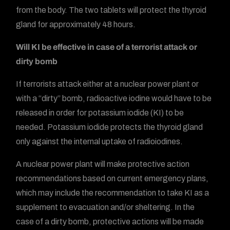
from the body. The two tablets will protect the thyroid
gland for approximately 48 hours.
Will KI be effective in case of a terrorist attack or
dirty bomb
If terrorists attack either at a nuclear power plant or
with a “dirty” bomb, radioactive iodine would have to be
released in order for potassium iodide (KI) to be
needed. Potassium iodide protects the thyroid gland
only against the internal uptake of radioiodines.
A nuclear power plant will make protective action
recommendations based on current emergency plans,
which may include the recommendation to take KI as a
supplement to evacuation and/or sheltering. In the
case of a dirty bomb, protective actions will be made