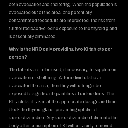
both evacuation and sheltering. When the population is
evacuated out of the area, and potentially
contaminated foodstuffs are interdicted, the risk from
further radioactive iodine exposure to the thyroid gland
is essentially eliminated.
Why is the NRC only providing two KI tablets per
person?
The tablets are to be used, if necessary, to supplement
evacuation or sheltering. After individuals have
evacuated the area, then they will no longer be
exposed to significant quantities of radioiodines. The
KI tablets, if taken at the appropriate dosage and time,
block the thyroid gland, preventing uptake of
radioactive iodine. Any radioactive iodine taken into the
body after consumption of KI will be rapidly removed