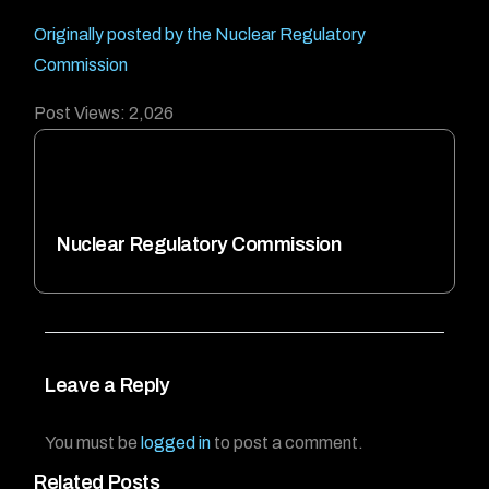
Originally posted by the Nuclear Regulatory
Commission
Post Views:
2,026
Nuclear Regulatory Commission
Leave a Reply
You must be
logged in
to post a comment.
Related Posts