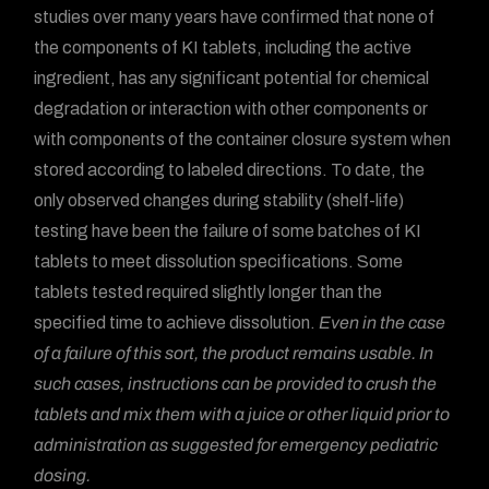
studies over many years have confirmed that none of
the components of KI tablets, including the active
ingredient, has any significant potential for chemical
degradation or interaction with other components or
with components of the container closure system when
stored according to labeled directions. To date, the
only observed changes during stability (shelf-life)
testing have been the failure of some batches of KI
tablets to meet dissolution specifications. Some
tablets tested required slightly longer than the
specified time to achieve dissolution.
Even in the case
of a failure of this sort, the product remains usable. In
such cases, instructions can be provided to crush the
tablets and mix them with a juice or other liquid prior to
administration as suggested for emergency pediatric
dosing.