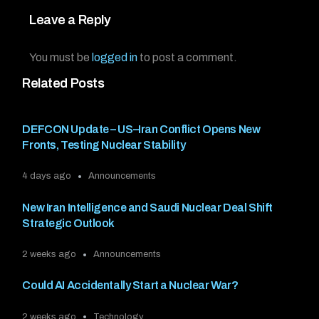
Leave a Reply
You must be
logged in
to post a comment.
Related Posts
DEFCON Update – US–Iran Conflict Opens New
Fronts, Testing Nuclear Stability
4 days ago
Announcements
New Iran Intelligence and Saudi Nuclear Deal Shift
Strategic Outlook
2 weeks ago
Announcements
Could AI Accidentally Start a Nuclear War?
2 weeks ago
Technology