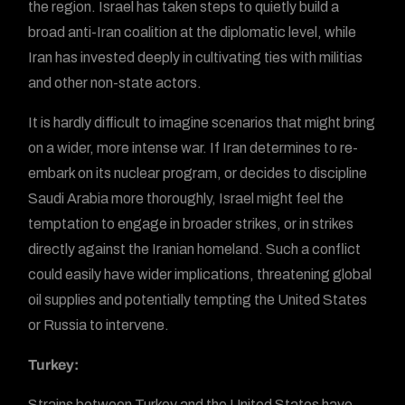
the region. Israel has taken steps to quietly build a
broad anti-Iran coalition at the diplomatic level, while
Iran has invested deeply in cultivating ties with militias
and other non-state actors.
It is hardly difficult to imagine scenarios that might bring
on a wider, more intense war. If Iran determines to re-
embark on its nuclear program, or decides to discipline
Saudi Arabia more thoroughly, Israel might feel the
temptation to engage in broader strikes, or in strikes
directly against the Iranian homeland. Such a conflict
could easily have wider implications, threatening global
oil supplies and potentially tempting the United States
or Russia to intervene.
Turkey:
Strains between Turkey and the United States have