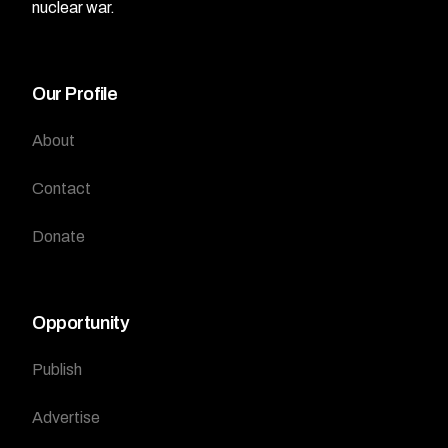
nuclear war.
Our Profile
About
Contact
Donate
Opportunity
Publish
Advertise