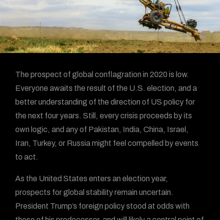
The prospect of global conflagration in 2020 is low.
Everyone awaits the result of the U.S. election, and a
better understanding of the direction of US policy for
the next four years. Still, every crisis proceeds by its
own logic, and any of Pakistan, India, China, Israel,
Iran, Turkey, or Russia might feel compelled by events
to act.
As the United States enters an election year,
prospects for global stability remain uncertain.
President Trump’s foreign policy stood at odds with
those of his predecessor, and will likely a central point of