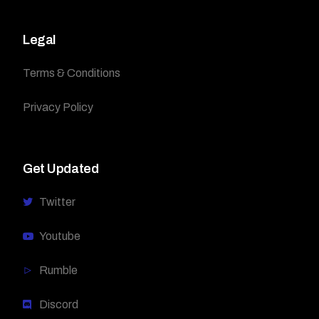
Legal
Terms & Conditions
Privacy Policy
Get Updated
Twitter
Youtube
Rumble
Discord