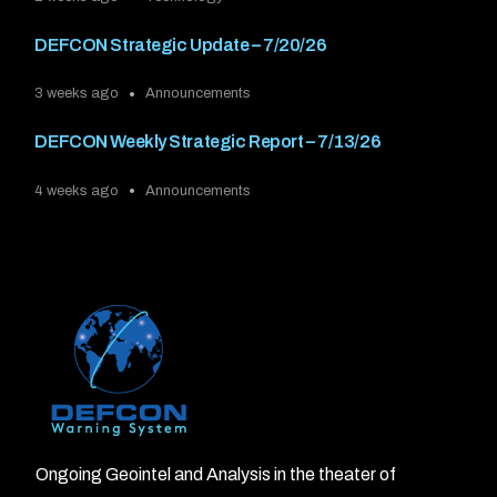
DEFCON Strategic Update – 7/20/26
3 weeks ago
Announcements
DEFCON Weekly Strategic Report – 7/13/26
4 weeks ago
Announcements
Ongoing Geointel and Analysis in the theater of