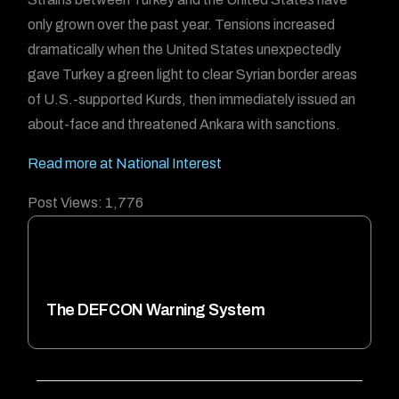
only grown over the past year. Tensions increased
dramatically when the United States unexpectedly
gave Turkey a green light to clear Syrian border areas
of U.S.-supported Kurds, then immediately issued an
about-face and threatened Ankara with sanctions.
Read more at National Interest
Post Views:
1,776
The DEFCON Warning System