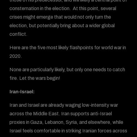
consternation in the election. At this point, several
crises might emerge that would not only turn the
election, but potentially bring about a wider global
conflict.
Here are the five most likely flashpoints for world war in
2020.
None are particularly likely, but only one needs to catch
fire. Let the wars begin!
Iran-Israel:
Iran and Israel are already waging low-intensity war
across the Middle East. Iran supports anti-Israel
proxies in Gaza, Lebanon, Syria, and elsewhere, while
Israel feels comfortable in striking Iranian forces across