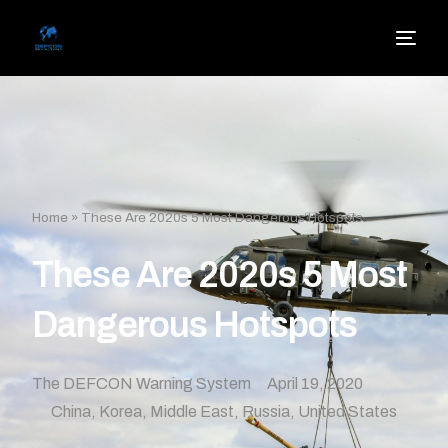
Home
»
These Are 2020s 5 Most Dangerous Hotspots
These Are 2020s 5 Most
Dangerous Hotspots
The DEFCON Warning System
April 19, 2020
China
,
Korea
,
Middle East
,
Russia
,
United States