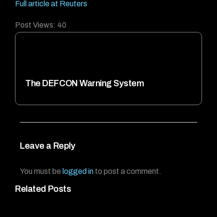
Full article at Reuters
Post Views:
40
The DEFCON Warning System
Leave a Reply
You must be
logged in
to post a comment.
Related Posts