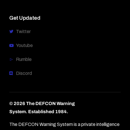
Get Updated
Twitter
Youtube
Rumble
Discord
© 2026 The DEFCON Warning
System.
Established 1984.
The DEFCON Warning System is a private intelligence