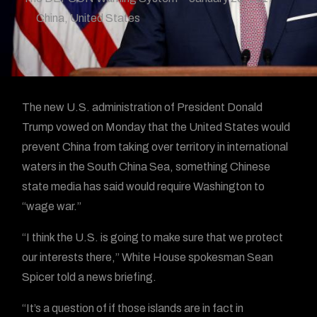
China
,
United States
The new U.S. administration of President Donald
Trump vowed on Monday that the United States would
prevent China from taking over territory in international
waters in the South China Sea, something Chinese
state media has said would require Washington to
“wage war.”
“I think the U.S. is going to make sure that we protect
our interests there,” White House spokesman Sean
Spicer told a news briefing.
“It’s a question of if those islands are in fact in