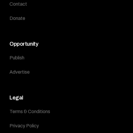
Contact
Donate
Opportunity
Publish
Advertise
Legal
Terms & Conditions
Privacy Policy