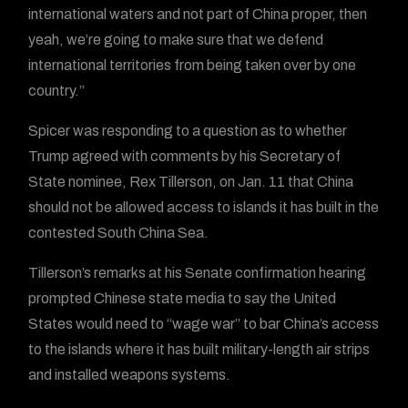
international waters and not part of China proper, then
yeah, we’re going to make sure that we defend
international territories from being taken over by one
country.”
Spicer was responding to a question as to whether
Trump agreed with comments by his Secretary of
State nominee, Rex Tillerson, on Jan. 11 that China
should not be allowed access to islands it has built in the
contested South China Sea.
Tillerson’s remarks at his Senate confirmation hearing
prompted Chinese state media to say the United
States would need to “wage war” to bar China’s access
to the islands where it has built military-length air strips
and installed weapons systems.