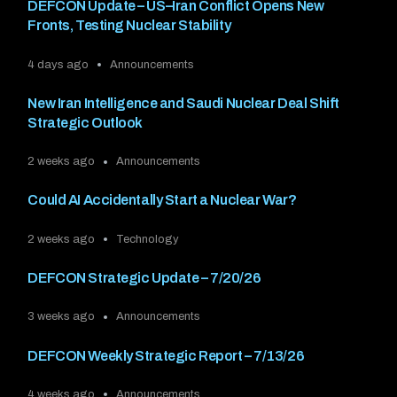
DEFCON Update – US–Iran Conflict Opens New
Fronts, Testing Nuclear Stability
4 days ago
Announcements
New Iran Intelligence and Saudi Nuclear Deal Shift
Strategic Outlook
2 weeks ago
Announcements
Could AI Accidentally Start a Nuclear War?
2 weeks ago
Technology
DEFCON Strategic Update – 7/20/26
3 weeks ago
Announcements
DEFCON Weekly Strategic Report – 7/13/26
4 weeks ago
Announcements