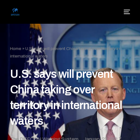
Home
»
U.S. says will prevent China taking over territory in
international waters
U.S. says will prevent
China taking over
territory in international
waters
The DEFCON Warning System
January 23, 2017