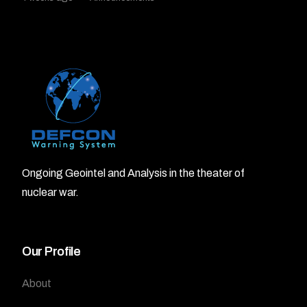
Ongoing Geointel and Analysis in the theater of
nuclear war.
Our Profile
About