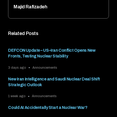
Majid Rafizadeh
Related Posts
DEFCON Update – US–Iran Conflict Opens New
Fronts, Testing Nuclear Stability
3 days ago
Announcements
New Iran Intelligence and Saudi Nuclear Deal Shift
Strategic Outlook
1 week ago
Announcements
Could AI Accidentally Start a Nuclear War?