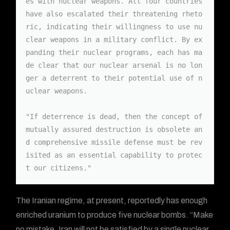
es with nuclear weapons. All four countries 
have also escalated their threatening rheto
ric, indicating their willingness to use nu
clear weapons in a military conflict. By ex
panding their nuclear programs, each has ma
de clear that our nuclear arsenal is no lon
ger a deterrent to their potential use of n
uclear weapons.

"If deterrence is dead, then the concept of 
mutually assured destruction is obsolete an
d comprehensive missile defense must be rev
isited as an essential capability to protec
t our citizens."
The Iranian regime, at present, reportedly has enough
enriched uranium to produce five nuclear bombs. “Make
no mistake, Iran will not be satisfied by a single nuclear