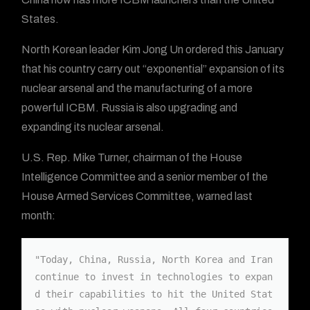
States.
North Korean leader Kim Jong Un ordered this January
that his country carry out “exponential” expansion of its
nuclear arsenal and the manufacturing of a more
powerful ICBM. Russia is also upgrading and
expanding its nuclear arsenal.
U.S. Rep. Mike Turner, chairman of the House
Intelligence Committee and a senior member of the
House Armed Services Committee, warned last
month:
"Today, China, Russia, North Korea and Iran 
continue to invest in technologies to expan
d their capabilities to hit the United Stat