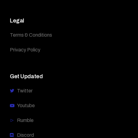
Legal
Terms & Conditions
Privacy Policy
Get Updated
Twitter
Youtube
Rumble
Discord