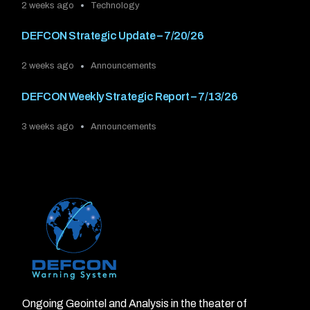
2 weeks ago
Technology
DEFCON Strategic Update – 7/20/26
2 weeks ago
Announcements
DEFCON Weekly Strategic Report – 7/13/26
3 weeks ago
Announcements
Ongoing Geointel and Analysis in the theater of