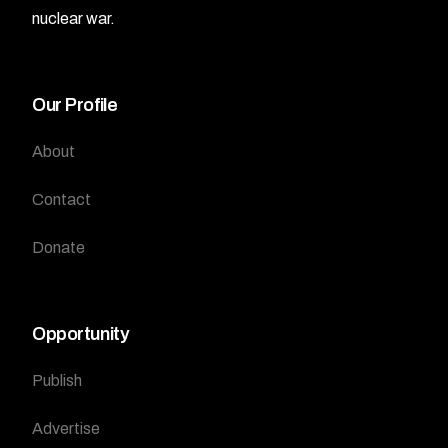
nuclear war.
Our Profile
About
Contact
Donate
Opportunity
Publish
Advertise