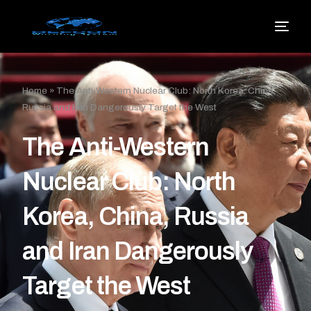
Home
»
The Anti-Western Nuclear Club: North Korea, China,
Russia and Iran Dangerously Target the West
The Anti-Western
Nuclear Club: North
Korea, China, Russia
and Iran Dangerously
Target the West