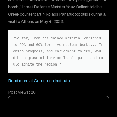
bomb,” Israeli Defense Minister Yoav Gallant told his
Greek counterpart Nikolaos Panagiotopoulos during a
visit to Athens on May 4, 2023.
"So far, Iran has gained material enriched 
to 20% and 60% for five nuclear bombs... Ir
anian progress, and enrichment to 90%, woul
d be a grave mistake on Iran's part, and co
uld ignite the region."
Read more at Gatestone Institute
Post Views:
26