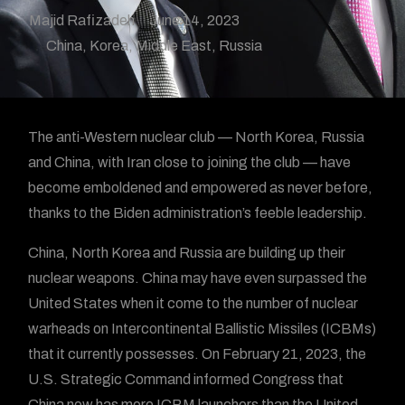
Majid Rafizadeh
June 14, 2023
China
,
Korea
,
Middle East
,
Russia
The anti-Western nuclear club — North Korea, Russia
and China, with Iran close to joining the club — have
become emboldened and empowered as never before,
thanks to the Biden administration’s feeble leadership.
China, North Korea and Russia are building up their
nuclear weapons. China may have even surpassed the
United States when it come to the number of nuclear
warheads on Intercontinental Ballistic Missiles (ICBMs)
that it currently possesses. On February 21, 2023, the
U.S. Strategic Command informed Congress that
China now has more ICBM launchers than the United