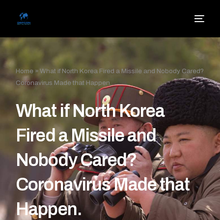
Home
»
What if North Korea Fired a Missile and Nobody Cared?
Coronavirus Made that Happen.
What if North Korea
Fired a Missile and
Nobody Cared?
Coronavirus Made that
Happen.