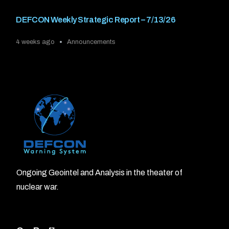
DEFCON Weekly Strategic Report – 7/13/26
4 weeks ago
Announcements
Ongoing Geointel and Analysis in the theater of
nuclear war.