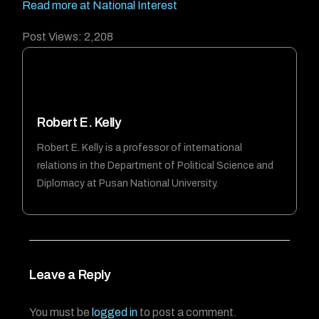
Read more at National Interest
Post Views:
2,208
Robert E. Kelly
Robert E. Kelly is a professor of international
relations in the Department of Political Science and
Diplomacy at Pusan National University.
Leave a Reply
You must be
logged in
to post a comment.