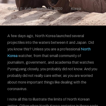
Robert E. Kelly
March 15, 2020
Korea
A few days ago, North Korea launched several
projectiles into the waters between it and Japan. Did
you know this? Unless you are a professional
North
Korea
watcher, from that small community of
journalism, government, and academia that watches
Pyongyang closely, you probably did not know. And you
probably did not really care either, as you are worried
about more important things like dealing with the
coronavirus.
I note all this to illustrate the limits of North Korean
antics. Often when North Korea engages in these sorts