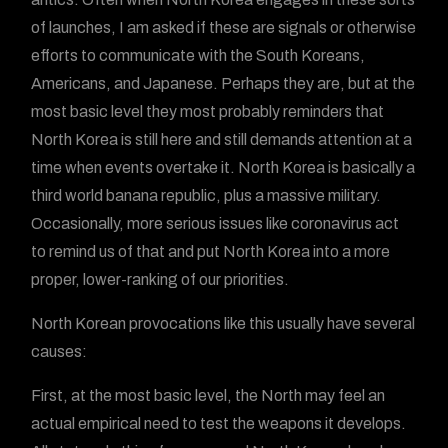
of launches, I am asked if these are signals or otherwise
efforts to communicate with the South Koreans,
Americans, and Japanese. Perhaps they are, but at the
most basic level they most probably reminders that
North Korea is still here and still demands attention at a
time when events overtake it. North Korea is basically a
third world banana republic, plus a massive military.
Occasionally, more serious issues like coronavirus act
to remind us of that and put North Korea into a more
proper, lower-ranking of our priorities.
North Korean provocations like this usually have several
causes:
First, at the most basic level, the North may feel an
actual empirical need to test the weapons it develops.