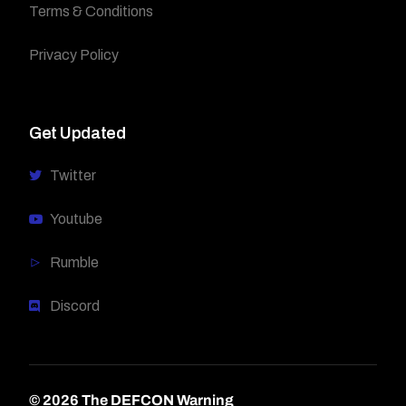
Terms & Conditions
Privacy Policy
Get Updated
Twitter
Youtube
Rumble
Discord
© 2026 The DEFCON Warning