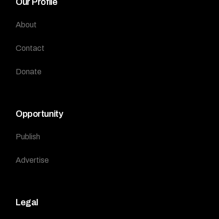
Our Profile
About
Contact
Donate
Opportunity
Publish
Advertise
Legal