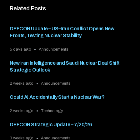
Related Posts
DEFCON Update – US–Iran Conflict Opens New
Fronts, Testing Nuclear Stability
5 days ago
Announcements
New Iran Intelligence and Saudi Nuclear Deal Shift
Strategic Outlook
2 weeks ago
Announcements
Could AI Accidentally Start a Nuclear War?
2 weeks ago
Technology
DEFCON Strategic Update – 7/20/26
3 weeks ago
Announcements