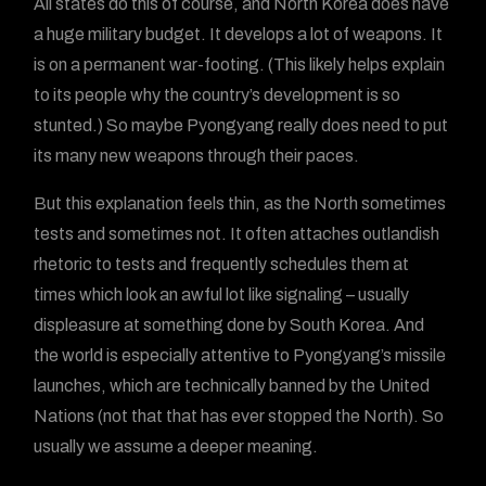
All states do this of course, and North Korea does have
a huge military budget. It develops a lot of weapons. It
is on a permanent war-footing. (This likely helps explain
to its people why the country’s development is so
stunted.) So maybe Pyongyang really does need to put
its many new weapons through their paces.
But this explanation feels thin, as the North sometimes
tests and sometimes not. It often attaches outlandish
rhetoric to tests and frequently schedules them at
times which look an awful lot like signaling – usually
displeasure at something done by South Korea. And
the world is especially attentive to Pyongyang’s missile
launches, which are technically banned by the United
Nations (not that that has ever stopped the North). So
usually we assume a deeper meaning.