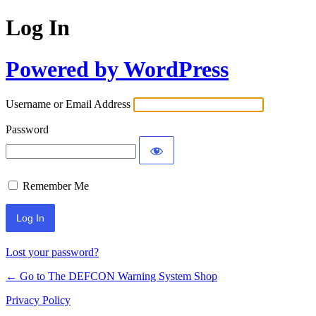
Log In
Powered by WordPress
Username or Email Address
Password
Remember Me
Lost your password?
← Go to The DEFCON Warning System Shop
Privacy Policy