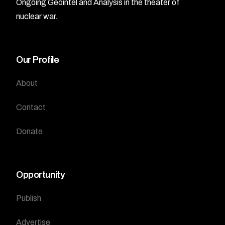
Ongoing Geointel and Analysis in the theater of
nuclear war.
Our Profile
About
Contact
Donate
Opportunity
Publish
Advertise