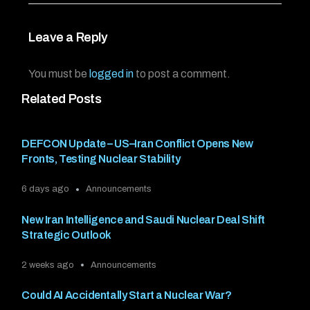
Leave a Reply
You must be
logged in
to post a comment.
Related Posts
DEFCON Update – US–Iran Conflict Opens New
Fronts, Testing Nuclear Stability
6 days ago
Announcements
New Iran Intelligence and Saudi Nuclear Deal Shift
Strategic Outlook
2 weeks ago
Announcements
Could AI Accidentally Start a Nuclear War?