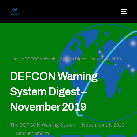
Home
»
DEFCON Warning System Digest – November 2019
DEFCON Warning
System Digest –
November 2019
The DEFCON Warning System
November 18, 2019
Announcements