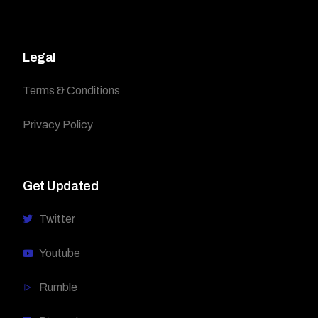
Legal
Terms & Conditions
Privacy Policy
Get Updated
Twitter
Youtube
Rumble