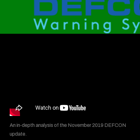
An in-depth analysis of the November 2019 DEFCON
update.