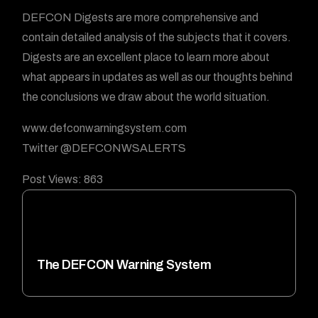
DEFCON Digests are more comprehensive and
contain detailed analysis of the subjects that it covers.
Digests are an excellent place to learn more about
what appears in updates as well as our thoughts behind
the conclusions we draw about the world situation.
www.defconwarningsystem.com
Twitter @DEFCONWSALERTS
Post Views:
863
The DEFCON Warning System