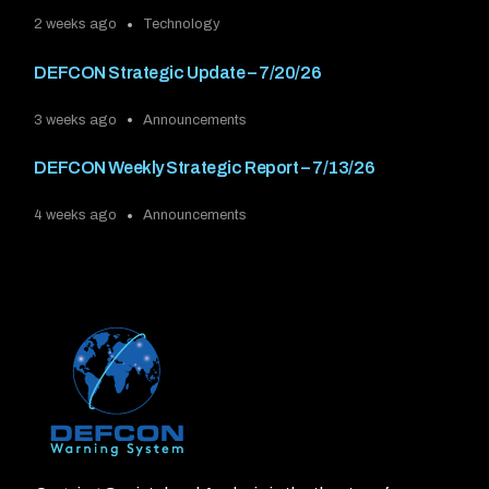
2 weeks ago
Technology
DEFCON Strategic Update – 7/20/26
3 weeks ago
Announcements
DEFCON Weekly Strategic Report – 7/13/26
4 weeks ago
Announcements