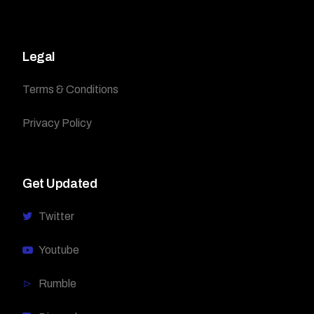
Legal
Terms & Conditions
Privacy Policy
Get Updated
Twitter
Youtube
Rumble