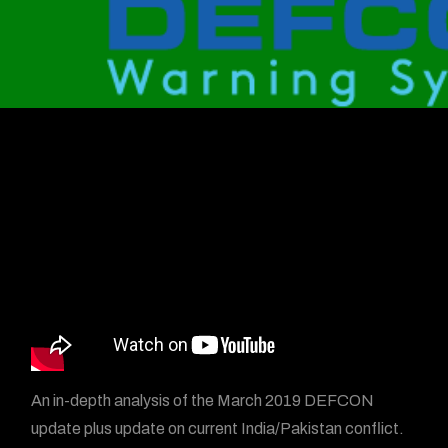
An in-depth analysis of the March 2019 DEFCON
update plus update on current India/Pakistan conflict.