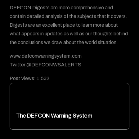
DEFCON Digests are more comprehensive and
contain detailed analysis of the subjects that it covers.
Digests are an excellent place to learn more about
what appears in updates as well as our thoughts behind
the conclusions we draw about the world situation.
www.defconwarningsystem.com
Twitter @DEFCONWSALERTS
Post Views:
1,532
The DEFCON Warning System