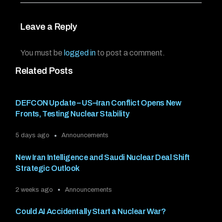
Leave a Reply
You must be
logged in
to post a comment.
Related Posts
DEFCON Update – US–Iran Conflict Opens New
Fronts, Testing Nuclear Stability
5 days ago
Announcements
New Iran Intelligence and Saudi Nuclear Deal Shift
Strategic Outlook
2 weeks ago
Announcements
Could AI Accidentally Start a Nuclear War?