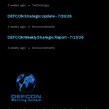
2 weeks ago
Technology
DEFCON Strategic Update – 7/20/26
3 weeks ago
Announcements
DEFCON Weekly Strategic Report – 7/13/26
4 weeks ago
Announcements