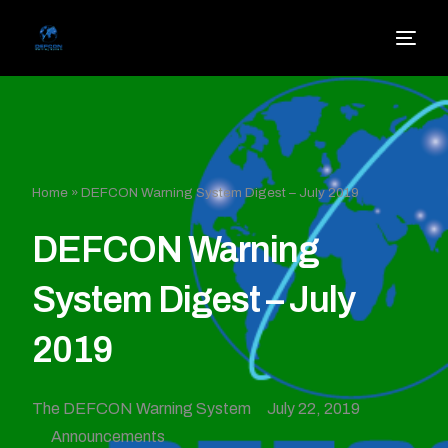
Home
»
DEFCON Warning System Digest – July 2019
DEFCON Warning
System Digest – July
2019
The DEFCON Warning System
July 22, 2019
Announcements