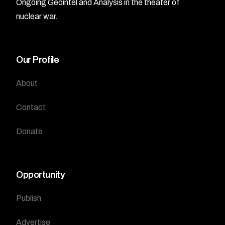
Ongoing Geointel and Analysis in the theater of
nuclear war.
Our Profile
About
Contact
Donate
Opportunity
Publish
Advertise