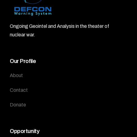
Ongoing Geointel and Analysis in the theater of
nuclear war.
Our Profile
About
Contact
Donate
Opportunity