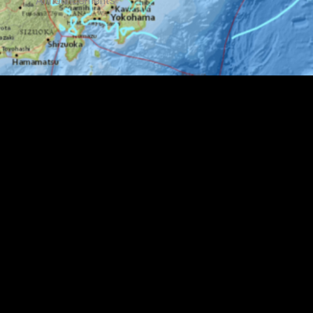
Announcements