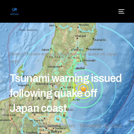
Home
»
Tsunami warning issued following quake off Japan
coast
Tsunami warning issued
following quake off
Japan coast
The DEFCON Warning System
November 22, 2016