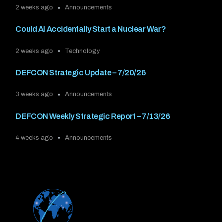
2 weeks ago
Announcements
Could AI Accidentally Start a Nuclear War?
2 weeks ago
Technology
DEFCON Strategic Update – 7/20/26
3 weeks ago
Announcements
DEFCON Weekly Strategic Report – 7/13/26
4 weeks ago
Announcements