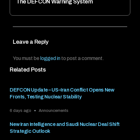
The DEFCON Warning System
Leave a Reply
You must be
logged in
to post a comment.
Related Posts
DEFCON Update – US–Iran Conflict Opens New
Fronts, Testing Nuclear Stability
6 days ago
Announcements
New Iran Intelligence and Saudi Nuclear Deal Shift
Strategic Outlook