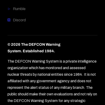
Rumble
Discord
© 2026 The DEFCON Warning
System.
Established 1984.
The DEFCON Warning System is a private intelligence
organization which has monitored and assessed
nuclear threats by national entities since 1984. It is not
affiliated with any government agency and does not
represent the alert status of any military branch. The
public should make their own evaluations and not rely on
the DEFCON Warning System for any strategic