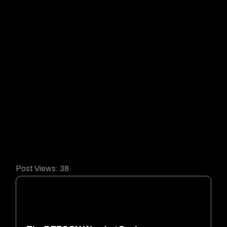
Post Views:
38