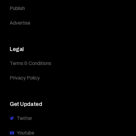
Publish
Advertise
Legal
Terms & Conditions
Privacy Policy
Get Updated
Twitter
Youtube