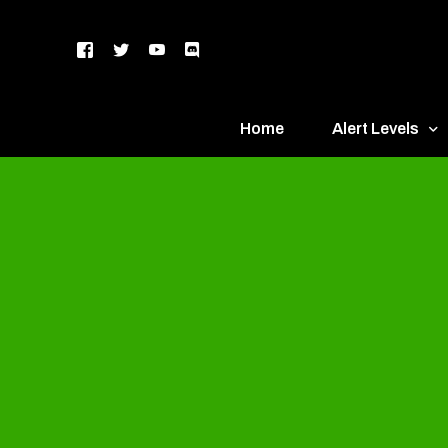
Home
Alert Levels
DEFCON 5 – Gr
DEFCON 4 – Bl
DEFCON 3 – Ye
DEFCON 2 – O
DEFCON 1 – R