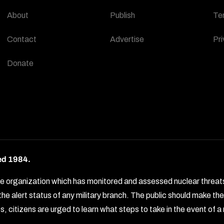
About
Publish
Te
Contact
Advertise
Pri
Donate
ed 1984.
rganization which has monitored and assessed nuclear threats by 
e alert status of any military branch. The public should make t
, citizens are urged to learn what steps to take in the event of a