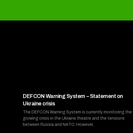
DEFCON Warning System – Statement on
Ukraine crisis
The DEFCON Warning System is currently monitoring the
growing crisis in the Ukraine theatre and the tensions
between Russia and NATO. However,