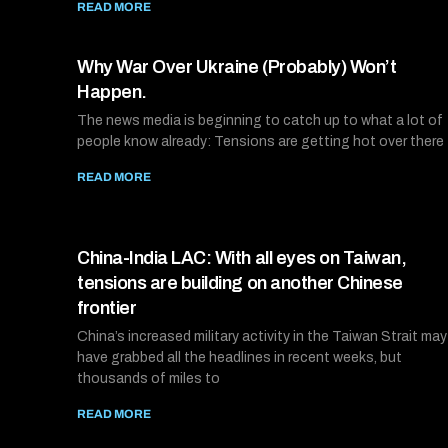
READ MORE
Why War Over Ukraine (Probably) Won’t
Happen.
The news media is beginning to catch up to what a lot of
people know already: Tensions are getting hot over there
READ MORE
China-India LAC: With all eyes on Taiwan,
tensions are building on another Chinese
frontier
China’s increased military activity in the Taiwan Strait may
have grabbed all the headlines in recent weeks, but
thousands of miles to
READ MORE