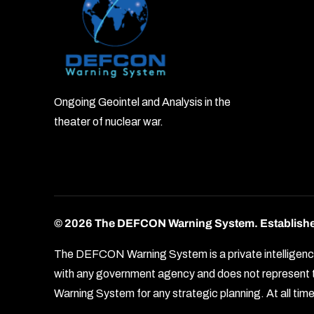
Ongoing Geointel and Analysis in the
theater of nuclear war.
© 2026 The DEFCON Warning System.
Establish
The DEFCON Warning System is a private intelligence o
with any government agency and does not represent th
Warning System for any strategic planning. At all times