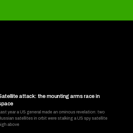
Satellite attack: the mounting arms race in
space
Last year a US general made an ominous revelation: two
Russian satellites in orbit were stalking a US spy satellite
high above