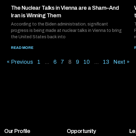
The Nuclear Talks in Vienna are a Sham–And
Iran is Winning Them
According to the Biden administration, significant
progress is being made at nuclear talks in Vienna to bring
the United States back into
READ MORE
« Previous
1
…
6
7
8
9
10
…
13
Next »
Our Profile
Opportunity
Le