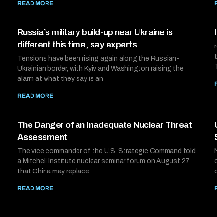
READ MORE
Russia’s military build-up near Ukraine is
different this time, say experts
Tensions have been rising again along the Russian-
Ukrainian border, with Kyiv and Washington raising the
alarm at what they say is an
READ MORE
The Danger of an Inadequate Nuclear Threat
Assessment
The vice commander of the U.S. Strategic Command told
a Mitchell Institute nuclear seminar forum on August 27
that China may replace
READ MORE