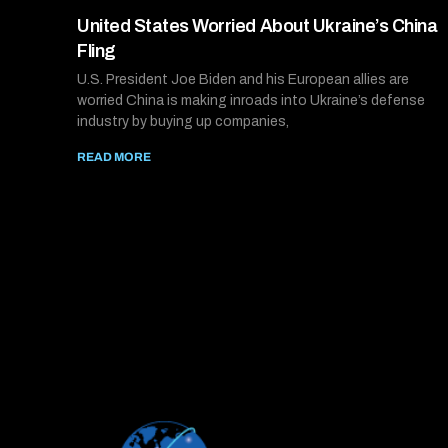
United States Worried About Ukraine’s China
Fling
U.S. President Joe Biden and his European allies are
worried China is making inroads into Ukraine’s defense
industry by buying up companies,
READ MORE