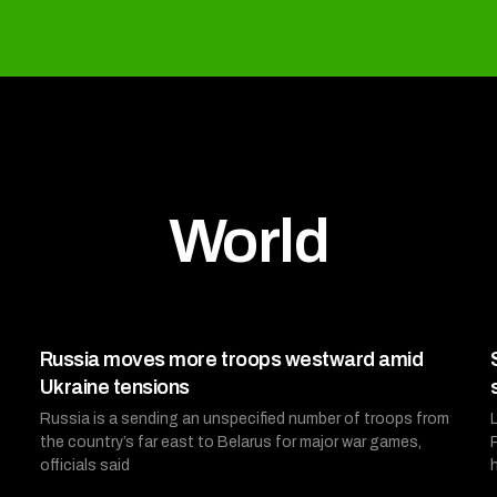
World
Russia moves more troops westward amid
Ukraine tensions
Russia is a sending an unspecified number of troops from
the country’s far east to Belarus for major war games,
officials said