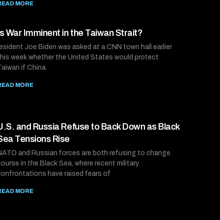
READ MORE
Is War Imminent in the Taiwan Strait?
resident Joe Biden was asked at a CNN town hall earlier
this week whether the United States would protect
Taiwan if China
READ MORE
U.S. and Russia Refuse to Back Down as Black
Sea Tensions Rise
NATO and Russian forces are both refusing to change
course in the Black Sea, where recent military
confrontations have raised fears of
READ MORE