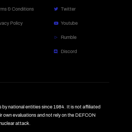
rms & Conditions
Twitter
vacy Policy
Youtube
Rumble
Discord
national entities since 1984. It is not affiliated
heir own evaluations and not rely on the DEFCON
 nuclear attack.