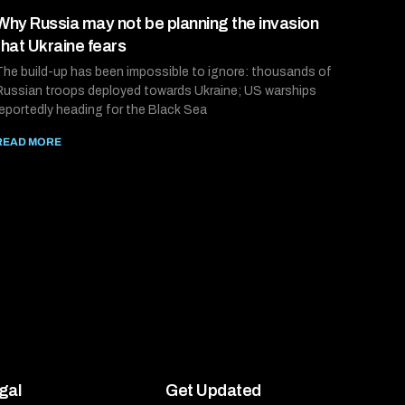
Why Russia may not be planning the invasion
that Ukraine fears
The build-up has been impossible to ignore: thousands of
Russian troops deployed towards Ukraine; US warships
reportedly heading for the Black Sea
READ MORE
gal
Get Updated