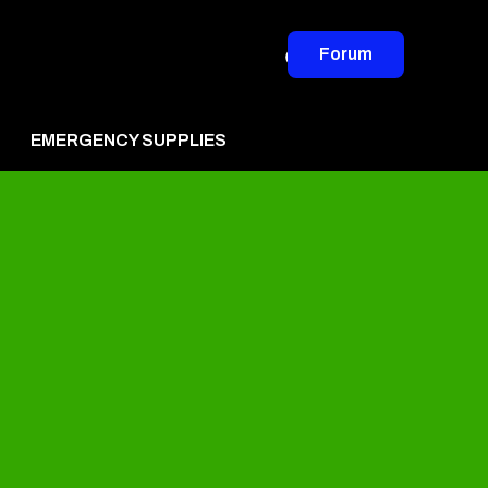
Forum
EMERGENCY SUPPLIES
vertise