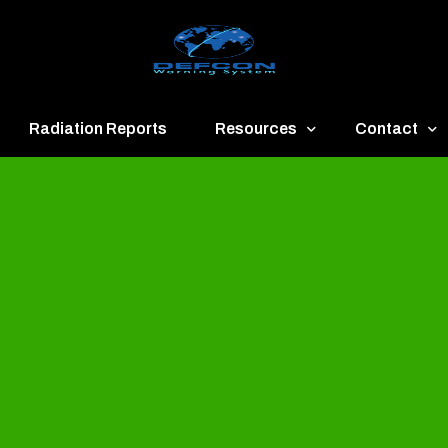
Radiation Reports
Resources
Contact
een
Communication
About
ue
Application
Contact
llow
Documents
Publish & Ad
range
Important Links
Donate
ed