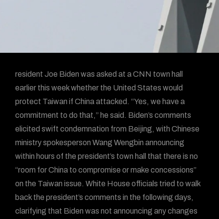
resident Joe Biden was asked at a CNN town hall
earlier this week whether the United States would
protect Taiwan if China attacked. “Yes, we have a
commitment to do that,” he said. Biden’s comments
elicited swift condemnation from Beijing, with Chinese
ministry spokesperson Wang Wengbin announcing
within hours of the president’s town hall that there is no
“room for China to compromise or make concessions”
on the Taiwan issue. White House officials tried to walk
back the president’s comments in the following days,
clarifying that Biden was not announcing any changes