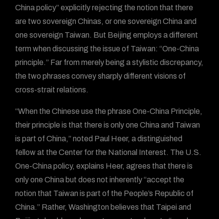
China policy” explicitly rejecting the notion that there
are two sovereign Chinas, or one sovereign China and
one sovereign Taiwan. But Beijing employs a different
term when discussing the issue of Taiwan: “One-China
principle.” Far from merely being a stylistic discrepancy,
the two phrases convey sharply different visions of
cross-strait relations.
“When the Chinese use the phrase One-China Principle,
their principle is that there is only one China and Taiwan
is part of China,” noted Paul Heer, a distinguished
fellow at the Center for the National Interest. The U.S.
One-China policy, explains Heer, agrees that there is
only one China but does not inherently “accept the
notion that Taiwan is part of the People’s Republic of
China.” Rather, Washington believes that Taipei and