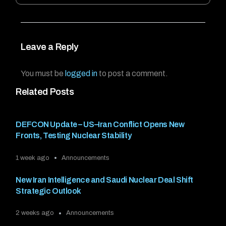
Leave a Reply
You must be
logged in
to post a comment.
Related Posts
DEFCON Update – US–Iran Conflict Opens New
Fronts, Testing Nuclear Stability
1 week ago
Announcements
New Iran Intelligence and Saudi Nuclear Deal Shift
Strategic Outlook
2 weeks ago
Announcements