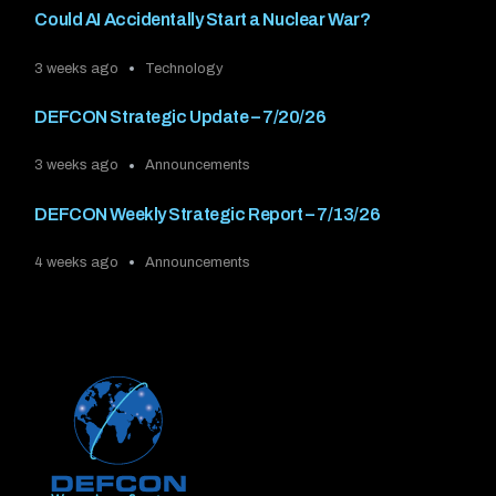
Could AI Accidentally Start a Nuclear War?
3 weeks ago
Technology
DEFCON Strategic Update – 7/20/26
3 weeks ago
Announcements
DEFCON Weekly Strategic Report – 7/13/26
4 weeks ago
Announcements