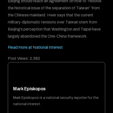
Beijing should reach an agreement on how to “resolve
the historical issue of the separation of Taiwan” from
the Chinese mainland. Heer says that the current
military-diplomatic tensions over Taiwan stem from
Beijing’s perception that Washington and Taipei have
largely abandoned the One-China framework.
Read more at National Interest
Post Views:
2,582
Mark Episkopos
Mark Episkopos is a national security reporter for the
national interest.