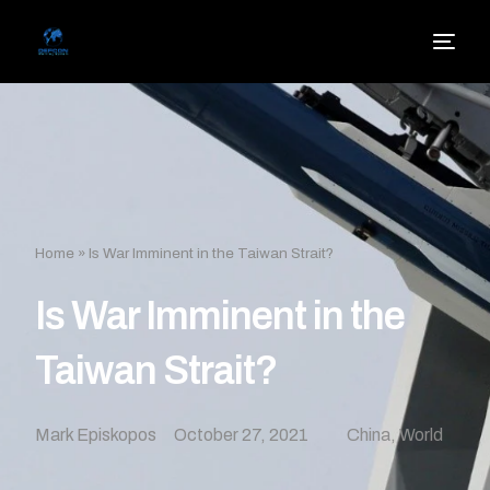
Home
»
Is War Imminent in the Taiwan Strait?
Is War Imminent in the
Taiwan Strait?
Mark Episkopos
October 27, 2021
China
,
World