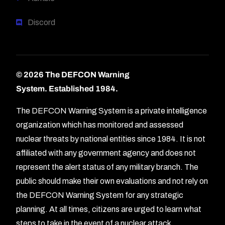
Discord
© 2026 The DEFCON Warning
System.
Established 1984.
The DEFCON Warning System is a private intelligence
organization which has monitored and assessed
nuclear threats by national entities since 1984. It is not
affiliated with any government agency and does not
represent the alert status of any military branch. The
public should make their own evaluations and not rely on
the DEFCON Warning System for any strategic
planning. At all times, citizens are urged to learn what
Forum
steps to take in the event of a nuclear attack.