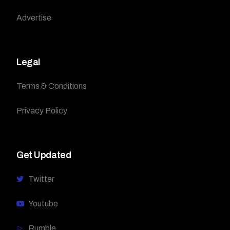
Advertise
Legal
Terms & Conditions
Privacy Policy
Get Updated
Twitter
Youtube
Rumble