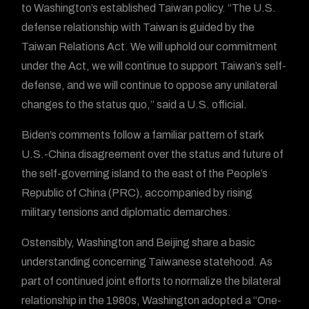
to Washington’s established Taiwan policy. “The U.S.
defense relationship with Taiwan is guided by the
Taiwan Relations Act. We will uphold our commitment
under the Act, we will continue to support Taiwan’s self-
defense, and we will continue to oppose any unilateral
changes to the status quo,” said a U.S. official.
Biden’s comments follow a familiar pattern of stark
U.S.-China disagreement over the status and future of
the self-governing island to the east of the People’s
Republic of China (PRC), accompanied by rising
military tensions and diplomatic demarches.
Ostensibly, Washington and Beijing share a basic
understanding concerning Taiwanese statehood. As
part of continued joint efforts to normalize the bilateral
relationship in the 1980s, Washington adopted a “One-