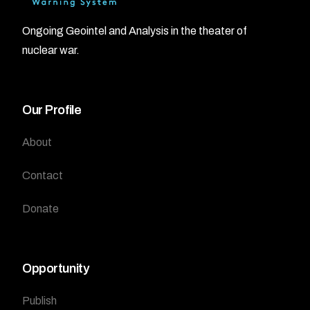
Ongoing Geointel and Analysis in the theater of
nuclear war.
Our Profile
About
Contact
Donate
Opportunity
Publish