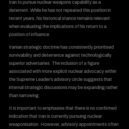
Iran to pursue nuclear weapons capability as a
deterrent. While he has not repeated this position in
recent years, his historical stance remains relevant
when evaluating the implications of his return to a
position of influence.
Iranian strategic doctrine has consistently prioritised
survivability and deterrence against technologically
superior adversaries. The inclusion of a figure
associated with more explicit nuclear advocacy within
the Supreme Leader’s advisory circle suggests that
internal strategic discussions may be expanding rather
than narrowing.
It is important to emphasise that there is no confirmed
indication that Iran is currently pursuing nuclear
weaponisation. However, advisory appointments often