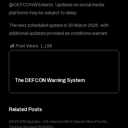
@DEFCONWSAlerts. Updates on social media
platforms may be subject to delay.
The next scheduled update is 30 March 2026, with
additional updates provided as conditions warrant.
Post Views:
1,196
The DEFCON Warning System
Related Posts
DEFCON Update – US–Iran Conflict Opens New Fronts,
Testing Nuclear Stability