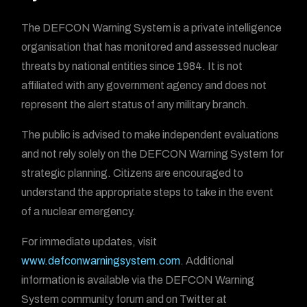
The DEFCON Warning System is a private intelligence
organisation that has monitored and assessed nuclear
threats by national entities since 1984. It is not
affiliated with any government agency and does not
represent the alert status of any military branch.
The public is advised to make independent evaluations
and not rely solely on the DEFCON Warning System for
strategic planning. Citizens are encouraged to
understand the appropriate steps to take in the event
of a nuclear emergency.
For immediate updates, visit
www.defconwarningsystem.com
. Additional
information is available via the DEFCON Warning
System community forum and on Twitter at