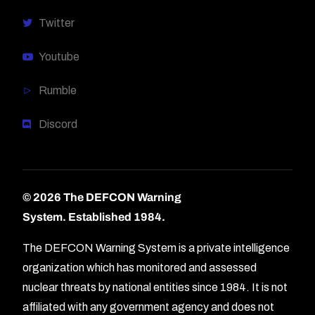
Twitter
Youtube
Rumble
Discord
© 2026 The DEFCON Warning
System.
Established 1984.
The DEFCON Warning System is a private intelligence
organization which has monitored and assessed
nuclear threats by national entities since 1984. It is not
affiliated with any government agency and does not