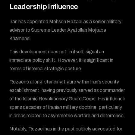
Leadership Influence
Iran has appointed Mohsen Rezaei as a senior military
advisor to Supreme Leader Ayatollah Mojtaba
Khamenei.
This development does not, in itself, signal an
immediate policy shift. However, it is significant in
terms of internal strategic posture.
Rezaei is a long-standing figure within Iran’s security
establishment, having previously served as commander
of the Islamic Revolutionary Guard Corps. His influence
spans decades of Iranian military doctrine, particularly
in areas related to asymmetric warfare and deterrence.
Notably, Rezaei has in the past publicly advocated for