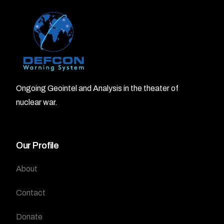
Ongoing Geointel and Analysis in the theater of
nuclear war.
Our Profile
About
Contact
Donate