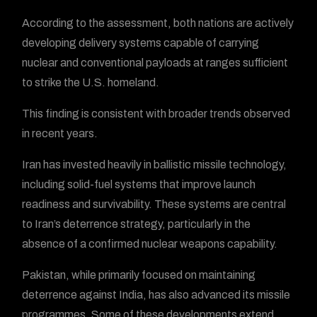
According to the assessment, both nations are actively
developing delivery systems capable of carrying
nuclear and conventional payloads at ranges sufficient
to strike the U.S. homeland.
This finding is consistent with broader trends observed
in recent years.
Iran has invested heavily in ballistic missile technology,
including solid-fuel systems that improve launch
readiness and survivability. These systems are central
to Iran’s deterrence strategy, particularly in the
absence of a confirmed nuclear weapons capability.
Pakistan, while primarily focused on maintaining
deterrence against India, has also advanced its missile
programmes. Some of these developments extend