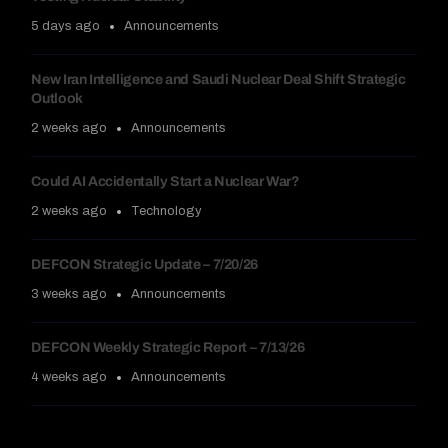
5 days ago
Announcements
New Iran Intelligence and Saudi Nuclear Deal Shift Strategic
Outlook
2 weeks ago
Announcements
Could AI Accidentally Start a Nuclear War?
2 weeks ago
Technology
DEFCON Strategic Update – 7/20/26
3 weeks ago
Announcements
DEFCON Weekly Strategic Report – 7/13/26
4 weeks ago
Announcements