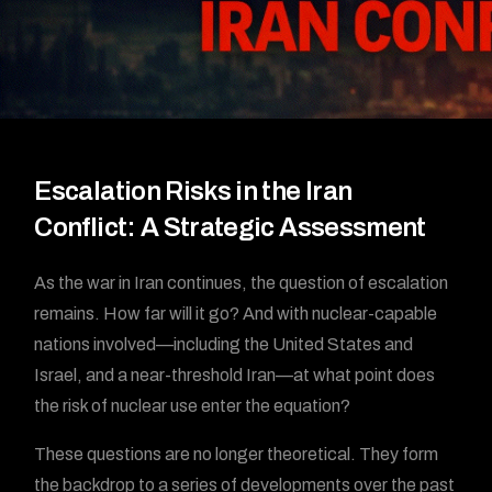
Escalation Risks in the Iran
Conflict: A Strategic Assessment
As the war in Iran continues, the question of escalation
remains. How far will it go? And with nuclear-capable
nations involved—including the United States and
Israel, and a near-threshold Iran—at what point does
the risk of nuclear use enter the equation?
These questions are no longer theoretical. They form
the backdrop to a series of developments over the past