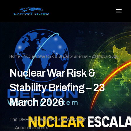
Home
»
Nuclear War Risk & Stability Briefing – 23 March 2026
Nuclear War Risk &
Stability Briefing – 23
March 2026
The DEFCON Warning System
March 23, 2026
Announcements