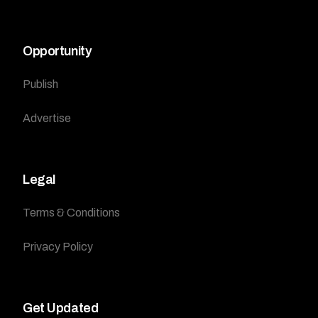
Opportunity
Publish
Advertise
Legal
Terms & Conditions
Privacy Policy
Get Updated