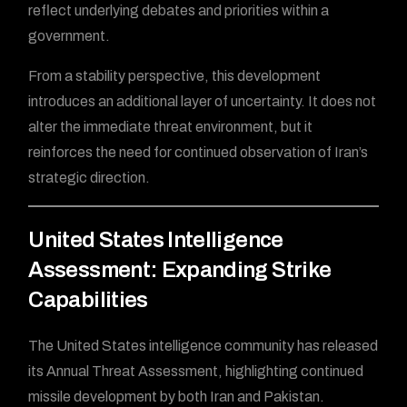
reflect underlying debates and priorities within a
government.
From a stability perspective, this development
introduces an additional layer of uncertainty. It does not
alter the immediate threat environment, but it
reinforces the need for continued observation of Iran’s
strategic direction.
United States Intelligence
Assessment: Expanding Strike
Capabilities
The United States intelligence community has released
its Annual Threat Assessment, highlighting continued
missile development by both Iran and Pakistan.