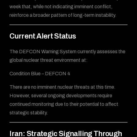
week that, while not indicating imminent conflict,
reinforce a broader pattern of long-term instability.
Current Alert Status
The DEFCON Warning System currently assesses the
global nuclear threat environment at:
Condition Blue – DEFCON 4
There are no imminent nuclear threats at this time.
However, several ongoing developments require
continued monitoring due to their potential to affect
strategic stability.
Iran: Strategic Signalling Through