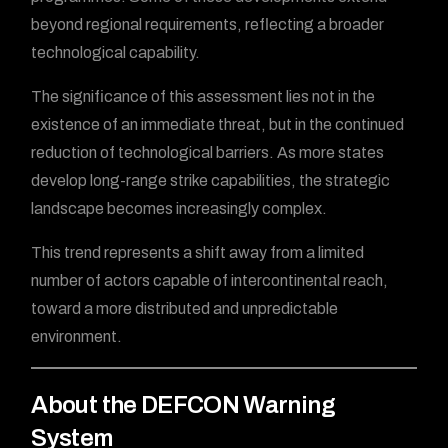
beyond regional requirements, reflecting a broader
technological capability.
The significance of this assessment lies not in the
existence of an immediate threat, but in the continued
reduction of technological barriers. As more states
develop long-range strike capabilities, the strategic
landscape becomes increasingly complex.
This trend represents a shift away from a limited
number of actors capable of intercontinental reach,
toward a more distributed and unpredictable
environment.
About the DEFCON Warning
System