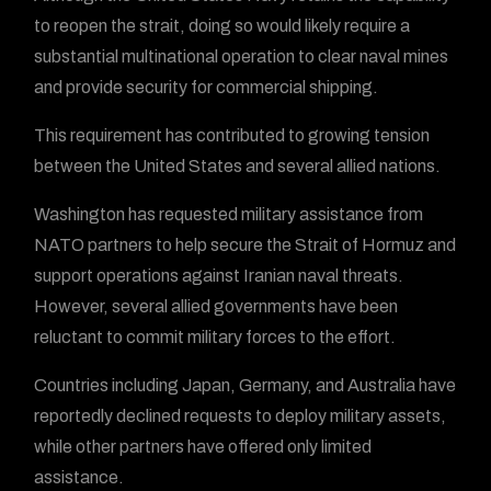
to reopen the strait, doing so would likely require a
substantial multinational operation to clear naval mines
and provide security for commercial shipping.
This requirement has contributed to growing tension
between the United States and several allied nations.
Washington has requested military assistance from
NATO partners to help secure the Strait of Hormuz and
support operations against Iranian naval threats.
However, several allied governments have been
reluctant to commit military forces to the effort.
Countries including Japan, Germany, and Australia have
reportedly declined requests to deploy military assets,
while other partners have offered only limited
assistance.