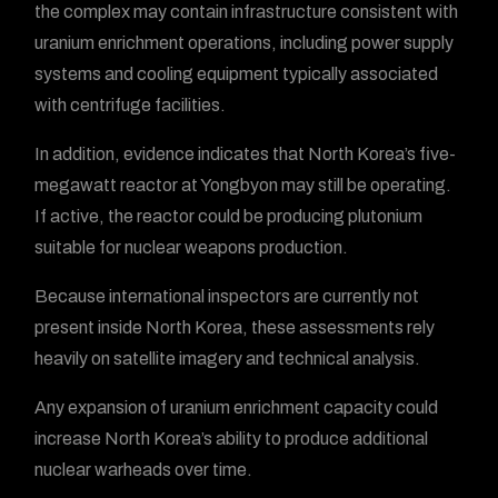
the complex may contain infrastructure consistent with
uranium enrichment operations, including power supply
systems and cooling equipment typically associated
with centrifuge facilities.
In addition, evidence indicates that North Korea’s five-
megawatt reactor at Yongbyon may still be operating.
If active, the reactor could be producing plutonium
suitable for nuclear weapons production.
Because international inspectors are currently not
present inside North Korea, these assessments rely
heavily on satellite imagery and technical analysis.
Any expansion of uranium enrichment capacity could
increase North Korea’s ability to produce additional
nuclear warheads over time.