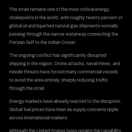
The strait remains one of the most critical energy
chokepoints in the world, with roughly twenty percent of
global oil and liquefied natural gas shipments normally
passing through the narrow waterway connecting the
Persian Gulf to the Indian Ocean.
The ongoing conflict has significantly disrupted
shipping in the region. Drone attacks, naval mines, and
missile threats have forced many commercial vessels
to avoid the area entirely, sharply reducing traffic
through the strait.
Energy markets have already reacted to the disruption.
Global fuel prices have risen as supply concerns ripple
across international markets.
Although the United States Navy retains the capability