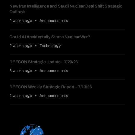
New Iran Intelligence and Saudi Nuclear Deal Shift Strategic
Outlook
2 weeks ago
Announcements
Could AI Accidentally Start a Nuclear War?
2 weeks ago
Technology
DEFCON Strategic Update – 7/20/26
3 weeks ago
Announcements
DEFCON Weekly Strategic Report – 7/13/26
4 weeks ago
Announcements