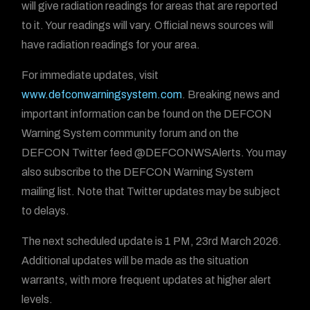
will give radiation readings for areas that are reported
to it. Your readings will vary. Official news sources will
have radiation readings for your area.
For immediate updates, visit
www.defconwarningsystem.com
. Breaking news and
important information can be found on the DEFCON
Warning System community forum and on the
DEFCON Twitter feed @DEFCONWSAlerts. You may
also subscribe to the DEFCON Warning System
mailing list. Note that Twitter updates may be subject
to delays.
The next scheduled update is 1 PM, 23rd March 2026.
Additional updates will be made as the situation
warrants, with more frequent updates at higher alert
levels.