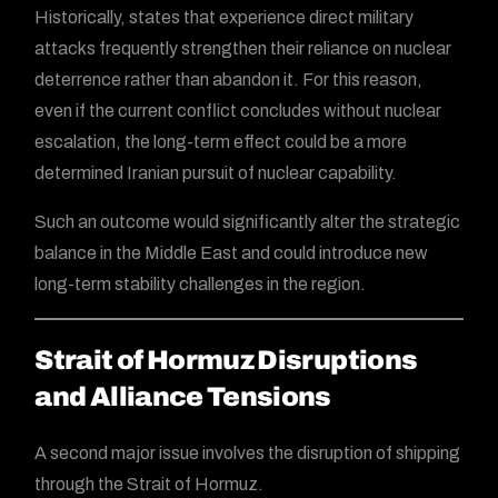
Historically, states that experience direct military
attacks frequently strengthen their reliance on nuclear
deterrence rather than abandon it. For this reason,
even if the current conflict concludes without nuclear
escalation, the long-term effect could be a more
determined Iranian pursuit of nuclear capability.
Such an outcome would significantly alter the strategic
balance in the Middle East and could introduce new
long-term stability challenges in the region.
Strait of Hormuz Disruptions
and Alliance Tensions
A second major issue involves the disruption of shipping
through the Strait of Hormuz.