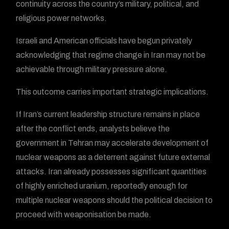
continuity across the country’s military, political, and
religious power networks.
Israeli and American officials have begun privately
acknowledging that regime change in Iran may not be
achievable through military pressure alone.
This outcome carries important strategic implications.
If Iran’s current leadership structure remains in place
after the conflict ends, analysts believe the
government in Tehran may accelerate development of
nuclear weapons as a deterrent against future external
attacks. Iran already possesses significant quantities
of highly enriched uranium, reportedly enough for
multiple nuclear weapons should the political decision to
proceed with weaponisation be made.