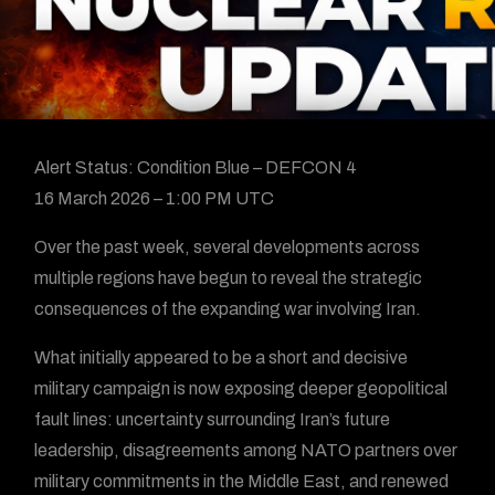
Alert Status: Condition Blue – DEFCON 4
16 March 2026 – 1:00 PM UTC
Over the past week, several developments across
multiple regions have begun to reveal the strategic
consequences of the expanding war involving Iran.
What initially appeared to be a short and decisive
military campaign is now exposing deeper geopolitical
fault lines: uncertainty surrounding Iran’s future
leadership, disagreements among NATO partners over
military commitments in the Middle East, and renewed