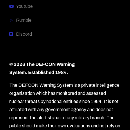
Youtube
Rumble
Discord
© 2026 The DEFCON Warning
System.
Established 1984.
The DEFCON Warning System is a private intelligence
organization which has monitored and assessed
nuclear threats by national entities since 1984. It is not
affiliated with any government agency and does not
represent the alert status of any military branch. The
public should make their own evaluations and not rely on