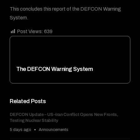
This concludes this report of the DEFCON Warning
System.
Post Views:
639
The DEFCON Warning System
Related Posts
DEFCON Update – US–Iran Conflict Opens New Fronts,
Testing Nuclear Stability
5 days ago
Announcements