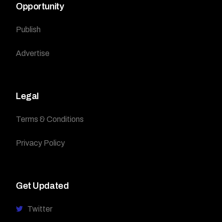
Opportunity
Publish
Advertise
Legal
Terms & Conditions
Privacy Policy
Get Updated
Twitter