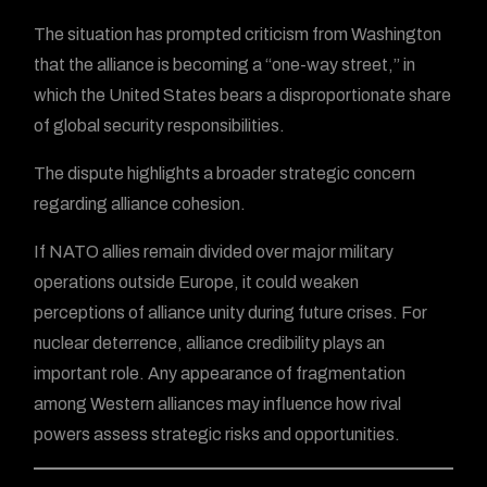
The situation has prompted criticism from Washington
that the alliance is becoming a “one-way street,” in
which the United States bears a disproportionate share
of global security responsibilities.
The dispute highlights a broader strategic concern
regarding alliance cohesion.
If NATO allies remain divided over major military
operations outside Europe, it could weaken
perceptions of alliance unity during future crises. For
nuclear deterrence, alliance credibility plays an
important role. Any appearance of fragmentation
among Western alliances may influence how rival
powers assess strategic risks and opportunities.