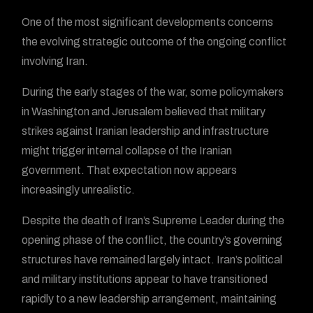
One of the most significant developments concerns
the evolving strategic outcome of the ongoing conflict
involving Iran.
During the early stages of the war, some policymakers
in Washington and Jerusalem believed that military
strikes against Iranian leadership and infrastructure
might trigger internal collapse of the Iranian
government. That expectation now appears
increasingly unrealistic.
Despite the death of Iran’s Supreme Leader during the
opening phase of the conflict, the country’s governing
structures have remained largely intact. Iran’s political
and military institutions appear to have transitioned
rapidly to a new leadership arrangement, maintaining