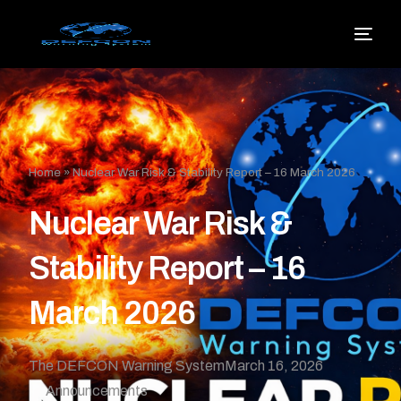
Home
»
Nuclear War Risk & Stability Report – 16 March 2026
Nuclear War Risk &
Stability Report – 16
March 2026
The DEFCON Warning System
March 16, 2026
Announcements