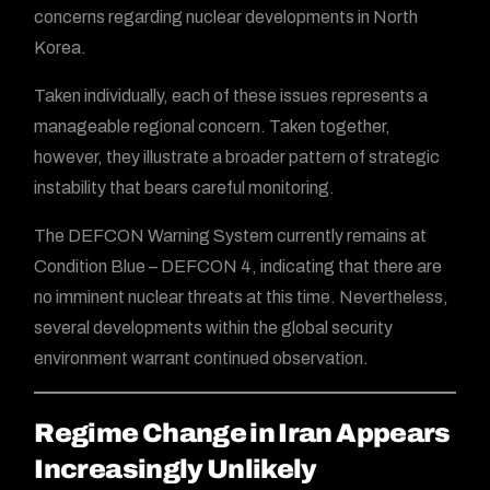
concerns regarding nuclear developments in North
Korea.
Taken individually, each of these issues represents a
manageable regional concern. Taken together,
however, they illustrate a broader pattern of strategic
instability that bears careful monitoring.
The DEFCON Warning System currently remains at
Condition Blue – DEFCON 4, indicating that there are
no imminent nuclear threats at this time. Nevertheless,
several developments within the global security
environment warrant continued observation.
Regime Change in Iran Appears
Increasingly Unlikely