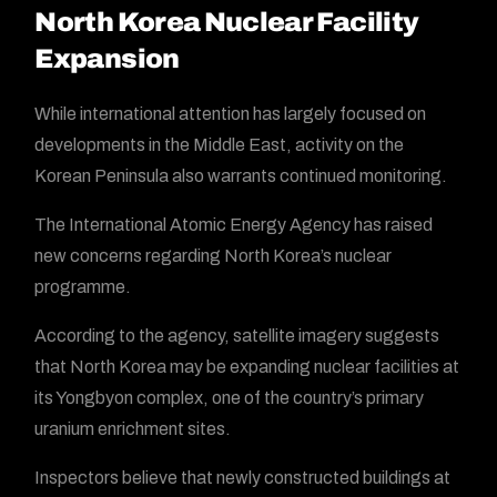
North Korea Nuclear Facility
Expansion
While international attention has largely focused on
developments in the Middle East, activity on the
Korean Peninsula also warrants continued monitoring.
The International Atomic Energy Agency has raised
new concerns regarding North Korea’s nuclear
programme.
According to the agency, satellite imagery suggests
that North Korea may be expanding nuclear facilities at
its Yongbyon complex, one of the country’s primary
uranium enrichment sites.
Inspectors believe that newly constructed buildings at