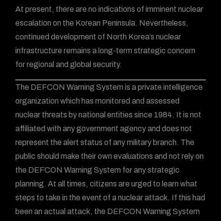
At present, there are no indications of imminent nuclear
escalation on the Korean Peninsula. Nevertheless,
continued development of North Korea’s nuclear
infrastructure remains a long-term strategic concern
for regional and global security.
The DEFCON Warning System is a private intelligence
organization which has monitored and assessed
nuclear threats by national entities since 1984. It is not
affiliated with any government agency and does not
represent the alert status of any military branch. The
public should make their own evaluations and not rely on
the DEFCON Warning System for any strategic
planning. At all times, citizens are urged to learn what
steps to take in the event of a nuclear attack. If this had
been an actual attack, the DEFCON Warning System