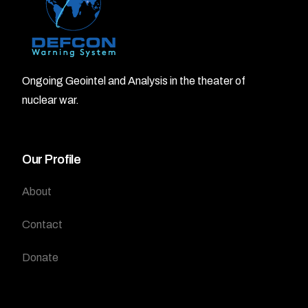
Ongoing Geointel and Analysis in the theater of
nuclear war.
Our Profile
About
Contact
Donate