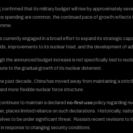
g confirmed that its military budget will rise by approximately sev
e spending are common, the continued pace of growth reflects th
amme.
is currently engaged in a broad effort to expand its strategic capa
ields, improvements to its nuclear triad, and the development of 
gh the announced budget increase is not specifically tied to nucle
bute to the gradual growth of its nuclear deterrent.
he past decade, China has moved away from maintaining a strictly
 and more flexible nuclear force structure.
continues to maintain a declared
no-first-use
policy regarding 
r, places limited reliance on such declarations. Historically, nat
lves to be under significant threat. Russia’s recent revisions to it
 in response to changing security conditions.