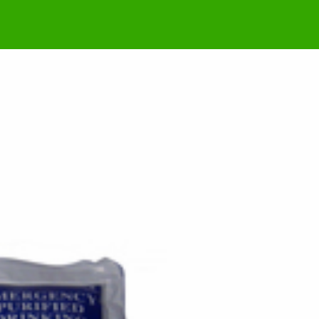
rt – 9 March