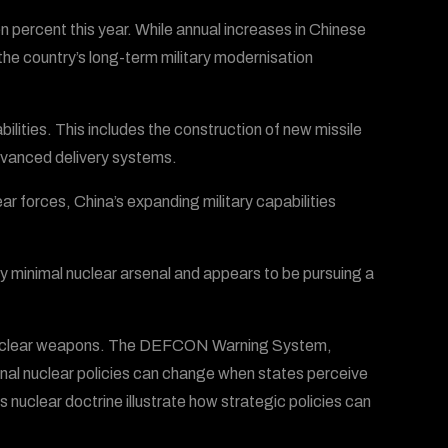
en percent this year. While annual increases in Chinese
e country’s long-term military modernisation
bilities. This includes the construction of new missile
advanced delivery systems.
ar forces, China’s expanding military capabilities
 minimal nuclear arsenal and appears to be pursuing a
nuclear weapons. The DEFCON Warning System,
ional nuclear policies can change when states perceive
s nuclear doctrine illustrate how strategic policies can