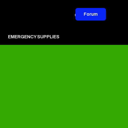
Forum
EMERGENCY SUPPLIES
vertise