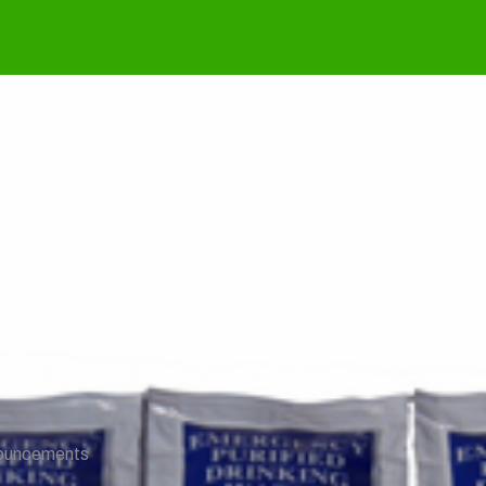
k & Stability Repo
ouncements