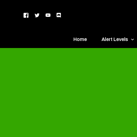
Home
Alert Levels
DEFCON 5 – Gr
DEFCON 4 – Bl
DEFCON 3 – Ye
DEFCON 2 – O
DEFCON 1 – R