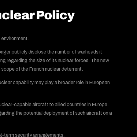
clear Policy
 environment.
longer publicly disclose the number of warheads it
ng regarding the size of its nuclear forces. The new
e scope of the French nuclear deterrent.
lear capability may play a broader role in European
lear-capable aircraft to allied countries in Europe.
garding the potential deployment of such aircraft on a
ng-term security arrangements.