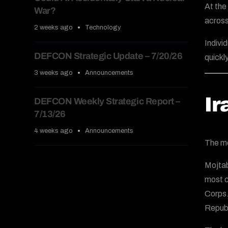
At the
War?
across
2 weeks ago
Technology
Indivi
DEFCON Strategic Update – 7/20/26
quickl
3 weeks ago
Announcements
Ir
DEFCON Weekly Strategic Report –
7/13/26
4 weeks ago
Announcements
The mo
Mojtab
most c
Corps.
Republ