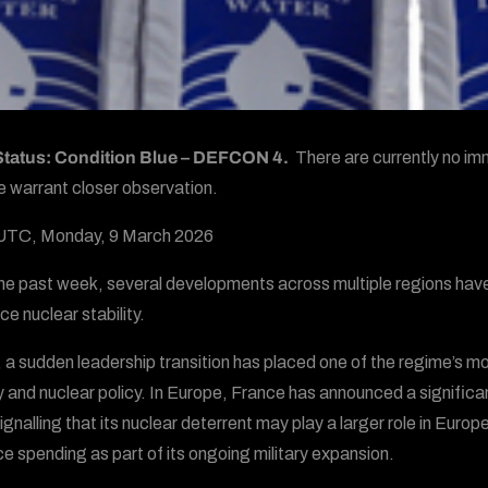
 Status: Condition Blue – DEFCON 4.
There are currently no imm
e warrant closer observation.
UTC, Monday, 9 March 2026
he past week, several developments across multiple regions have
ce nuclear stability.
, a sudden leadership transition has placed one of the regime’s mos
ry and nuclear policy. In Europe, France has announced a significant
ignalling that its nuclear deterrent may play a larger role in Europ
e spending as part of its ongoing military expansion.