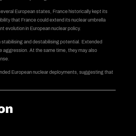
veral European states, France historically kept its
ity that France could extend its nuclear umbrella
nt evolution in European nuclear policy.
 stabilising and destabilising potential. Extended
 aggression. At the same time, they may also
onse.
panded European nuclear deployments, suggesting that
ion