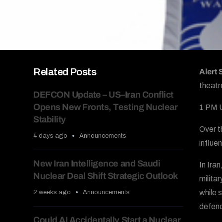
Related Posts
Alert
theatr
DEFCON Update – US–Iran Conflict
Opens New Fronts, Testing Nuclear
1 PM 
Stability
Over t
4 days ago
Announcements
influen
New Iran Intelligence and Saudi
In Iran
Nuclear Deal Shift Strategic Outlook
milita
while s
2 weeks ago
Announcements
defenc
Could AI Accidentally Start a Nuclear