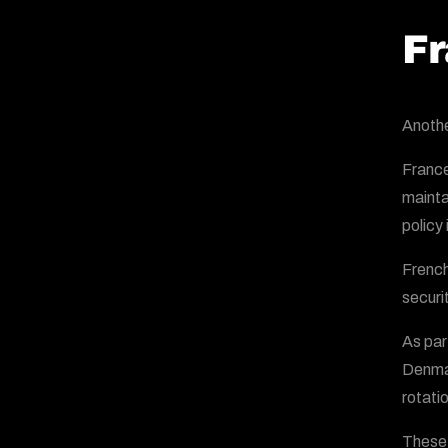
Fr
Anothe
France
mainta
policy
French
securit
As par
Denmar
rotatio
These 