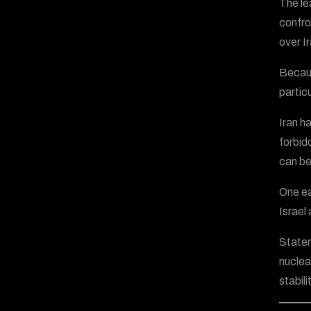
The le
confro
over Ir
Becaus
partic
Iran h
forbid
can be
One ea
Israel
Statem
nuclear
stabilit