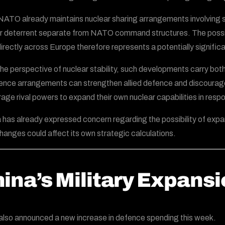
NATO already maintains nuclear sharing arrangements involving se
r deterrent separate from NATO command structures. The possibil
irectly across Europe therefore represents a potentially significa
he perspective of nuclear stability, such developments carry both
ence arrangements can strengthen allied defence and discourage
age rival powers to expand their own nuclear capabilities in resp
 has already expressed concern regarding the possibility of ex
hanges could affect its own strategic calculations.
ina’s Military Expans
also announced a new increase in defence spending this week.