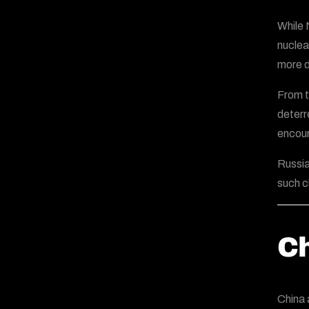
While 
nuclea
more d
From t
deterr
encour
Russia
such c
Ch
China 