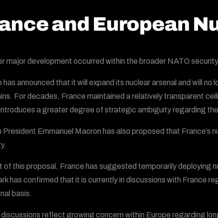
ance and European Nu
r major development occurred within the broader NATO security
 has announced that it will expand its nuclear arsenal and will no 
ins. For decades, France maintained a relatively transparent ceili
 introduces a greater degree of strategic ambiguity regarding th
 President Emmanuel Macron has also proposed that France’s nuc
y.
t of this proposal, France has suggested temporarily deploying nuc
k has confirmed that it is currently in discussions with France re
nal basis.
discussions reflect growing concern within Europe regarding lo