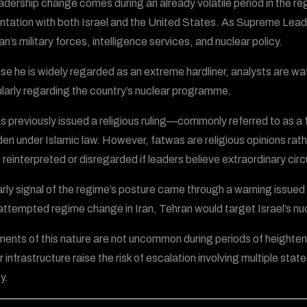
adership change comes during an already volatile period in the reg
ntation with both Israel and the United States. As Supreme Lead
an’s military forces, intelligence services, and nuclear policy.
e he is widely regarded as an extreme hardliner, analysts are wat
ularly regarding the country’s nuclear programme.
as previously issued a religious ruling—commonly referred to as 
den under Islamic law. However, fatwas are religious opinions rathe
 reinterpreted or disregarded if leaders believe extraordinary cir
rly signal of the regime’s posture came through a warning issued by
 attempted regime change in Iran, Tehran would target Israel’s nuc
ents of this nature are not uncommon during periods of heighten
 infrastructure raise the risk of escalation involving multiple sta
y.