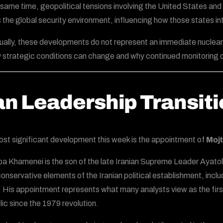
 same time, geopolitical tensions involving the United States and 
 the global security environment, influencing how those states in
dually, these developments do not represent an immediate nuclear 
y strategic conditions can change and why continued monitoring of
an Leadership Transit
st significant development this week is the appointment of
Moj
a Khamenei is the son of the late Iranian Supreme Leader Ayatol
onservative elements of the Iranian political establishment, inclu
 His appointment represents what many analysts view as the first
ic since the 1979 revolution.