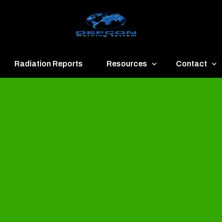
Radiation Reports
Resources
Contact
een
Communication
About
ue
Application
Contact
llow
Documents
Publish & Ad
range
Important Links
Donate
ed