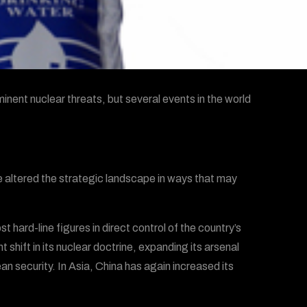
inent nuclear threats, but several events in the world
 altered the strategic landscape in ways that may
t hard-line figures in direct control of the country’s
 shift in its nuclear doctrine, expanding its arsenal
ean security. In Asia, China has again increased its