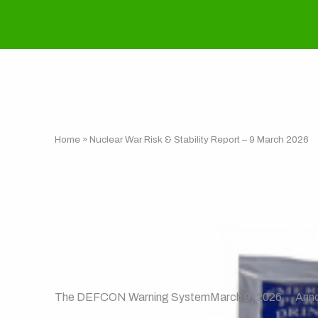
Home
»
Nuclear War Risk & Stability Report – 9 March 2026
Nuclear War Ris
2026
The DEFCON Warning System
March 9, 2026
Ann