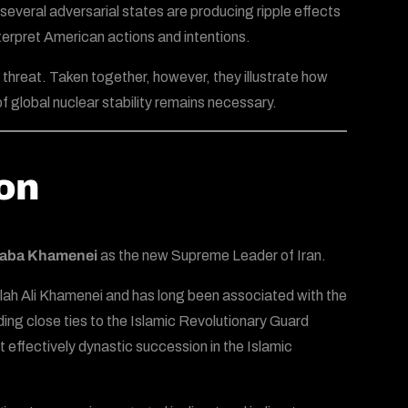
several adversarial states are producing ripple effects
terpret American actions and intentions.
threat. Taken together, however, they illustrate how
 global nuclear stability remains necessary.
ion
taba Khamenei
as the new Supreme Leader of Iran.
lah Ali Khamenei and has long been associated with the
ding close ties to the Islamic Revolutionary Guard
 effectively dynastic succession in the Islamic