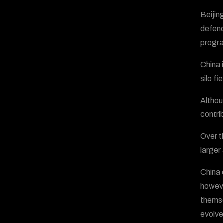
Beijin
defenc
progr
China 
silo f
Althou
contri
Over t
larger
China 
howeve
themse
evolve