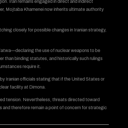
ion. Iran remains engaged in direct and indirect
er, Mojtaba Khamenei now inherits ultimate authority
ching closely for possible changes in Iranian strategy,
a fatwa—declaring the use of nuclear weapons to be
r than binding statutes, and historically such rulings
cumstances require it.
 Iranian officials stating that if the United States or
lear facility at Dimona.
ed tension. Nevertheless, threats directed toward
tes and therefore remain a point of concern for strategic