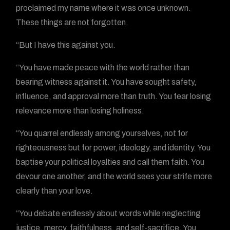
proclaimed my name where it was once unknown.
These things are not forgotten.
“But I have this against you.
“You have made peace with the world rather than
bearing witness against it. You have sought safety,
influence, and approval more than truth. You fear losing
relevance more than losing holiness.
“You quarrel endlessly among yourselves, not for
righteousness but for power, ideology, and identity. You
baptise your political loyalties and call them faith. You
devour one another, and the world sees your strife more
clearly than your love.
“You debate endlessly about words while neglecting
justice, mercy, faithfulness, and self-sacrifice. You