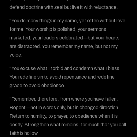
defend doctrine with zeal but live it with reluctance.
“You do many things in my name, yet often without love
for me. Your worship is polished, your sermons
marketed, your leaders celebrated—but your hearts
are distracted. You remember my name, but not my
voice.
“You excuse what I forbid and condemn what I bless.
You redefine sin to avoid repentance and redefine
grace to avoid obedience.
“Remember, therefore, from where you have fallen.
Repent—not in words only, but in changed direction.
Return to humility, to prayer, to obedience when it is
costly. Strengthen what remains, for much that you call
faith is hollow.