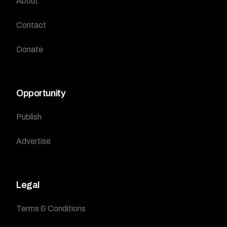
About
Contact
Donate
Opportunity
Publish
Advertise
Legal
Terms & Conditions