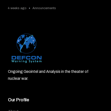
4 weeks ago
Announcements
Ongoing Geointel and Analysis in the theater of
nuclear war.
Our Profile