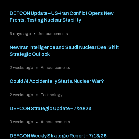
DEFCON Update – US–Iran Conflict Opens New
Fronts, Testing Nuclear Stability
6 days ago
Announcements
New Iran Intelligence and Saudi Nuclear Deal Shift
Strategic Outlook
2 weeks ago
Announcements
Could AI Accidentally Start a Nuclear War?
2 weeks ago
Technology
DEFCON Strategic Update – 7/20/26
3 weeks ago
Announcements
DEFCON Weekly Strategic Report – 7/13/26