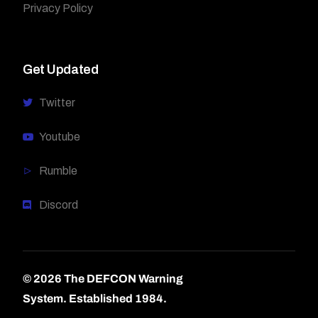
Privacy Policy
Get Updated
Twitter
Youtube
Rumble
Discord
© 2026 The DEFCON Warning
System.
Established 1984.