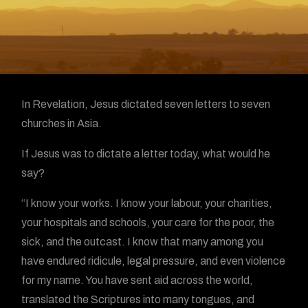
In Revelation, Jesus dictated seven letters to seven
churches in Asia.
If Jesus was to dictate a letter today, what would he
say?
“I know your works. I know your labour, your charities,
your hospitals and schools, your care for the poor, the
sick, and the outcast. I know that many among you
have endured ridicule, legal pressure, and even violence
for my name. You have sent aid across the world,
translated the Scriptures into many tongues, and