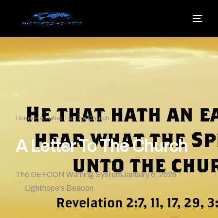
Home
»
A Letter To The Church
A Letter To The Church
The DEFCON Warning System
January 6, 2026
Lighthope's Beacon