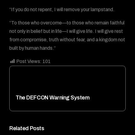
“If you do not repent, I will remove your lampstand.
“To those who overcome—to those who remain faithful
not only in belief but in life—I will give life. I will give rest
from compromise, truth without fear, and a kingdom not
built by human hands.”
Post Views:
101
The DEFCON Warning System
Related Posts