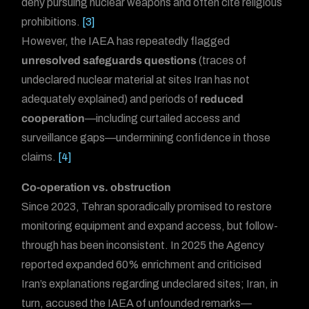
deny pursuing nuclear weapons and often cite religious
prohibitions.
[3]
However, the IAEA has repeatedly flagged
unresolved safeguards questions
(traces of
undeclared nuclear material at sites Iran has not
adequately explained) and periods of
reduced
cooperation
—including curtailed access and
surveillance gaps—undermining confidence in those
claims.
[4]
Co-operation vs. obstruction
Since 2023, Tehran sporadically promised to restore
monitoring equipment and expand access, but follow-
through has been inconsistent. In 2025 the Agency
reported expanded 60% enrichment and criticised
Iran’s explanations regarding undeclared sites; Iran, in
turn, accused the IAEA of unfounded remarks—