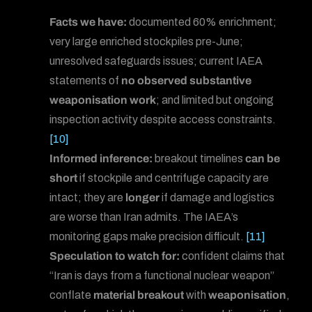
Facts we have:
documented 60% enrichment;
very large enriched stockpiles pre-June;
unresolved safeguards issues; current IAEA
statements of
no observed substantive
weaponisation work
; and limited but ongoing
inspection activity despite access constraints.
[10]
Informed inference:
breakout timelines
can be
short
if stockpile and centrifuge capacity are
intact; they are
longer
if damage and logistics
are worse than Iran admits. The IAEA’s
monitoring gaps make precision difficult.
[11]
Speculation to watch for:
confident claims that
“Iran is days from a functional nuclear weapon”
conflate
material breakout
with
weaponisation
,