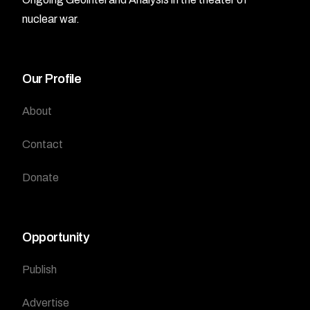
nuclear war.
Our Profile
About
Contact
Donate
Opportunity
Publish
Advertise