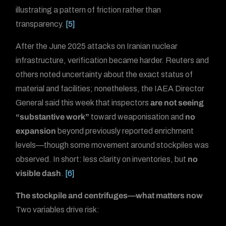
illustrating a pattern of friction rather than
transparency.
[5]
After the June 2025 attacks on Iranian nuclear
infrastructure, verification became harder. Reuters and
others noted uncertainty about the exact status of
material and facilities; nonetheless, the IAEA Director
General said this week that inspectors
are not seeing
“substantive work”
toward weaponisation and
no
expansion
beyond previously reported enrichment
levels—though some movement around stockpiles was
observed. In short: less clarity on inventories, but
no
visible dash
.
[6]
The stockpile and centrifuges—what matters now
Two variables drive risk: