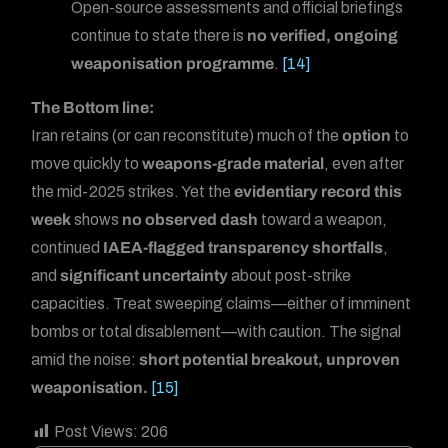
Open-source assessments and official briefings
continue to state there is
no verified, ongoing
weaponisation programme
.
[14]
The Bottom line:
Iran retains (or can reconstitute) much of the
option
to
move quickly to
weapons-grade material
, even after
the mid-2025 strikes. Yet the
evidentiary record this
week
shows
no observed dash
toward a weapon,
continued
IAEA-flagged transparency shortfalls
,
and
significant uncertainty
about post-strike
capacities. Treat sweeping claims—either of imminent
bombs or total disablement—with caution. The signal
amid the noise:
short potential breakout, unproven
weaponisation.
[15]
Post Views:
206