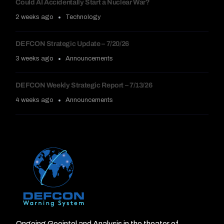
Could AI Accidentally Start a Nuclear War?
2 weeks ago
Technology
DEFCON Strategic Update – 7/20/26
3 weeks ago
Announcements
DEFCON Weekly Strategic Report – 7/13/26
4 weeks ago
Announcements
Ongoing Geointel and Analysis in the theater of