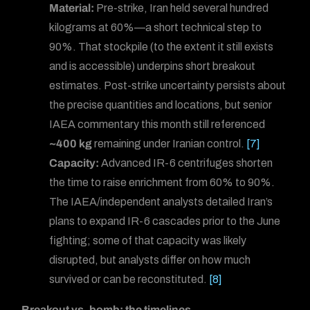
Material:
Pre-strike, Iran held several hundred
kilograms at 60%—a short technical step to
90%. That stockpile (to the extent it still exists
and is accessible) underpins short breakout
estimates. Post-strike uncertainty persists about
the precise quantities and locations, but senior
IAEA commentary this month still referenced
~400 kg
remaining under Iranian control.
[7]
Capacity:
Advanced IR-6 centrifuges shorten
the time to raise enrichment from 60% to 90%.
The IAEA/independent analysts detailed Iran’s
plans to expand IR-6 cascades prior to the June
fighting; some of that capacity was likely
disrupted, but analysts differ on how much
survived or can be reconstituted.
[8]
Breakout vs. bomb: the timelines