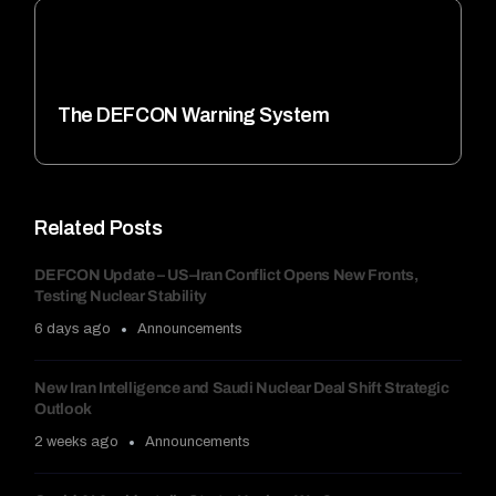
The DEFCON Warning System
Related Posts
DEFCON Update – US–Iran Conflict Opens New Fronts,
Testing Nuclear Stability
6 days ago
Announcements
New Iran Intelligence and Saudi Nuclear Deal Shift Strategic
Outlook
2 weeks ago
Announcements