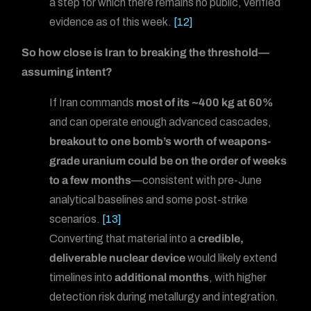
a step for which there remains no public, verified
evidence as of this week.
[12]
So how close is Iran to breaking the threshold—
assuming intent?
If Iran commands
most of its ~400 kg at 60%
and can operate enough advanced cascades,
breakout to one bomb’s worth of weapons-
grade uranium could be on the order of weeks
to a few months
—consistent with pre-June
analytical baselines and some post-strike
scenarios.
[13]
Converting that material into a
credible,
deliverable nuclear device
would likely extend
timelines into
additional months
, with higher
detection risk during metallurgy and integration.