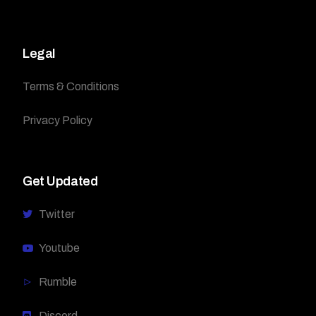
Legal
Terms & Conditions
Privacy Policy
Get Updated
Twitter
Youtube
Rumble
Discord