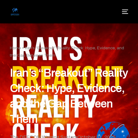
Home
»
Iran’s “Breakout” Reality Check: Hype, Evidence, and
the Gap Between Them
Iran’s “Breakout” Reality
Check: Hype, Evidence,
and the Gap Between
Them
The DEFCON Warning System
October 31, 2025