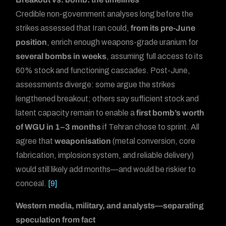
Credible non-government analyses long before the
strikes assessed that Iran could,
from its pre-June
position
, enrich enough weapons-grade uranium for
several bombs in weeks
, assuming full access to its
60% stock and functioning cascades. Post-June,
assessments diverge: some argue the strikes
lengthened breakout; others say sufficient stock and
latent capacity remain to enable a
first bomb’s worth
of WGU in 1–3 months
if Tehran chose to sprint. All
agree that
weaponisation
(metal conversion, core
fabrication, implosion system, and reliable delivery)
would still likely add months—and would be riskier to
conceal.
[9]
Western media, military, and analysts—separating
speculation from fact