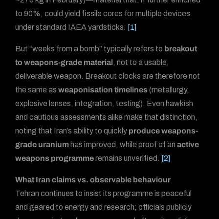
to 90%, could yield fissile cores for multiple devices
under standard IAEA yardsticks.
[1]
But “weeks from a bomb” typically refers to
breakout
to weapons-grade material
, not to a usable,
deliverable weapon. Breakout clocks are therefore not
the same as
weaponisation timelines
(metallurgy,
explosive lenses, integration, testing). Even hawkish
and cautious assessments alike make that distinction,
noting that Iran’s ability to quickly
produce weapons-
grade uranium
has improved, while proof of an
active
weapons programme
remains unverified.
[2]
What Iran claims vs. observable behaviour
Tehran continues to insist its programme is peaceful
and geared to energy and research; officials publicly