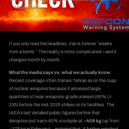
Middle East
If you only read the headlines, Iran is forever “weeks
from a bomb.” The reality is more complicated—and it
changes month by month.
What the media says vs. what we actually know
Recent coverage often frames Tehran as on the cusp
of nuclear weapons because it amassed large
quantities of near-weapons-grade uranium (60% U-
235) before the mid-2025 strikes on its facilities. The
IAEA’s last detailed public figures before that
disruption put Iran’s 60% stockpile at
~409 kg
(up from
~275 kg in February)—material that, if further enriched