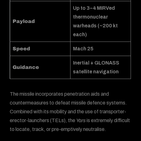
Up to 3–4 MIRVed
thermonuclear
Payload
warheads (~200 kt
each)
Speed
Mach 25
Inertial + GLONASS
Guidance
satellite navigation
The missile incorporates penetration aids and
countermeasures to defeat missile defence systems.
Combined with its mobility and the use of transporter-
erector-launchers (TELs), the
Yars
is extremely difficult
to locate, track, or pre-emptively neutralise.