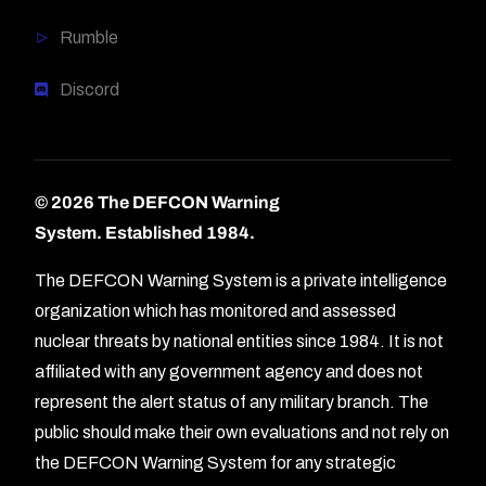
Rumble
Discord
© 2026 The DEFCON Warning
System.
Established 1984.
The DEFCON Warning System is a private intelligence
organization which has monitored and assessed
nuclear threats by national entities since 1984. It is not
affiliated with any government agency and does not
represent the alert status of any military branch. The
public should make their own evaluations and not rely on
the DEFCON Warning System for any strategic