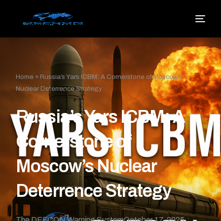
Home
»
Russia’s Yars ICBM: A Cornerstone of Moscow’s
Nuclear Deterrence Strategy
Russia’s Yars ICBM: A
Cornerstone of
Moscow’s Nuclear
Deterrence Strategy
The DEFCON Warning System
October 17, 2025