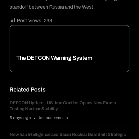
standoff between Russia and the West.
Post Views:
238
The DEFCON Warning System
Related Posts
DEFCON Update – US–Iran Conflict Opens New Fronts,
Testing Nuclear Stability
5 days ago
Announcements
New Iran Intelligence and Saudi Nuclear Deal Shift Strategic