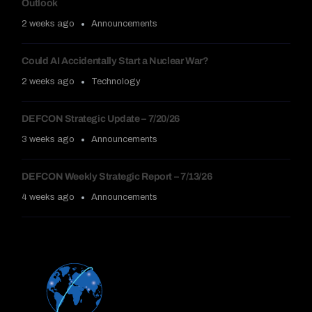
Outlook
2 weeks ago
Announcements
Could AI Accidentally Start a Nuclear War?
2 weeks ago
Technology
DEFCON Strategic Update – 7/20/26
3 weeks ago
Announcements
DEFCON Weekly Strategic Report – 7/13/26
4 weeks ago
Announcements