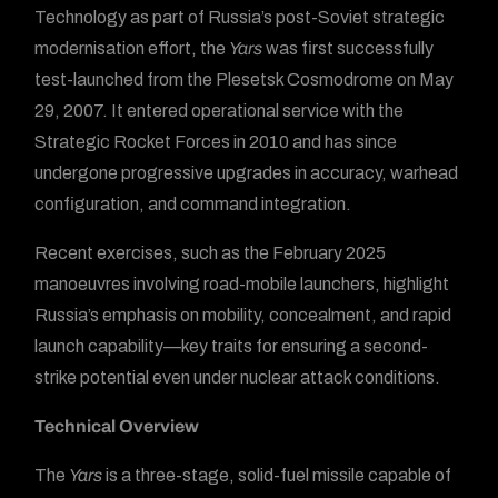
Technology as part of Russia’s post-Soviet strategic
modernisation effort, the
Yars
was first successfully
test-launched from the Plesetsk Cosmodrome on May
29, 2007. It entered operational service with the
Strategic Rocket Forces in 2010 and has since
undergone progressive upgrades in accuracy, warhead
configuration, and command integration.
Recent exercises, such as the February 2025
manoeuvres involving road-mobile launchers, highlight
Russia’s emphasis on mobility, concealment, and rapid
launch capability—key traits for ensuring a second-
strike potential even under nuclear attack conditions.
Technical Overview
The
Yars
is a three-stage, solid-fuel missile capable of