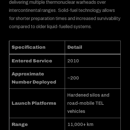
delivering multiple thermonuclear warheads over
intercontinental ranges. Solid-fuel technology allows
for shorter preparation times and increased survivability
compared to older liquid-fuelled systems.
Specification
Detail
Entered Service
2010
Approximate
~200
Number Deployed
Hardened silos and
Launch Platforms
road-mobile TEL
vehicles
Range
11,000+ km