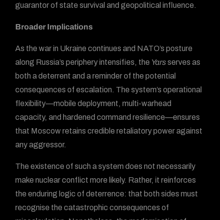
guarantor of state survival and geopolitical influence.
Broader Implications
As the war in Ukraine continues and NATO’s posture
along Russia’s periphery intensifies, the
Yars
serves as
both a deterrent and a reminder of the potential
consequences of escalation. The system’s operational
flexibility—mobile deployment, multi-warhead
capacity, and hardened command resilience—ensures
that Moscow retains credible retaliatory power against
any aggressor.
The existence of such a system does not necessarily
make nuclear conflict more likely. Rather, it reinforces
the enduring logic of deterrence: that both sides must
recognise the catastrophic consequences of