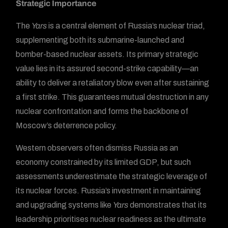
Strategic Importance
The
Yars
is a central element of Russia’s nuclear triad,
supplementing both its submarine-launched and
bomber-based nuclear assets. Its primary strategic
value lies in its assured second-strike capability—an
ability to deliver a retaliatory blow even after sustaining
a first strike. This guarantees mutual destruction in any
nuclear confrontation and forms the backbone of
Moscow’s deterrence policy.
Western observers often dismiss Russia as an
economy constrained by its limited GDP, but such
assessments underestimate the strategic leverage of
its nuclear forces. Russia’s investment in maintaining
and upgrading systems like
Yars
demonstrates that its
leadership prioritises nuclear readiness as the ultimate