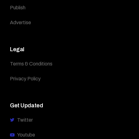
Publish
Advertise
Legal
Terms & Conditions
Privacy Policy
Get Updated
Twitter
Youtube