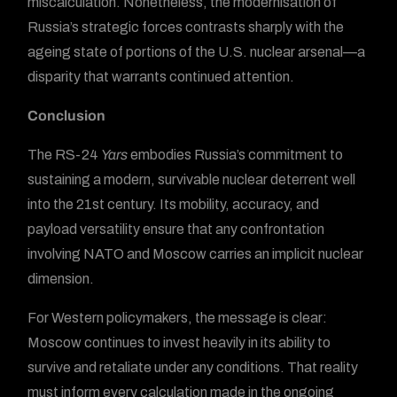
miscalculation. Nonetheless, the modernisation of
Russia’s strategic forces contrasts sharply with the
ageing state of portions of the U.S. nuclear arsenal—a
disparity that warrants continued attention.
Conclusion
The RS-24
Yars
embodies Russia’s commitment to
sustaining a modern, survivable nuclear deterrent well
into the 21st century. Its mobility, accuracy, and
payload versatility ensure that any confrontation
involving NATO and Moscow carries an implicit nuclear
dimension.
For Western policymakers, the message is clear:
Moscow continues to invest heavily in its ability to
survive and retaliate under any conditions. That reality
must inform every calculation made in the ongoing