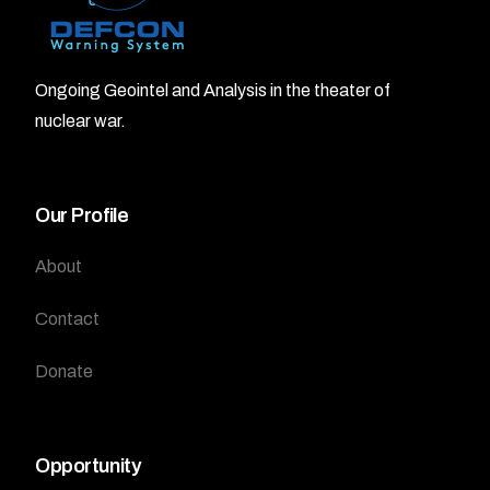
Ongoing Geointel and Analysis in the theater of
nuclear war.
Our Profile
About
Contact
Donate
Opportunity