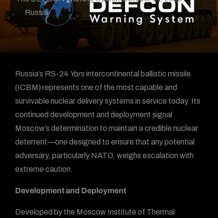
Russia
Russia’s RS-24
Yars
intercontinental ballistic missile
(ICBM) represents one of the most capable and
survivable nuclear delivery systems in service today. Its
continued development and deployment signal
Moscow’s determination to maintain a credible nuclear
deterrent—one designed to ensure that any potential
adversary, particularly NATO, weighs escalation with
extreme caution.
Development and Deployment
Developed by the Moscow Institute of Thermal