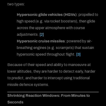
two types:
Hypersonic glide vehicles (HGVs)
: propelled to
high speed (e.g. via rocket boosters), then glide
across the upper atmosphere with course
adjustments.
[2]
Hypersonic cruise missiles
: powered by air-
breathing engines (e.g. scramjets) that sustain
hypersonic speed throughout flight.
[3]
Because of their speed and ability to manoeuvre at
lower altitudes, they are harder to detect early, harder
to predict, and harder to intercept using traditional
missile defence systems.
Shrinking Reaction Windows: From Minutes to
Seconds