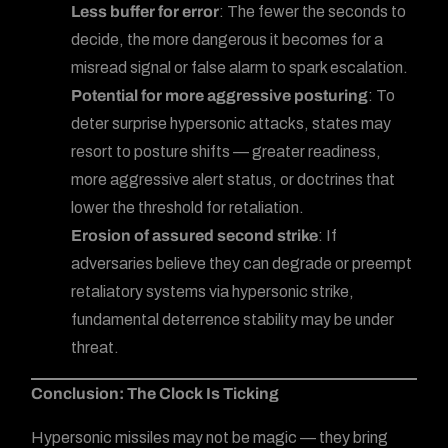
Less buffer for error
: The fewer the seconds to
decide, the more dangerous it becomes for a
misread signal or false alarm to spark escalation.
Potential for more aggressive posturing
: To
deter surprise hypersonic attacks, states may
resort to posture shifts — greater readiness,
more aggressive alert status, or doctrines that
lower the threshold for retaliation.
Erosion of assured second strike
: If
adversaries believe they can degrade or preempt
retaliatory systems via hypersonic strike,
fundamental deterrence stability may be under
threat.
Conclusion: The Clock Is Ticking
Hypersonic missiles may not be magic — they bring