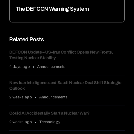
The DEFCON Warning System
Related Posts
DEFCON Update – US–Iran Conflict Opens New Fronts,
Testing Nuclear Stability
4 days ago
Announcements
New Iran Intelligence and Saudi Nuclear Deal Shift Strategic
Outlook
2 weeks ago
Announcements
Could AI Accidentally Start a Nuclear War?
2 weeks ago
Technology