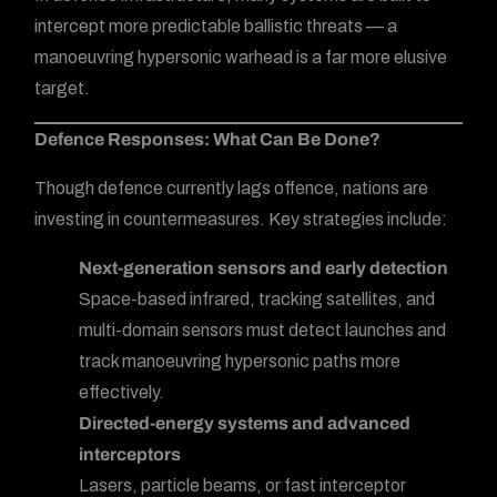
intercept more predictable ballistic threats — a
manoeuvring hypersonic warhead is a far more elusive
target.
Defence Responses: What Can Be Done?
Though defence currently lags offence, nations are
investing in countermeasures. Key strategies include:
Next-generation sensors and early detection
Space-based infrared, tracking satellites, and
multi-domain sensors must detect launches and
track manoeuvring hypersonic paths more
effectively.
Directed-energy systems and advanced
interceptors
Lasers, particle beams, or fast interceptor