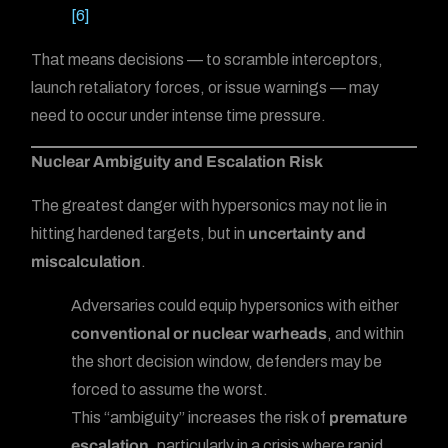
[6]
That means decisions — to scramble interceptors,
launch retaliatory forces, or issue warnings — may
need to occur under intense time pressure.
Nuclear Ambiguity and Escalation Risk
The greatest danger with hypersonics may not lie in
hitting hardened targets, but in
uncertainty and
miscalculation
.
Adversaries could equip hypersonics with either
conventional or nuclear warheads
, and within
the short decision window, defenders may be
forced to assume the worst.
This “ambiguity” increases the risk of
premature
escalation
, particularly in a crisis where rapid