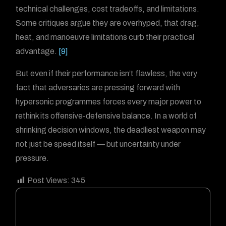
technical challenges, cost tradeoffs, and limitations.
Some critiques argue they are overhyped, that drag,
heat, and manoeuvre limitations curb their practical
advantage.
[9]
But even if their performance isn’t flawless, the very
fact that adversaries are pressing forward with
hypersonic programmes forces every major power to
rethink its offensive-defensive balance. In a world of
shrinking decision windows, the deadliest weapon may
not just be speed itself — but uncertainty under
pressure.
Post Views:
345