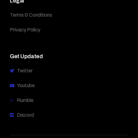
Legal
Terms & Conditions
Privacy Policy
Get Updated
Twitter
Youtube
Rumble
Discord