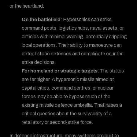
or the heartland:
On the battlefield
: Hypersonics can strike
command posts, logistics hubs, naval assets, or
airfields with minimal warning, potentially crippling
local operations. Their ability to manoeuvre can
defeat static defences and complicate counter-
strike decisions.
For homeland or strategic targets
: The stakes
are far higher. A hypersonic missile aimed at
capital cities, command centres, or nuclear
forces may be able to bypass much of the
existing missile defence umbrella. That raises a
critical question about the survivability of a
retaliatory or second-strike force.
In defence infrastructure, many systems are built to