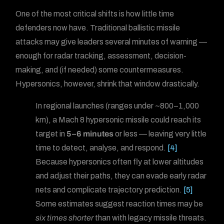
One of the most critical shifts is how little time
defenders now have. Traditional ballistic missile
attacks may give leaders several minutes of warning —
enough for radar tracking, assessment, decision-
making, and (if needed) some countermeasures.
Hypersonics, however, shrink that window drastically.
In regional launches (ranges under ~800–1,000
km), a Mach 8 hypersonic missile could reach its
target in
5–6 minutes
or less — leaving very little
time to detect, analyse, and respond.
[4]
Because hypersonics often fly at lower altitudes
and adjust their paths, they can evade early radar
nets and complicate trajectory prediction.
[5]
Some estimates suggest reaction times may be
six times shorter
than with legacy missile threats.