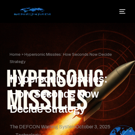
Home
»
Hypersonic Missiles: How Seconds Now Decide
Strategy
Hypersonic Missiles:
How Seconds Now
Decide Strategy
The DEFCON Warning System
October 3, 2025