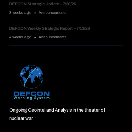
DEFCON Strategic Update – 7/20/26
3 weeks ago
Announcements
DEFCON Weekly Strategic Report – 7/13/26
4 weeks ago
Announcements
Ongoing Geointel and Analysis in the theater of
nuclear war.