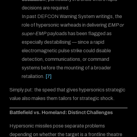
decisions are required.
In past DEFCON Warning System writings, the
role of hypersonic warheads in delivering
EMP or
super-EMP
payloads has been flagged as
especially destabilising — since a rapid
electromagnetic pulse strike could disable
detection, communications, or command
systems before the mounting of a broader
retaliation.
[7]
Simply put: the speed that gives hypersonics strategic
value also makes them tailors for strategic shock.
Battlefield vs. Homeland: Distinct Challenges
Hypersonic missiles pose separate problems
depending on whether the target is a frontline theatre