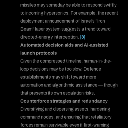
missiles may someday be able to respond swiftly
to incoming hypersonics. For example, the recent
deployment announcement of Israel’s “Iron
Beam” laser system suggests a trend toward
directed-energy interception.
[8]
Automated decision aids and AI-assisted
launch protocols
Given the compressed timeline, human-in-the-
loop decisions may be too slow. Defence
establishments may shift toward more
automation and algorithmic assistance — though
that presents its own escalation risks.
Counterforce strategies and redundancy
Diversifying and dispersing assets, hardening
command nodes, and ensuring that retaliatory
forces remain survivable even if first-warning