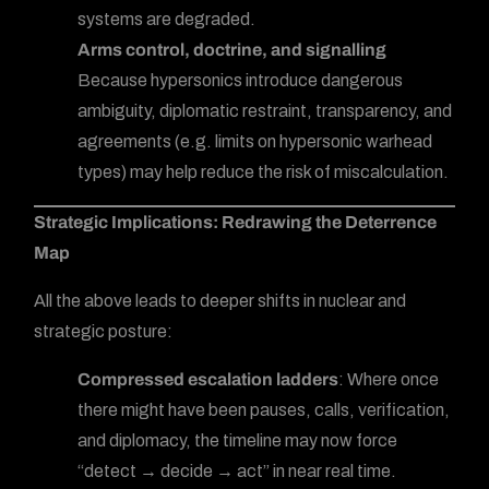
systems are degraded.
Arms control, doctrine, and signalling
Because hypersonics introduce dangerous
ambiguity, diplomatic restraint, transparency, and
agreements (e.g. limits on hypersonic warhead
types) may help reduce the risk of miscalculation.
Strategic Implications: Redrawing the Deterrence
Map
All the above leads to deeper shifts in nuclear and
strategic posture:
Compressed escalation ladders
: Where once
there might have been pauses, calls, verification,
and diplomacy, the timeline may now force
“detect → decide → act” in near real time.