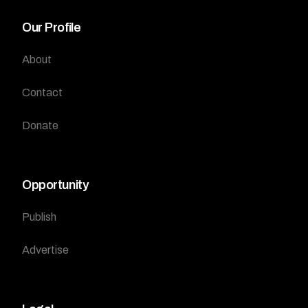
Our Profile
About
Contact
Donate
Opportunity
Publish
Advertise