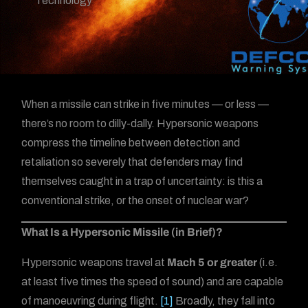
Technology
When a missile can strike in five minutes — or less —
there’s no room to dilly-dally. Hypersonic weapons
compress the timeline between detection and
retaliation so severely that defenders may find
themselves caught in a trap of uncertainty: is this a
conventional strike, or the onset of nuclear war?
What Is a Hypersonic Missile (in Brief)?
Hypersonic weapons travel at
Mach 5 or greater
(i.e.
at least five times the speed of sound) and are capable
of manoeuvring during flight.
[1]
Broadly, they fall into