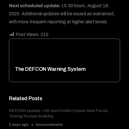
Next scheduled update:
15:30 hours, August 18,
2025. Additional updates will be issued as warranted,
with more frequent reporting at higher alert levels.
Post Views:
210
The DEFCON Warning System
Related Posts
DEFCON Update – US–Iran Conflict Opens New Fronts,
Testing Nuclear Stability
5 days ago
Announcements