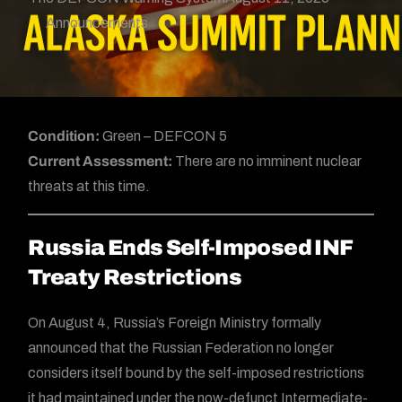
Announcements
Condition:
Green – DEFCON 5
Current Assessment:
There are no imminent nuclear
threats at this time.
Russia Ends Self-Imposed INF
Treaty Restrictions
On August 4, Russia’s Foreign Ministry formally
announced that the Russian Federation no longer
considers itself bound by the self-imposed restrictions
it had maintained under the now-defunct Intermediate-