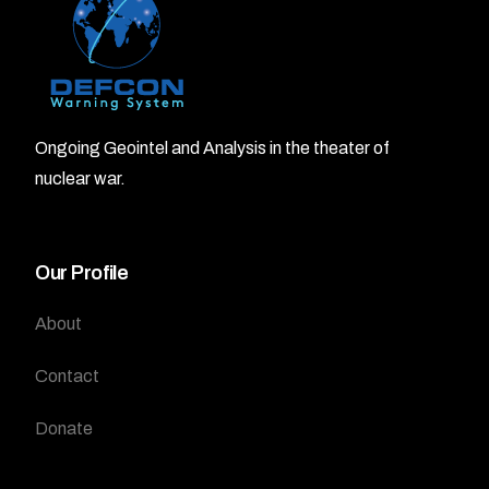
Ongoing Geointel and Analysis in the theater of
nuclear war.
Our Profile
About
Contact
Donate