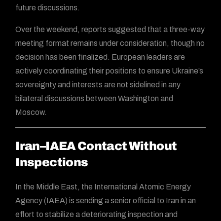
future discussions.
Over the weekend, reports suggested that a three-way
meeting format remains under consideration, though no
decision has been finalized. European leaders are
actively coordinating their positions to ensure Ukraine’s
sovereignty and interests are not sidelined in any
bilateral discussions between Washington and
Moscow.
Iran–IAEA Contact Without
Inspections
In the Middle East, the International Atomic Energy
Agency (IAEA) is sending a senior official to Iran in an
effort to stabilize a deteriorating inspection and