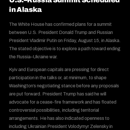
in Alaska
The White House has confirmed plans for a summit
between U.S. President Donald Trump and Russian
President Vladimir Putin on Friday, August 15, in Alaska.
The stated objective is to explore a path toward ending
the Russia–Ukraine war.
Kyiv and European capitals are pressing for direct
participation in the talks or, at minimum, to shape
Washington’s negotiating stance before any proposals
are put forward. President Trump has said he will
advocate for a cease-fire framework and has floated
controversial possibilities, including territorial
arrangements. He has also indicated openness to
including Ukrainian President Volodymyr Zelensky in