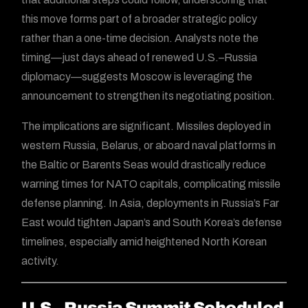
this move forms part of a broader strategic policy
rather than a one-time decision. Analysts note the
timing—just days ahead of renewed U.S.–Russia
diplomacy—suggests Moscow is leveraging the
announcement to strengthen its negotiating position.
The implications are significant. Missiles deployed in
western Russia, Belarus, or aboard naval platforms in
the Baltic or Barents Seas would drastically reduce
warning times for NATO capitals, complicating missile
defense planning. In Asia, deployments in Russia’s Far
East would tighten Japan’s and South Korea’s defense
timelines, especially amid heightened North Korean
activity.
U.S.–Russia Summit Scheduled