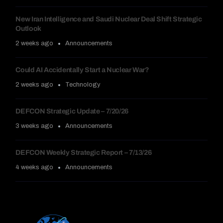
New Iran Intelligence and Saudi Nuclear Deal Shift Strategic
Outlook
2 weeks ago
Announcements
Could AI Accidentally Start a Nuclear War?
2 weeks ago
Technology
DEFCON Strategic Update – 7/20/26
3 weeks ago
Announcements
DEFCON Weekly Strategic Report – 7/13/26
4 weeks ago
Announcements