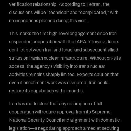
verification relationship. According to Tehran, the
discussions will be “technical” and “complicated,” with
no inspections planned during this visit.
This marks the first high-level engagement since Iran
suspended cooperation with the IAEA following June’s
conflict between Iran and Israel and subsequent allied
strikes on Iranian nuclear infrastructure. Without on-site
access, the agency’s visibility into Iran’s nuclear
activities remains sharply limited. Experts caution that
even if enrichment work was disrupted, Iran could
restore its capabilities within months.
Iran has made clear that any resumption of full
cooperation will require approval from its Supreme
National Security Council and alignment with domestic
legislation—a negotiating approach aimed at securing