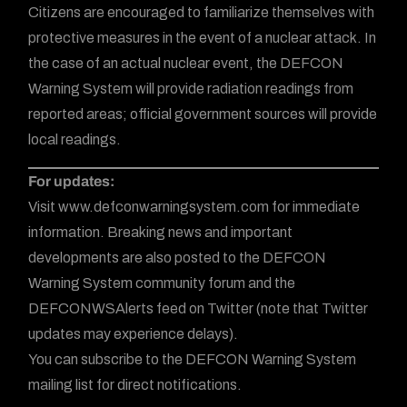
Citizens are encouraged to familiarize themselves with
protective measures in the event of a nuclear attack. In
the case of an actual nuclear event, the DEFCON
Warning System will provide radiation readings from
reported areas; official government sources will provide
local readings.
For updates:
Visit www.defconwarningsystem.com for immediate
information. Breaking news and important
developments are also posted to the DEFCON
Warning System community forum and the
DEFCONWSAlerts feed on Twitter (note that Twitter
updates may experience delays).
You can subscribe to the DEFCON Warning System
mailing list for direct notifications.