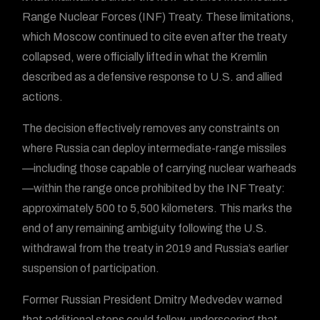
Range Nuclear Forces (INF) Treaty. These limitations,
which Moscow continued to cite even after the treaty
collapsed, were officially lifted in what the Kremlin
described as a defensive response to U.S. and allied
actions.
The decision effectively removes any constraints on
where Russia can deploy intermediate-range missiles
—including those capable of carrying nuclear warheads
—within the range once prohibited by the INF Treaty:
approximately 500 to 5,500 kilometers. This marks the
end of any remaining ambiguity following the U.S.
withdrawal from the treaty in 2019 and Russia’s earlier
suspension of participation.
Former Russian President Dmitry Medvedev warned
that additional steps could follow, underscoring that