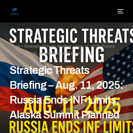
Home
»
Strategic Threats Briefing – Aug. 11, 2025: Russia
Ends INF Limits, Alaska Summit Planned
Strategic Threats
Briefing – Aug. 11, 2025:
Russia Ends INF Limits,
Alaska Summit Planned
The DEFCON Warning System
August 11, 2025