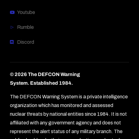
Youtube
Rumble
Discord
© 2026 The DEFCON Warning
System.
Established 1984.
The DEFCON Warning System is a private intelligence
organization which has monitored and assessed
nuclear threats by national entities since 1984. It is not
affiliated with any government agency and does not
represent the alert status of any military branch. The