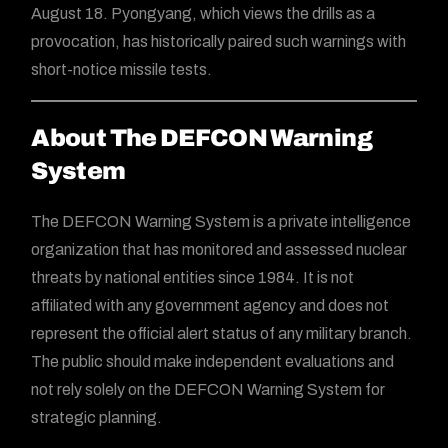
August 18. Pyongyang, which views the drills as a
provocation, has historically paired such warnings with
short-notice missile tests.
About The DEFCON Warning
System
The DEFCON Warning System is a private intelligence
organization that has monitored and assessed nuclear
threats by national entities since 1984. It is not
affiliated with any government agency and does not
represent the official alert status of any military branch.
The public should make independent evaluations and
not rely solely on the DEFCON Warning System for
strategic planning.