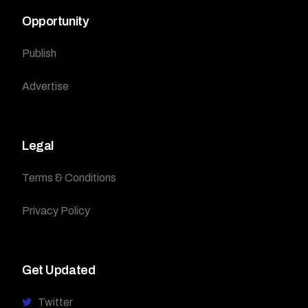
Opportunity
Publish
Advertise
Legal
Terms & Conditions
Privacy Policy
Get Updated
Twitter