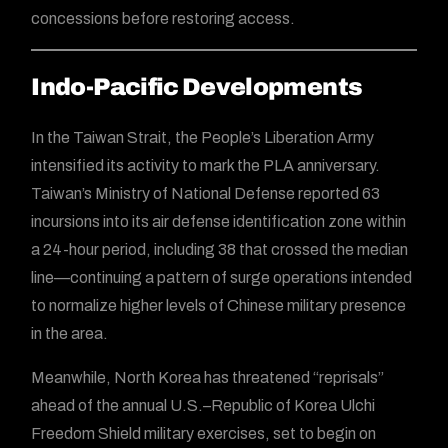
concessions before restoring access.
Indo-Pacific Developments
In the Taiwan Strait, the People’s Liberation Army
intensified its activity to mark the PLA anniversary.
Taiwan’s Ministry of National Defense reported 63
incursions into its air defense identification zone within
a 24-hour period, including 38 that crossed the median
line—continuing a pattern of surge operations intended
to normalize higher levels of Chinese military presence
in the area.
Meanwhile, North Korea has threatened “reprisals”
ahead of the annual U.S.–Republic of Korea Ulchi
Freedom Shield military exercises, set to begin on