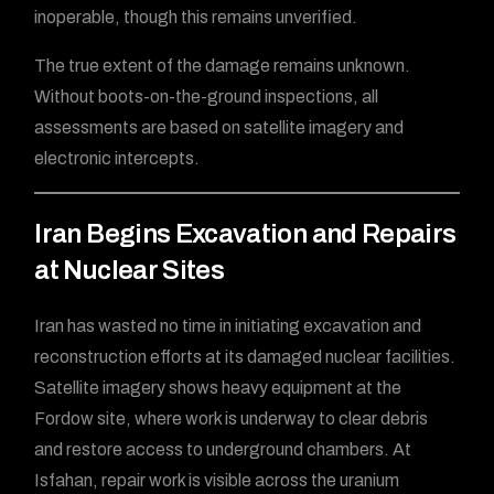
inoperable, though this remains unverified.
The true extent of the damage remains unknown.
Without boots-on-the-ground inspections, all
assessments are based on satellite imagery and
electronic intercepts.
Iran Begins Excavation and Repairs
at Nuclear Sites
Iran has wasted no time in initiating excavation and
reconstruction efforts at its damaged nuclear facilities.
Satellite imagery shows heavy equipment at the
Fordow site, where work is underway to clear debris
and restore access to underground chambers. At
Isfahan, repair work is visible across the uranium