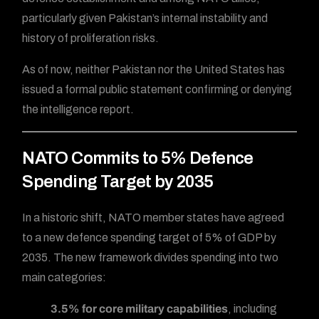
particularly given Pakistan’s internal instability and
history of proliferation risks.
As of now, neither Pakistan nor the United States has
issued a formal public statement confirming or denying
the intelligence report.
NATO Commits to 5% Defence
Spending Target by 2035
In a historic shift, NATO member states have agreed
to a new defence spending target of 5% of GDP by
2035. The new framework divides spending into two
main categories:
3.5% for core military capabilities
, including