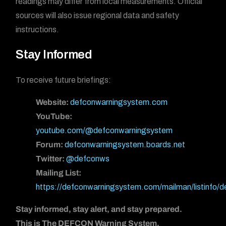
readings may differ from local measurements. Official
sources will also issue regional data and safety
instructions.
Stay Informed
To receive future briefings:
Website:
defconwarningsystem.com
YouTube:
youtube.com/@defconwarningsystem
Forum:
defconwarningsystem.boards.net
Twitter:
@defconws
Mailing List:
https://defconwarningsystem.com/mailman/listinfo/
Stay informed, stay alert, and stay prepared.
This is The DEFCON Warning System.