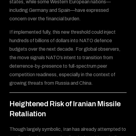
states, while some Western European nations—
including Germany and Spain—have expressed
concern over the financial burden.
If implemented fully, this new threshold could inject
hundreds of billions of dollars into NATO defence
budgets over the next decade. For global observers,
the move signals NATO’s intent to transition from
deterrence-by-presence to full-spectrum peer
competition readiness, especially in the context of
growing threats from Russia and China.
Heightened Risk of Iranian Missile
Retaliation
Though largely symbolic, Iran has already attempted to