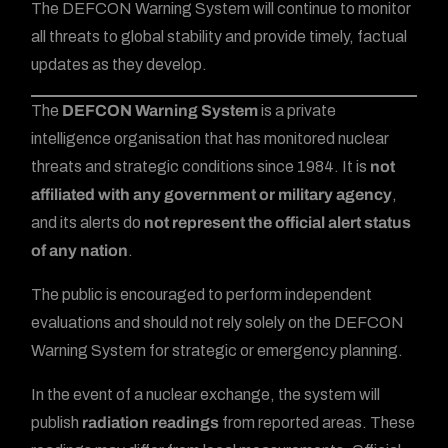
The DEFCON Warning System will continue to monitor
all threats to global stability and provide timely, factual
updates as they develop.
The
DEFCON Warning System
is a private
intelligence organisation that has monitored nuclear
threats and strategic conditions since 1984. It is
not
affiliated with any government or military agency
,
and its alerts do
not represent the official alert status
of any nation
.
The public is encouraged to perform independent
evaluations and should not rely solely on the DEFCON
Warning System for strategic or emergency planning.
In the event of a nuclear exchange, the system will
publish
radiation readings
from reported areas. These