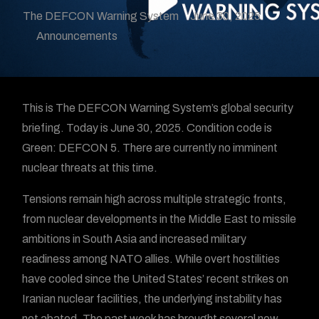
The DEFCON Warning System
June 30, 2025
Announcements
This is The DEFCON Warning System’s global security
briefing. Today is June 30, 2025. Condition code is
Green: DEFCON 5. There are currently no imminent
nuclear threats at this time.
Tensions remain high across multiple strategic fronts,
from nuclear developments in the Middle East to missile
ambitions in South Asia and increased military
readiness among NATO allies. While overt hostilities
have cooled since the United States’ recent strikes on
Iranian nuclear facilities, the underlying instability has
not abated. The past week has brought several new