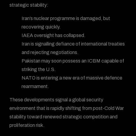
strategic stability:
Iran’s nuclear programme is damaged, but
recovering quickly.
IAEA oversight has collapsed.
Iran is signalling defiance of international treaties
and rejecting negotiations.
Pakistan may soon possess an ICBM capable of
striking the U.S.
NATO is entering a new era of massive defence
rearmament.
These developments signal a global security
environment that is rapidly shifting from post-Cold War
stability toward renewed strategic competition and
proliferation risk.