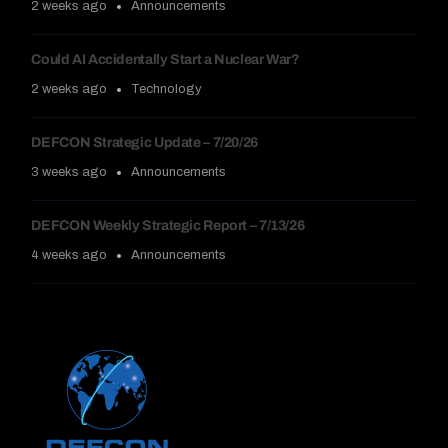
2 weeks ago
Announcements
Could AI Accidentally Start a Nuclear War?
2 weeks ago
Technology
DEFCON Strategic Update – 7/20/26
3 weeks ago
Announcements
DEFCON Weekly Strategic Report – 7/13/26
4 weeks ago
Announcements