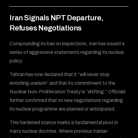
Iran Signals NPT Departure,
Refuses Negotiations
Compounding its ban on inspections, Iran has issued a
series of aggressive statements regarding its nuclear
policy.
Tehran has now declared that it “will never stop
enriching uranium” and that its commitment to the
Nuclear Non-Proliferation Treaty is “shifting.” Officials
further confirmed that no new negotiations regarding
its nuclear programme are planned or anticipated.
This hardened stance marks a fundamental pivot in
Iran’s nuclear doctrine. Where previous Iranian