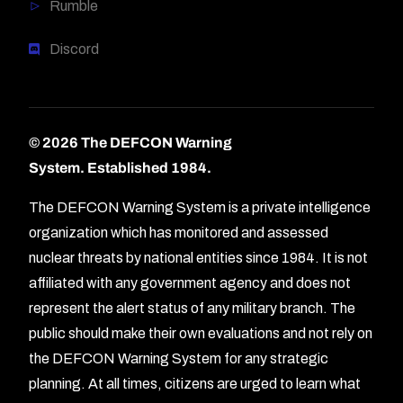
Rumble
Discord
© 2026 The DEFCON Warning
System.
Established 1984.
The DEFCON Warning System is a private intelligence
organization which has monitored and assessed
nuclear threats by national entities since 1984. It is not
affiliated with any government agency and does not
represent the alert status of any military branch. The
public should make their own evaluations and not rely on
the DEFCON Warning System for any strategic
planning. At all times, citizens are urged to learn what