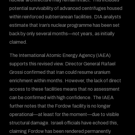
potential survivability of advanced centrifuges housed
within reinforced subterranean facilities. DIA analysts
estimate that Iran’s nuclear programme has been set
back by only several months—not years, as initially
claimed.
The International Atomic Energy Agency (IAEA)
supports this revised view. Director General Rafael
Grossi confirmed that Iran could resume uranium
enrichment within months. However, the lack of direct
access to these facilities means that no assessment
can be confirmed with high confidence. The IAEA
further notes that the Fordow facility is no longer
operational—at least for the moment—due to visible
structural damage. Israeli officials have echoed this,
claiming Fordow has been rendered permanently