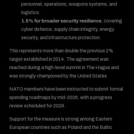
personnel, operations, weapons systems, and
logistics.
1.5% for broader security resilience
, covering
cyber defence, supply chain integrity, energy
security, and infrastructure protection.
This represents more than double the previous 2%
target established in 2014. The agreement was
reached during a high-level summit in The Hague and
was strongly championed by the United States.
NATO members have been instructed to submit formal
spending roadmaps by mid-2026, with a progress
review scheduled for 2029.
Support for the measure is strong among Eastern
European countries such as Poland and the Baltic