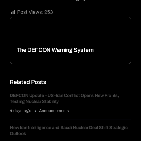
Post Views:
253
The DEFCON Warning System
Related Posts
DEFCON Update – US–Iran Conflict Opens New Fronts,
Testing Nuclear Stability
4 days ago
Announcements
New Iran Intelligence and Saudi Nuclear Deal Shift Strategic
Outlook