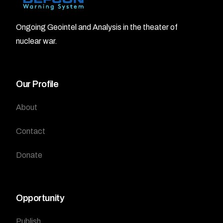
Ongoing Geointel and Analysis in the theater of
nuclear war.
Our Profile
About
Contact
Donate
Opportunity
Publish