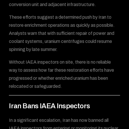
conversion unit and adjacent infrastructure.
These efforts suggest a determined push by Iran to
restore enrichment operations as quickly as possible.
Analysts warn that with sufficient repair of power and
coolant systems, uranium centrifuges could resume
spinning by late summer.
Without IAEA inspectors on site, there is no reliable
way to assess how far these restoration efforts have
progressed or whether enriched uranium has been
relocated or safeguarded.
Iran Bans IAEA Inspectors
In a significant escalation, Iran has now banned all
IAEA inspectors from entering or monitoring its nuclear