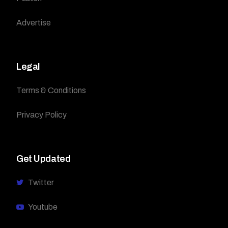
Advertise
Legal
Terms & Conditions
Privacy Policy
Get Updated
Twitter
Youtube