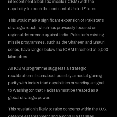
intercontinental ballistic missile (ICBM) with the
capability to reach the continental United States.
This would mark a significant expansion of Pakistan’s
strategic reach, which has previously focused on
regional deterrence against India. Pakistan’s existing
missile programmes, such as the Shaheen and Ghauri
series, have ranges below the ICBM threshold of 5,500
kilometres.
An ICBM programme suggests a strategic
recalibration in Islamabad, possibly aimed at gaining
parity with India’s triad capabilities or sending a signal
to Washington that Pakistan must be treated as a
global strategic power.
This revelation is likely to raise concerns within the U.S.
defence establishment and among NATO allies,