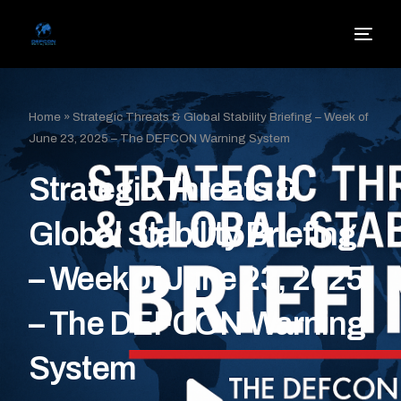
Home
»
Strategic Threats & Global Stability Briefing – Week of
June 23, 2025 – The DEFCON Warning System
Strategic Threats &
Global Stability Briefing
– Week of June 23, 2025
– The DEFCON Warning
System