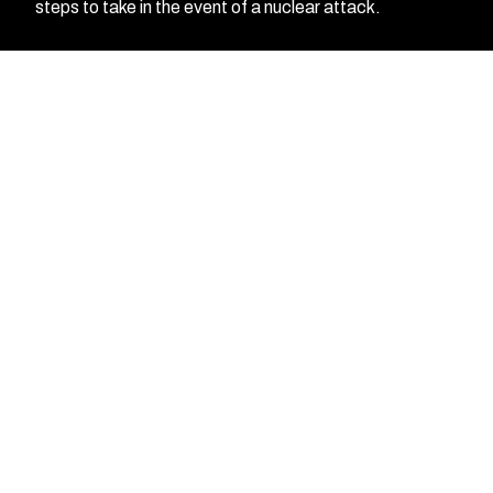
steps to take in the event of a nuclear attack.