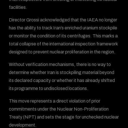
facilities.
Director Grossi acknowledged that the IAEA no longer
has the ability to track Iran’s enriched uranium stockpile
or monitor the condition of its centrifuges. This marks a
total collapse of the international inspection framework
designed to prevent nuclear proliferation in the region.
Without verification mechanisms, there is no way to
determine whether Iran is stockpiling material beyond
its declared capacity or whether it has already shifted
its programme to undisclosed locations.
This move represents a direct violation of prior
commitments under the Nuclear Non-Proliferation
Treaty (NPT) and sets the stage for unchecked nuclear
development.