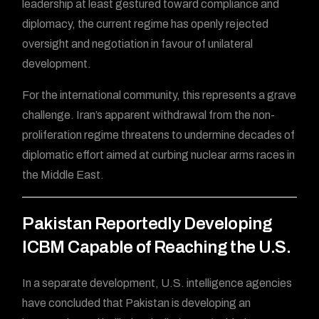
leadership at least gestured toward compliance and
diplomacy, the current regime has openly rejected
oversight and negotiation in favour of unilateral
development.
For the international community, this represents a grave
challenge. Iran’s apparent withdrawal from the non-
proliferation regime threatens to undermine decades of
diplomatic effort aimed at curbing nuclear arms races in
the Middle East.
Pakistan Reportedly Developing
ICBM Capable of Reaching the U.S.
In a separate development, U.S. intelligence agencies
have concluded that Pakistan is developing an