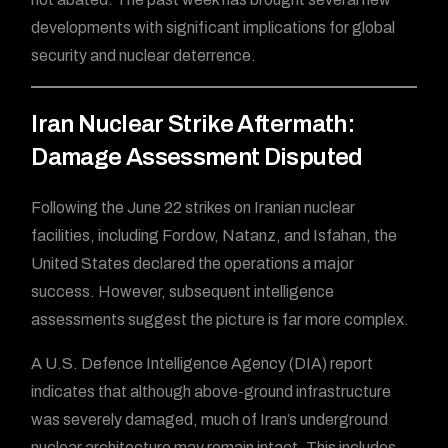
developments with significant implications for global
security and nuclear deterrence.
Iran Nuclear Strike Aftermath:
Damage Assessment Disputed
Following the June 22 strikes on Iranian nuclear
facilities, including Fordow, Natanz, and Isfahan, the
United States declared the operations a major
success. However, subsequent intelligence
assessments suggest the picture is far more complex.
A U.S. Defence Intelligence Agency (DIA) report
indicates that although above-ground infrastructure
was severely damaged, much of Iran’s underground
nuclear architecture may remain intact. This includes