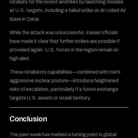
retaliate for the recent airstrikes by launching missiles
at U.S. targets, including a failed strike on Al-Udeid Air
Base in Qatar.
While the attack was unsuccessful, Iranian officials
have made it clear that further strikes are possible if
provoked again. U.S. forces in the region remain on
high alert.
These retaliatory capabilities—combined with Iran’s
aggressive nuclear posture—introduce heightened
risks of escalation, particularly if a future exchange
targets U.S. assets or Israeli territory.
Conclusion
The past week has marked a turning point in global