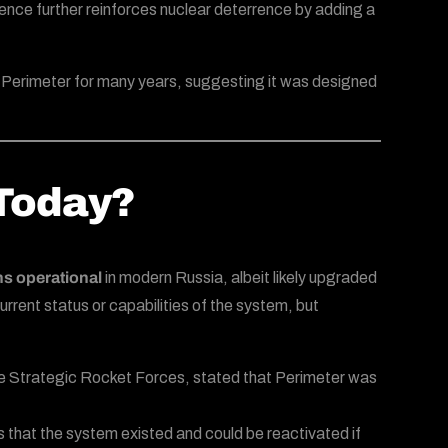
ence further reinforces nuclear deterrence by adding a
ut Perimeter for many years, suggesting it was designed
 Today?
s operational
in modern Russia, albeit likely upgraded
rrent status or capabilities of the system, but
 the Strategic Rocket Forces, stated that Perimeter was
 that the system existed and could be reactivated if