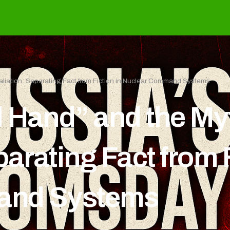
aliation: Separating Fact from Fiction in Nuclear Command Systems
 Hand” and the My
parating Fact from F
and Systems