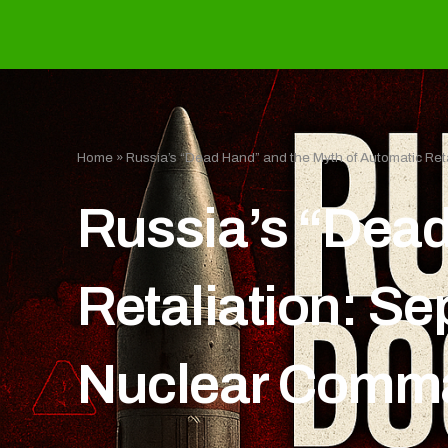
Home
»
Russia’s “Dead Hand” and the Myth of Automatic Ret
Russia’s “Dead
Retaliation: Se
Nuclear Comm