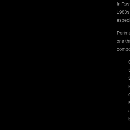
In Rus
1980s 
especi
Perime
one th
compo