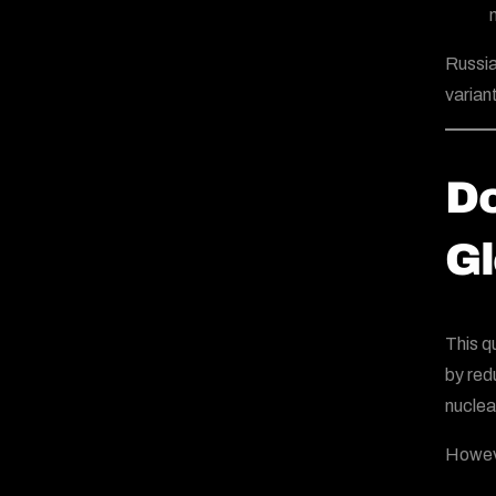
Russia
varian
Do
Gl
This q
by redu
nuclea
Howeve