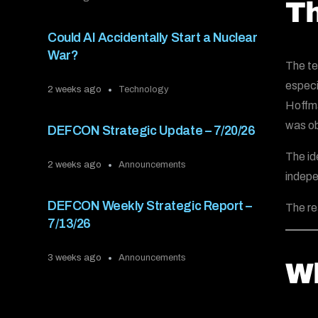
Th
Could AI Accidentally Start a Nuclear
War?
The t
especi
2 weeks ago
Technology
Hoffma
was ob
DEFCON Strategic Update – 7/20/26
The id
2 weeks ago
Announcements
indepe
DEFCON Weekly Strategic Report –
The re
7/13/26
3 weeks ago
Announcements
Wh