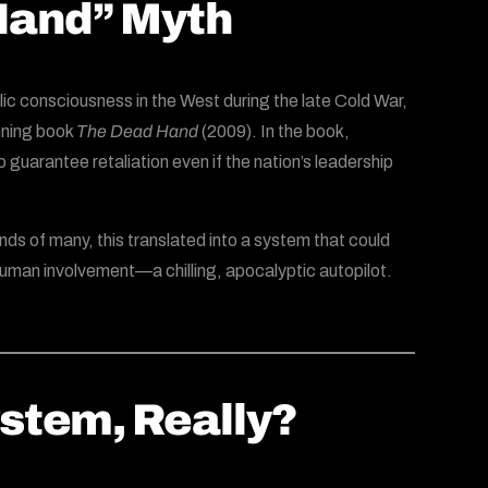
 Hand” Myth
blic consciousness in the West during the late Cold War,
inning book
The Dead Hand
(2009). In the book,
uarantee retaliation even if the nation’s leadership
inds of many, this translated into a system that could
human involvement—a chilling, apocalyptic autopilot.
ystem, Really?