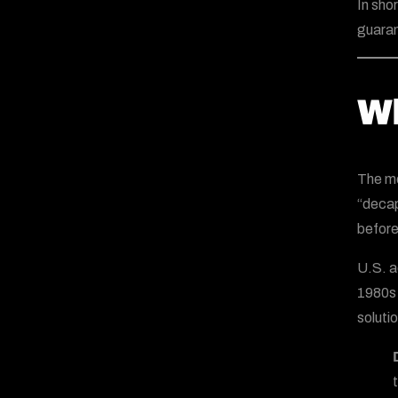
In sho
guaran
Wh
The mo
“decap
before
U.S. a
1980s 
solutio
t