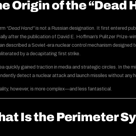
e Origin of the “Dead
erm
“Dead Hand”
is not a Russian designation. It first entered pu
ally after the publication of David E. Hoffman’s Pulitzer Prize-w
n described a Soviet-era nuclear control mechanism designed to g
literated by a decapitating first strike.
ea quickly gained traction in media and strategic circles. In the m
ndently detect a nuclear attack and launch missiles without any 
ality, however, is more complex—and less fantastical.
at Is the Perimeter S