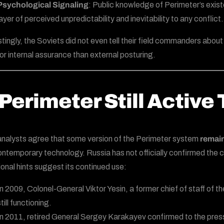
Psychological Signaling
: Public knowledge of Perimeter’s exist
layer of perceived unpredictability and inevitability to any conflict.
stingly, the Soviets did not even tell their field commanders abo
or internal assurance than external posturing.
 Perimeter Still Active
nalysts agree that some version of the Perimeter system
remain
ontemporary technology. Russia has not officially confirmed the cu
onal hints suggest its continued use:
In 2009, Colonel-General Viktor Yesin, a former chief of staff of
till functioning.
In 2011, retired General Sergey Karakayev confirmed to the press