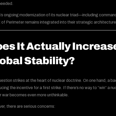
needed.
’s ongoing modernization of its nuclear triad—including command
t of Perimeter remains integrated into their strategic architecture
es It Actually Increas
obal Stability?
uestion strikes at the heart of nuclear doctrine. On one hand, a 
cing the incentive for a first strike. If there’s no way to “win” a 
r war becomes even more unthinkable.
r, there are serious concerns: