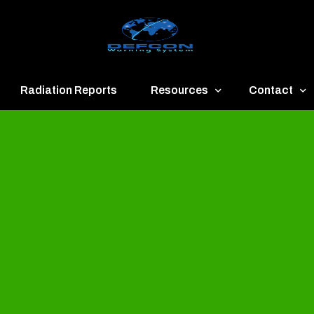
Radiation Reports
Resources
Contact
een
Communication
About
ue
Application
Contact
llow
Documents
Publish & Ad
range
Important Links
Donate
ed