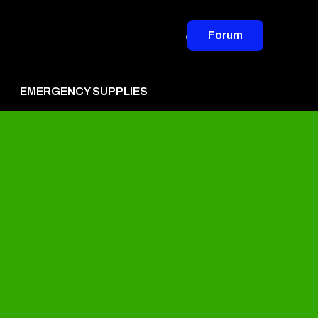
Forum
EMERGENCY SUPPLIES
vertise