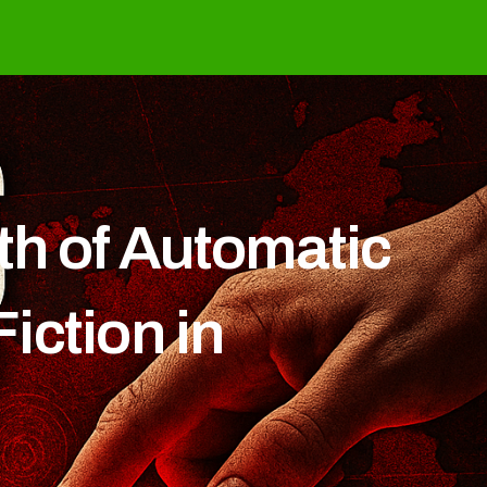
th of Automatic
iction in