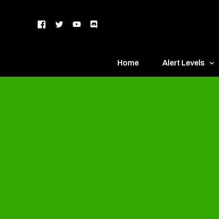
Home
Alert Levels
DEFCON 5 – Gr
DEFCON 4 – Bl
DEFCON 3 – Ye
DEFCON 2 – O
DEFCON 1 – R