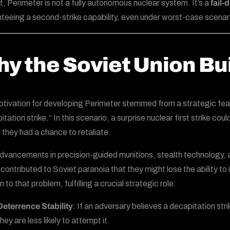
rt, Perimeter is not a fully autonomous nuclear system. It’s a
fail
teeing a second-strike capability, even under worst-case scenar
y the Soviet Union Buil
tivation for developing Perimeter stemmed from a strategic fear
itation strike.” In this scenario, a surprise nuclear first strike 
 they had a chance to retaliate.
dvancements in precision-guided munitions, stealth technology, a
contributed to Soviet paranoia that they might lose the ability 
n to that problem, fulfilling a crucial strategic role:
Deterrence Stability
: If an adversary believes a decapitation str
hey are less likely to attempt it.