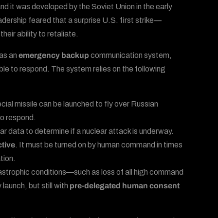
and it was developed by the Soviet Union in the early
dership feared that a surprise U.S. first strike—
ir ability to retaliate.
 as an
emergency backup
communication system,
ble to respond. The system relies on the following
ecial missile can be launched to fly over Russian
 to respond.
ar data to determine if a nuclear attack is underway.
ctive
. It must be turned on by human command in times
tion.
atastrophic conditions—such as loss of all high command
launch, but still with
pre-delegated human consent