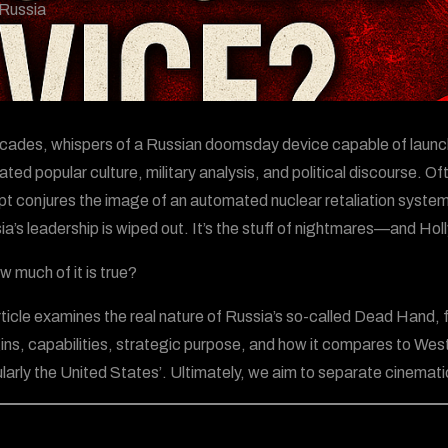
Russia
cades, whispers of a Russian doomsday device capable of launch
ted popular culture, military analysis, and political discourse. 
t conjures the image of an automated nuclear retaliation system
sia’s leadership is wiped out. It’s the stuff of nightmares—and Ho
w much of it is true?
rticle examines the real nature of Russia’s so-called Dead Hand,
igins, capabilities, strategic purpose, and how it compares to 
ularly the United States’. Ultimately, we aim to separate cinematic 