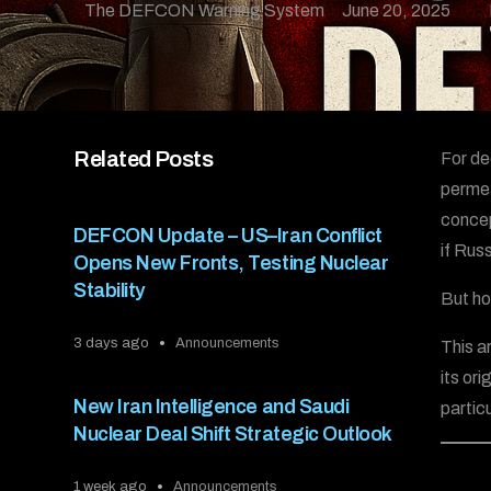
The DEFCON Warning System
June 20, 2025
Related Posts
For de
permea
concep
DEFCON Update – US–Iran Conflict
if Rus
Opens New Fronts, Testing Nuclear
Stability
But ho
3 days ago
Announcements
This a
its or
New Iran Intelligence and Saudi
partic
Nuclear Deal Shift Strategic Outlook
1 week ago
Announcements