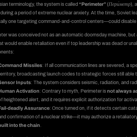
sian terminology, the system is called
“Perimeter”
(
Пери́метр
), 
during a period of extreme nuclear anxiety. At the time, Soviet lea
ally one targeting command-and-control centers—could disable the
ter was conceived not as an automatic doomsday machine, but
at would enable retaliation even if top leadership was dead or una
nents:
Command Missiles
: If all communication lines are severed, a sp
territory, broadcasting launch codes to strategic forces still able
Sensor Inputs
: The system considers seismic, radiation, and rad
Human Activation
: Contrary to myth, Perimeter is
not always a
of heightened alert, and it requires explicit authorization for activa
Fail-deadly Assurance
: Once turned on, if it detects certain c
and confirmation of a nuclear strike—it may authorize a retaliatory 
built into the chain
.