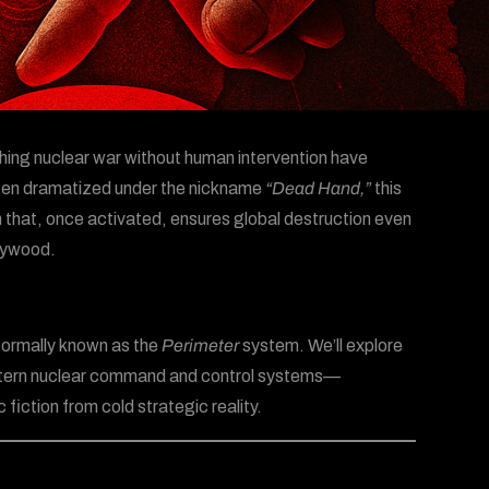
ing nuclear war without human intervention have
Often dramatized under the nickname
“Dead Hand,”
this
 that, once activated, ensures global destruction even
llywood.
 formally known as the
Perimeter
system. We’ll explore
Western nuclear command and control systems—
fiction from cold strategic reality.