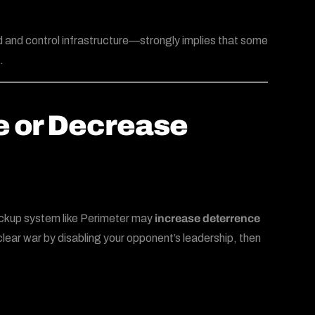
 and control infrastructure—strongly implies that some
.
e or Decrease
backup system like Perimeter may
increase deterrence
nuclear war by disabling your opponent’s leadership, then