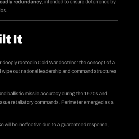
-deadly redundancy
, intended to ensure deterrence by
ios.
t It
 deeply rooted in Cold War doctrine: the concept of a
could wipe out national leadership and command structures
nd ballistic missile accuracy during the 1970s and
to issue retaliatory commands. Perimeter emerged as a
ike will be ineffective due to a guaranteed response,