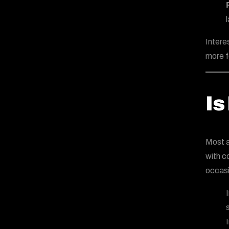
Intere
more f
Is
Most a
with c
occasi
s