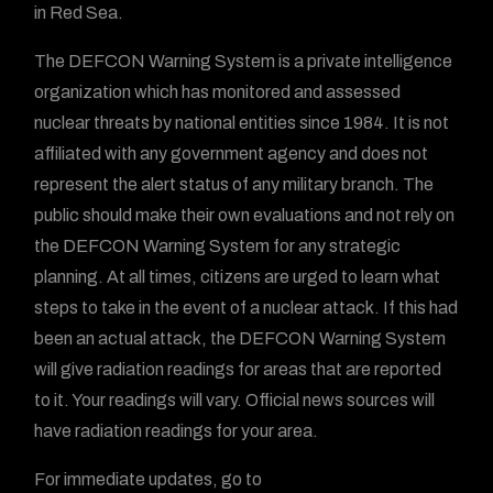
in Red Sea.
The DEFCON Warning System is a private intelligence
organization which has monitored and assessed
nuclear threats by national entities since 1984. It is not
affiliated with any government agency and does not
represent the alert status of any military branch. The
public should make their own evaluations and not rely on
the DEFCON Warning System for any strategic
planning. At all times, citizens are urged to learn what
steps to take in the event of a nuclear attack. If this had
been an actual attack, the DEFCON Warning System
will give radiation readings for areas that are reported
to it. Your readings will vary. Official news sources will
have radiation readings for your area.
For immediate updates, go to