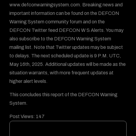
www.defconwarningsystem.com. Breaking news and
important information can be found on the DEFCON
Warning System community forum and on the
DEFCON Twitter feed DEFCON W S Alerts. You may
also subscribe to the DEFCON Warning System
mailing list. Note that Twitter updates may be subject
to delays. The next scheduled update is 9 P.M. UTC,
May 16th, 2025. Additional updates will be made as the
situation warrants, with more frequent updates at
higher alert levels.
This concludes this report of the DEFCON Warning
System.
Post Views:
147