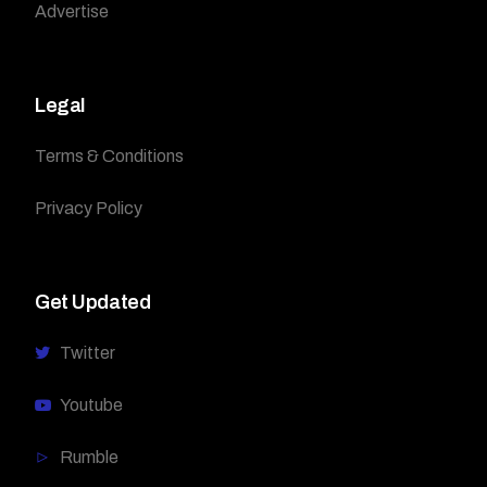
Advertise
Legal
Terms & Conditions
Privacy Policy
Get Updated
Twitter
Youtube
Rumble