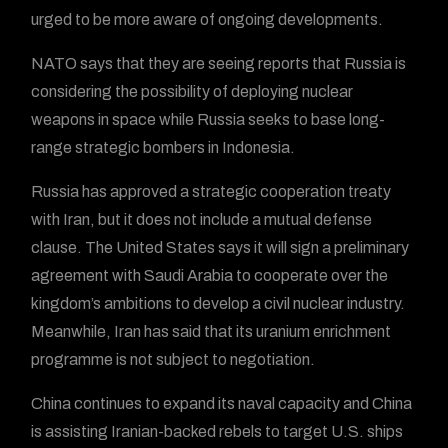
urged to be more aware of ongoing developments.
NATO says that they are seeing reports that Russia is
considering the possibility of deploying nuclear
weapons in space while Russia seeks to base long-
range strategic bombers in Indonesia.
Russia has approved a strategic cooperation treaty
with Iran, but it does not include a mutual defense
clause. The United States says it will sign a preliminary
agreement with Saudi Arabia to cooperate over the
kingdom’s ambitions to develop a civil nuclear industry.
Meanwhile, Iran has said that its uranium enrichment
programme is not subject to negotiation.
China continues to expand its naval capacity and China
is assisting Iranian-backed rebels to target U.S. ships