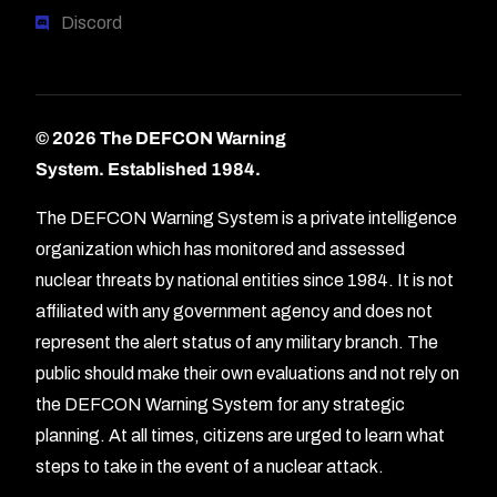
Discord
© 2026 The DEFCON Warning
System.
Established 1984.
The DEFCON Warning System is a private intelligence
organization which has monitored and assessed
nuclear threats by national entities since 1984. It is not
affiliated with any government agency and does not
represent the alert status of any military branch. The
public should make their own evaluations and not rely on
the DEFCON Warning System for any strategic
planning. At all times, citizens are urged to learn what
Forum
steps to take in the event of a nuclear attack.