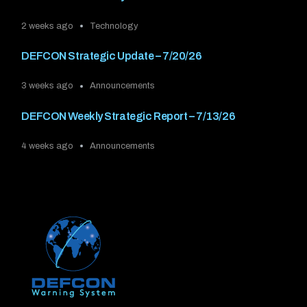
2 weeks ago
Technology
DEFCON Strategic Update – 7/20/26
3 weeks ago
Announcements
DEFCON Weekly Strategic Report – 7/13/26
4 weeks ago
Announcements