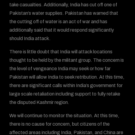
take casualties. Additionally, India has cut off one of
Pakistan’s water supplies. Pakistan has warned that
the cutting off of water is an act of war and has
additionally said that it would respond significantly
should India attack.
There is little doubt that India will attack locations
thought to be held by the militant group. The concern is
the level of vengeance India may seek or how far
Pakistan will allow India to seek retribution. At this time,
there are significant calls within India’s government for
large scale retaliation including support to fully retake
the disputed Kashmir region.
We will continue to monitor the situation. At this time,
there is no cause for concern, but citizens of the
affected areas including India, Pakistan, and China are