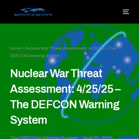
Home
»
Nuclear War Threat Assessment: 4/25/25 – The
DEFCON Warning System
Nuclear War Threat
Assessment: 4/25/25 –
The DEFCON Warning
System
The DEFCON Warning System
April 25, 2025