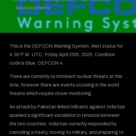
Announcements
This is the DEFCON Warning System. Alert status for
4:30 P.M. UTC, Friday April 25th, 2025. Condition
code is Blue. DEFCON 4.
There are currently no imminent nuclear threats at this
time, however there are events occuring in the world
theatre which require closer monitoring.
An attack by Pakistan-linked militants against India has
sparked a significant escalation in tensions between
the two countries. India has currently responded by
canceling a treaty, moving its military, and preparing to