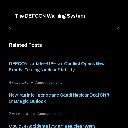
The DEFCON Warning System
Related Posts
DEFCON Update – US–Iran Conflict Opens New
Fronts, Testing Nuclear Stability
4 days ago
Announcements
New Iran Intelligence and Saudi Nuclear Deal Shift
Strategic Outlook
2 weeks ago
Announcements
Could AI Accidentally Start a Nuclear War?