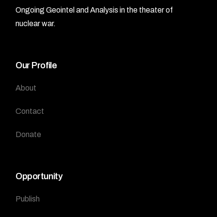
Ongoing Geointel and Analysis in the theater of
nuclear war.
Our Profile
About
Contact
Donate
Opportunity
Publish